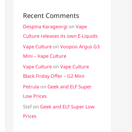
Recent Comments
Despina Karageorgi
on
Vape
Culture releases its own E-Liquids
Vape Culture
on
Voopoo Argus G3
Mini – Vape Culture
Vape Culture
on
Vape Culture
Black Friday Offer – G2 Mini
Petrula
on
Geek and ELF Super
Low Prices
Stef
on
Geek and ELF Super Low
Prices