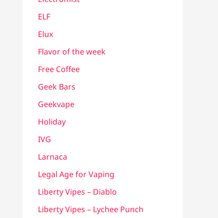
ELF
Elux
Flavor of the week
Free Coffee
Geek Bars
Geekvape
Holiday
IVG
Larnaca
Legal Age for Vaping
Liberty Vipes – Diablo
Liberty Vipes – Lychee Punch