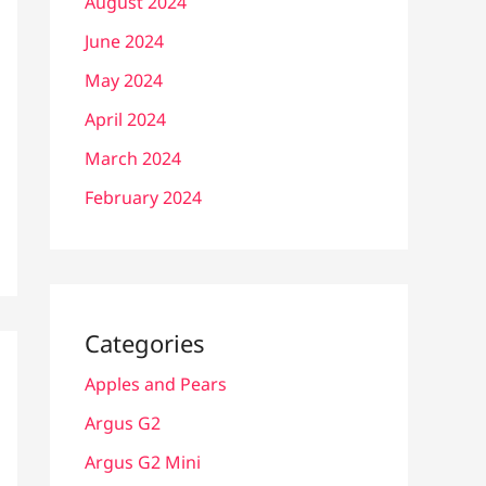
August 2024
June 2024
May 2024
April 2024
March 2024
February 2024
Categories
Apples and Pears
Argus G2
Argus G2 Mini