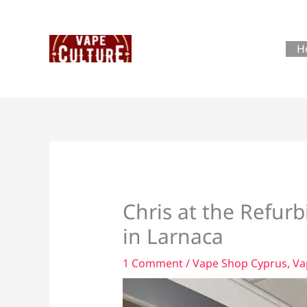
Skip
to
content
H
Chris at the Refur
in Larnaca
1 Comment
/
Vape Shop Cyprus
,
Va