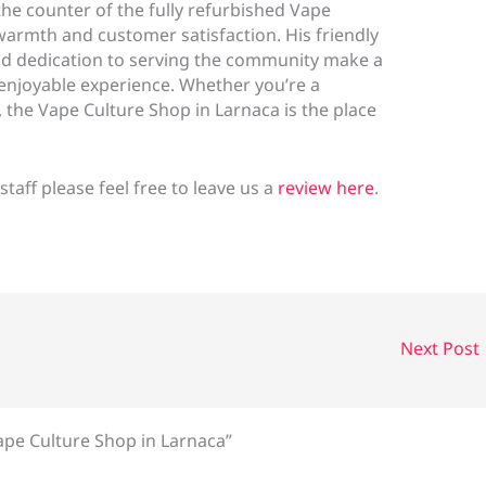
the counter of the fully refurbished Vape
warmth and customer satisfaction. His friendly
d dedication to serving the community make a
 enjoyable experience. Whether you’re a
, the Vape Culture Shop in Larnaca is the place
 staff please feel free to leave us a
review here
.
Next Post
ape Culture Shop in Larnaca”