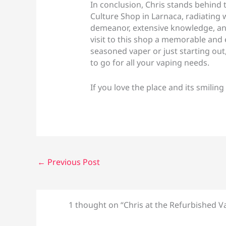
In conclusion, Chris stands behind 
Culture Shop in Larnaca, radiating 
demeanor, extensive knowledge, an
visit to this shop a memorable and
seasoned vaper or just starting out
to go for all your vaping needs.
If you love the place and its smiling
←
Previous Post
1 thought on “Chris at the Refurbished V