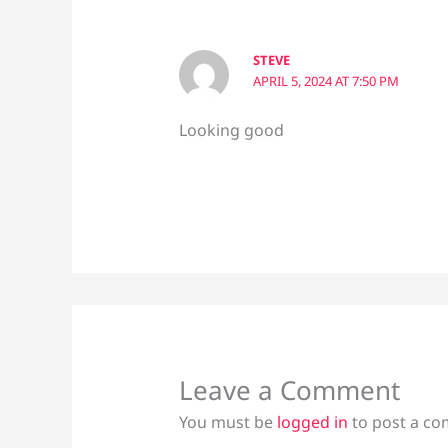
STEVE
APRIL 5, 2024 AT 7:50 PM
Looking good
Leave a Comment
You must be
logged in
to post a c