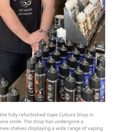
the fully refurbished Vape Culture Shop in
uine smile. The shop has undergone a
new shelves displaying a wide range of vaping