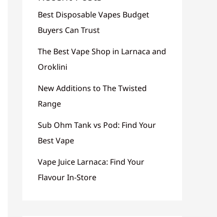
Best Disposable Vapes Budget
Buyers Can Trust
The Best Vape Shop in Larnaca and
Oroklini
New Additions to The Twisted
Range
Sub Ohm Tank vs Pod: Find Your
Best Vape
Vape Juice Larnaca: Find Your
Flavour In-Store