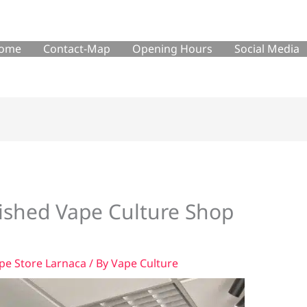
ome
Contact-Map
Opening Hours
Social Media
bished Vape Culture Shop
pe Store Larnaca
/ By
Vape Culture