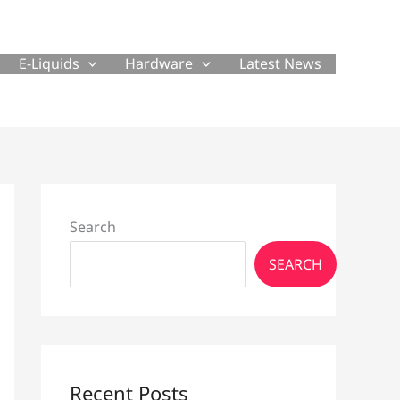
E-Liquids
Hardware
Latest News
Search
SEARCH
Recent Posts