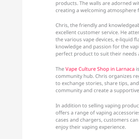
products. The walls are adorned wi
creating a welcoming atmosphere 
Chris, the friendly and knowledgeab
excellent customer service. He atte
the various vape devices, e-liquid f
knowledge and passion for the vapi
perfect product to suit their needs
The
Vape Culture Shop in Larnaca
i
community hub. Chris organizes re
to exchange stories, share tips, and
community and create a supportive
In addition to selling vaping produ
offers a range of vaping accessorie
cases and chargers, customers can 
enjoy their vaping experience.