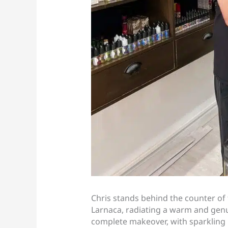
Chris stands behind the counter of 
Larnaca, radiating a warm and gen
complete makeover, with sparkling 