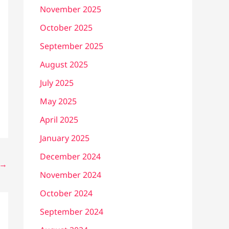
November 2025
October 2025
September 2025
August 2025
July 2025
May 2025
April 2025
January 2025
December 2024
→
November 2024
October 2024
September 2024