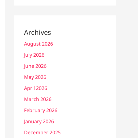
Archives
August 2026
July 2026
June 2026
May 2026
April 2026
March 2026
February 2026
January 2026
December 2025