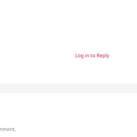
Log in to Reply
omment.