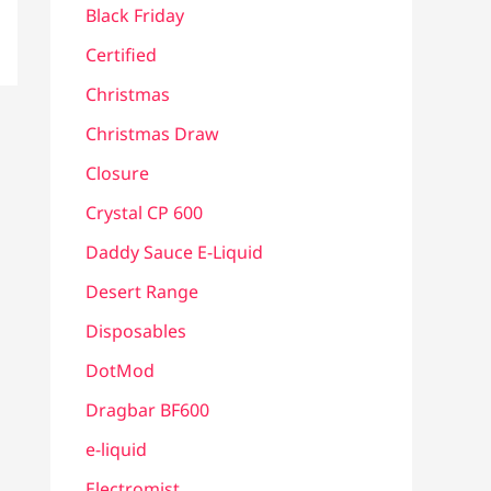
Black Friday
Certified
Christmas
Christmas Draw
Closure
Crystal CP 600
Daddy Sauce E-Liquid
Desert Range
Disposables
DotMod
Dragbar BF600
e-liquid
Electromist