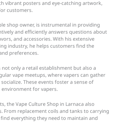
th vibrant posters and eye-catching artwork,
for customers.
le shop owner, is instrumental in providing
ntively and efficiently answers questions about
lavors, and accessories. With his extensive
ng industry, he helps customers find the
 and preferences.
s not only a retail establishment but also a
gular vape meetups, where vapers can gather
 socialize. These events foster a sense of
 environment for vapers.
cts, the Vape Culture Shop in Larnaca also
s. From replacement coils and tanks to carrying
find everything they need to maintain and