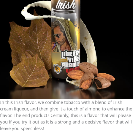
In this Irish flavor, we combine tobacco with a blend of Irish
cream liqueur, and then give it a touch of almond to enhance the
flavor. The end product? Certainly, this is a flavor that will please
you if you try it out as it is a strong and a decisive flavor that will
leave you speechless!