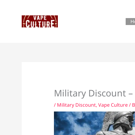
Skip
to
content
H
Military Discount –
/
Military Discount
,
Vape Culture
/ 