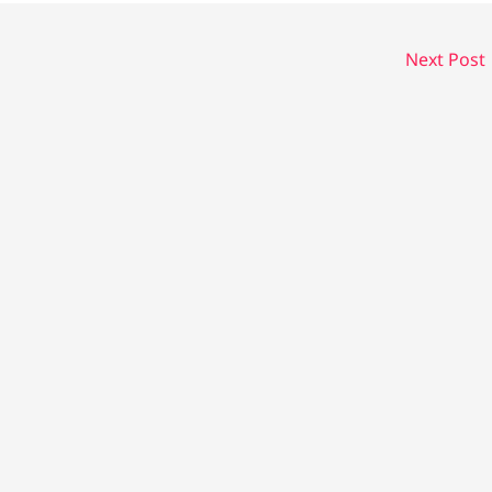
Next Post