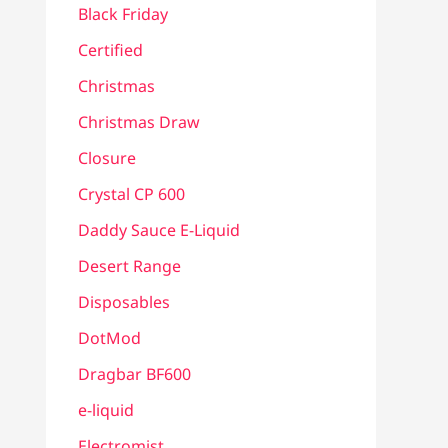
Black Friday
Certified
Christmas
Christmas Draw
Closure
Crystal CP 600
Daddy Sauce E-Liquid
Desert Range
Disposables
DotMod
Dragbar BF600
e-liquid
Electromist