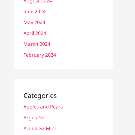
August 2024
June 2024
May 2024
April 2024
March 2024
February 2024
Categories
Apples and Pears
Argus G2
Argus G2 Mini