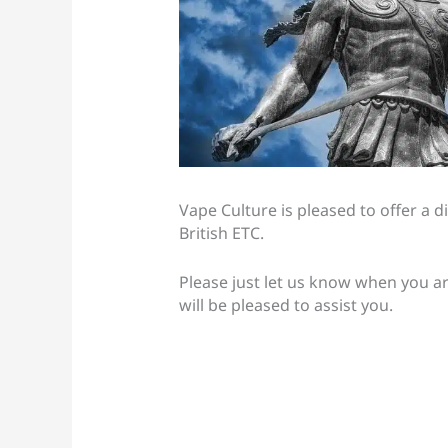
Vape Culture is pleased to offer a di
British ETC.
Please just let us know when you a
will be pleased to assist you.