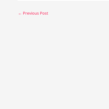
←
Previous Post