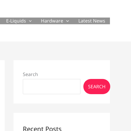
E-Liquids
Hardware
Latest News
Search
SEARCH
Recent Posts