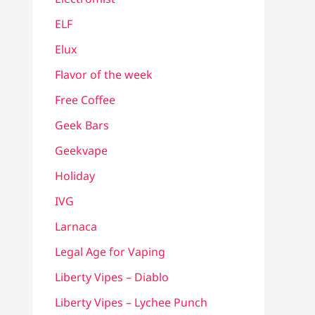
ELF
Elux
Flavor of the week
Free Coffee
Geek Bars
Geekvape
Holiday
IVG
Larnaca
Legal Age for Vaping
Liberty Vipes – Diablo
Liberty Vipes – Lychee Punch