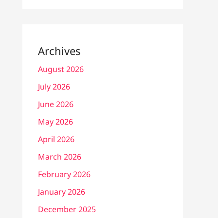
Archives
August 2026
July 2026
June 2026
May 2026
April 2026
March 2026
February 2026
January 2026
December 2025