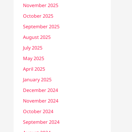
November 2025
October 2025
September 2025
August 2025
July 2025
May 2025
April 2025
January 2025
December 2024
November 2024
October 2024
September 2024