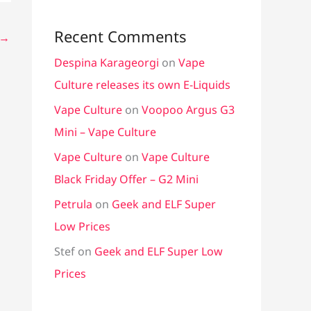
Recent Comments
→
Despina Karageorgi
on
Vape
Culture releases its own E-Liquids
Vape Culture
on
Voopoo Argus G3
Mini – Vape Culture
Vape Culture
on
Vape Culture
Black Friday Offer – G2 Mini
Petrula
on
Geek and ELF Super
Low Prices
Stef
on
Geek and ELF Super Low
Prices