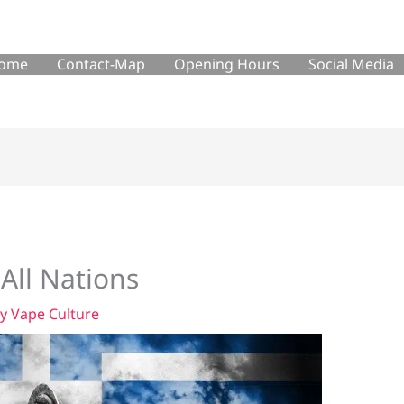
ome
Contact-Map
Opening Hours
Social Media
 All Nations
By
Vape Culture