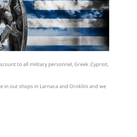
scount to all military personnel, Greek ,Cypriot,
re in out shops in Larnaca and Oroklini and we