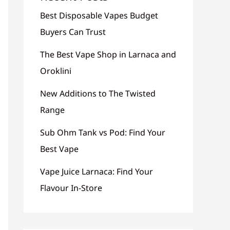
Best Disposable Vapes Budget
Buyers Can Trust
The Best Vape Shop in Larnaca and
Oroklini
New Additions to The Twisted
Range
Sub Ohm Tank vs Pod: Find Your
Best Vape
Vape Juice Larnaca: Find Your
Flavour In-Store