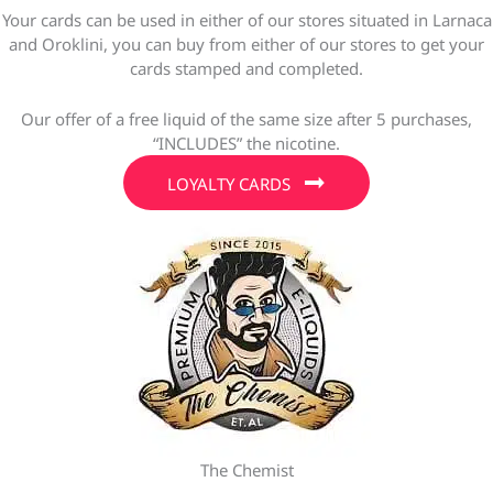
Your cards can be used in either of our stores situated in Larnaca
and Oroklini, you can buy from either of our stores to get your
cards stamped and completed.
Our offer of a free liquid of the same size after 5 purchases,
“INCLUDES” the nicotine.
LOYALTY CARDS
The Chemist