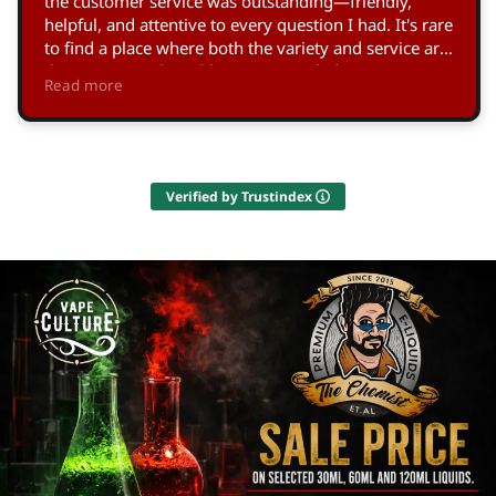
the customer service was outstanding—friendly,
helpful, and attentive to every question I had. It's rare
to find a place where both the variety and service are
this exceptional. Highly recommended!
Read more
Owner's reply
Thank you so much, Nick! We're thrilled you enjoyed
our range and service. Your appreciation means a lot
to us, and it’s great to see our efforts to support the
Verified by Trustindex
Vape Culture in Larnaca making an impact. Looking
forward to welcoming you again soon!