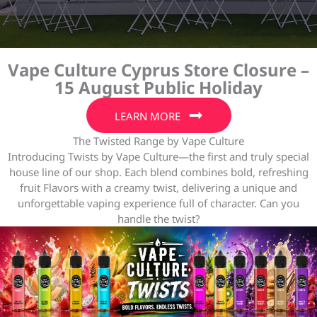
Vape Culture Cyprus Store Closure –
15 August Public Holiday
LEARN MORE
The Twisted Range by Vape Culture
Introducing Twists by Vape Culture—the first and truly special
house line of our shop. Each blend combines bold, refreshing
fruit Flavors with a creamy twist, delivering a unique and
unforgettable vaping experience full of character. Can you
handle the twist?