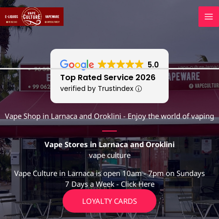
Skip
to
content
5.0
Top Rated Service 2026
verified by Trustindex
Vape Shop in Larnaca and Oroklini - Enjoy the world of vaping
Vape Stores in Larnaca and Oroklini
vape culture
Vape Culture in Larnaca is open 10am - 7pm on Sundays
7 Days a Week - Click Here
LOYALTY CARDS