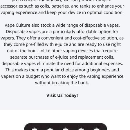
accessories such as coils, batteries, and tanks to enhance your
vaping experience and keep your device in optimal condition.
Vape Culture also
stock
a wide range of disposable vapes.
Disposable vapes are a particularly affordable option for
vapers. They offer a convenient and cost-effective solution, as
they come pre-filled with e-juice and are ready to use right
out of the box. Unlike other vaping devices that require
separate purchases of e-juice and replacement coils,
disposable vapes eliminate the need for additional expenses.
This makes them a popular choice among beginners and
vapers on a budget who want to enjoy the vaping experience
without breaking the bank.
V
isit Us Today!