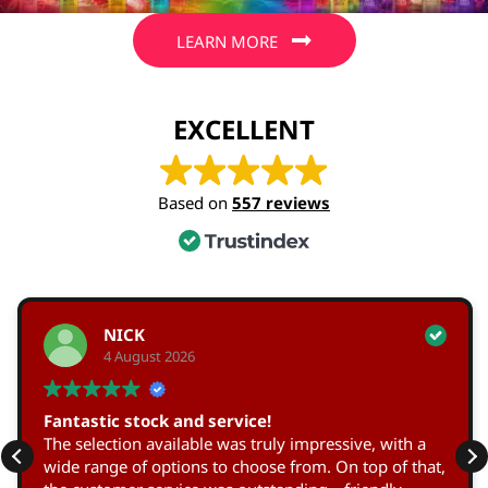
LEARN MORE
EXCELLENT
Based on
557 reviews
NICK
4 August 2026
Fantastic stock and service!
The selection available was truly impressive, with a
wide range of options to choose from. On top of that,