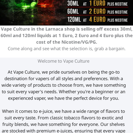
Vape Culture in the Larnaca shop is selling off excess 30ml,
60ml and 120ml liquids at 1 Euro, 2 Euro and 4 Euro plus the
cost of the Nicotine/VG/PG.
Come along and see what the selection is, grab a bargain.
Welcome to Vape Culture
At Vape Culture, we pride ourselves on being the go-to
destination for vapers of all styles and preferences. With a
wide variety of products to choose from, we have something
to suit every vaper's needs. Whether you're a beginner or an
experienced vaper, we have the perfect device for you.
When it comes to e-juice, we have a wide range of flavors to
suit every taste. From classic tobacco flavors to exotic and
fruity blends, we have something for everyone. Our shelves
are stocked with premium e-juices, ensuring that every vape