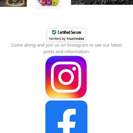
Certified Secure
Verified by
Trustindex
Come along and join us on Instagram to see our latest
posts and information.