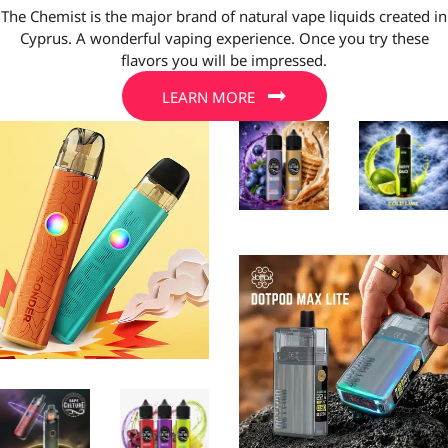
The Chemist is the major brand of natural vape liquids created in
Cyprus. A wonderful vaping experience. Once you try these
flavors you will be impressed.
LEARN MORE