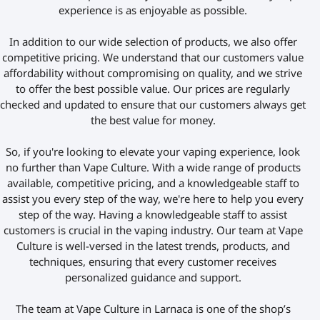
experience is as enjoyable as possible.
In addition to our wide selection of products, we also offer
competitive pricing. We understand that our customers value
affordability without compromising on quality, and we strive
to offer the best possible value. Our prices are regularly
checked and updated to ensure that our customers always get
the best value for money.
So, if you're looking to elevate your vaping experience, look
no further than Vape Culture. With a wide range of products
available, competitive pricing, and a knowledgeable staff to
assist you every step of the way, we're here to help you every
step of the way.
Having a knowledgeable
staff to assist
customers is crucial in the vaping industry. Our team at Vape
Culture is well-versed in the latest trends, products, and
techniques,
ensuring that every customer receives
personalized
guidance and support.
The team at Vape Culture in Larnaca is one of the shop’s