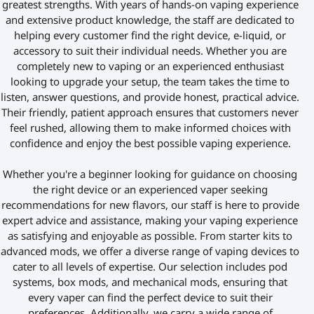
greatest strengths. With years of hands-on vaping experience
and extensive product knowledge, the staff are dedicated to
helping every customer find the right device, e-liquid, or
accessory to suit their individual needs. Whether you are
completely new to vaping or an experienced enthusiast
looking to upgrade your setup, the team takes the time to
listen, answer questions, and provide honest, practical advice.
Their friendly, patient approach ensures that customers never
feel rushed, allowing them to make informed choices with
confidence and enjoy the best possible vaping experience.
Whether you're a beginner looking for guidance on choosing
the right device or an experienced vaper seeking
recommendations for new flavors, our staff is here to provide
expert advice and assistance, making your vaping experience
as satisfying and enjoyable as possible. From starter kits to
advanced mods, we offer a diverse range of vaping devices to
cater to all levels of expertise. Our selection includes pod
systems, box mods, and mechanical mods, ensuring that
every vaper can find the perfect device to suit their
preferences. Additionally, we carry a wide range of