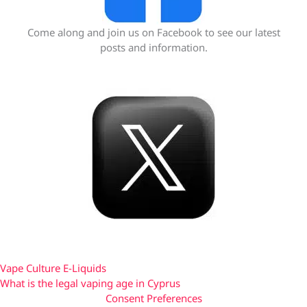
Come along and join us on Facebook to see our latest
posts and information.
Vape Culture E-Liquids
What is the legal vaping age in Cyprus
Consent Preferences