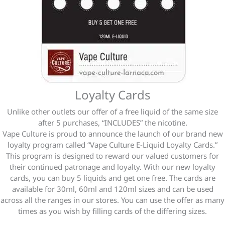
Loyalty Cards
Unlike other outlets our offer of a free liquid of the same size
after 5 purchases, “INCLUDES” the nicotine.
Vape Culture is proud to announce the launch of our brand new
loyalty program called “Vape Culture E-Liquid Loyalty Cards.”
This program is designed to reward our valued customers for
their continued patronage and loyalty. With our
new
loyalty
cards, you can buy 5 liquids and get one free. The cards are
available for 30ml, 60ml and 120ml sizes and can be used
across all the ranges in our stores. You can use the offer as many
times as you wish by filling cards of the differing sizes.