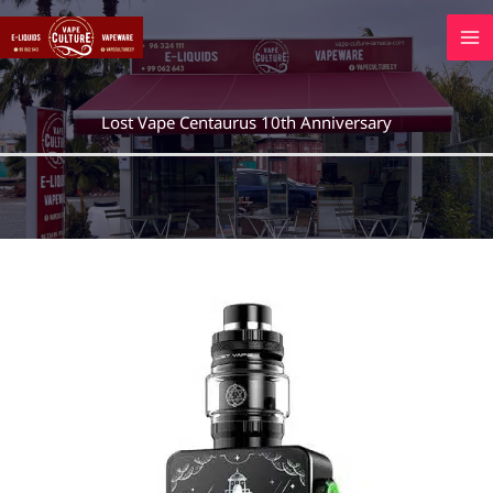
Skip
to
content
Lost Vape Centaurus 10th Anniversary