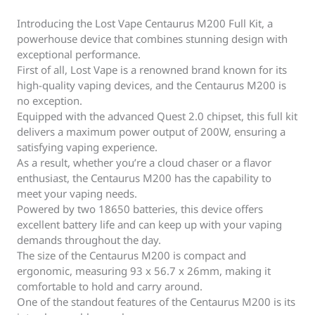
Introducing the Lost Vape Centaurus M200 Full Kit, a
powerhouse device that combines stunning design with
exceptional performance.
First of all, Lost Vape is a renowned brand known for its
high-quality vaping devices, and the Centaurus M200 is
no exception.
Equipped with the advanced Quest 2.0 chipset, this full kit
delivers a maximum power output of 200W, ensuring a
satisfying vaping experience.
As a result, whether you’re a cloud chaser or a flavor
enthusiast, the Centaurus M200 has the capability to
meet your vaping needs.
Powered by two 18650 batteries, this device offers
excellent battery life and can keep up with your vaping
demands throughout the day.
The size of the Centaurus M200 is compact and
ergonomic, measuring 93 x 56.7 x 26mm, making it
comfortable to hold and carry around.
One of the standout features of the Centaurus M200 is its