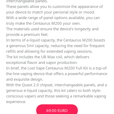
interchangeable panels.
These panels allow you to customize the appearance of
your device to match your personal style or mood.
With a wide range of panel options available, you can
truly make the Centaurus M200 your own.
The materials used ensure the device’s longevity and
provide a premium feel.
In terms of e-liquid capacity, the Centaurus M200 boasts
a generous 5ml capacity, reducing the need for frequent
refills and allowing for extended vaping sessions.
The kit includes the UB Max coil, which delivers
exceptional flavor and vapor production.
In brief, the Lost Vape Centaurus M200 Full Kit is a top-of-
the-line vaping device that offers a powerful performance
and exquisite design.
With the Quest 2.0 chipset, interchangeable panels, and a
generous e-liquid capacity, this kit caters to both style-
conscious vapers and those seeking a remarkable vaping
experience.
69:00 EURO