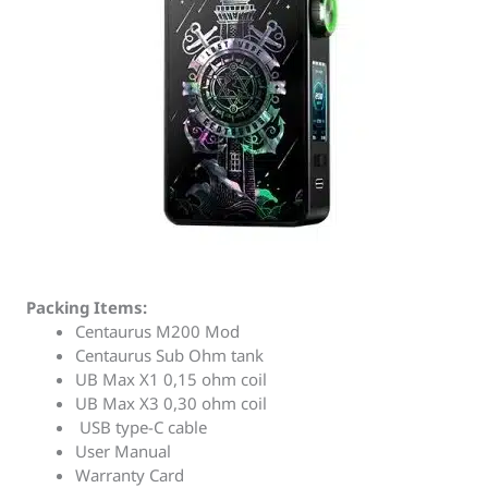
Packing Items:
Centaurus M200 Mod
Centaurus Sub Ohm tank
UB Max X1 0,15 ohm coil
UB Max X3 0,30 ohm coil
USB type-C cable
User Manual
Warranty Card