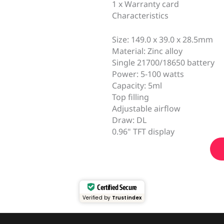
1 x Warranty card
Characteristics
Size: 149.0 x 39.0 x 28.5mm
Material: Zinc alloy
Single 21700/18650 battery
Power: 5-100 watts
Capacity: 5ml
Top filling
Adjustable airflow
Draw: DL
0.96" TFT display
Certified Secure
Verified by
Trustindex