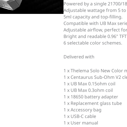
Powered by a single 21700/186
Adjustable wattage from 5 to
5ml capacity and top-filling.
Compatible with UB Max series
Adjustable airflow, perfect for
Bright and readable 0.96" TFT 
6 selectable color schemes.
Delivered with
1 x Thelema Solo New Color
1 x Centaurus Sub-Ohm V2 cl
1 x UB Max 0.15ohm coil
1 x UB Max 0.3ohm coil
1 x 18650 battery adapter
1 x Replacement glass tube
1 x Accessory bag
1 x USB-C cable
1 x User manual