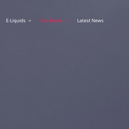
E-Liquids
Hardware
Latest News