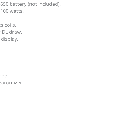
50 battery (not included).
 100 watts.
 coils.
 DL ​​draw.
display.
 mod
earomizer