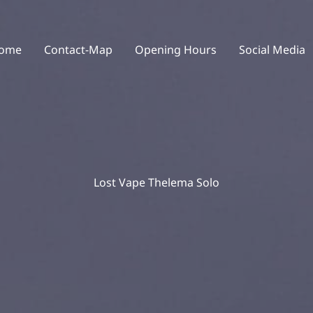
ome
Contact-Map
Opening Hours
Social Media
Lost Vape Thelema Solo