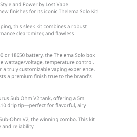
 Style and Power by Lost Vape
ew finishes for its iconic Thelema Solo Kit!
ing, this sleek kit combines a robust
mance clearomizer, and flawless
00 or 18650 battery, the Thelema Solo box
le wattage/voltage, temperature control,
 a truly customizable vaping experience.
asts a premium finish true to the brand's
urus Sub Ohm V2 tank, offering a 5ml
810 drip tip—perfect for flavorful, airy
Sub-Ohm V2, the winning combo. This kit
and reliability.