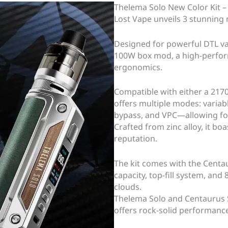
Thelema Solo New Color Kit –
Lost Vape unveils 3 stunning n
Designed for powerful DTL vap
100W box mod, a high-perfor
ergonomics.
Compatible with either a 217
offers multiple modes: variab
bypass, and VPC—allowing for
Crafted from zinc alloy, it bo
reputation.
The kit comes with the Centa
capacity, top-fill system, and 
clouds.
Thelema Solo and Centaurus 
offers rock-solid performance 