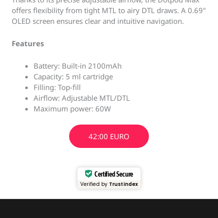
offers flexibility from tight MTL to airy DTL draws. A 0.69"
OLED screen ensures clear and intuitive navigation.
Features
Battery: Built-in 2100mAh
Capacity: 5 ml cartridge
Filling: Top-fill
Airflow: Adjustable MTL/DTL
Maximum power: 60W
42:00 EURO
Certified Secure
Verified by
Trustindex