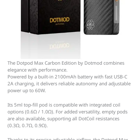
The Dotpod Max Carbon Edition by Dotmod combines
elegance with performance.
Powered by a built-in 2100mAh battery with fast USB-C
2A charging, it delivers reliable autonomy and adjustable
power up to 60W.
Its 5ml top-fill pod is compatible with integrated coil
options (0.6Ω / 1.0Ω). For added versatility, empty pods
are also available, supporting all DotCoil resistances
(0.3Ω, 0.7Ω, 0.9Ω).
Thanks to its precise adjustable airflow, the Dotpod Max