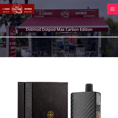
Skip
to
content
Dotmod Dotpod Max Carbon Edition