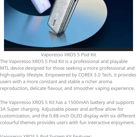
Vaporesso XROS 5 Pod Kit
The Vaporesso XROS 5 Pod Kit is a professional and playable
MTL device designed for those seeking a more professional and
high-quality lifestyle. Empowered by COREX 3.0 Tech, it provides
users with a more constant and stable a richer aroma
reproduction, delicate flavour, and smoother vaping experience.
The Vaporesso XROS 5 Kit has a 1500mAh battery and supports
3A Super charging. Adjustable power and airflow allow for
customization, and the 0.88-inch OLED display with six different
colourful themes provides users with fun interactive enjoyment.
Vaporesso XROS 5 Pod System Kit Features: