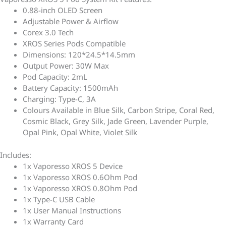
0.88-inch OLED Screen
Adjustable Power & Airflow
Corex 3.0 Tech
XROS Series Pods Compatible
Dimensions: 120*24.5*14.5mm
Output Power: 30W Max
Pod Capacity: 2mL
Battery Capacity: 1500mAh
Charging: Type-C, 3A
Colours Available in Blue Silk, Carbon Stripe, Coral Red,
Cosmic Black, Grey Silk, Jade Green, Lavender Purple,
Opal Pink, Opal White, Violet Silk
Includes:
1x Vaporesso XROS 5 Device
1x Vaporesso XROS 0.6Ohm Pod
1x Vaporesso XROS 0.8Ohm Pod
1x Type-C USB Cable
1x User Manual Instructions
1x Warranty Card