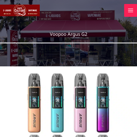
Skip
to
content
Voopoo Argus G2