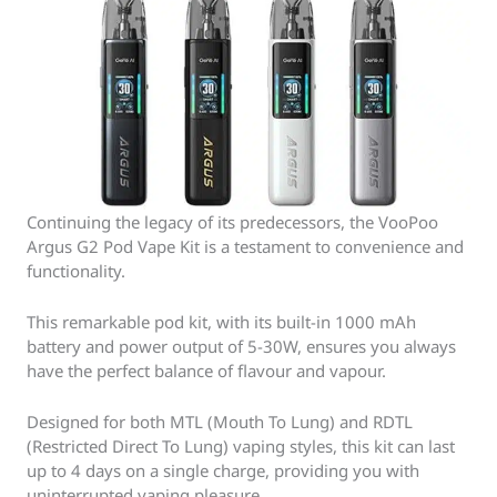
Continuing the legacy of its predecessors, the VooPoo
Argus G2 Pod Vape Kit is a testament to convenience and
functionality.
This remarkable pod kit, with its built-in 1000 mAh
battery and power output of 5-30W, ensures you always
have the perfect balance of flavour and vapour.
Designed for both MTL (Mouth To Lung) and RDTL
(Restricted Direct To Lung) vaping styles, this kit can last
up to 4 days on a single charge, providing you with
uninterrupted vaping pleasure.