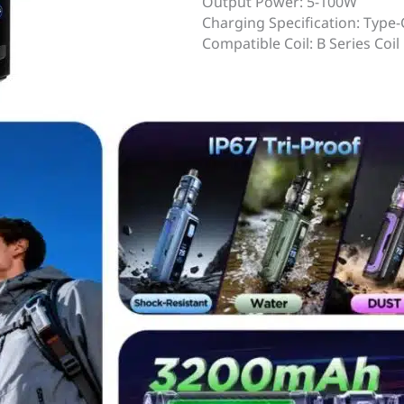
Output Power: 5-100W
Charging Specification: Type-
Compatible Coil: B Series Coil