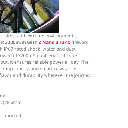
on sites, and extreme environments,
Kit 3200mAh with
Z Nano 3 Tank
delivers
 IP67-rated shock, water, and dust
powerful 3200mAh battery, fast Type-C
ut, it ensures reliable power all day. The
l compatibility, and smart resistance
flavor and durability wherever the journey
2mL)
*(L)28.6mm
 Supported