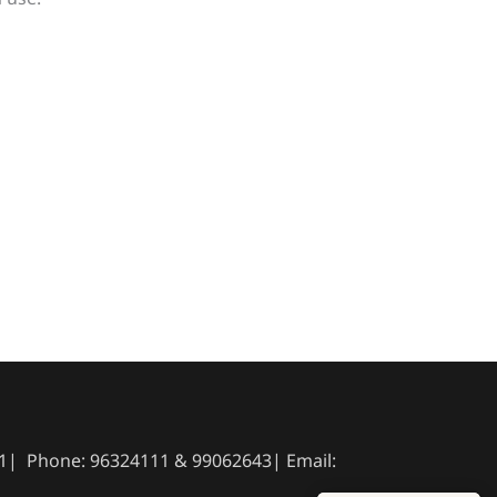
041| Phone: 96324111 & 99062643| Email: