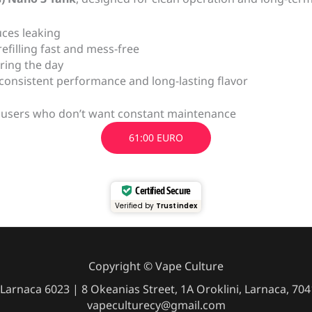
uces leaking
efilling fast and mess-free
ring the day
 consistent performance and long-lasting flavor
ive users who don’t want constant maintenance
61:00 EURO
Certified Secure
Verified by
Trustindex
Copyright © Vape Culture
Larnaca 6023 | 8 Okeanias Street, 1A Oroklini, Larnaca, 7
vapeculturecy@gmail.com