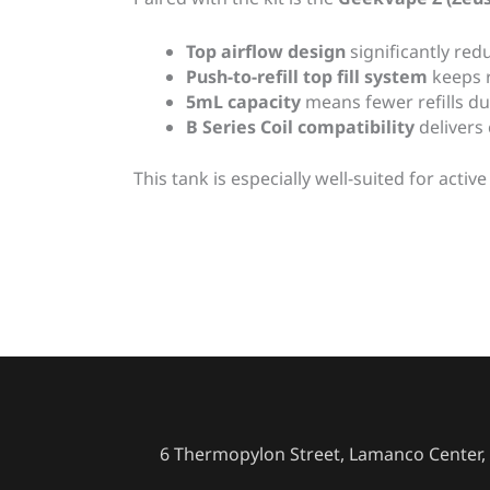
Top airflow design
significantly red
Push-to-refill top fill system
keeps r
5mL capacity
means fewer refills du
B Series Coil compatibility
delivers
This tank is especially well-suited for act
6 Thermopylon Street, Lamanco Center, 