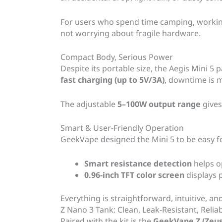
For users who spend time camping, working
not worrying about fragile hardware.
Compact Body, Serious Power
Despite its portable size, the Aegis Mini 5 
fast charging (up to 5V/3A)
, downtime is m
The adjustable
5–100W output range
gives
Smart & User-Friendly Operation
GeekVape designed the Mini 5 to be easy 
Smart resistance detection
helps o
0.96-inch TFT color screen
displays p
Everything is straightforward, intuitive, and
Z Nano 3 Tank: Clean, Leak-Resistant, Relia
Paired with the kit is the
GeekVape Z (Zeus