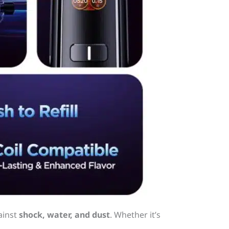
ainst
shock, water, and dust
. Whether it’s