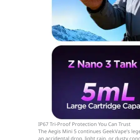
IP67 Tri-Proof Protection You Can Trust
The Aegis Mini 5 continues GeekVape’s le
an accidental drop, light rain, or dusty con