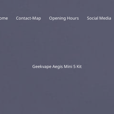
ome
Contact-Map
Opening Hours
Social Media
Geekvape Aegis Mini 5 Kit