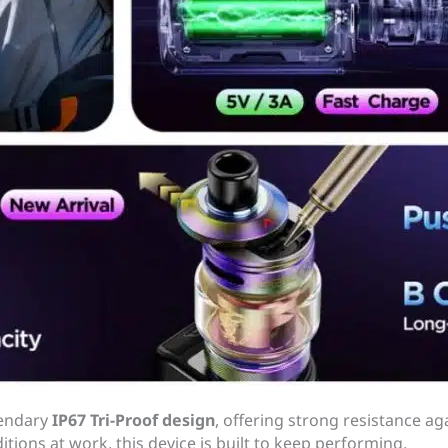
gendary
IP67 Tri-Proof design
, offering strong resistance ag
ditions at work, this device is built to keep performing.