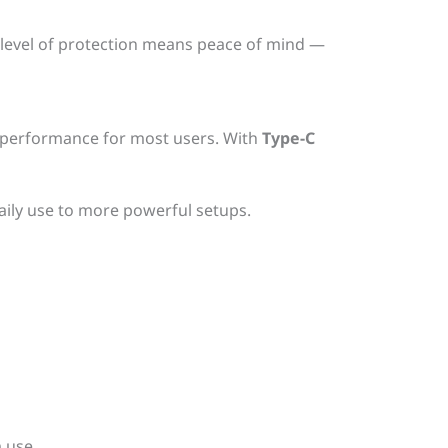
 level of protection means peace of mind —
day performance for most users. With
Type-C
aily use to more powerful setups.
 use.