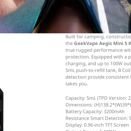
Built for camping, constructi
the
GeekVape Aegis Mini 5 
true rugged performance with
protection. Equipped with a 
charging, and up to 100W outp
5mL push-to-refill tank, B Coi
detection provide consistent 
takes you.
Capacity: 5mL (TPD Version: 
Dimensions: (H)138.2*(W)39
Battery Capacity: 3200mAh
Resistance Smart Detection:
Display: 0.96-inch TFT Screen