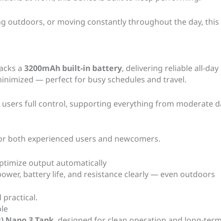
 outdoors, or moving constantly throughout the day, this
packs a
3200mAh built-in battery
, delivering reliable all-
inimized — perfect for busy schedules and travel.
 users full control, supporting everything from moderate d
for both experienced users and newcomers.
ptimize output automatically
ower, battery life, and resistance clearly — even outdoors
 practical.
ble
) Nano 3 Tank
, designed for clean operation and long-term