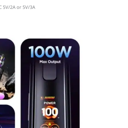
C 5V/2A or 5V/3A