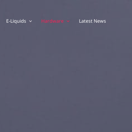
E-Liquids
Hardware
Latest News