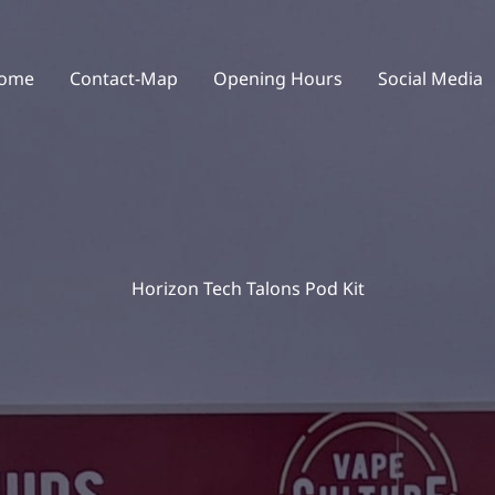
ome
Contact-Map
Opening Hours
Social Media
Horizon Tech Talons Pod Kit