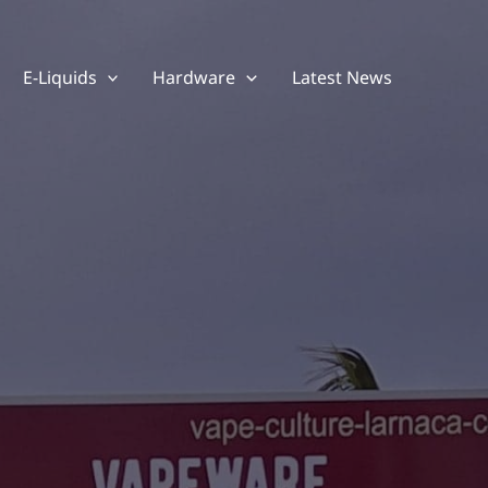
E-Liquids
Hardware
Latest News