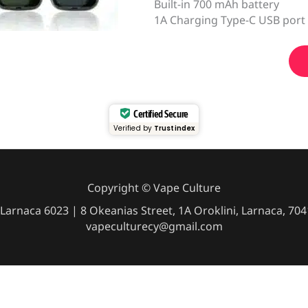
Built-in 700 mAh battery
1A Charging Type-C USB port
Certified Secure
Verified by
Trustindex
Copyright © Vape Culture
Larnaca 6023 | 8 Okeanias Street, 1A Oroklini, Larnaca, 7
vapeculturecy@gmail.com