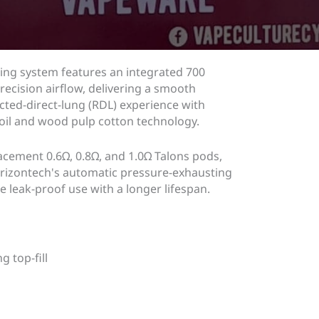
ing system features an integrated 700
ecision airflow, delivering a smooth
cted-direct-lung (RDL) experience with
il and wood pulp cotton technology.
cement 0.6Ω, 0.8Ω, and 1.0Ω Talons pods,
Horizontech's automatic pressure-exhausting
e leak-proof use with a longer lifespan.
 top-fill