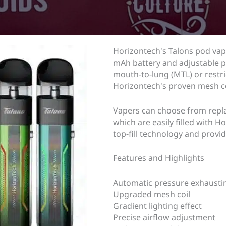
Horizontech's Talons pod vap
mAh battery and adjustable pr
mouth-to-lung (MTL) or restri
Horizontech's proven mesh co
Vapers can choose from repla
which are easily filled with 
top-fill technology and provid
Features and Highlights
Automatic pressure exhausting
Upgraded mesh coil
Gradient lighting effect
Precise airflow adjustment