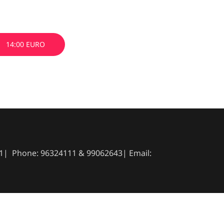
14:00 EURO
041| Phone: 96324111 & 99062643| Email: