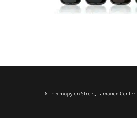
6 Thermopylon Street, Lamanco Center, 