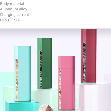
Body material
Aluminum alloy
Charging current
DC5.0V /1A