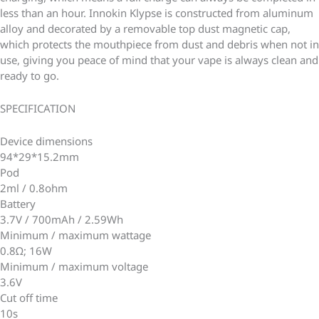
less than an hour. Innokin Klypse is constructed from aluminum
alloy and decorated by a removable top dust magnetic cap,
which protects the mouthpiece from dust and debris when not in
use, giving you peace of mind that your vape is always clean and
ready to go.
SPECIFICATION
Device dimensions
94*29*15.2mm
Pod
2ml / 0.8ohm
Battery
3.7V / 700mAh / 2.59Wh
Minimum / maximum wattage
0.8Ω; 16W
Minimum / maximum voltage
3.6V
Cut off time
10s