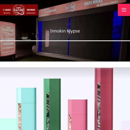
Skip
to
content
Innokin Klypse