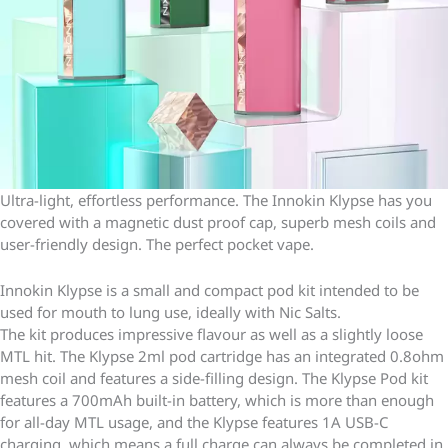
Ultra-light, effortless performance. The Innokin Klypse has you
covered with a magnetic dust proof cap, superb mesh coils and
user-friendly design. The perfect pocket vape.
Innokin Klypse is a small and compact pod kit intended to be
used for mouth to lung use, ideally with Nic Salts.
The kit produces impressive flavour as well as a slightly loose
MTL hit. The Klypse 2ml pod cartridge has an integrated 0.8ohm
mesh coil and features a side-filling design. The Klypse Pod kit
features a 700mAh built-in battery, which is more than enough
for all-day MTL usage, and the Klypse features 1A USB-C
charging, which means a full charge can always be completed in