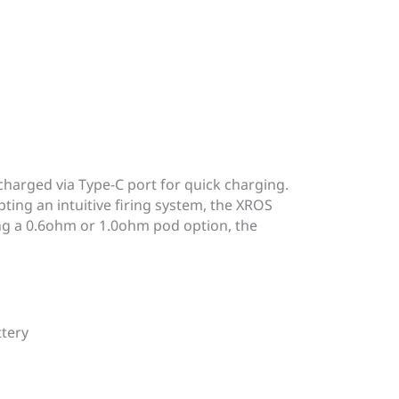
harged via Type-C port for quick charging.
ting an intuitive firing system, the XROS
ing a 0.6ohm or 1.0ohm pod option, the
ttery