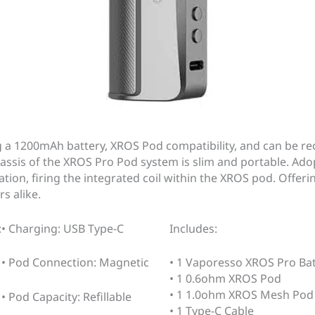
a 1200mAh battery, XROS Pod compatibility, and can be rec
assis of the XROS Pro Pod system is slim and portable. Adop
tion, firing the integrated coil within the XROS pod. Offer
s alike.
:
• Charging: USB Type-C
Includes:
• Pod Connection: Magnetic
• 1 Vaporesso XROS Pro Ba
• 1 0.6ohm XROS Pod
• 1 1.0ohm XROS Mesh Pod
• Pod Capacity: Refillable
• 1 Type-C Cable