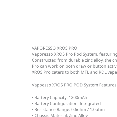
VAPORESSO XROS PRO
Vaporesso XROS Pro Pod System, featuring 
Constructed from durable zinc alloy, the ch
Pro can work on both draw or button activa
XROS Pro caters to both MTL and RDL vaper
Vapoesso XROS PRO POD System Features
• Battery Capacity: 1200mAh
• Battery Configuration: Integrated
• Resistance Range: 0.6ohm / 1.0ohm
• Chassis Material: Zinc-Alloy