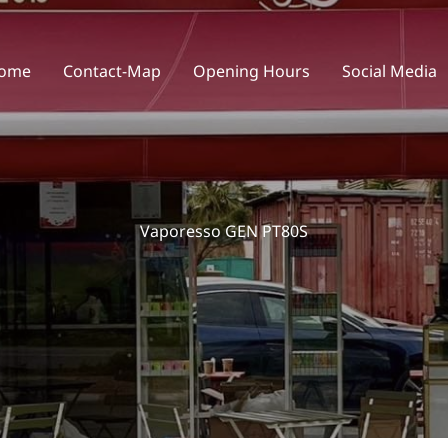
ome
Contact-Map
Opening Hours
Social Media
Vaporesso GEN PT80S