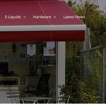
E-Liquids
Hardware
Latest News