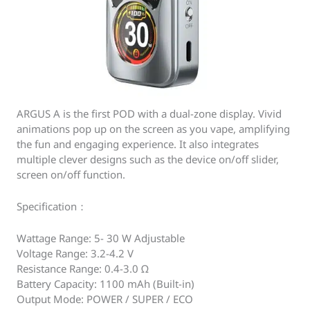
ARGUS A is the first POD with a dual-zone display. Vivid
animations pop up on the screen as you vape, amplifying
the fun and engaging experience. It also integrates
multiple clever designs such as the device on/off slider,
screen on/off function.
Specification：
Wattage Range: 5- 30 W Adjustable
Voltage Range: 3.2-4.2 V
Resistance Range: 0.4-3.0 Ω
Battery Capacity: 1100 mAh (Built-in)
Output Mode: POWER / SUPER / ECO