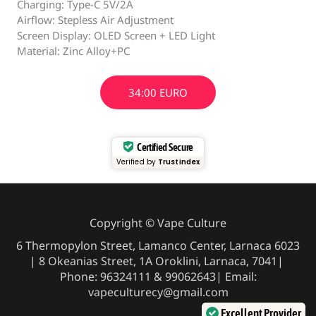
Charging: Type-C 5V/2A
Airflow: Stepless Air Adjustment
Screen Display: OLED Screen + LED Light
Material: Zinc Alloy+PC
34:00 EURO
Certified Secure
Verified by
Trustindex
Copyright © Vape Culture
6 Thermopylon Street, Lamanco Center, Larnaca 6023
| 8 Okeanias Street, 1A Oroklini, Larnaca, 7041|
Phone: 96324111 & 99062643| Email:
vapeculturecy@gmail.com
Excellent Provider