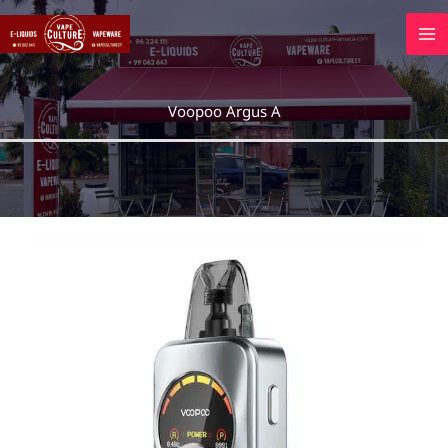
Skip
to
content
Voopoo Argus A