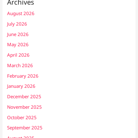
Archives
August 2026
July 2026
June 2026
May 2026
April 2026
March 2026
February 2026
January 2026
December 2025
November 2025
October 2025
September 2025