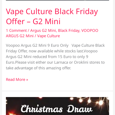
Vape Culture Black Friday
Offer – G2 Mini
1 Comment
/
Argus G2 Mini
,
Black Friday
,
VOOPOO
ARGUS G2 Mini
/
Vape Culture
Voopoo Argus G2 Mini 9 Euro Only Vape Culture Black
Friday Offer, now available while stocks last.Voopoo
Argus G2 Mini reduced from 15 Euro to only 9
Euro.Please visit either our Larnaca or Oroklini stores to
take advantage of this amazing offer.
Vape
Read More »
Culture
Black
Friday
Offer
–
G2