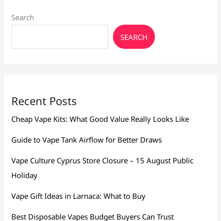
Search
SEARCH
Recent Posts
Cheap Vape Kits: What Good Value Really Looks Like
Guide to Vape Tank Airflow for Better Draws
Vape Culture Cyprus Store Closure – 15 August Public
Holiday
Vape Gift Ideas in Larnaca: What to Buy
Best Disposable Vapes Budget Buyers Can Trust