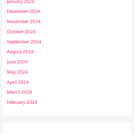
January 2025
December 2024
November 2024
October 2024
September 2024
August 2024
June 2024
May 2024
April 2024
March 2024
February 2024