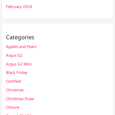
February 2024
Categories
Apples and Pears
Argus G2
Argus G2 Mini
Black Friday
Certified
Christmas
Christmas Draw
Closure