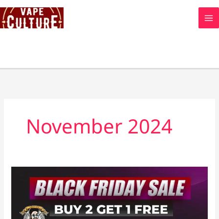
Skip
to
content
November 2024