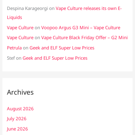
Despina Karageorgi
on
Vape Culture releases its own E-
Liquids
Vape Culture
on
Voopoo Argus G3 Mini – Vape Culture
Vape Culture
on
Vape Culture Black Friday Offer – G2 Mini
Petrula
on
Geek and ELF Super Low Prices
Stef
on
Geek and ELF Super Low Prices
Archives
August 2026
July 2026
June 2026