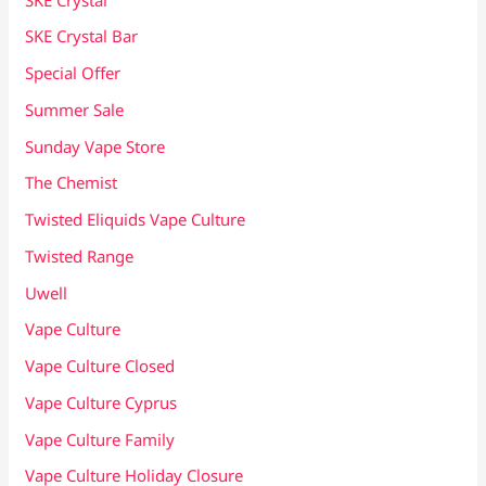
SKE Crystal Bar
Special Offer
Summer Sale
Sunday Vape Store
The Chemist
Twisted Eliquids Vape Culture
Twisted Range
Uwell
Vape Culture
Vape Culture Closed
Vape Culture Cyprus
Vape Culture Family
Vape Culture Holiday Closure