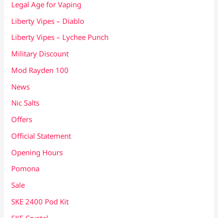
Legal Age for Vaping
Liberty Vipes – Diablo
Liberty Vipes – Lychee Punch
Military Discount
Mod Rayden 100
News
Nic Salts
Offers
Official Statement
Opening Hours
Pomona
Sale
SKE 2400 Pod Kit
SKE Crystal