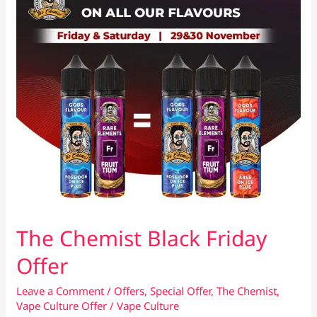
The Chemist Black Friday
Offer
Leave a Comment
/
Offers
,
Special Offer
,
The Chemist
,
Vape Culture Offer
/
Vape Culture