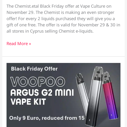
The Chemist.etal Black Friday offer at Vape Culture on
November 29. The Chemist is making an even stronger
offer! For every 2 liquids purchased they will give you a
gift of one free. The offer is valid for November 29 & 30 in
all stores in Cyprus selling Chemist e-liquids.
The
Read More »
Chemist
Black
Friday
Offer