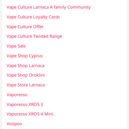
Vape Culture Larnaca A family Community
Vape Culture Loyalty Cards
Vape Culture Offer
Vape Culture Twisted Range
Vape Sale
Vape Shop Cyprus
Vape Shop Larnaca
Vape Shop Oroklini
Vape Store Larnaca
Vaporesso
Vaporesso XROS 3
Vaporesso XROS 4 Mini
Voopoo