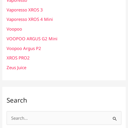
Vaporesso XROS 3
Vaporesso XROS 4 Mini
Voopoo
VOOPOO ARGUS G2 Mini
Voopoo Argus P2
XROS PRO2
Zeus Juice
Search
S
e