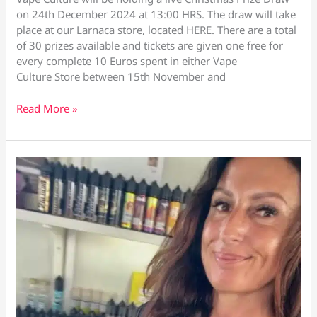
on 24th December 2024 at 13:00 HRS. The draw will take
place at our Larnaca store, located HERE. There are a total
of 30 prizes available and tickets are given one free for
every complete 10 Euros spent in either Vape
Culture Store between 15th November and
Christmas
Read More »
Prize
Draw