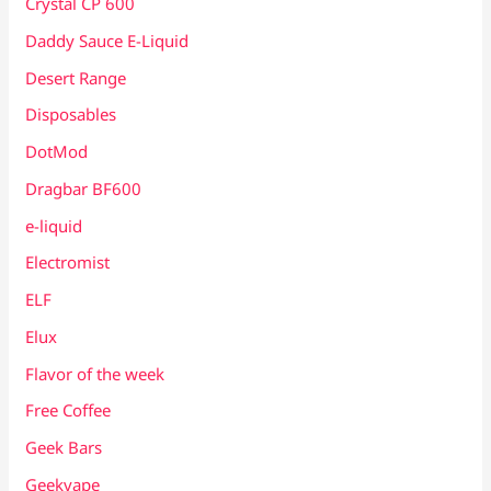
Crystal CP 600
Daddy Sauce E-Liquid
Desert Range
Disposables
DotMod
Dragbar BF600
e-liquid
Electromist
ELF
Elux
Flavor of the week
Free Coffee
Geek Bars
Geekvape