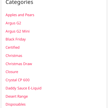
Categories
Apples and Pears
Argus G2
Argus G2 Mini
Black Friday
Certified
Christmas
Christmas Draw
Closure
Crystal CP 600
Daddy Sauce E-Liquid
Desert Range
Disposables