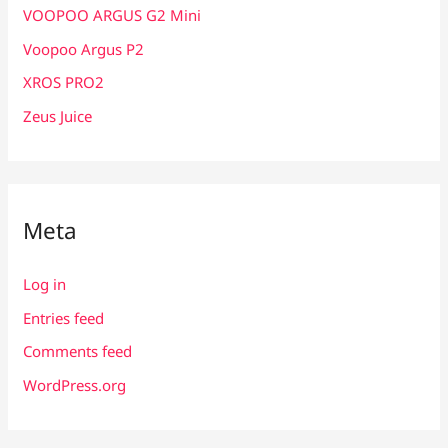
VOOPOO ARGUS G2 Mini
Voopoo Argus P2
XROS PRO2
Zeus Juice
Meta
Log in
Entries feed
Comments feed
WordPress.org