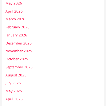
May 2026
April 2026
March 2026
February 2026
January 2026
December 2025
November 2025
October 2025
September 2025
August 2025
July 2025
May 2025
April 2025