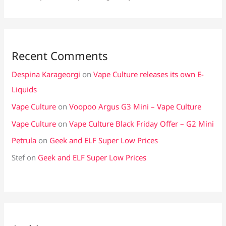
Recent Comments
Despina Karageorgi
on
Vape Culture releases its own E-
Liquids
Vape Culture
on
Voopoo Argus G3 Mini – Vape Culture
Vape Culture
on
Vape Culture Black Friday Offer – G2 Mini
Petrula
on
Geek and ELF Super Low Prices
Stef
on
Geek and ELF Super Low Prices