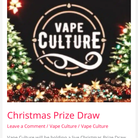
Mini
Christmas Prize Draw
Leave a Comment
/
Vape Culture
/
Vape Culture
Vape Culture will be holding a live Christmas Prize Draw