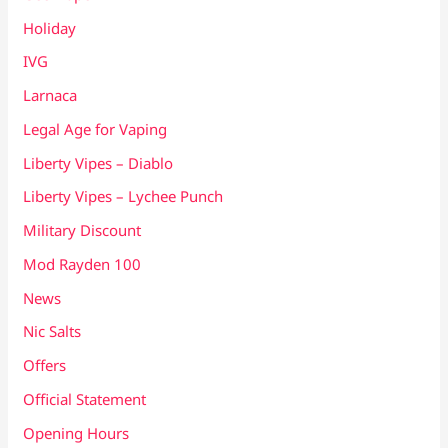
Holiday
IVG
Larnaca
Legal Age for Vaping
Liberty Vipes – Diablo
Liberty Vipes – Lychee Punch
Military Discount
Mod Rayden 100
News
Nic Salts
Offers
Official Statement
Opening Hours