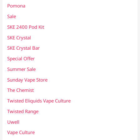
Pomona
Sale
SKE 2400 Pod Kit
SKE Crystal
SKE Crystal Bar
Special Offer
Summer Sale
Sunday Vape Store
The Chemist
Twisted Eliquids Vape Culture
Twisted Range
Uwell
Vape Culture