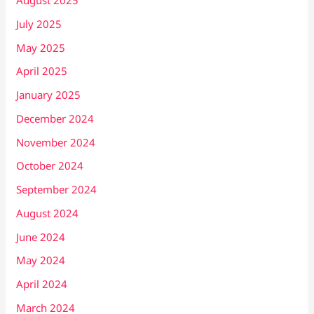
August 2025
July 2025
May 2025
April 2025
January 2025
December 2024
November 2024
October 2024
September 2024
August 2024
June 2024
May 2024
April 2024
March 2024