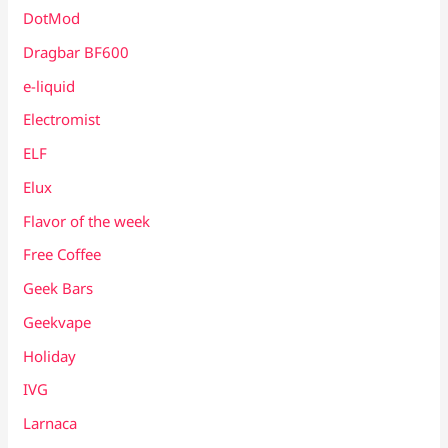
DotMod
Dragbar BF600
e-liquid
Electromist
ELF
Elux
Flavor of the week
Free Coffee
Geek Bars
Geekvape
Holiday
IVG
Larnaca