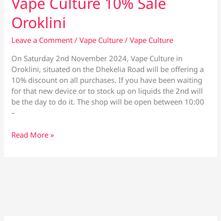
Vape Culture 10% Sale
Oroklini
Leave a Comment
/
Vape Culture
/
Vape Culture
On Saturday 2nd November 2024, Vape Culture in
Oroklini, situated on the Dhekelia Road will be offering a
10% discount on all purchases. If you have been waiting
for that new device or to stock up on liquids the 2nd will
be the day to do it. The shop will be open between 10:00
–
Vape
Read More »
Culture
10%
Sale
Oroklini