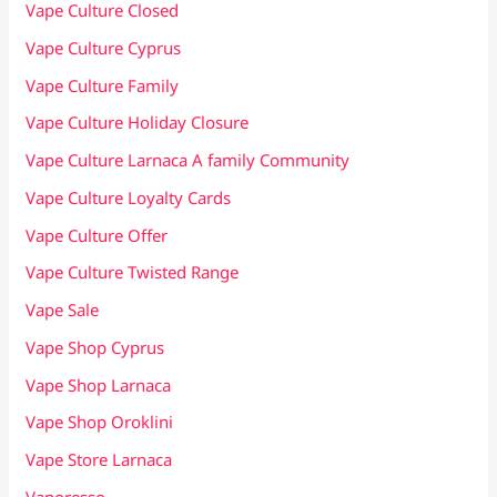
Vape Culture Closed
Vape Culture Cyprus
Vape Culture Family
Vape Culture Holiday Closure
Vape Culture Larnaca A family Community
Vape Culture Loyalty Cards
Vape Culture Offer
Vape Culture Twisted Range
Vape Sale
Vape Shop Cyprus
Vape Shop Larnaca
Vape Shop Oroklini
Vape Store Larnaca
Vaporesso