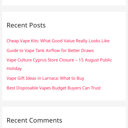
a
r
c
Recent Posts
h
f
Cheap Vape Kits: What Good Value Really Looks Like
o
Guide to Vape Tank Airflow for Better Draws
r
Vape Culture Cyprus Store Closure – 15 August Public
:
Holiday
Vape Gift Ideas in Larnaca: What to Buy
Best Disposable Vapes Budget Buyers Can Trust
Recent Comments