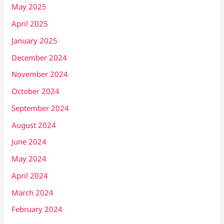
May 2025
April 2025
January 2025
December 2024
November 2024
October 2024
September 2024
August 2024
June 2024
May 2024
April 2024
March 2024
February 2024