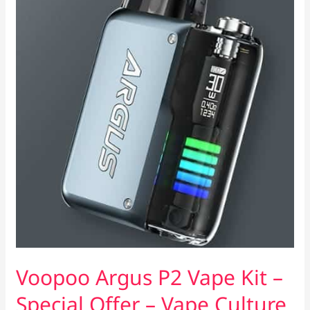
Voopoo Argus P2 Vape Kit –
Special Offer – Vape Culture