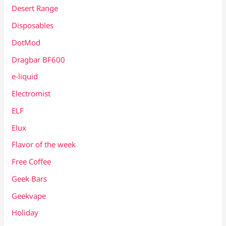
Desert Range
Disposables
DotMod
Dragbar BF600
e-liquid
Electromist
ELF
Elux
Flavor of the week
Free Coffee
Geek Bars
Geekvape
Holiday