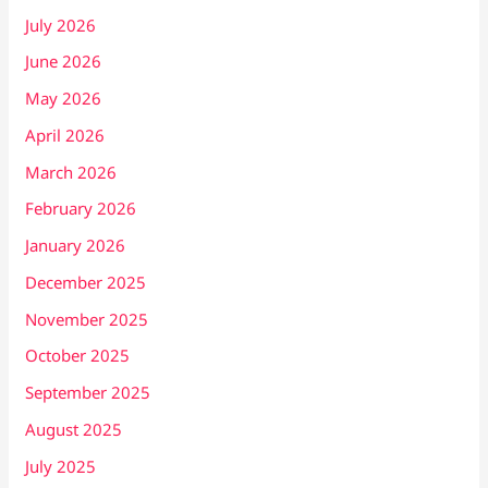
July 2026
June 2026
May 2026
April 2026
March 2026
February 2026
January 2026
December 2025
November 2025
October 2025
September 2025
August 2025
July 2025