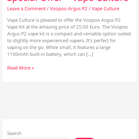
Leave a Comment
/
Voopoo Argus P2
/
Vape Culture
Vape Culture is pleased to offer the Voopoo Argus P2
Vape Kit at the amazing price of 25:00 Euro. The Voopoo
Argus P2 vape kit is a compact and versatile option suited
to slightly more experienced vapers. It’s perfect for
vaping on the go. While small, it features a large
1100mAh built-in battery, which can […]
Voopoo
Read More »
Argus
P2
Vape
Kit
–
Special
Offer
–
Vape
Search
Culture