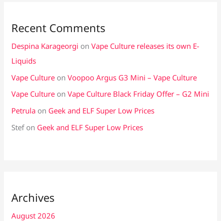
Recent Comments
Despina Karageorgi
on
Vape Culture releases its own E-
Liquids
Vape Culture
on
Voopoo Argus G3 Mini – Vape Culture
Vape Culture
on
Vape Culture Black Friday Offer – G2 Mini
Petrula
on
Geek and ELF Super Low Prices
Stef
on
Geek and ELF Super Low Prices
Archives
August 2026