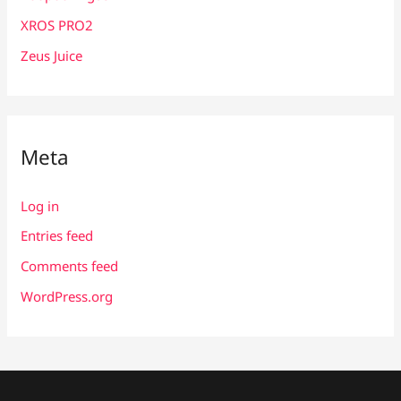
XROS PRO2
Zeus Juice
Meta
Log in
Entries feed
Comments feed
WordPress.org