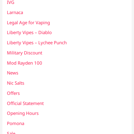
IVG
Larnaca
Legal Age for Vaping
Liberty Vipes – Diablo
Liberty Vipes – Lychee Punch
Military Discount
Mod Rayden 100
News
Nic Salts
Offers
Official Statement
Opening Hours
Pomona
Sale