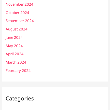
November 2024
October 2024
September 2024
August 2024
June 2024
May 2024
April 2024
March 2024
February 2024
Categories