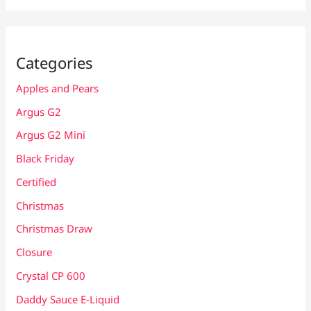
Categories
Apples and Pears
Argus G2
Argus G2 Mini
Black Friday
Certified
Christmas
Christmas Draw
Closure
Crystal CP 600
Daddy Sauce E-Liquid