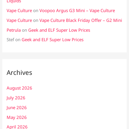
Liquids
Vape Culture
on
Voopoo Argus G3 Mini – Vape Culture
Vape Culture
on
Vape Culture Black Friday Offer – G2 Mini
Petrula
on
Geek and ELF Super Low Prices
Stef
on
Geek and ELF Super Low Prices
Archives
August 2026
July 2026
June 2026
May 2026
April 2026