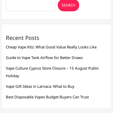
SEARCH
Recent Posts
Cheap Vape Kits: What Good Value Really Looks Like
Guide to Vape Tank Airflow for Better Draws
Vape Culture Cyprus Store Closure – 15 August Public
Holiday
Vape Gift Ideas in Larnaca: What to Buy
Best Disposable Vapes Budget Buyers Can Trust