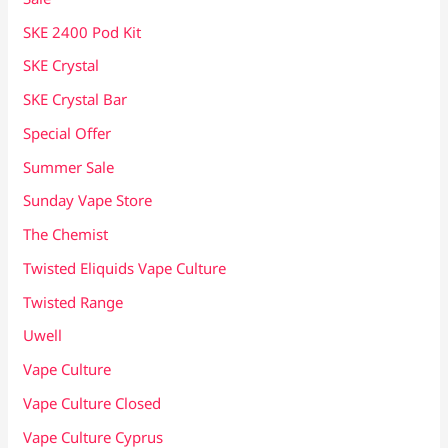
SKE 2400 Pod Kit
SKE Crystal
SKE Crystal Bar
Special Offer
Summer Sale
Sunday Vape Store
The Chemist
Twisted Eliquids Vape Culture
Twisted Range
Uwell
Vape Culture
Vape Culture Closed
Vape Culture Cyprus