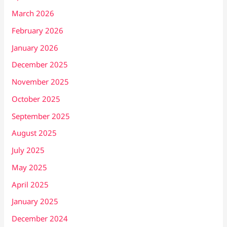
March 2026
February 2026
January 2026
December 2025
November 2025
October 2025
September 2025
August 2025
July 2025
May 2025
April 2025
January 2025
December 2024