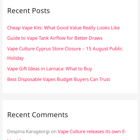
c
Recent Posts
h
f
Cheap Vape Kits: What Good Value Really Looks Like
o
Guide to Vape Tank Airflow for Better Draws
r
Vape Culture Cyprus Store Closure – 15 August Public
:
Holiday
Vape Gift Ideas in Larnaca: What to Buy
Best Disposable Vapes Budget Buyers Can Trust
Recent Comments
Despina Karageorgi
on
Vape Culture releases its own E-