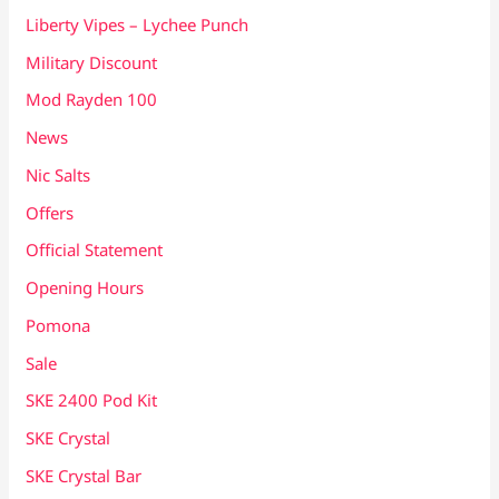
Liberty Vipes – Lychee Punch
Military Discount
Mod Rayden 100
News
Nic Salts
Offers
Official Statement
Opening Hours
Pomona
Sale
SKE 2400 Pod Kit
SKE Crystal
SKE Crystal Bar