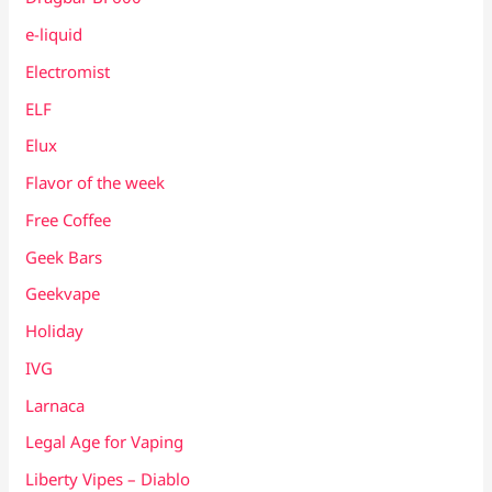
e-liquid
Electromist
ELF
Elux
Flavor of the week
Free Coffee
Geek Bars
Geekvape
Holiday
IVG
Larnaca
Legal Age for Vaping
Liberty Vipes – Diablo