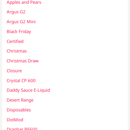
Apples and Pears
Argus G2
Argus G2 Mini
Black Friday
Certified
Christmas
Christmas Draw
Closure
Crystal CP 600
Daddy Sauce E-Liquid
Desert Range
Disposables
DotMod
Dragbar BF600