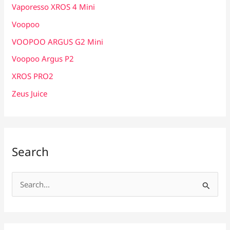
Vaporesso XROS 4 Mini
Voopoo
VOOPOO ARGUS G2 Mini
Voopoo Argus P2
XROS PRO2
Zeus Juice
Search
S
e
a
r