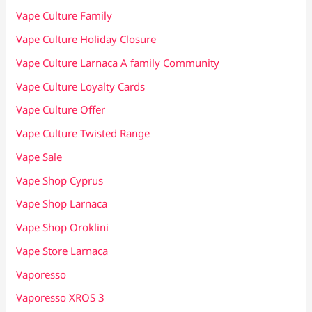
Vape Culture Family
Vape Culture Holiday Closure
Vape Culture Larnaca A family Community
Vape Culture Loyalty Cards
Vape Culture Offer
Vape Culture Twisted Range
Vape Sale
Vape Shop Cyprus
Vape Shop Larnaca
Vape Shop Oroklini
Vape Store Larnaca
Vaporesso
Vaporesso XROS 3