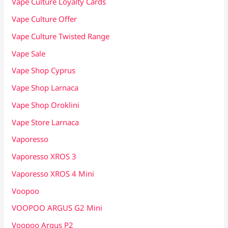
Vape Culture Loyalty Cards
Vape Culture Offer
Vape Culture Twisted Range
Vape Sale
Vape Shop Cyprus
Vape Shop Larnaca
Vape Shop Oroklini
Vape Store Larnaca
Vaporesso
Vaporesso XROS 3
Vaporesso XROS 4 Mini
Voopoo
VOOPOO ARGUS G2 Mini
Voopoo Argus P2