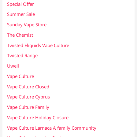
Special Offer
Summer Sale
Sunday Vape Store
The Chemist
Twisted Eliquids Vape Culture
Twisted Range
Uwell
Vape Culture
Vape Culture Closed
Vape Culture Cyprus
Vape Culture Family
Vape Culture Holiday Closure
Vape Culture Larnaca A family Community