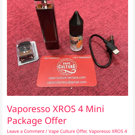
Vaporesso XROS 4 Mini
Package Offer
Leave a Comment
/
Vape Culture Offer
,
Vaporesso XROS 4