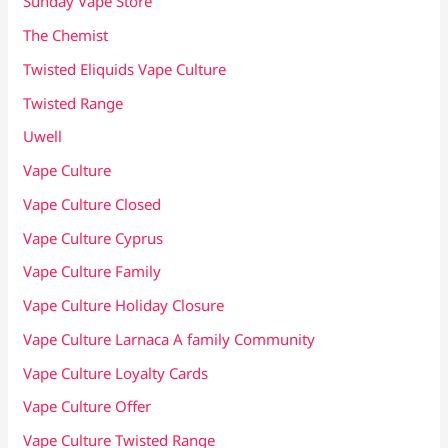
Sunday Vape Store
The Chemist
Twisted Eliquids Vape Culture
Twisted Range
Uwell
Vape Culture
Vape Culture Closed
Vape Culture Cyprus
Vape Culture Family
Vape Culture Holiday Closure
Vape Culture Larnaca A family Community
Vape Culture Loyalty Cards
Vape Culture Offer
Vape Culture Twisted Range