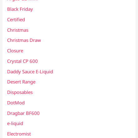
Black Friday
Certified
Christmas
Christmas Draw
Closure
Crystal CP 600
Daddy Sauce E-Liquid
Desert Range
Disposables
DotMod
Dragbar BF600
e-liquid
Electromist