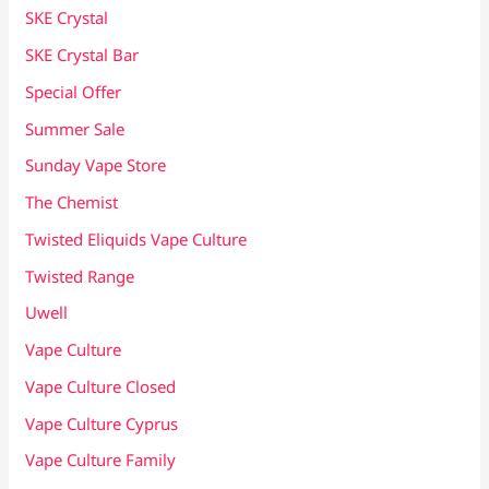
SKE Crystal
SKE Crystal Bar
Special Offer
Summer Sale
Sunday Vape Store
The Chemist
Twisted Eliquids Vape Culture
Twisted Range
Uwell
Vape Culture
Vape Culture Closed
Vape Culture Cyprus
Vape Culture Family