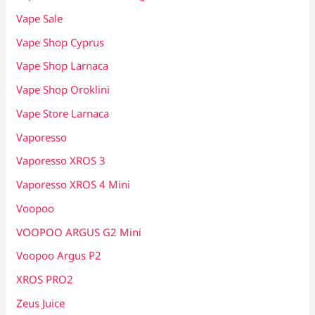
Vape Sale
Vape Shop Cyprus
Vape Shop Larnaca
Vape Shop Oroklini
Vape Store Larnaca
Vaporesso
Vaporesso XROS 3
Vaporesso XROS 4 Mini
Voopoo
VOOPOO ARGUS G2 Mini
Voopoo Argus P2
XROS PRO2
Zeus Juice