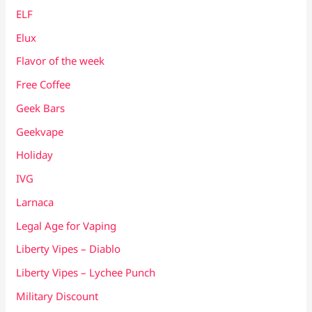
ELF
Elux
Flavor of the week
Free Coffee
Geek Bars
Geekvape
Holiday
IVG
Larnaca
Legal Age for Vaping
Liberty Vipes – Diablo
Liberty Vipes – Lychee Punch
Military Discount