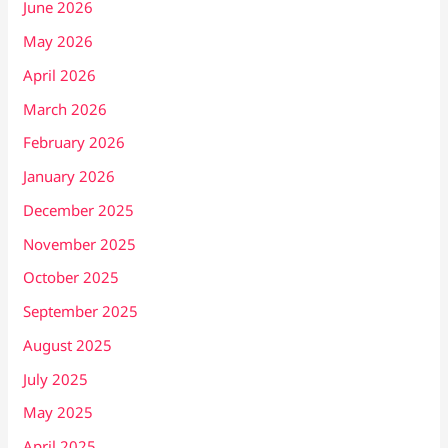
June 2026
May 2026
April 2026
March 2026
February 2026
January 2026
December 2025
November 2025
October 2025
September 2025
August 2025
July 2025
May 2025
April 2025