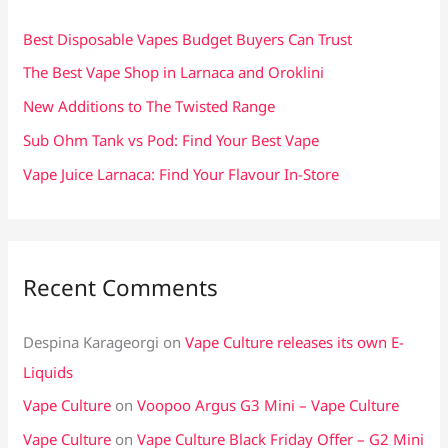
h
f
Best Disposable Vapes Budget Buyers Can Trust
o
The Best Vape Shop in Larnaca and Oroklini
r
New Additions to The Twisted Range
:
Sub Ohm Tank vs Pod: Find Your Best Vape
Vape Juice Larnaca: Find Your Flavour In-Store
Recent Comments
Despina Karageorgi
on
Vape Culture releases its own E-
Liquids
Vape Culture
on
Voopoo Argus G3 Mini – Vape Culture
Vape Culture
on
Vape Culture Black Friday Offer – G2 Mini