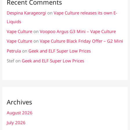
Recent Comments
Despina Karageorgi
on
Vape Culture releases its own E-
Liquids
Vape Culture
on
Voopoo Argus G3 Mini – Vape Culture
Vape Culture
on
Vape Culture Black Friday Offer – G2 Mini
Petrula
on
Geek and ELF Super Low Prices
Stef
on
Geek and ELF Super Low Prices
Archives
August 2026
July 2026