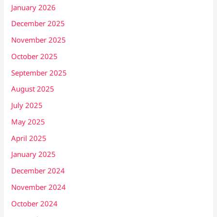
January 2026
December 2025
November 2025
October 2025
September 2025
August 2025
July 2025
May 2025
April 2025
January 2025
December 2024
November 2024
October 2024