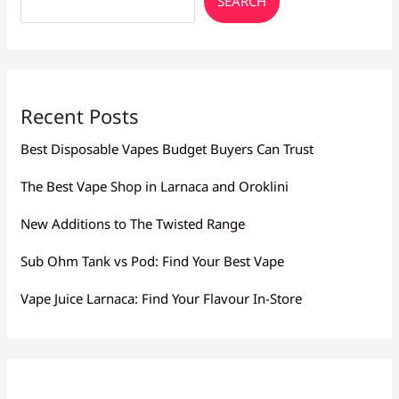
SEARCH
Recent Posts
Best Disposable Vapes Budget Buyers Can Trust
The Best Vape Shop in Larnaca and Oroklini
New Additions to The Twisted Range
Sub Ohm Tank vs Pod: Find Your Best Vape
Vape Juice Larnaca: Find Your Flavour In-Store