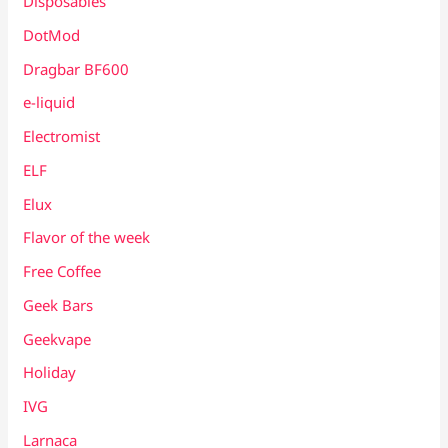
Disposables
DotMod
Dragbar BF600
e-liquid
Electromist
ELF
Elux
Flavor of the week
Free Coffee
Geek Bars
Geekvape
Holiday
IVG
Larnaca