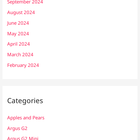
September 2024
August 2024
June 2024
May 2024
April 2024
March 2024
February 2024
Categories
Apples and Pears
Argus G2
Argus G2 Mini