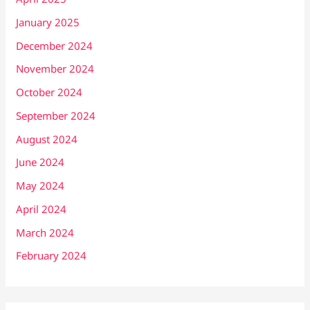
January 2025
December 2024
November 2024
October 2024
September 2024
August 2024
June 2024
May 2024
April 2024
March 2024
February 2024