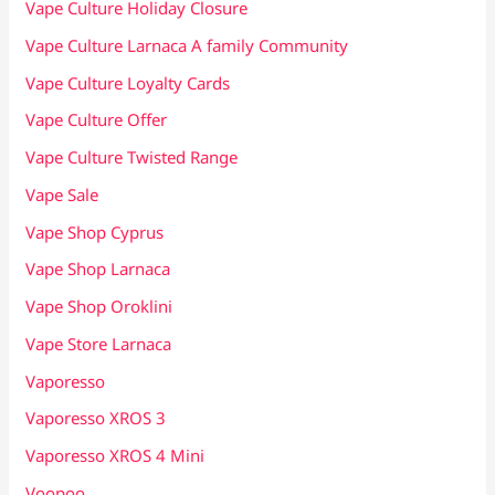
Vape Culture Holiday Closure
Vape Culture Larnaca A family Community
Vape Culture Loyalty Cards
Vape Culture Offer
Vape Culture Twisted Range
Vape Sale
Vape Shop Cyprus
Vape Shop Larnaca
Vape Shop Oroklini
Vape Store Larnaca
Vaporesso
Vaporesso XROS 3
Vaporesso XROS 4 Mini
Voopoo