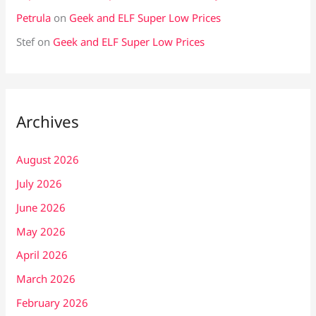
Petrula
on
Geek and ELF Super Low Prices
Stef
on
Geek and ELF Super Low Prices
Archives
August 2026
July 2026
June 2026
May 2026
April 2026
March 2026
February 2026