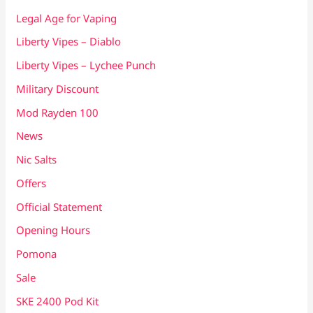
Legal Age for Vaping
Liberty Vipes – Diablo
Liberty Vipes – Lychee Punch
Military Discount
Mod Rayden 100
News
Nic Salts
Offers
Official Statement
Opening Hours
Pomona
Sale
SKE 2400 Pod Kit