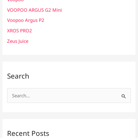
VOOPOO ARGUS G2 Mini
Voopoo Argus P2
XROS PRO2
Zeus Juice
Search
S
e
a
r
c
Recent Posts