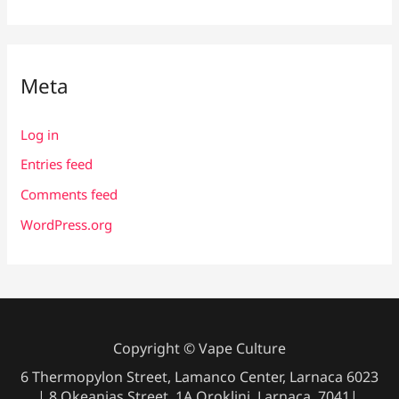
Meta
Log in
Entries feed
Comments feed
WordPress.org
Copyright © Vape Culture
6 Thermopylon Street, Lamanco Center, Larnaca 6023
| 8 Okeanias Street, 1A Oroklini, Larnaca, 7041|