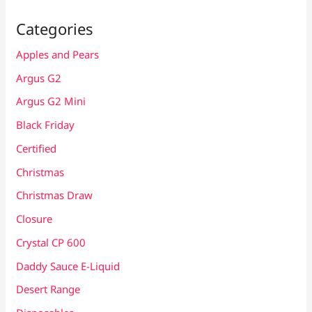
Categories
Apples and Pears
Argus G2
Argus G2 Mini
Black Friday
Certified
Christmas
Christmas Draw
Closure
Crystal CP 600
Daddy Sauce E-Liquid
Desert Range