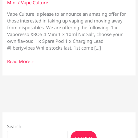
Mini
/
Vape Culture
Vape Culture is please to announce an amazing offer for
those interested in taking up vaping and moving away
from disposables. We are offering the following: 1 x
Vaporesso XROS 4 Mini 1 x 10ml Nic Salt, choose your
own flavour. 1 x Spare Pod 1 x Charging Lead
#libertyvipes While stocks last, 1st come […]
Vaporesso
Read More »
XROS
4
Mini
Package
Offer
Search