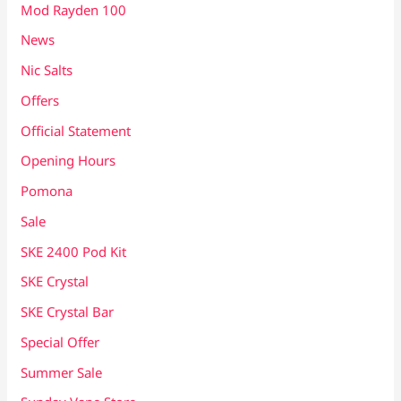
Mod Rayden 100
News
Nic Salts
Offers
Official Statement
Opening Hours
Pomona
Sale
SKE 2400 Pod Kit
SKE Crystal
SKE Crystal Bar
Special Offer
Summer Sale