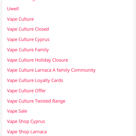
Uwell
Vape Culture
Vape Culture Closed
Vape Culture Cyprus
Vape Culture Family
Vape Culture Holiday Closure
Vape Culture Larnaca A family Community
Vape Culture Loyalty Cards
Vape Culture Offer
Vape Culture Twisted Range
Vape Sale
Vape Shop Cyprus
Vape Shop Larnaca