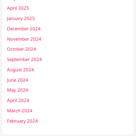
April 2025
January 2025
December 2024
November 2024
October 2024
September 2024
August 2024
June 2024
May 2024
April 2024
March 2024
February 2024