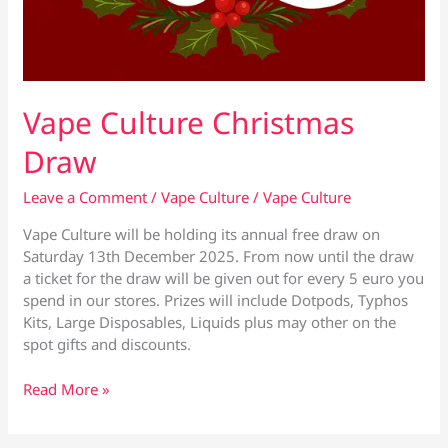
Vape Culture Christmas
Draw
Leave a Comment
/
Vape Culture
/
Vape Culture
Vape Culture will be holding its annual free draw on
Saturday 13th December 2025. From now until the draw
a ticket for the draw will be given out for every 5 euro you
spend in our stores. Prizes will include Dotpods, Typhos
Kits, Large Disposables, Liquids plus may other on the
spot gifts and discounts.
Vape
Read More »
Culture
Christmas