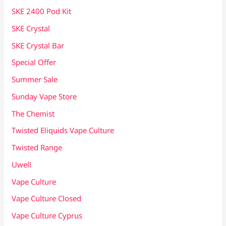
SKE 2400 Pod Kit
SKE Crystal
SKE Crystal Bar
Special Offer
Summer Sale
Sunday Vape Store
The Chemist
Twisted Eliquids Vape Culture
Twisted Range
Uwell
Vape Culture
Vape Culture Closed
Vape Culture Cyprus