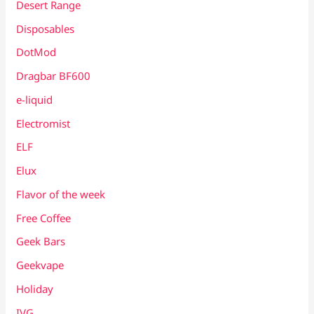
Desert Range
Disposables
DotMod
Dragbar BF600
e-liquid
Electromist
ELF
Elux
Flavor of the week
Free Coffee
Geek Bars
Geekvape
Holiday
IVG