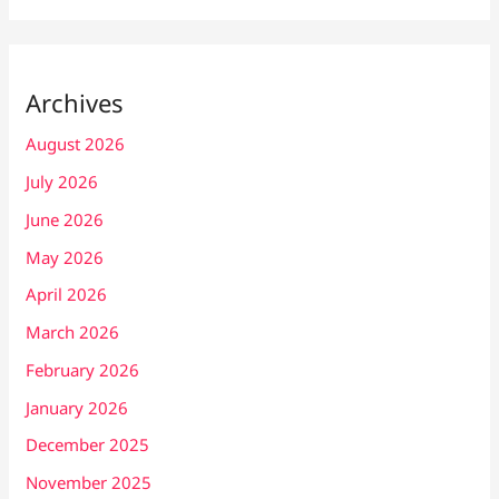
Archives
August 2026
July 2026
June 2026
May 2026
April 2026
March 2026
February 2026
January 2026
December 2025
November 2025