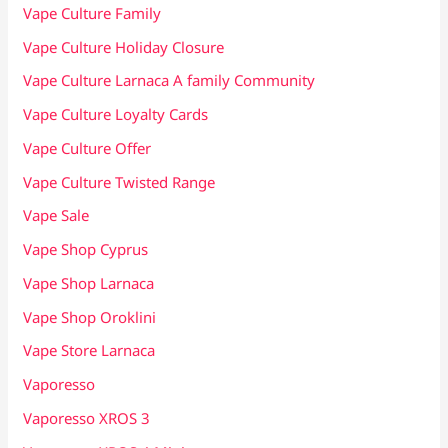
Vape Culture Family
Vape Culture Holiday Closure
Vape Culture Larnaca A family Community
Vape Culture Loyalty Cards
Vape Culture Offer
Vape Culture Twisted Range
Vape Sale
Vape Shop Cyprus
Vape Shop Larnaca
Vape Shop Oroklini
Vape Store Larnaca
Vaporesso
Vaporesso XROS 3