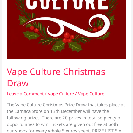
Vape Culture Christmas
Draw
Leave a Comment
/
Vape Culture
/
Vape Culture
The Vape Culture Christmas Prize Draw that takes place at
the Larnaca Store on 13th December will have the
following prizes. There are 20 prizes in total so plenty of
opportunities to win. Tickets are given out free at both
our shops for every whole 5 euros spent. PRIZE LIST 5 x