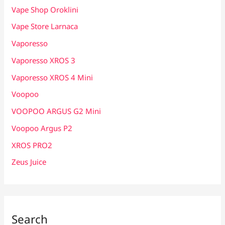
Vape Shop Oroklini
Vape Store Larnaca
Vaporesso
Vaporesso XROS 3
Vaporesso XROS 4 Mini
Voopoo
VOOPOO ARGUS G2 Mini
Voopoo Argus P2
XROS PRO2
Zeus Juice
Search