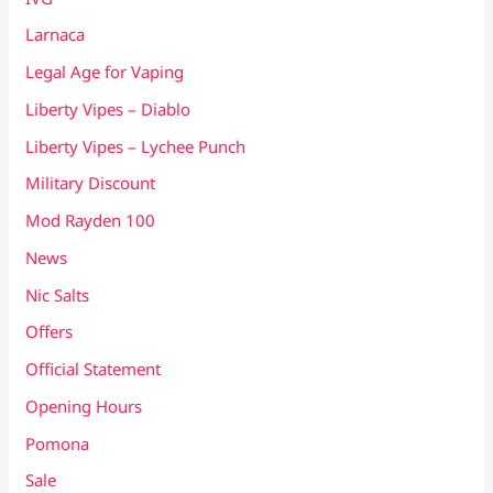
Larnaca
Legal Age for Vaping
Liberty Vipes – Diablo
Liberty Vipes – Lychee Punch
Military Discount
Mod Rayden 100
News
Nic Salts
Offers
Official Statement
Opening Hours
Pomona
Sale