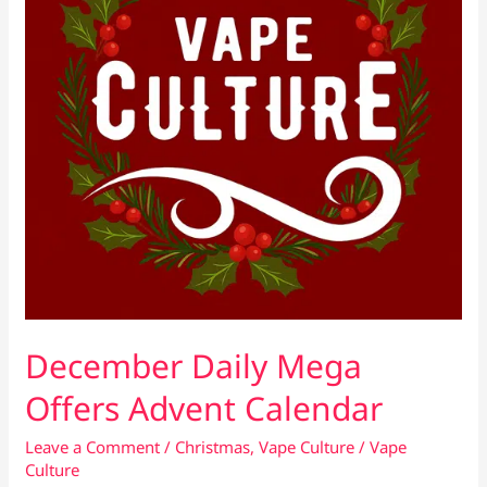
December Daily Mega
Offers Advent Calendar
Leave a Comment
/
Christmas
,
Vape Culture
/
Vape
Culture