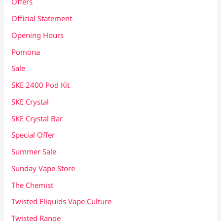
Offers
Official Statement
Opening Hours
Pomona
Sale
SKE 2400 Pod Kit
SKE Crystal
SKE Crystal Bar
Special Offer
Summer Sale
Sunday Vape Store
The Chemist
Twisted Eliquids Vape Culture
Twisted Range