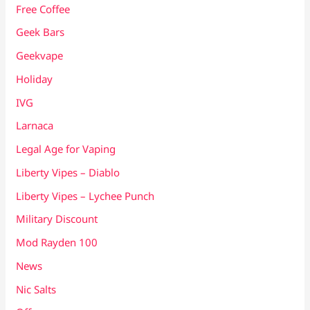
Free Coffee
Geek Bars
Geekvape
Holiday
IVG
Larnaca
Legal Age for Vaping
Liberty Vipes – Diablo
Liberty Vipes – Lychee Punch
Military Discount
Mod Rayden 100
News
Nic Salts