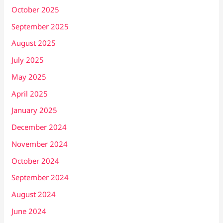
October 2025
September 2025
August 2025
July 2025
May 2025
April 2025
January 2025
December 2024
November 2024
October 2024
September 2024
August 2024
June 2024