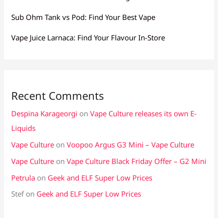
Sub Ohm Tank vs Pod: Find Your Best Vape
Vape Juice Larnaca: Find Your Flavour In-Store
Recent Comments
Despina Karageorgi
on
Vape Culture releases its own E-
Liquids
Vape Culture
on
Voopoo Argus G3 Mini – Vape Culture
Vape Culture
on
Vape Culture Black Friday Offer – G2 Mini
Petrula
on
Geek and ELF Super Low Prices
Stef
on
Geek and ELF Super Low Prices