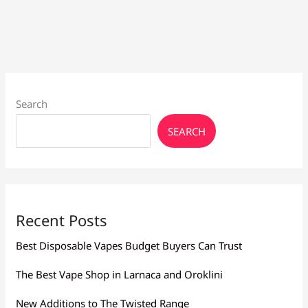
Draw
Search
SEARCH
Recent Posts
Best Disposable Vapes Budget Buyers Can Trust
The Best Vape Shop in Larnaca and Oroklini
New Additions to The Twisted Range