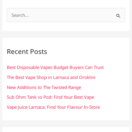
S
e
a
r
c
Recent Posts
h
f
Best Disposable Vapes Budget Buyers Can Trust
o
The Best Vape Shop in Larnaca and Oroklini
r
New Additions to The Twisted Range
:
Sub Ohm Tank vs Pod: Find Your Best Vape
Vape Juice Larnaca: Find Your Flavour In-Store