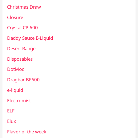
Christmas Draw
Closure
Crystal CP 600
Daddy Sauce E-Liquid
Desert Range
Disposables
DotMod
Dragbar BF600
e-liquid
Electromist
ELF
Elux
Flavor of the week