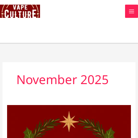
Skip
to
content
November 2025