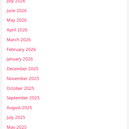
July 2026
June 2026
May 2026
April 2026
March 2026
February 2026
January 2026
December 2025
November 2025
October 2025
September 2025
August 2025
July 2025
May 2025