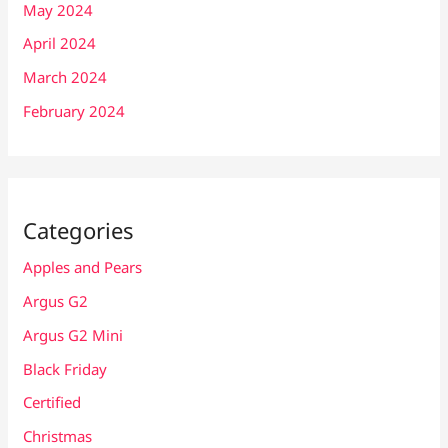
May 2024
April 2024
March 2024
February 2024
Categories
Apples and Pears
Argus G2
Argus G2 Mini
Black Friday
Certified
Christmas