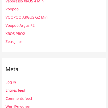
Vaporesso XROS 4 Mini
Voopoo
VOOPOO ARGUS G2 Mini
Voopoo Argus P2
XROS PRO2
Zeus Juice
Meta
Log in
Entries feed
Comments feed
WordPress.org