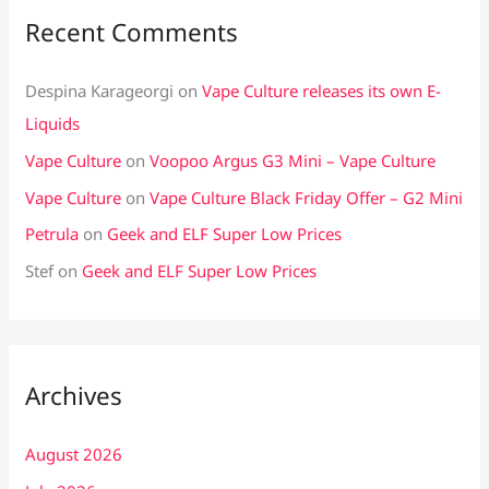
Recent Comments
Despina Karageorgi
on
Vape Culture releases its own E-
Liquids
Vape Culture
on
Voopoo Argus G3 Mini – Vape Culture
Vape Culture
on
Vape Culture Black Friday Offer – G2 Mini
Petrula
on
Geek and ELF Super Low Prices
Stef
on
Geek and ELF Super Low Prices
Archives
August 2026