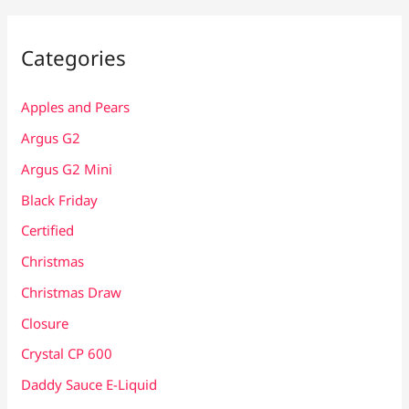
Categories
Apples and Pears
Argus G2
Argus G2 Mini
Black Friday
Certified
Christmas
Christmas Draw
Closure
Crystal CP 600
Daddy Sauce E-Liquid