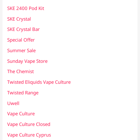
SKE 2400 Pod Kit
SKE Crystal
SKE Crystal Bar
Special Offer
Summer Sale
Sunday Vape Store
The Chemist
Twisted Eliquids Vape Culture
Twisted Range
Uwell
Vape Culture
Vape Culture Closed
Vape Culture Cyprus