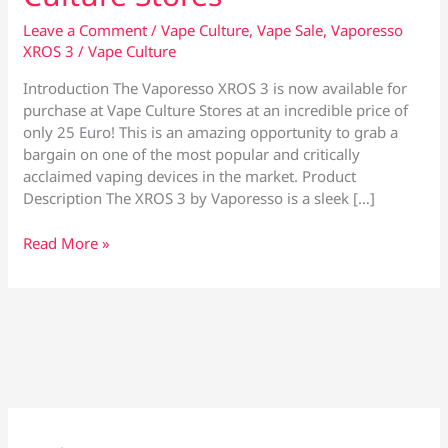
Leave a Comment
/
Vape Culture
,
Vape Sale
,
Vaporesso
XROS 3
/
Vape Culture
Introduction The Vaporesso XROS 3 is now available for
purchase at Vape Culture Stores at an incredible price of
only 25 Euro! This is an amazing opportunity to grab a
bargain on one of the most popular and critically
acclaimed vaping devices in the market. Product
Description The XROS 3 by Vaporesso is a sleek […]
XROS
Read More »
3
by
Vaporesso
–
Now
Only
25
Euro
at