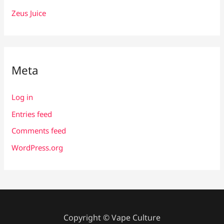
Zeus Juice
Meta
Log in
Entries feed
Comments feed
WordPress.org
Copyright © Vape Culture