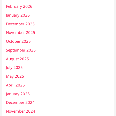
February 2026
January 2026
December 2025
November 2025
October 2025
September 2025
August 2025
July 2025
May 2025
April 2025
January 2025
December 2024
November 2024