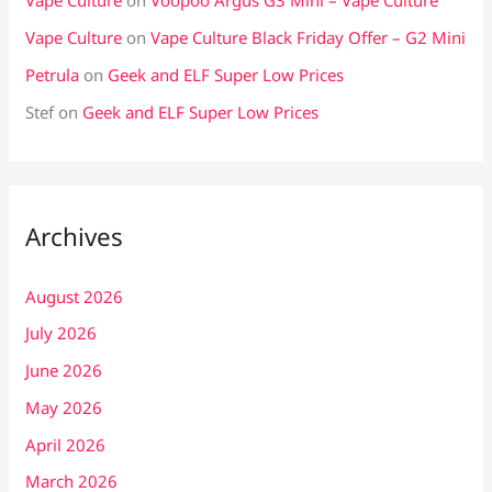
Vape Culture
on
Voopoo Argus G3 Mini – Vape Culture
Vape Culture
on
Vape Culture Black Friday Offer – G2 Mini
Petrula
on
Geek and ELF Super Low Prices
Stef
on
Geek and ELF Super Low Prices
Archives
August 2026
July 2026
June 2026
May 2026
April 2026
March 2026