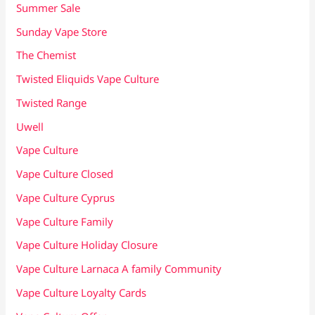
Summer Sale
Sunday Vape Store
The Chemist
Twisted Eliquids Vape Culture
Twisted Range
Uwell
Vape Culture
Vape Culture Closed
Vape Culture Cyprus
Vape Culture Family
Vape Culture Holiday Closure
Vape Culture Larnaca A family Community
Vape Culture Loyalty Cards