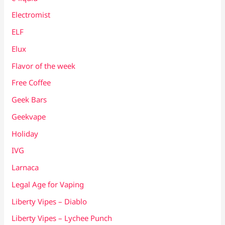
Electromist
ELF
Elux
Flavor of the week
Free Coffee
Geek Bars
Geekvape
Holiday
IVG
Larnaca
Legal Age for Vaping
Liberty Vipes – Diablo
Liberty Vipes – Lychee Punch