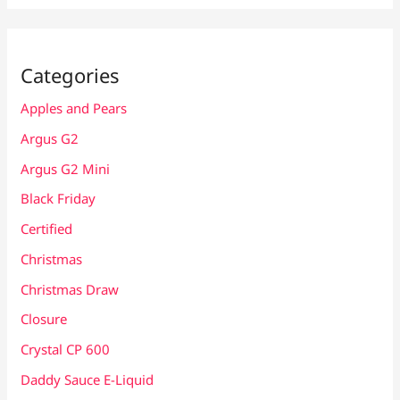
Categories
Apples and Pears
Argus G2
Argus G2 Mini
Black Friday
Certified
Christmas
Christmas Draw
Closure
Crystal CP 600
Daddy Sauce E-Liquid