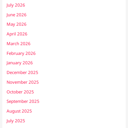
July 2026
June 2026
May 2026
April 2026
March 2026
February 2026
January 2026
December 2025
November 2025
October 2025
September 2025
August 2025
July 2025