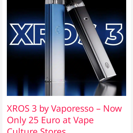
XROS 3 by Vaporesso – Now
Only 25 Euro at Vape
Culture Stores