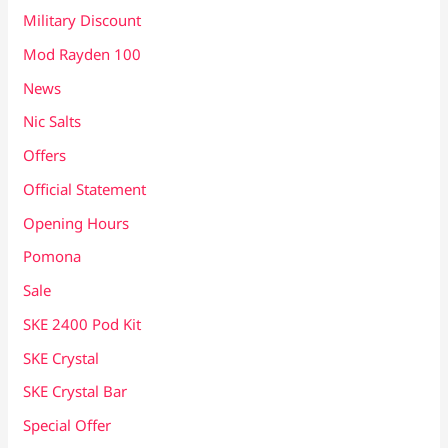
Military Discount
Mod Rayden 100
News
Nic Salts
Offers
Official Statement
Opening Hours
Pomona
Sale
SKE 2400 Pod Kit
SKE Crystal
SKE Crystal Bar
Special Offer