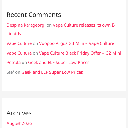
Recent Comments
Despina Karageorgi
on
Vape Culture releases its own E-
Liquids
Vape Culture
on
Voopoo Argus G3 Mini – Vape Culture
Vape Culture
on
Vape Culture Black Friday Offer – G2 Mini
Petrula
on
Geek and ELF Super Low Prices
Stef
on
Geek and ELF Super Low Prices
Archives
August 2026