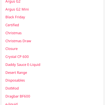
Argus G2
Argus G2 Mini
Black Friday
Certified
Christmas
Christmas Draw
Closure
Crystal CP 600
Daddy Sauce E-Liquid
Desert Range
Disposables
DotMod
Dragbar BF600
e-liquid