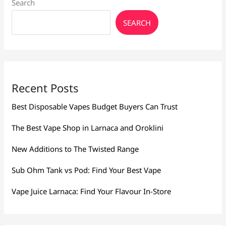
Search
Vape
Culture
SEARCH
Stores
Recent Posts
Best Disposable Vapes Budget Buyers Can Trust
The Best Vape Shop in Larnaca and Oroklini
New Additions to The Twisted Range
Sub Ohm Tank vs Pod: Find Your Best Vape
Vape Juice Larnaca: Find Your Flavour In-Store