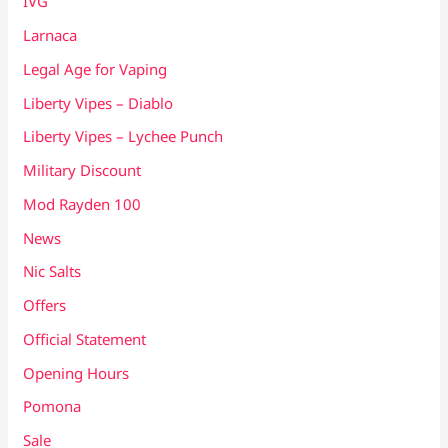
IVG
Larnaca
Legal Age for Vaping
Liberty Vipes – Diablo
Liberty Vipes – Lychee Punch
Military Discount
Mod Rayden 100
News
Nic Salts
Offers
Official Statement
Opening Hours
Pomona
Sale