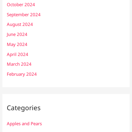
October 2024
September 2024
August 2024
June 2024
May 2024
April 2024
March 2024
February 2024
Categories
Apples and Pears