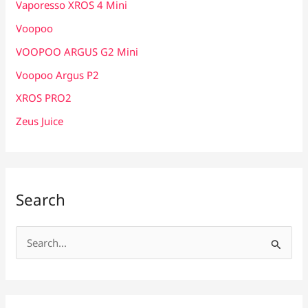
Vaporesso XROS 4 Mini
Voopoo
VOOPOO ARGUS G2 Mini
Voopoo Argus P2
XROS PRO2
Zeus Juice
Search
S
e
a
r