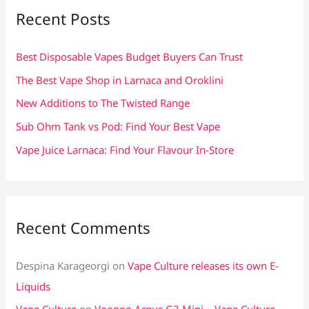
c
Recent Posts
h
f
Best Disposable Vapes Budget Buyers Can Trust
o
The Best Vape Shop in Larnaca and Oroklini
r
New Additions to The Twisted Range
:
Sub Ohm Tank vs Pod: Find Your Best Vape
Vape Juice Larnaca: Find Your Flavour In-Store
Recent Comments
Despina Karageorgi
on
Vape Culture releases its own E-
Liquids