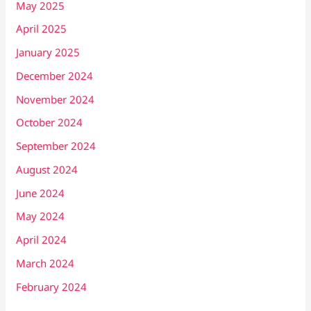
May 2025
April 2025
January 2025
December 2024
November 2024
October 2024
September 2024
August 2024
June 2024
May 2024
April 2024
March 2024
February 2024