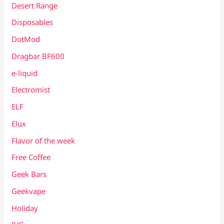
Desert Range
Disposables
DotMod
Dragbar BF600
e-liquid
Electromist
ELF
Elux
Flavor of the week
Free Coffee
Geek Bars
Geekvape
Holiday