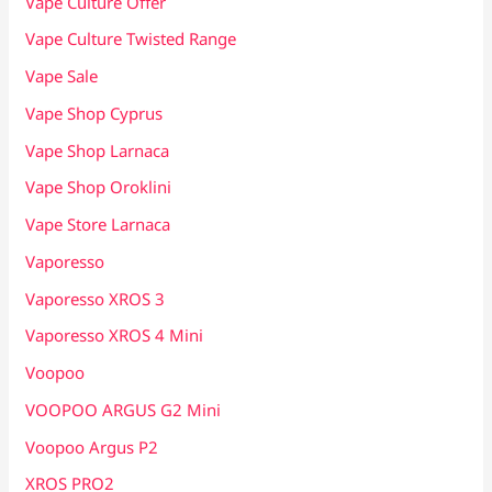
Vape Culture Offer
Vape Culture Twisted Range
Vape Sale
Vape Shop Cyprus
Vape Shop Larnaca
Vape Shop Oroklini
Vape Store Larnaca
Vaporesso
Vaporesso XROS 3
Vaporesso XROS 4 Mini
Voopoo
VOOPOO ARGUS G2 Mini
Voopoo Argus P2
XROS PRO2