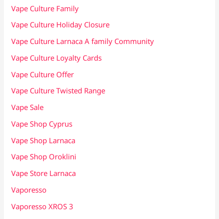
Vape Culture Family
Vape Culture Holiday Closure
Vape Culture Larnaca A family Community
Vape Culture Loyalty Cards
Vape Culture Offer
Vape Culture Twisted Range
Vape Sale
Vape Shop Cyprus
Vape Shop Larnaca
Vape Shop Oroklini
Vape Store Larnaca
Vaporesso
Vaporesso XROS 3