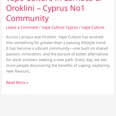
Oroklini – Cyprus No1
Community
Leave a Comment
/
Vape Culture Cyprus
/
Vape Culture
Across Larnaca and Oroklini, Vape Culture has evolved
into something far greater than a passing lifestyle trend.
It has become a vibrant community—one built on shared
passion, innovation, and the pursuit of better alternatives
for adult smokers seeking a new path. Every day, we see
more people discovering the benefits of vaping, exploring
new flavours,
Vape
Read More »
Culture
in
Larnaca
&
Oroklini