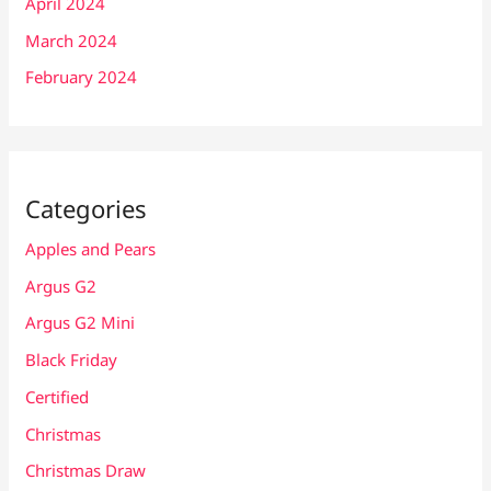
April 2024
March 2024
February 2024
Categories
Apples and Pears
Argus G2
Argus G2 Mini
Black Friday
Certified
Christmas
Christmas Draw