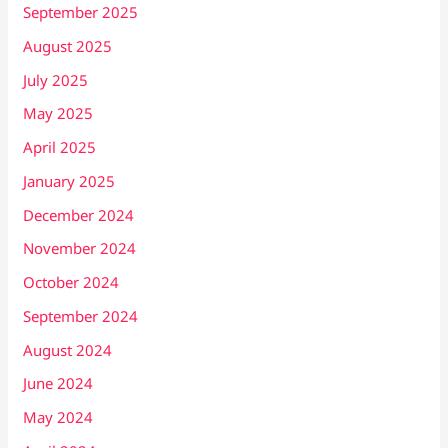
September 2025
August 2025
July 2025
May 2025
April 2025
January 2025
December 2024
November 2024
October 2024
September 2024
August 2024
June 2024
May 2024