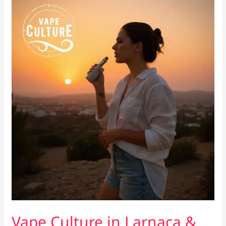
Locals
Actually
Want
Vape Culture in Larnaca &