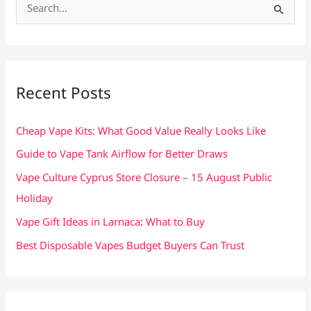
S
e
a
r
c
Recent Posts
h
f
Cheap Vape Kits: What Good Value Really Looks Like
o
Guide to Vape Tank Airflow for Better Draws
r
Vape Culture Cyprus Store Closure – 15 August Public
:
Holiday
Vape Gift Ideas in Larnaca: What to Buy
Best Disposable Vapes Budget Buyers Can Trust