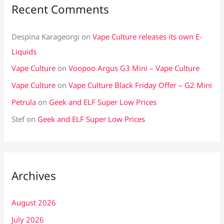
Recent Comments
Despina Karageorgi
on
Vape Culture releases its own E-
Liquids
Vape Culture
on
Voopoo Argus G3 Mini – Vape Culture
Vape Culture
on
Vape Culture Black Friday Offer – G2 Mini
Petrula
on
Geek and ELF Super Low Prices
Stef
on
Geek and ELF Super Low Prices
Archives
August 2026
July 2026