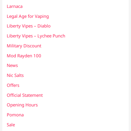
Larnaca
Legal Age for Vaping
Liberty Vipes – Diablo
Liberty Vipes – Lychee Punch
Military Discount
Mod Rayden 100
News
Nic Salts
Offers
Official Statement
Opening Hours
Pomona
Sale