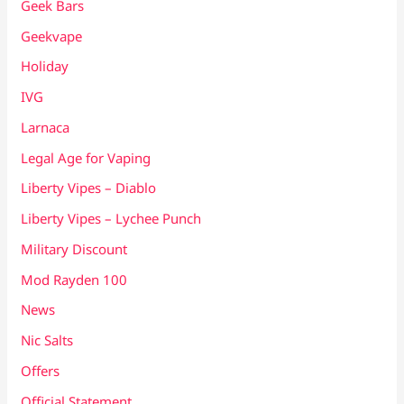
Geek Bars
Geekvape
Holiday
IVG
Larnaca
Legal Age for Vaping
Liberty Vipes – Diablo
Liberty Vipes – Lychee Punch
Military Discount
Mod Rayden 100
News
Nic Salts
Offers
Official Statement