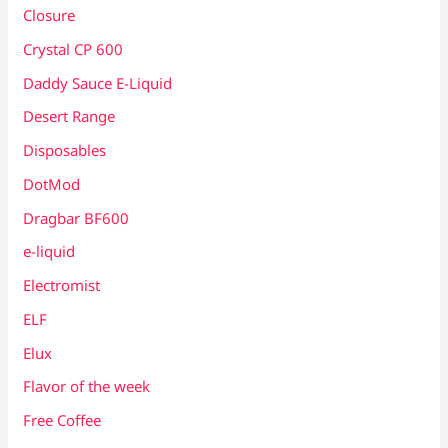
Closure
Crystal CP 600
Daddy Sauce E-Liquid
Desert Range
Disposables
DotMod
Dragbar BF600
e-liquid
Electromist
ELF
Elux
Flavor of the week
Free Coffee