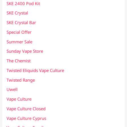
SKE 2400 Pod Kit
SKE Crystal
SKE Crystal Bar
Special Offer
Summer Sale
Sunday Vape Store
The Chemist
Twisted Eliquids Vape Culture
Twisted Range
Uwell
Vape Culture
Vape Culture Closed
Vape Culture Cyprus