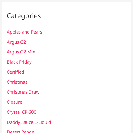
Categories
Apples and Pears
Argus G2
Argus G2 Mini
Black Friday
Certified
Christmas
Christmas Draw
Closure
Crystal CP 600
Daddy Sauce E-Liquid
Desert Range