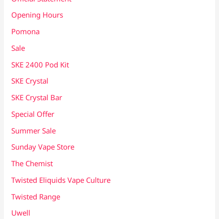
Opening Hours
Pomona
Sale
SKE 2400 Pod Kit
SKE Crystal
SKE Crystal Bar
Special Offer
Summer Sale
Sunday Vape Store
The Chemist
Twisted Eliquids Vape Culture
Twisted Range
Uwell