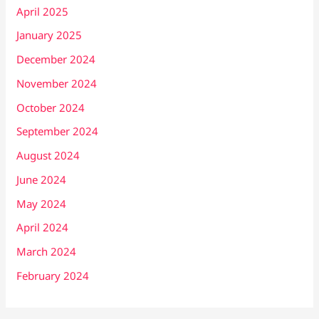
April 2025
January 2025
December 2024
November 2024
October 2024
September 2024
August 2024
June 2024
May 2024
April 2024
March 2024
February 2024