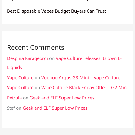
Best Disposable Vapes Budget Buyers Can Trust
Recent Comments
Despina Karageorgi
on
Vape Culture releases its own E-
Liquids
Vape Culture
on
Voopoo Argus G3 Mini – Vape Culture
Vape Culture
on
Vape Culture Black Friday Offer – G2 Mini
Petrula
on
Geek and ELF Super Low Prices
Stef
on
Geek and ELF Super Low Prices