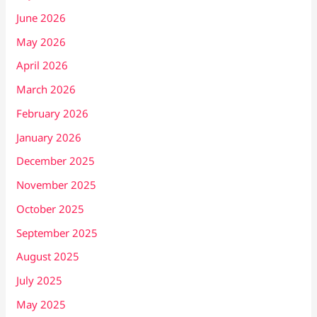
June 2026
May 2026
April 2026
March 2026
February 2026
January 2026
December 2025
November 2025
October 2025
September 2025
August 2025
July 2025
May 2025