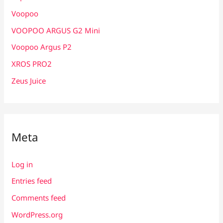
Voopoo
VOOPOO ARGUS G2 Mini
Voopoo Argus P2
XROS PRO2
Zeus Juice
Meta
Log in
Entries feed
Comments feed
WordPress.org