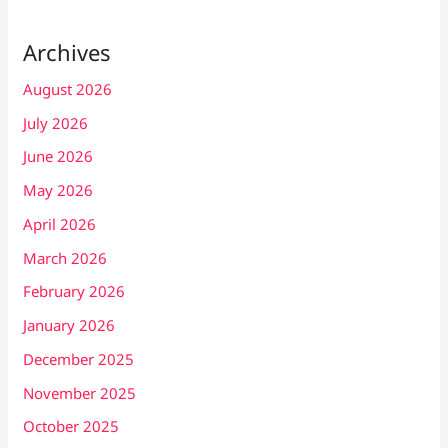
Archives
August 2026
July 2026
June 2026
May 2026
April 2026
March 2026
February 2026
January 2026
December 2025
November 2025
October 2025