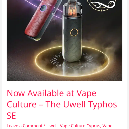
Now Available at Vape
Culture – The Uwell Typhos
SE
Leave a Comment
/
Uwell
,
Vape Culture Cyprus
,
Vape