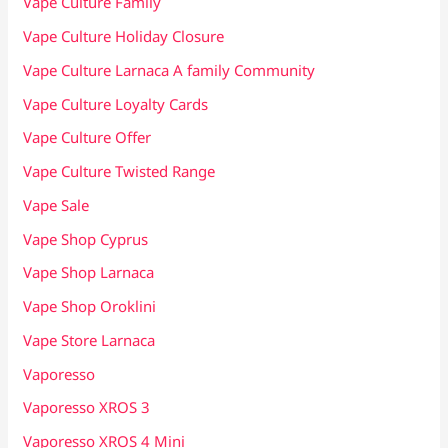
Vape Culture Family
Vape Culture Holiday Closure
Vape Culture Larnaca A family Community
Vape Culture Loyalty Cards
Vape Culture Offer
Vape Culture Twisted Range
Vape Sale
Vape Shop Cyprus
Vape Shop Larnaca
Vape Shop Oroklini
Vape Store Larnaca
Vaporesso
Vaporesso XROS 3
Vaporesso XROS 4 Mini