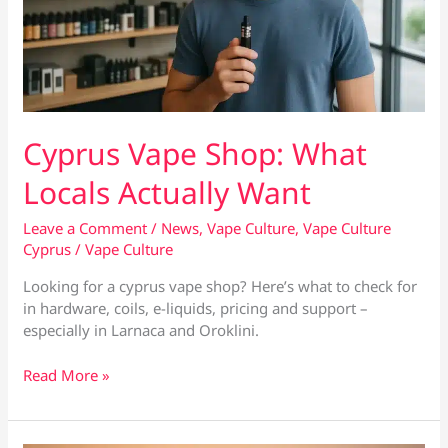
Cyprus Vape Shop: What
Locals Actually Want
Leave a Comment
/
News
,
Vape Culture
,
Vape Culture
Cyprus
/
Vape Culture
Looking for a cyprus vape shop? Here’s what to check for
in hardware, coils, e-liquids, pricing and support –
especially in Larnaca and Oroklini.
Cyprus
Read More »
Vape
Shop:
What