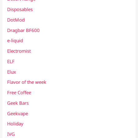
Disposables
DotMod
Dragbar BF600
e-liquid
Electromist
ELF
Elux
Flavor of the week
Free Coffee
Geek Bars
Geekvape
Holiday
IVG