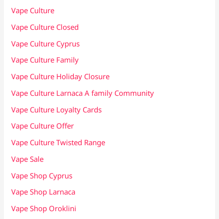
Vape Culture
Vape Culture Closed
Vape Culture Cyprus
Vape Culture Family
Vape Culture Holiday Closure
Vape Culture Larnaca A family Community
Vape Culture Loyalty Cards
Vape Culture Offer
Vape Culture Twisted Range
Vape Sale
Vape Shop Cyprus
Vape Shop Larnaca
Vape Shop Oroklini