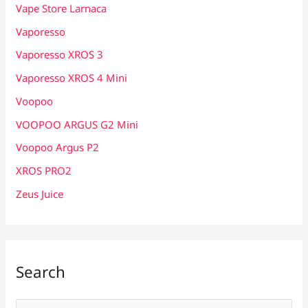
Vape Store Larnaca
Vaporesso
Vaporesso XROS 3
Vaporesso XROS 4 Mini
Voopoo
VOOPOO ARGUS G2 Mini
Voopoo Argus P2
XROS PRO2
Zeus Juice
Search