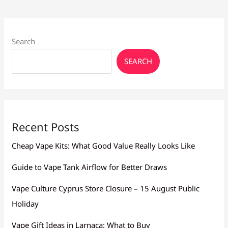
–
Cyprus
No1
Community
Search
SEARCH
Recent Posts
Cheap Vape Kits: What Good Value Really Looks Like
Guide to Vape Tank Airflow for Better Draws
Vape Culture Cyprus Store Closure – 15 August Public
Holiday
Vape Gift Ideas in Larnaca: What to Buy