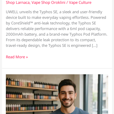
Shop Larnaca
,
Vape Shop Oroklini
/
Vape Culture
UWELL unveils the Typhos SE, a sleek and user-friendly
device built to make everyday vaping effortless. Powered
by CoreShield™ anti-leak technology, the Typhos SE
delivers reliable performance with a 6ml pod capacity,
2000mAh battery, and a brand-new Typhos Pod Platform.
From its dependable leak protection to its compact,
travel-ready design, the Typhos SE is engineered […]
Now
Read More »
Available
at
Vape
Culture
–
The
Uwell
Typhos
SE