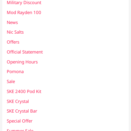
Military Discount
Mod Rayden 100
News
Nic Salts
Offers
Official Statement
Opening Hours
Pomona
Sale
SKE 2400 Pod Kit
SKE Crystal
SKE Crystal Bar
Special Offer
Summer Sale