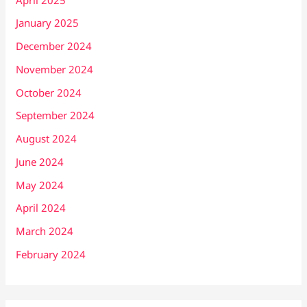
January 2025
December 2024
November 2024
October 2024
September 2024
August 2024
June 2024
May 2024
April 2024
March 2024
February 2024