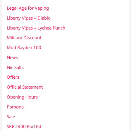
Legal Age for Vaping
Liberty Vipes – Diablo
Liberty Vipes – Lychee Punch
Military Discount
Mod Rayden 100
News
Nic Salts
Offers
Official Statement
Opening Hours
Pomona
Sale
SKE 2400 Pod Kit