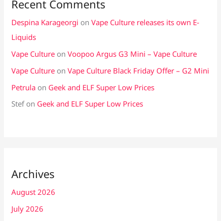
Recent Comments
Despina Karageorgi
on
Vape Culture releases its own E-
Liquids
Vape Culture
on
Voopoo Argus G3 Mini – Vape Culture
Vape Culture
on
Vape Culture Black Friday Offer – G2 Mini
Petrula
on
Geek and ELF Super Low Prices
Stef
on
Geek and ELF Super Low Prices
Archives
August 2026
July 2026