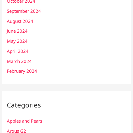
October 2024
September 2024
August 2024
June 2024
May 2024
April 2024
March 2024
February 2024
Categories
Apples and Pears
Argus G2