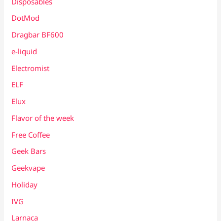
Disposables
DotMod
Dragbar BF600
e-liquid
Electromist
ELF
Elux
Flavor of the week
Free Coffee
Geek Bars
Geekvape
Holiday
IVG
Larnaca