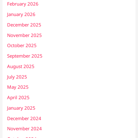
February 2026
January 2026
December 2025
November 2025
October 2025
September 2025
August 2025
July 2025
May 2025
April 2025
January 2025
December 2024
November 2024