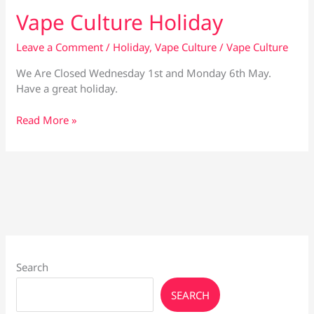
Vape Culture Holiday
Leave a Comment
/
Holiday
,
Vape Culture
/
Vape Culture
We Are Closed Wednesday 1st and Monday 6th May.
Have a great holiday.
Vape
Read More »
Culture
Holiday
Search
SEARCH