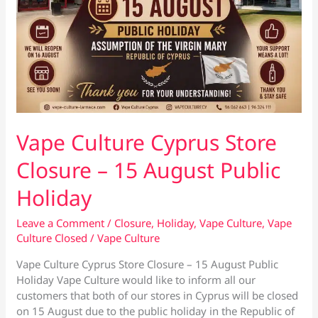
Vape Culture Cyprus Store
Closure – 15 August Public
Holiday
Leave a Comment
/
Closure
,
Holiday
,
Vape Culture
,
Vape
Culture Closed
/
Vape Culture
Vape Culture Cyprus Store Closure – 15 August Public
Holiday Vape Culture would like to inform all our
customers that both of our stores in Cyprus will be closed
on 15 August due to the public holiday in the Republic of