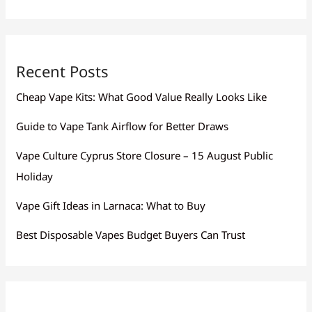
Recent Posts
Cheap Vape Kits: What Good Value Really Looks Like
Guide to Vape Tank Airflow for Better Draws
Vape Culture Cyprus Store Closure – 15 August Public
Holiday
Vape Gift Ideas in Larnaca: What to Buy
Best Disposable Vapes Budget Buyers Can Trust