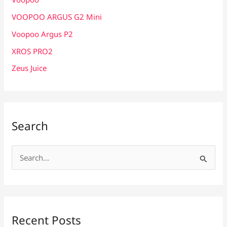
VOOPOO ARGUS G2 Mini
Voopoo Argus P2
XROS PRO2
Zeus Juice
Search
S
e
a
r
c
Recent Posts