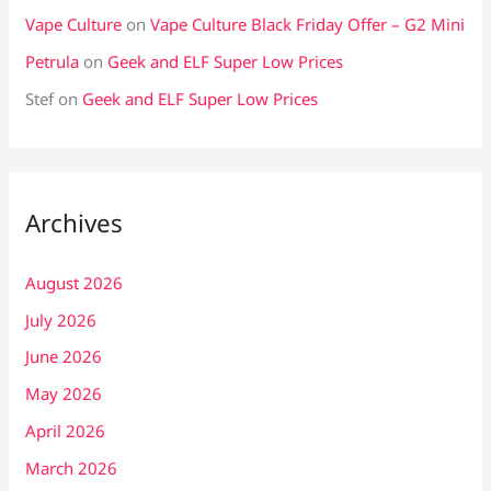
Vape Culture
on
Vape Culture Black Friday Offer – G2 Mini
Petrula
on
Geek and ELF Super Low Prices
Stef
on
Geek and ELF Super Low Prices
Archives
August 2026
July 2026
June 2026
May 2026
April 2026
March 2026