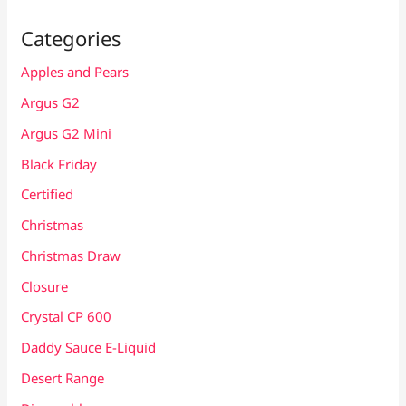
Categories
Apples and Pears
Argus G2
Argus G2 Mini
Black Friday
Certified
Christmas
Christmas Draw
Closure
Crystal CP 600
Daddy Sauce E-Liquid
Desert Range