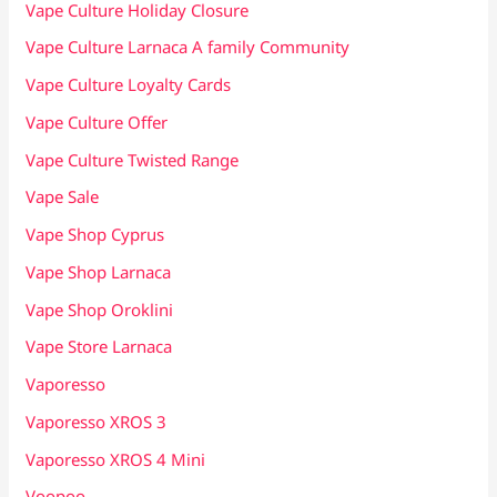
Vape Culture Holiday Closure
Vape Culture Larnaca A family Community
Vape Culture Loyalty Cards
Vape Culture Offer
Vape Culture Twisted Range
Vape Sale
Vape Shop Cyprus
Vape Shop Larnaca
Vape Shop Oroklini
Vape Store Larnaca
Vaporesso
Vaporesso XROS 3
Vaporesso XROS 4 Mini
Voopoo