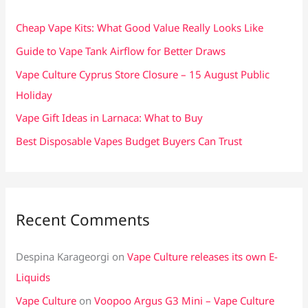
h
f
Cheap Vape Kits: What Good Value Really Looks Like
o
Guide to Vape Tank Airflow for Better Draws
r
Vape Culture Cyprus Store Closure – 15 August Public
:
Holiday
Vape Gift Ideas in Larnaca: What to Buy
Best Disposable Vapes Budget Buyers Can Trust
Recent Comments
Despina Karageorgi
on
Vape Culture releases its own E-
Liquids
Vape Culture
on
Voopoo Argus G3 Mini – Vape Culture