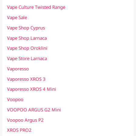
Vape Culture Twisted Range
Vape Sale
Vape Shop Cyprus
Vape Shop Larnaca
Vape Shop Oroklini
Vape Store Larnaca
Vaporesso
Vaporesso XROS 3
Vaporesso XROS 4 Mini
Voopoo
VOOPOO ARGUS G2 Mini
Voopoo Argus P2
XROS PRO2