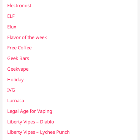
Electromist
ELF
Elux
Flavor of the week
Free Coffee
Geek Bars
Geekvape
Holiday
IVG
Larnaca
Legal Age for Vaping
Liberty Vipes – Diablo
Liberty Vipes – Lychee Punch