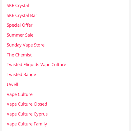
SKE Crystal
SKE Crystal Bar
Special Offer
Summer Sale
Sunday Vape Store
The Chemist
Twisted Eliquids Vape Culture
Twisted Range
Uwell
Vape Culture
Vape Culture Closed
Vape Culture Cyprus
Vape Culture Family