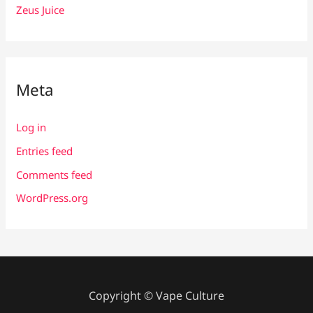
Zeus Juice
Meta
Log in
Entries feed
Comments feed
WordPress.org
Copyright © Vape Culture