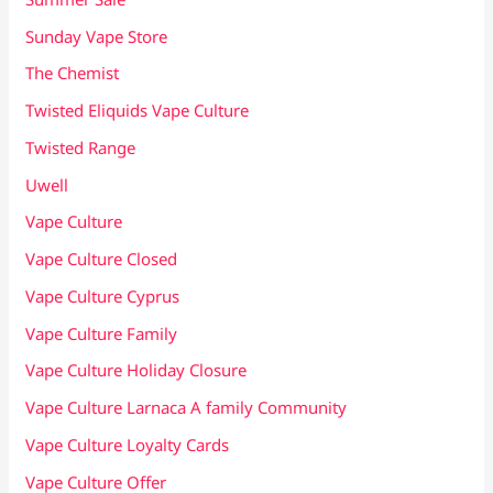
Sunday Vape Store
The Chemist
Twisted Eliquids Vape Culture
Twisted Range
Uwell
Vape Culture
Vape Culture Closed
Vape Culture Cyprus
Vape Culture Family
Vape Culture Holiday Closure
Vape Culture Larnaca A family Community
Vape Culture Loyalty Cards
Vape Culture Offer