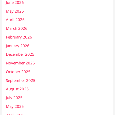
June 2026
May 2026
April 2026
March 2026
February 2026
January 2026
December 2025
November 2025
October 2025
September 2025
August 2025
July 2025
May 2025
April 2025