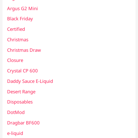
Argus G2 Mini
Black Friday
Certified
Christmas
Christmas Draw
Closure
Crystal CP 600
Daddy Sauce E-Liquid
Desert Range
Disposables
DotMod
Dragbar BF600
e-liquid