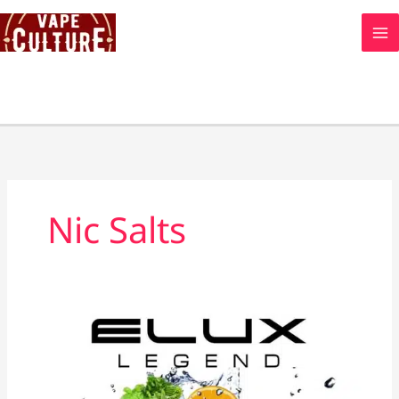
Skip
to
content
Nic Salts