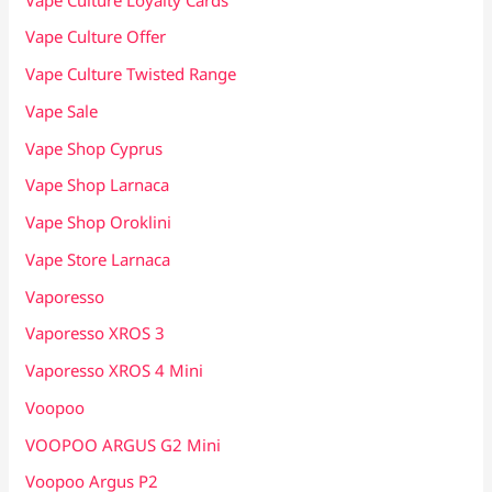
Vape Culture Offer
Vape Culture Twisted Range
Vape Sale
Vape Shop Cyprus
Vape Shop Larnaca
Vape Shop Oroklini
Vape Store Larnaca
Vaporesso
Vaporesso XROS 3
Vaporesso XROS 4 Mini
Voopoo
VOOPOO ARGUS G2 Mini
Voopoo Argus P2