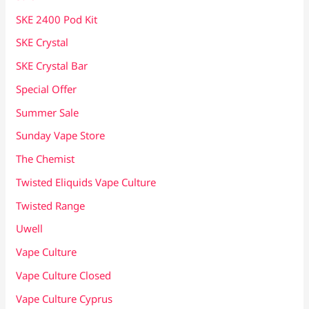
SKE 2400 Pod Kit
SKE Crystal
SKE Crystal Bar
Special Offer
Summer Sale
Sunday Vape Store
The Chemist
Twisted Eliquids Vape Culture
Twisted Range
Uwell
Vape Culture
Vape Culture Closed
Vape Culture Cyprus