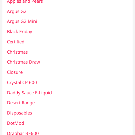
Apples and Pears
Argus G2
Argus G2 Mini
Black Friday
Certified
Christmas
Christmas Draw
Closure
Crystal CP 600
Daddy Sauce E-Liquid
Desert Range
Disposables
DotMod
Dragbar BF600