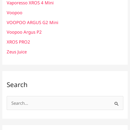
Vaporesso XROS 4 Mini
Voopoo
VOOPOO ARGUS G2 Mini
Voopoo Argus P2
XROS PRO2
Zeus Juice
Search
S
e
a
r