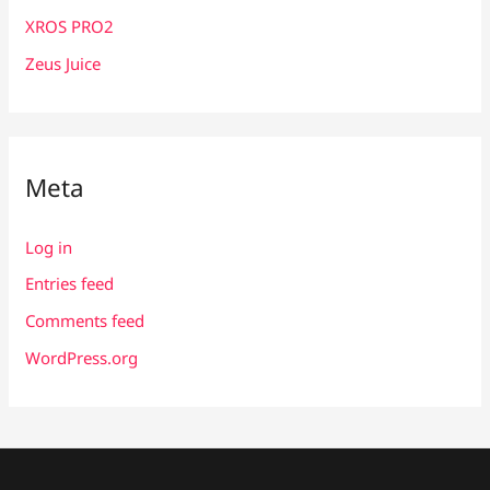
XROS PRO2
Zeus Juice
Meta
Log in
Entries feed
Comments feed
WordPress.org