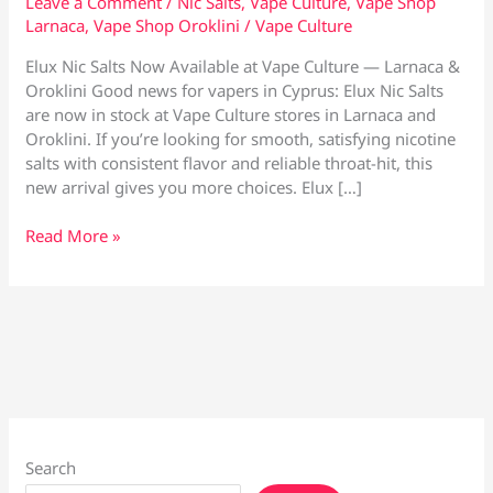
Leave a Comment
/
Nic Salts
,
Vape Culture
,
Vape Shop
Larnaca
,
Vape Shop Oroklini
/
Vape Culture
Elux Nic Salts Now Available at Vape Culture — Larnaca &
Oroklini Good news for vapers in Cyprus: Elux Nic Salts
are now in stock at Vape Culture stores in Larnaca and
Oroklini. If you’re looking for smooth, satisfying nicotine
salts with consistent flavor and reliable throat-hit, this
new arrival gives you more choices. Elux […]
Elux
Read More »
Nic
Salts
Now
Available
at
Vape
Culture
—
Larnaca
Search
&