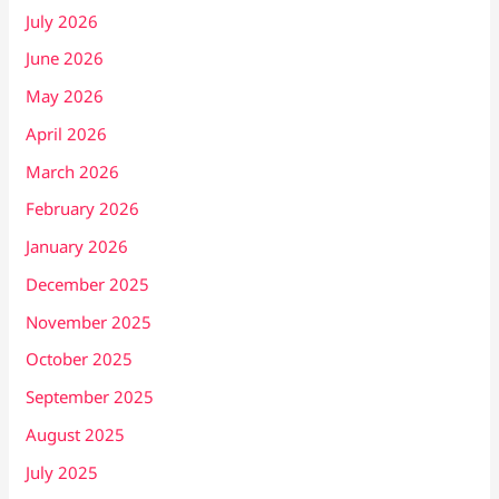
July 2026
June 2026
May 2026
April 2026
March 2026
February 2026
January 2026
December 2025
November 2025
October 2025
September 2025
August 2025
July 2025