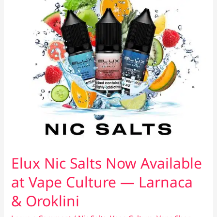
Elux Nic Salts Now Available
at Vape Culture — Larnaca
& Oroklini