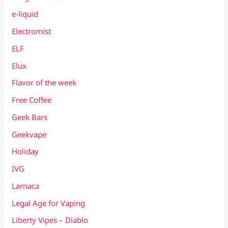
e-liquid
Electromist
ELF
Elux
Flavor of the week
Free Coffee
Geek Bars
Geekvape
Holiday
IVG
Larnaca
Legal Age for Vaping
Liberty Vipes – Diablo