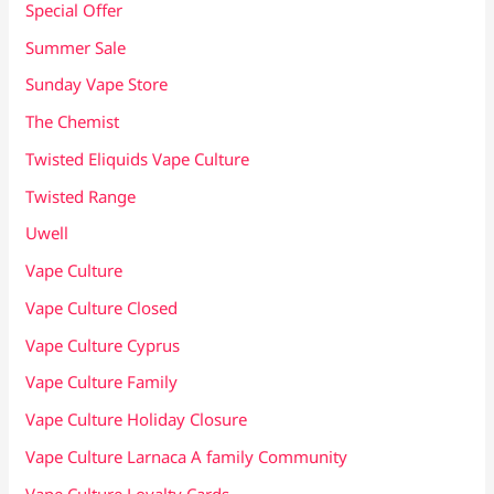
Special Offer
Summer Sale
Sunday Vape Store
The Chemist
Twisted Eliquids Vape Culture
Twisted Range
Uwell
Vape Culture
Vape Culture Closed
Vape Culture Cyprus
Vape Culture Family
Vape Culture Holiday Closure
Vape Culture Larnaca A family Community
Vape Culture Loyalty Cards