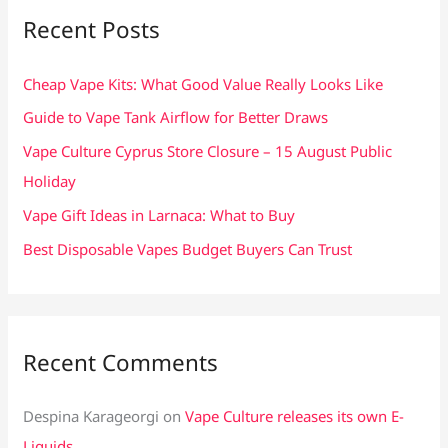
c
Recent Posts
h
f
Cheap Vape Kits: What Good Value Really Looks Like
o
Guide to Vape Tank Airflow for Better Draws
r
Vape Culture Cyprus Store Closure – 15 August Public
:
Holiday
Vape Gift Ideas in Larnaca: What to Buy
Best Disposable Vapes Budget Buyers Can Trust
Recent Comments
Despina Karageorgi
on
Vape Culture releases its own E-
Liquids