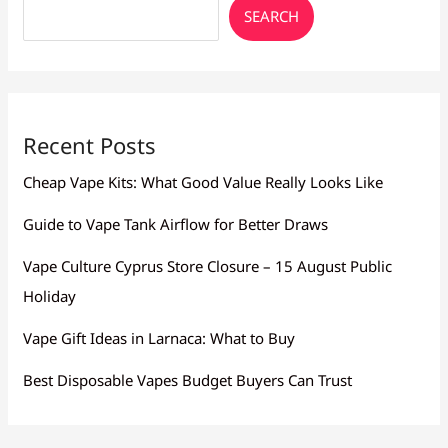
Oroklini
SEARCH
Recent Posts
Cheap Vape Kits: What Good Value Really Looks Like
Guide to Vape Tank Airflow for Better Draws
Vape Culture Cyprus Store Closure – 15 August Public
Holiday
Vape Gift Ideas in Larnaca: What to Buy
Best Disposable Vapes Budget Buyers Can Trust