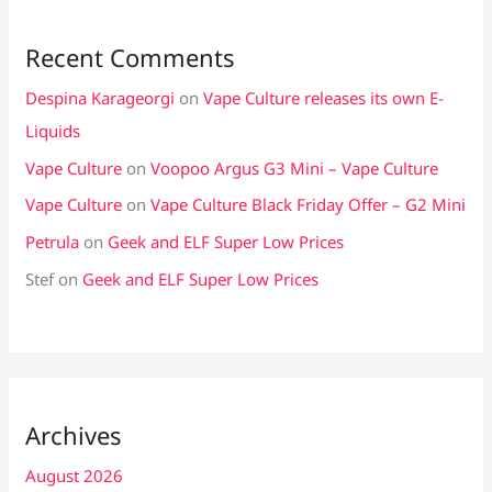
Recent Comments
Despina Karageorgi
on
Vape Culture releases its own E-
Liquids
Vape Culture
on
Voopoo Argus G3 Mini – Vape Culture
Vape Culture
on
Vape Culture Black Friday Offer – G2 Mini
Petrula
on
Geek and ELF Super Low Prices
Stef
on
Geek and ELF Super Low Prices
Archives
August 2026