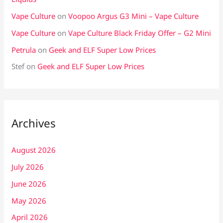
Vape Culture
on
Voopoo Argus G3 Mini – Vape Culture
Vape Culture
on
Vape Culture Black Friday Offer – G2 Mini
Petrula
on
Geek and ELF Super Low Prices
Stef
on
Geek and ELF Super Low Prices
Archives
August 2026
July 2026
June 2026
May 2026
April 2026