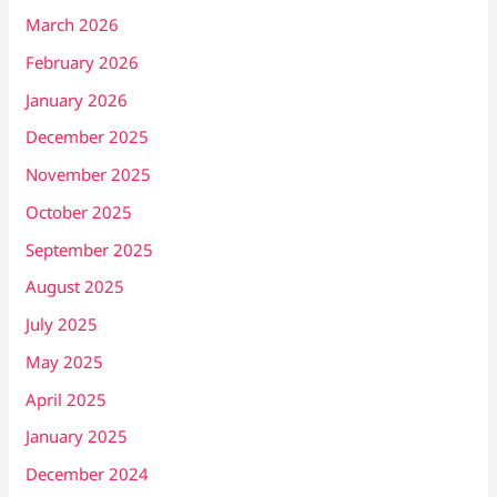
March 2026
February 2026
January 2026
December 2025
November 2025
October 2025
September 2025
August 2025
July 2025
May 2025
April 2025
January 2025
December 2024