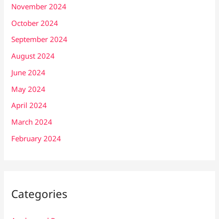
November 2024
October 2024
September 2024
August 2024
June 2024
May 2024
April 2024
March 2024
February 2024
Categories