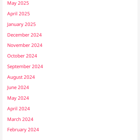
May 2025
April 2025
January 2025
December 2024
November 2024
October 2024
September 2024
August 2024
June 2024
May 2024
April 2024
March 2024
February 2024