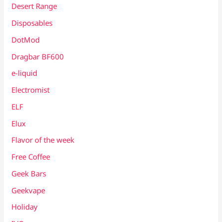
Desert Range
Disposables
DotMod
Dragbar BF600
e-liquid
Electromist
ELF
Elux
Flavor of the week
Free Coffee
Geek Bars
Geekvape
Holiday