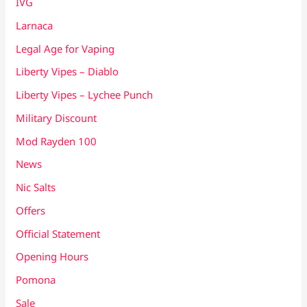
IVG
Larnaca
Legal Age for Vaping
Liberty Vipes – Diablo
Liberty Vipes – Lychee Punch
Military Discount
Mod Rayden 100
News
Nic Salts
Offers
Official Statement
Opening Hours
Pomona
Sale