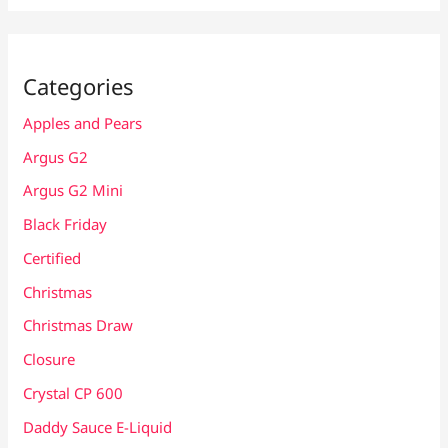
Categories
Apples and Pears
Argus G2
Argus G2 Mini
Black Friday
Certified
Christmas
Christmas Draw
Closure
Crystal CP 600
Daddy Sauce E-Liquid