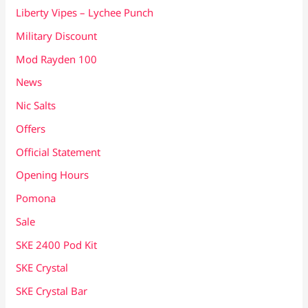
Liberty Vipes – Lychee Punch
Military Discount
Mod Rayden 100
News
Nic Salts
Offers
Official Statement
Opening Hours
Pomona
Sale
SKE 2400 Pod Kit
SKE Crystal
SKE Crystal Bar