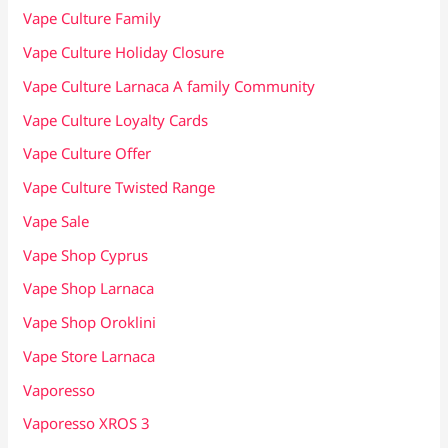
Vape Culture Family
Vape Culture Holiday Closure
Vape Culture Larnaca A family Community
Vape Culture Loyalty Cards
Vape Culture Offer
Vape Culture Twisted Range
Vape Sale
Vape Shop Cyprus
Vape Shop Larnaca
Vape Shop Oroklini
Vape Store Larnaca
Vaporesso
Vaporesso XROS 3