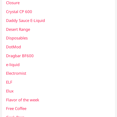
Closure
Crystal CP 600
Daddy Sauce E-Liquid
Desert Range
Disposables
DotMod
Dragbar BF600
e-liquid
Electromist
ELF
Elux
Flavor of the week
Free Coffee