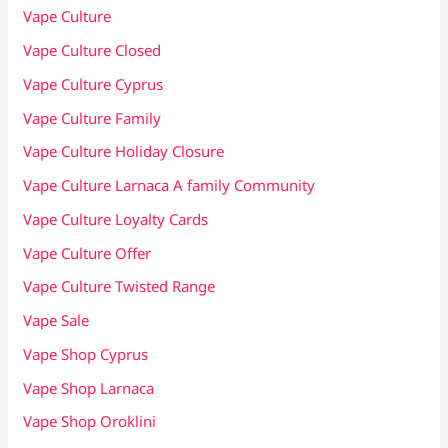
Vape Culture
Vape Culture Closed
Vape Culture Cyprus
Vape Culture Family
Vape Culture Holiday Closure
Vape Culture Larnaca A family Community
Vape Culture Loyalty Cards
Vape Culture Offer
Vape Culture Twisted Range
Vape Sale
Vape Shop Cyprus
Vape Shop Larnaca
Vape Shop Oroklini