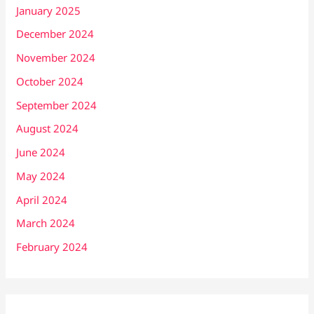
January 2025
December 2024
November 2024
October 2024
September 2024
August 2024
June 2024
May 2024
April 2024
March 2024
February 2024