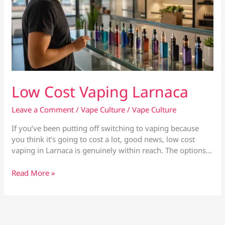
Low Cost Vaping Larnaca
Leave a Comment
/
Vape Culture
/
Vape Culture
If you’ve been putting off switching to vaping because
you think it’s going to cost a lot, good news, low cost
vaping in Larnaca is genuinely within reach. The options…
Low
Read More »
Cost
Vaping
Larnaca