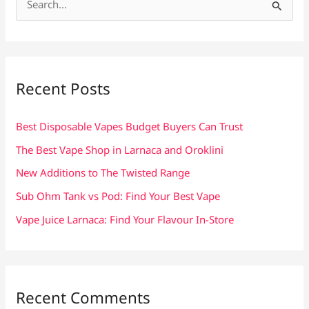
e
a
r
c
Recent Posts
h
f
Best Disposable Vapes Budget Buyers Can Trust
o
The Best Vape Shop in Larnaca and Oroklini
r
New Additions to The Twisted Range
:
Sub Ohm Tank vs Pod: Find Your Best Vape
Vape Juice Larnaca: Find Your Flavour In-Store
Recent Comments