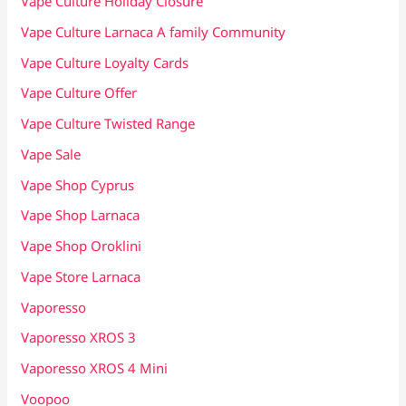
Vape Culture Holiday Closure
Vape Culture Larnaca A family Community
Vape Culture Loyalty Cards
Vape Culture Offer
Vape Culture Twisted Range
Vape Sale
Vape Shop Cyprus
Vape Shop Larnaca
Vape Shop Oroklini
Vape Store Larnaca
Vaporesso
Vaporesso XROS 3
Vaporesso XROS 4 Mini
Voopoo