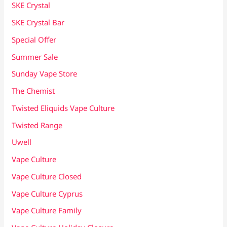
SKE Crystal
SKE Crystal Bar
Special Offer
Summer Sale
Sunday Vape Store
The Chemist
Twisted Eliquids Vape Culture
Twisted Range
Uwell
Vape Culture
Vape Culture Closed
Vape Culture Cyprus
Vape Culture Family