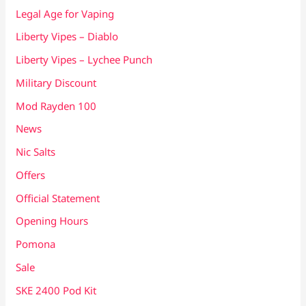
Legal Age for Vaping
Liberty Vipes – Diablo
Liberty Vipes – Lychee Punch
Military Discount
Mod Rayden 100
News
Nic Salts
Offers
Official Statement
Opening Hours
Pomona
Sale
SKE 2400 Pod Kit