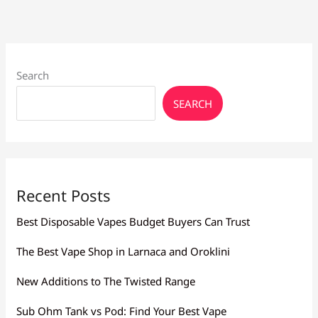
Search
SEARCH
Recent Posts
Best Disposable Vapes Budget Buyers Can Trust
The Best Vape Shop in Larnaca and Oroklini
New Additions to The Twisted Range
Sub Ohm Tank vs Pod: Find Your Best Vape