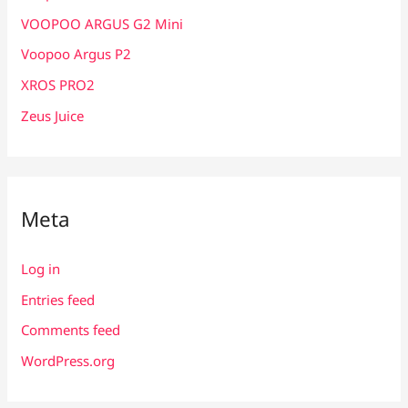
VOOPOO ARGUS G2 Mini
Voopoo Argus P2
XROS PRO2
Zeus Juice
Meta
Log in
Entries feed
Comments feed
WordPress.org