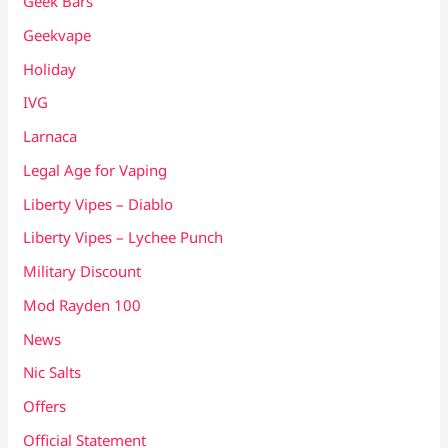
Geek Bars
Geekvape
Holiday
IVG
Larnaca
Legal Age for Vaping
Liberty Vipes – Diablo
Liberty Vipes – Lychee Punch
Military Discount
Mod Rayden 100
News
Nic Salts
Offers
Official Statement