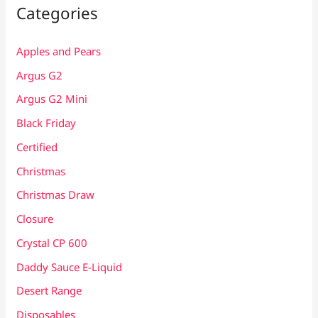
Categories
Apples and Pears
Argus G2
Argus G2 Mini
Black Friday
Certified
Christmas
Christmas Draw
Closure
Crystal CP 600
Daddy Sauce E-Liquid
Desert Range
Disposables