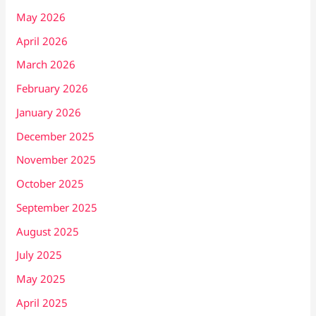
May 2026
April 2026
March 2026
February 2026
January 2026
December 2025
November 2025
October 2025
September 2025
August 2025
July 2025
May 2025
April 2025