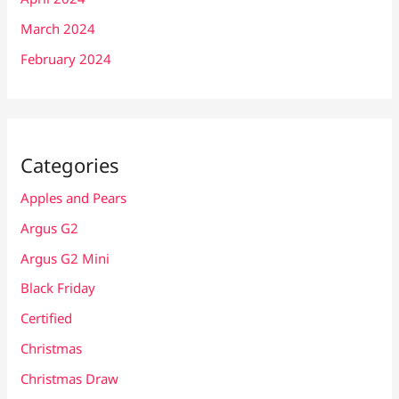
March 2024
February 2024
Categories
Apples and Pears
Argus G2
Argus G2 Mini
Black Friday
Certified
Christmas
Christmas Draw