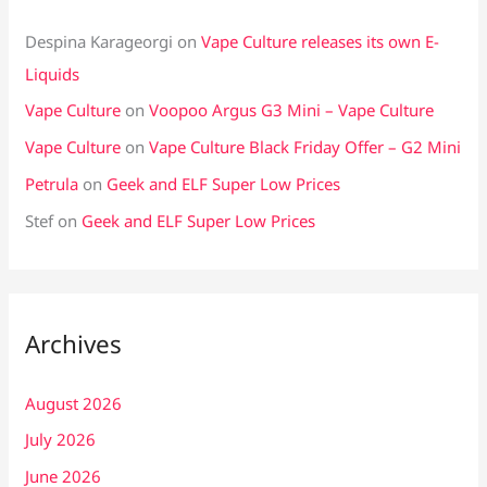
Despina Karageorgi
on
Vape Culture releases its own E-
Liquids
Vape Culture
on
Voopoo Argus G3 Mini – Vape Culture
Vape Culture
on
Vape Culture Black Friday Offer – G2 Mini
Petrula
on
Geek and ELF Super Low Prices
Stef
on
Geek and ELF Super Low Prices
Archives
August 2026
July 2026
June 2026