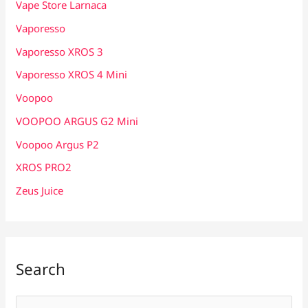
Vape Store Larnaca
Vaporesso
Vaporesso XROS 3
Vaporesso XROS 4 Mini
Voopoo
VOOPOO ARGUS G2 Mini
Voopoo Argus P2
XROS PRO2
Zeus Juice
Search
S