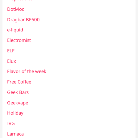
DotMod
Dragbar BF600
e-liquid
Electromist
ELF
Elux
Flavor of the week
Free Coffee
Geek Bars
Geekvape
Holiday
IVG
Larnaca