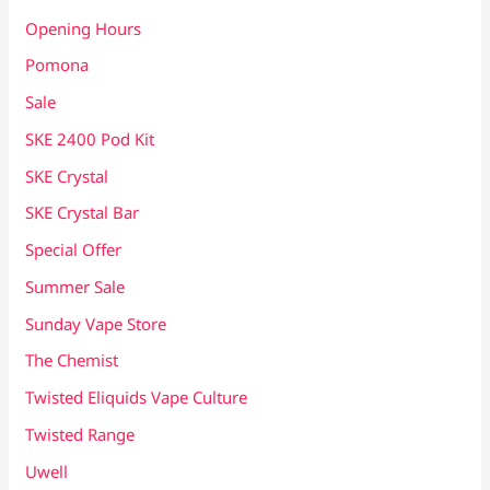
Opening Hours
Pomona
Sale
SKE 2400 Pod Kit
SKE Crystal
SKE Crystal Bar
Special Offer
Summer Sale
Sunday Vape Store
The Chemist
Twisted Eliquids Vape Culture
Twisted Range
Uwell