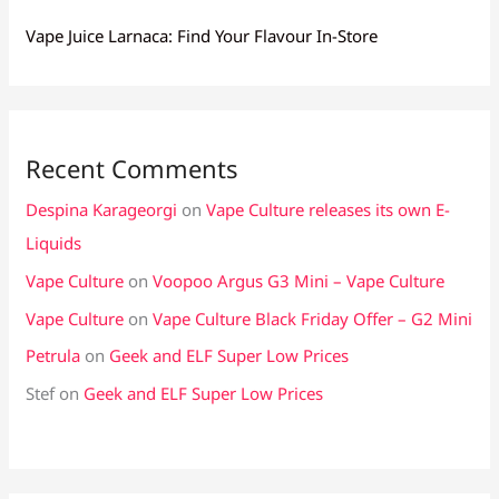
Vape Juice Larnaca: Find Your Flavour In-Store
Recent Comments
Despina Karageorgi
on
Vape Culture releases its own E-
Liquids
Vape Culture
on
Voopoo Argus G3 Mini – Vape Culture
Vape Culture
on
Vape Culture Black Friday Offer – G2 Mini
Petrula
on
Geek and ELF Super Low Prices
Stef
on
Geek and ELF Super Low Prices