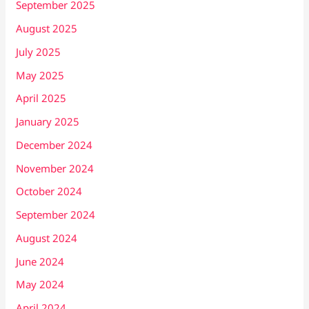
September 2025
August 2025
July 2025
May 2025
April 2025
January 2025
December 2024
November 2024
October 2024
September 2024
August 2024
June 2024
May 2024
April 2024