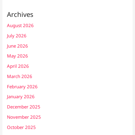
Archives
August 2026
July 2026
June 2026
May 2026
April 2026
March 2026
February 2026
January 2026
December 2025
November 2025
October 2025