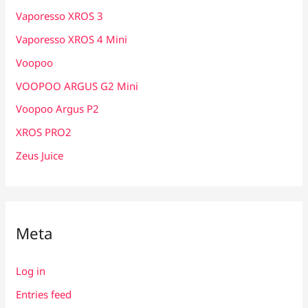
Vaporesso XROS 3
Vaporesso XROS 4 Mini
Voopoo
VOOPOO ARGUS G2 Mini
Voopoo Argus P2
XROS PRO2
Zeus Juice
Meta
Log in
Entries feed