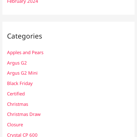
February 2024
Categories
Apples and Pears
Argus G2
Argus G2 Mini
Black Friday
Certified
Christmas
Christmas Draw
Closure
Crystal CP 600