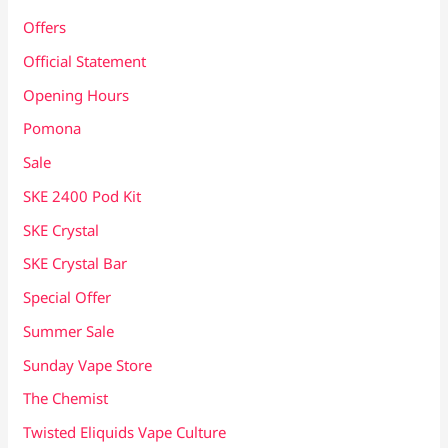
Offers
Official Statement
Opening Hours
Pomona
Sale
SKE 2400 Pod Kit
SKE Crystal
SKE Crystal Bar
Special Offer
Summer Sale
Sunday Vape Store
The Chemist
Twisted Eliquids Vape Culture