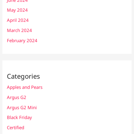
May 2024
April 2024
March 2024
February 2024
Categories
Apples and Pears
Argus G2
Argus G2 Mini
Black Friday
Certified