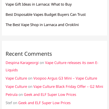
Vape Gift Ideas in Larnaca: What to Buy
Best Disposable Vapes Budget Buyers Can Trust
The Best Vape Shop in Larnaca and Oroklini
Recent Comments
Despina Karageorgi
on
Vape Culture releases its own E-
Liquids
Vape Culture
on
Voopoo Argus G3 Mini – Vape Culture
Vape Culture
on
Vape Culture Black Friday Offer – G2 Mini
Petrula
on
Geek and ELF Super Low Prices
Stef
on
Geek and ELF Super Low Prices