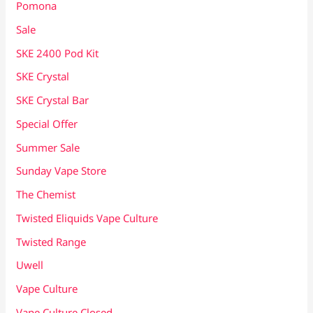
Pomona
Sale
SKE 2400 Pod Kit
SKE Crystal
SKE Crystal Bar
Special Offer
Summer Sale
Sunday Vape Store
The Chemist
Twisted Eliquids Vape Culture
Twisted Range
Uwell
Vape Culture
Vape Culture Closed