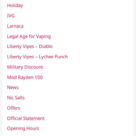
Holiday
IVG
Larnaca
Legal Age for Vaping
Liberty Vipes – Diablo
Liberty Vipes – Lychee Punch
Military Discount
Mod Rayden 100
News
Nic Salts
Offers
Official Statement
Opening Hours