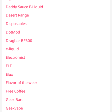
Daddy Sauce E-Liquid
Desert Range
Disposables
DotMod
Dragbar BF600
e-liquid
Electromist
ELF
Elux
Flavor of the week
Free Coffee
Geek Bars
Geekvape