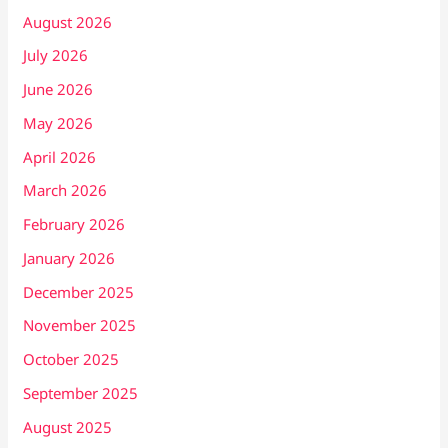
August 2026
July 2026
June 2026
May 2026
April 2026
March 2026
February 2026
January 2026
December 2025
November 2025
October 2025
September 2025
August 2025