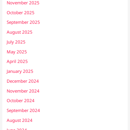
November 2025
October 2025
September 2025
August 2025
July 2025
May 2025
April 2025
January 2025
December 2024
November 2024
October 2024
September 2024
August 2024
June 2024