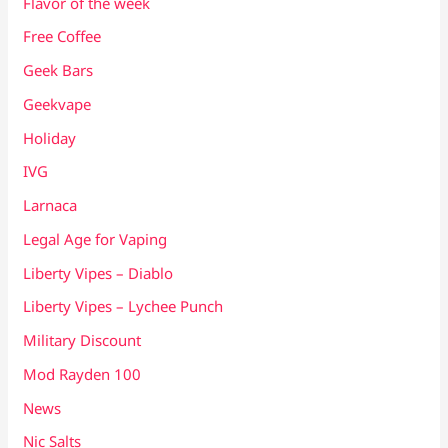
Flavor of the week
Free Coffee
Geek Bars
Geekvape
Holiday
IVG
Larnaca
Legal Age for Vaping
Liberty Vipes – Diablo
Liberty Vipes – Lychee Punch
Military Discount
Mod Rayden 100
News
Nic Salts