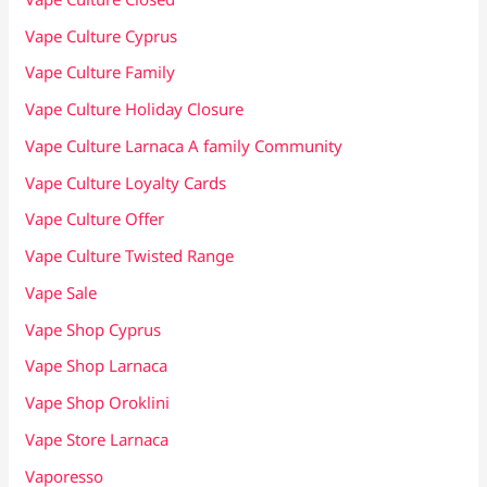
Vape Culture Cyprus
Vape Culture Family
Vape Culture Holiday Closure
Vape Culture Larnaca A family Community
Vape Culture Loyalty Cards
Vape Culture Offer
Vape Culture Twisted Range
Vape Sale
Vape Shop Cyprus
Vape Shop Larnaca
Vape Shop Oroklini
Vape Store Larnaca
Vaporesso