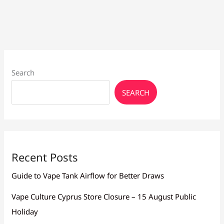
Regulated
&
Box
Mods
Search
SEARCH
Recent Posts
Guide to Vape Tank Airflow for Better Draws
Vape Culture Cyprus Store Closure – 15 August Public
Holiday