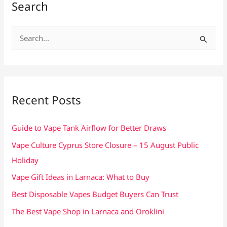
Search
S
e
a
r
c
Recent Posts
h
f
Guide to Vape Tank Airflow for Better Draws
o
Vape Culture Cyprus Store Closure – 15 August Public
r
Holiday
:
Vape Gift Ideas in Larnaca: What to Buy
Best Disposable Vapes Budget Buyers Can Trust
The Best Vape Shop in Larnaca and Oroklini