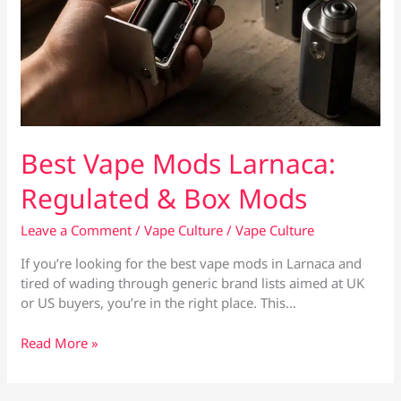
Best Vape Mods Larnaca:
Regulated & Box Mods
Leave a Comment
/
Vape Culture
/
Vape Culture
If you’re looking for the best vape mods in Larnaca and
tired of wading through generic brand lists aimed at UK
or US buyers, you’re in the right place. This…
Best
Read More »
Vape
Mods
Larnaca: