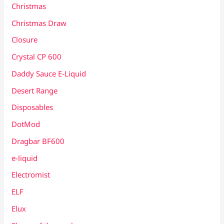
Christmas
Christmas Draw
Closure
Crystal CP 600
Daddy Sauce E-Liquid
Desert Range
Disposables
DotMod
Dragbar BF600
e-liquid
Electromist
ELF
Elux