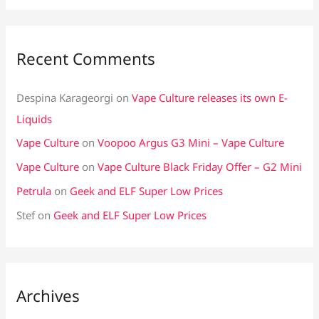
Recent Comments
Despina Karageorgi
on
Vape Culture releases its own E-
Liquids
Vape Culture
on
Voopoo Argus G3 Mini – Vape Culture
Vape Culture
on
Vape Culture Black Friday Offer – G2 Mini
Petrula
on
Geek and ELF Super Low Prices
Stef
on
Geek and ELF Super Low Prices
Archives