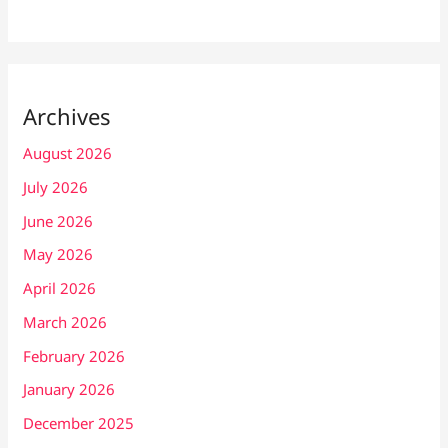
Archives
August 2026
July 2026
June 2026
May 2026
April 2026
March 2026
February 2026
January 2026
December 2025