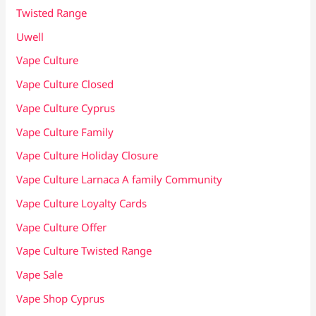
Twisted Range
Uwell
Vape Culture
Vape Culture Closed
Vape Culture Cyprus
Vape Culture Family
Vape Culture Holiday Closure
Vape Culture Larnaca A family Community
Vape Culture Loyalty Cards
Vape Culture Offer
Vape Culture Twisted Range
Vape Sale
Vape Shop Cyprus