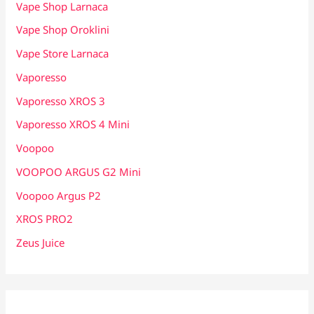
Vape Shop Larnaca
Vape Shop Oroklini
Vape Store Larnaca
Vaporesso
Vaporesso XROS 3
Vaporesso XROS 4 Mini
Voopoo
VOOPOO ARGUS G2 Mini
Voopoo Argus P2
XROS PRO2
Zeus Juice