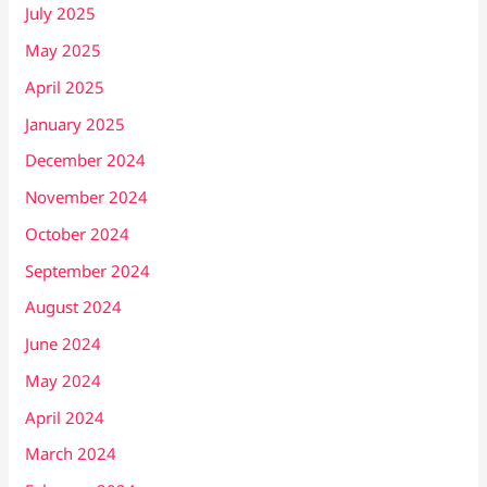
July 2025
May 2025
April 2025
January 2025
December 2024
November 2024
October 2024
September 2024
August 2024
June 2024
May 2024
April 2024
March 2024