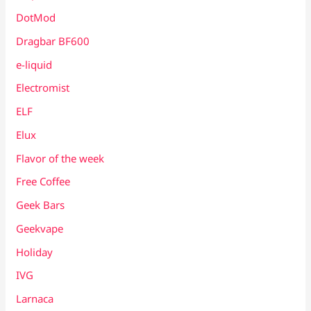
DotMod
Dragbar BF600
e-liquid
Electromist
ELF
Elux
Flavor of the week
Free Coffee
Geek Bars
Geekvape
Holiday
IVG
Larnaca