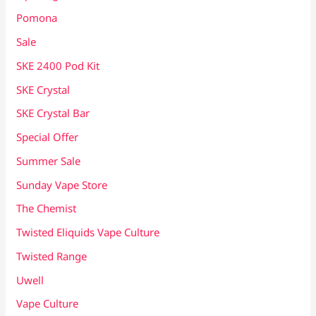
Pomona
Sale
SKE 2400 Pod Kit
SKE Crystal
SKE Crystal Bar
Special Offer
Summer Sale
Sunday Vape Store
The Chemist
Twisted Eliquids Vape Culture
Twisted Range
Uwell
Vape Culture