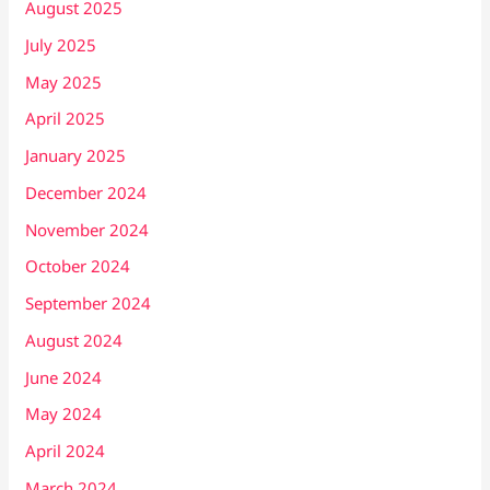
August 2025
July 2025
May 2025
April 2025
January 2025
December 2024
November 2024
October 2024
September 2024
August 2024
June 2024
May 2024
April 2024
March 2024