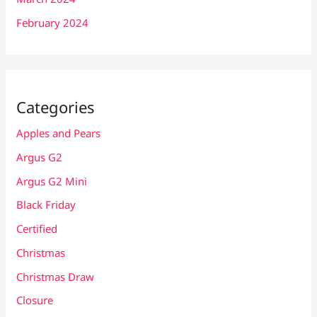
February 2024
Categories
Apples and Pears
Argus G2
Argus G2 Mini
Black Friday
Certified
Christmas
Christmas Draw
Closure