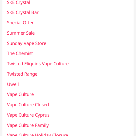
SKE Crystal
SKE Crystal Bar
Special Offer
Summer Sale
Sunday Vape Store
The Chemist
Twisted Eliquids Vape Culture
Twisted Range
Uwell
Vape Culture
Vape Culture Closed
Vape Culture Cyprus
Vape Culture Family
Vape Culture Holiday Closure