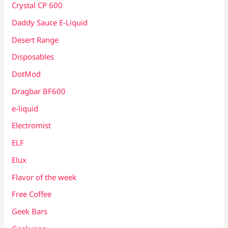
Crystal CP 600
Daddy Sauce E-Liquid
Desert Range
Disposables
DotMod
Dragbar BF600
e-liquid
Electromist
ELF
Elux
Flavor of the week
Free Coffee
Geek Bars