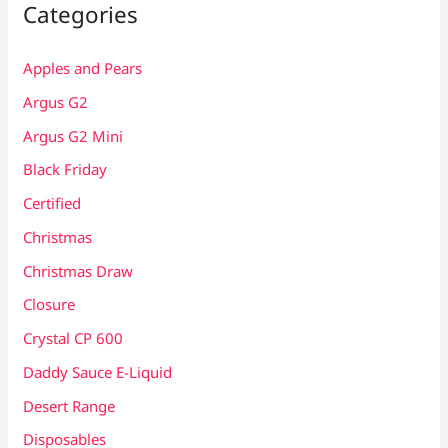
Categories
Apples and Pears
Argus G2
Argus G2 Mini
Black Friday
Certified
Christmas
Christmas Draw
Closure
Crystal CP 600
Daddy Sauce E-Liquid
Desert Range
Disposables