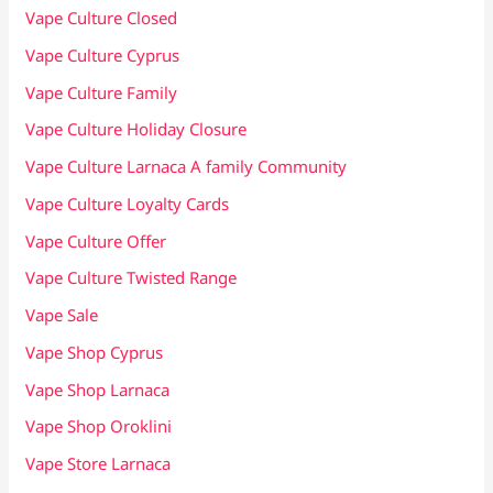
Vape Culture Closed
Vape Culture Cyprus
Vape Culture Family
Vape Culture Holiday Closure
Vape Culture Larnaca A family Community
Vape Culture Loyalty Cards
Vape Culture Offer
Vape Culture Twisted Range
Vape Sale
Vape Shop Cyprus
Vape Shop Larnaca
Vape Shop Oroklini
Vape Store Larnaca