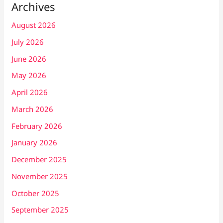
Archives
August 2026
July 2026
June 2026
May 2026
April 2026
March 2026
February 2026
January 2026
December 2025
November 2025
October 2025
September 2025