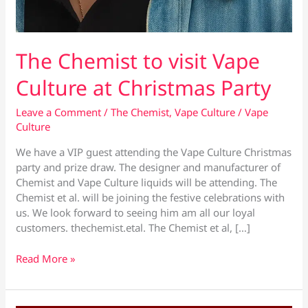
The Chemist to visit Vape
Culture at Christmas Party
Leave a Comment
/
The Chemist
,
Vape Culture
/
Vape
Culture
We have a VIP guest attending the Vape Culture Christmas
party and prize draw. The designer and manufacturer of
Chemist and Vape Culture liquids will be attending. The
Chemist et al. will be joining the festive celebrations with
us. We look forward to seeing him am all our loyal
customers. thechemist.etal. The Chemist et al, […]
The
Read More »
Chemist
to
visit