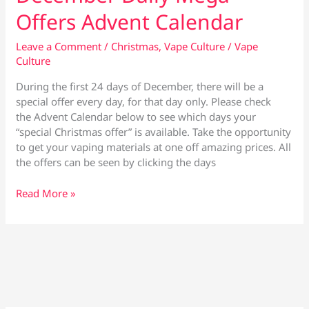
Offers Advent Calendar
Leave a Comment
/
Christmas
,
Vape Culture
/
Vape
Culture
During the first 24 days of December, there will be a
special offer every day, for that day only. Please check
the Advent Calendar below to see which days your
“special Christmas offer” is available. Take the opportunity
to get your vaping materials at one off amazing prices. All
the offers can be seen by clicking the days
December
Read More »
Daily
Mega
Offers
Advent
Calendar