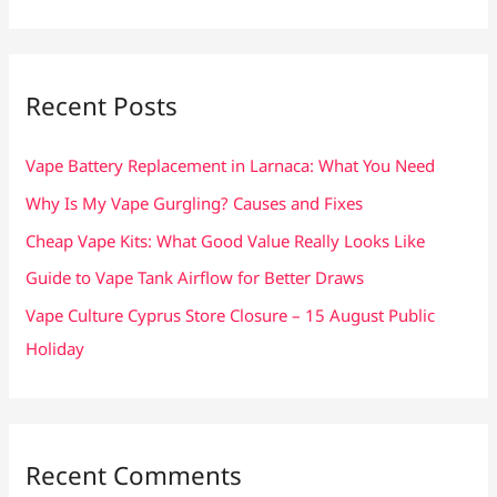
a
r
c
Recent Posts
h
f
Vape Battery Replacement in Larnaca: What You Need
o
Why Is My Vape Gurgling? Causes and Fixes
r
Cheap Vape Kits: What Good Value Really Looks Like
:
Guide to Vape Tank Airflow for Better Draws
Vape Culture Cyprus Store Closure – 15 August Public
Holiday
Recent Comments