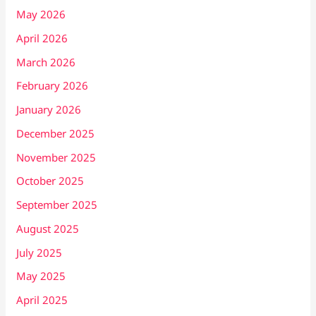
May 2026
April 2026
March 2026
February 2026
January 2026
December 2025
November 2025
October 2025
September 2025
August 2025
July 2025
May 2025
April 2025