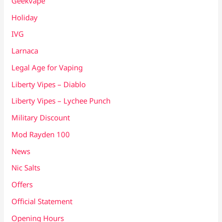
Geekvape
Holiday
IVG
Larnaca
Legal Age for Vaping
Liberty Vipes – Diablo
Liberty Vipes – Lychee Punch
Military Discount
Mod Rayden 100
News
Nic Salts
Offers
Official Statement
Opening Hours