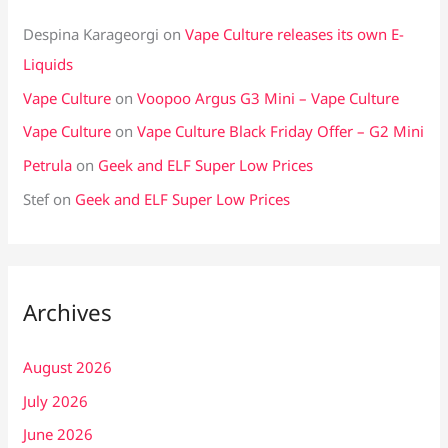
Despina Karageorgi
on
Vape Culture releases its own E-
Liquids
Vape Culture
on
Voopoo Argus G3 Mini – Vape Culture
Vape Culture
on
Vape Culture Black Friday Offer – G2 Mini
Petrula
on
Geek and ELF Super Low Prices
Stef
on
Geek and ELF Super Low Prices
Archives
August 2026
July 2026
June 2026