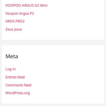
VOOPOO ARGUS G2 Mini
Voopoo Argus P2
XROS PRO2
Zeus Juice
Meta
Log in
Entries feed
Comments feed
WordPress.org