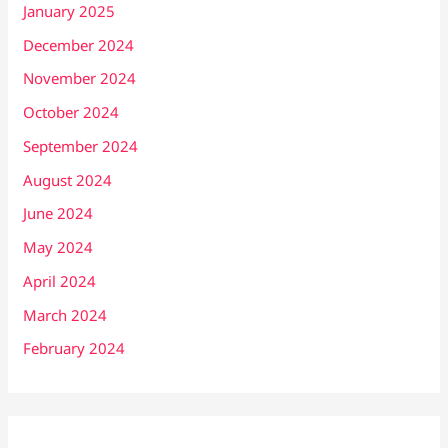
January 2025
December 2024
November 2024
October 2024
September 2024
August 2024
June 2024
May 2024
April 2024
March 2024
February 2024