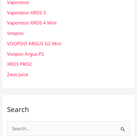
Vaporesso
Vaporesso XROS 3
Vaporesso XROS 4 Mini
Voopoo
VOOPOO ARGUS G2 Mini
Voopoo Argus P2
XROS PRO2
Zeus Juice
Search
S
e