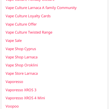
Vape Culture Larnaca A family Community
Vape Culture Loyalty Cards
Vape Culture Offer
Vape Culture Twisted Range
Vape Sale
Vape Shop Cyprus
Vape Shop Larnaca
Vape Shop Oroklini
Vape Store Larnaca
Vaporesso
Vaporesso XROS 3
Vaporesso XROS 4 Mini
Voopoo