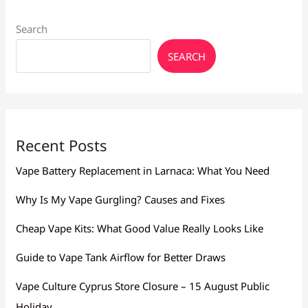
Search
SEARCH
Recent Posts
Vape Battery Replacement in Larnaca: What You Need
Why Is My Vape Gurgling? Causes and Fixes
Cheap Vape Kits: What Good Value Really Looks Like
Guide to Vape Tank Airflow for Better Draws
Vape Culture Cyprus Store Closure – 15 August Public
Holiday