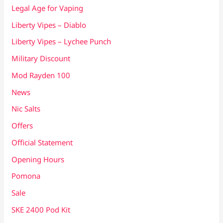
Legal Age for Vaping
Liberty Vipes – Diablo
Liberty Vipes – Lychee Punch
Military Discount
Mod Rayden 100
News
Nic Salts
Offers
Official Statement
Opening Hours
Pomona
Sale
SKE 2400 Pod Kit