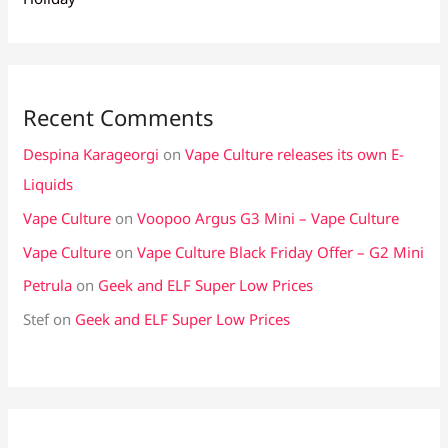
Recent Comments
Despina Karageorgi
on
Vape Culture releases its own E-
Liquids
Vape Culture
on
Voopoo Argus G3 Mini – Vape Culture
Vape Culture
on
Vape Culture Black Friday Offer – G2 Mini
Petrula
on
Geek and ELF Super Low Prices
Stef
on
Geek and ELF Super Low Prices