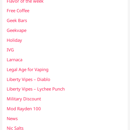
Flavor of the week
Free Coffee
Geek Bars
Geekvape
Holiday
IVG
Larnaca
Legal Age for Vaping
Liberty Vipes – Diablo
Liberty Vipes – Lychee Punch
Military Discount
Mod Rayden 100
News
Nic Salts