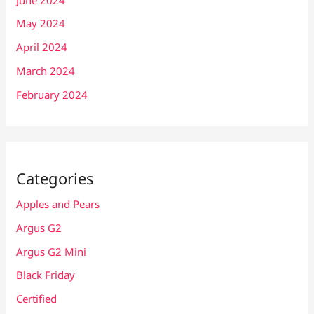
May 2024
April 2024
March 2024
February 2024
Categories
Apples and Pears
Argus G2
Argus G2 Mini
Black Friday
Certified