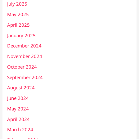
July 2025
May 2025
April 2025
January 2025
December 2024
November 2024
October 2024
September 2024
August 2024
June 2024
May 2024
April 2024
March 2024