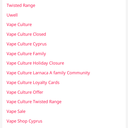
Twisted Range
Uwell
Vape Culture
Vape Culture Closed
Vape Culture Cyprus
Vape Culture Family
Vape Culture Holiday Closure
Vape Culture Larnaca A family Community
Vape Culture Loyalty Cards
Vape Culture Offer
Vape Culture Twisted Range
Vape Sale
Vape Shop Cyprus