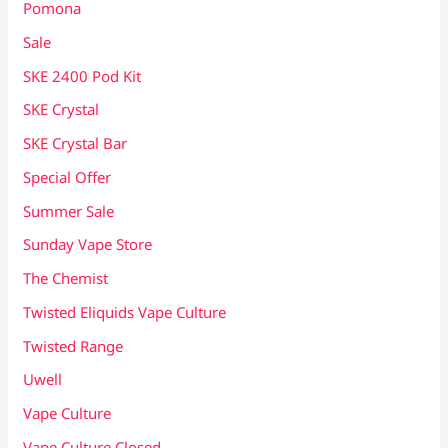
Pomona
Sale
SKE 2400 Pod Kit
SKE Crystal
SKE Crystal Bar
Special Offer
Summer Sale
Sunday Vape Store
The Chemist
Twisted Eliquids Vape Culture
Twisted Range
Uwell
Vape Culture
Vape Culture Closed