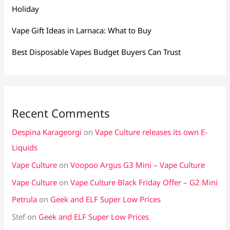
Holiday
Vape Gift Ideas in Larnaca: What to Buy
Best Disposable Vapes Budget Buyers Can Trust
Recent Comments
Despina Karageorgi
on
Vape Culture releases its own E-
Liquids
Vape Culture
on
Voopoo Argus G3 Mini – Vape Culture
Vape Culture
on
Vape Culture Black Friday Offer – G2 Mini
Petrula
on
Geek and ELF Super Low Prices
Stef
on
Geek and ELF Super Low Prices