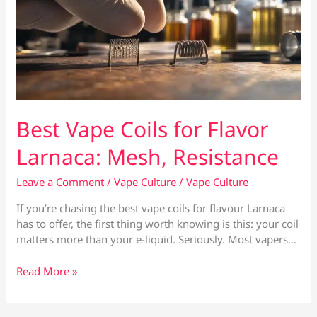
Best Vape Coils for Flavor
Larnaca: Mesh, Resistance
Leave a Comment
/
Vape Culture
/
Vape Culture
If you’re chasing the best vape coils for flavour Larnaca
has to offer, the first thing worth knowing is this: your coil
matters more than your e-liquid. Seriously. Most vapers…
Best
Read More »
Vape
Coils
for