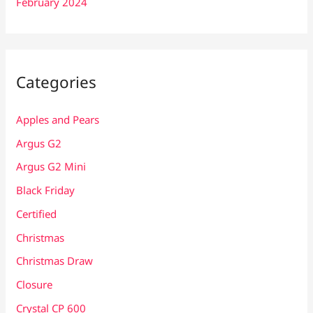
February 2024
Categories
Apples and Pears
Argus G2
Argus G2 Mini
Black Friday
Certified
Christmas
Christmas Draw
Closure
Crystal CP 600