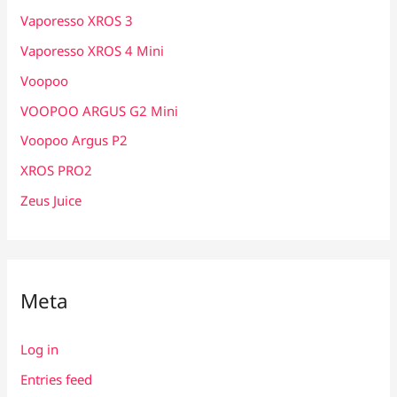
Vaporesso XROS 3
Vaporesso XROS 4 Mini
Voopoo
VOOPOO ARGUS G2 Mini
Voopoo Argus P2
XROS PRO2
Zeus Juice
Meta
Log in
Entries feed