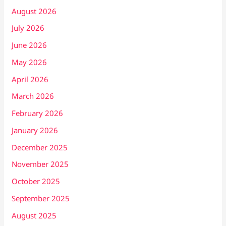
August 2026
July 2026
June 2026
May 2026
April 2026
March 2026
February 2026
January 2026
December 2025
November 2025
October 2025
September 2025
August 2025