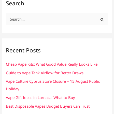
Search
S
e
a
r
c
Recent Posts
h
f
Cheap Vape Kits: What Good Value Really Looks Like
o
Guide to Vape Tank Airflow for Better Draws
r
Vape Culture Cyprus Store Closure – 15 August Public
:
Holiday
Vape Gift Ideas in Larnaca: What to Buy
Best Disposable Vapes Budget Buyers Can Trust