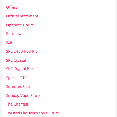
Offers
Official Statement
Opening Hours
Pomona
Sale
SKE 2400 Pod Kit
SKE Crystal
SKE Crystal Bar
Special Offer
Summer Sale
Sunday Vape Store
The Chemist
Twisted Eliquids Vape Culture