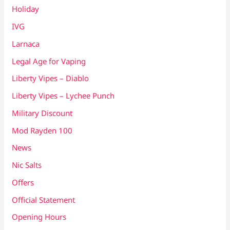
Holiday
IVG
Larnaca
Legal Age for Vaping
Liberty Vipes – Diablo
Liberty Vipes – Lychee Punch
Military Discount
Mod Rayden 100
News
Nic Salts
Offers
Official Statement
Opening Hours