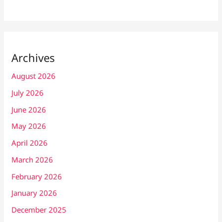
Archives
August 2026
July 2026
June 2026
May 2026
April 2026
March 2026
February 2026
January 2026
December 2025