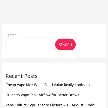
Flavor
Larnaca:
Mesh,
Resistance
Search
SEARCH
Recent Posts
Cheap Vape Kits: What Good Value Really Looks Like
Guide to Vape Tank Airflow for Better Draws
Vape Culture Cyprus Store Closure – 15 August Public