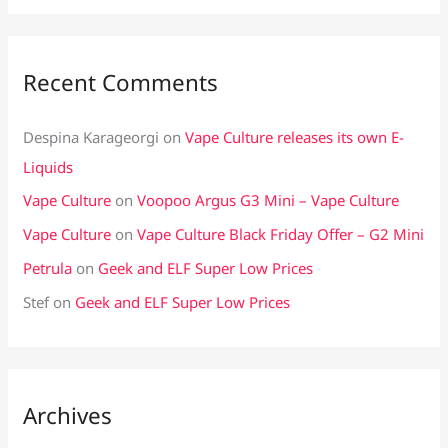
Recent Comments
Despina Karageorgi
on
Vape Culture releases its own E-
Liquids
Vape Culture
on
Voopoo Argus G3 Mini – Vape Culture
Vape Culture
on
Vape Culture Black Friday Offer – G2 Mini
Petrula
on
Geek and ELF Super Low Prices
Stef
on
Geek and ELF Super Low Prices
Archives