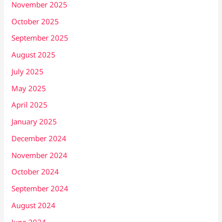
November 2025
October 2025
September 2025
August 2025
July 2025
May 2025
April 2025
January 2025
December 2024
November 2024
October 2024
September 2024
August 2024
June 2024