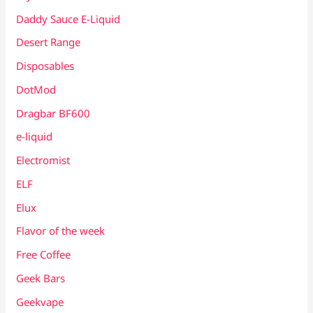
Daddy Sauce E-Liquid
Desert Range
Disposables
DotMod
Dragbar BF600
e-liquid
Electromist
ELF
Elux
Flavor of the week
Free Coffee
Geek Bars
Geekvape