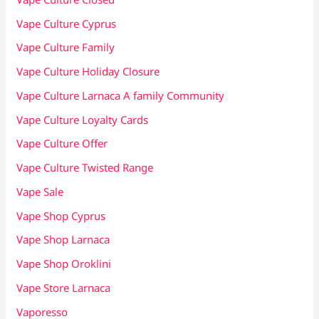
Vape Culture Cyprus
Vape Culture Family
Vape Culture Holiday Closure
Vape Culture Larnaca A family Community
Vape Culture Loyalty Cards
Vape Culture Offer
Vape Culture Twisted Range
Vape Sale
Vape Shop Cyprus
Vape Shop Larnaca
Vape Shop Oroklini
Vape Store Larnaca
Vaporesso