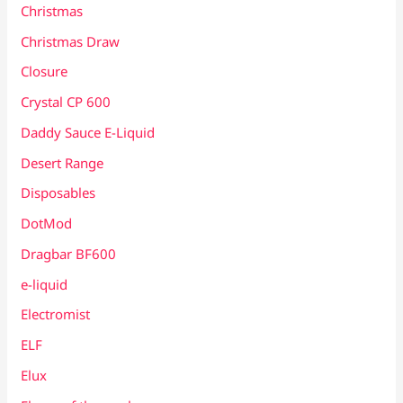
Christmas
Christmas Draw
Closure
Crystal CP 600
Daddy Sauce E-Liquid
Desert Range
Disposables
DotMod
Dragbar BF600
e-liquid
Electromist
ELF
Elux