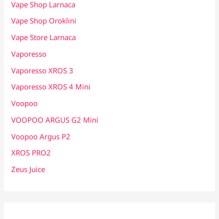
Vape Shop Larnaca
Vape Shop Oroklini
Vape Store Larnaca
Vaporesso
Vaporesso XROS 3
Vaporesso XROS 4 Mini
Voopoo
VOOPOO ARGUS G2 Mini
Voopoo Argus P2
XROS PRO2
Zeus Juice