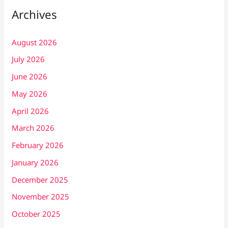
Archives
August 2026
July 2026
June 2026
May 2026
April 2026
March 2026
February 2026
January 2026
December 2025
November 2025
October 2025