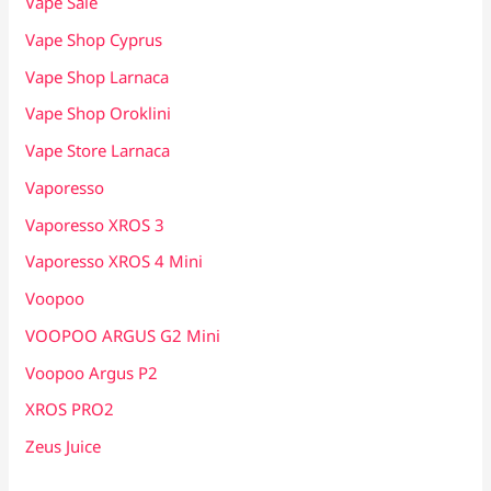
Vape Sale
Vape Shop Cyprus
Vape Shop Larnaca
Vape Shop Oroklini
Vape Store Larnaca
Vaporesso
Vaporesso XROS 3
Vaporesso XROS 4 Mini
Voopoo
VOOPOO ARGUS G2 Mini
Voopoo Argus P2
XROS PRO2
Zeus Juice