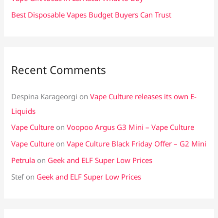
Best Disposable Vapes Budget Buyers Can Trust
Recent Comments
Despina Karageorgi
on
Vape Culture releases its own E-
Liquids
Vape Culture
on
Voopoo Argus G3 Mini – Vape Culture
Vape Culture
on
Vape Culture Black Friday Offer – G2 Mini
Petrula
on
Geek and ELF Super Low Prices
Stef
on
Geek and ELF Super Low Prices