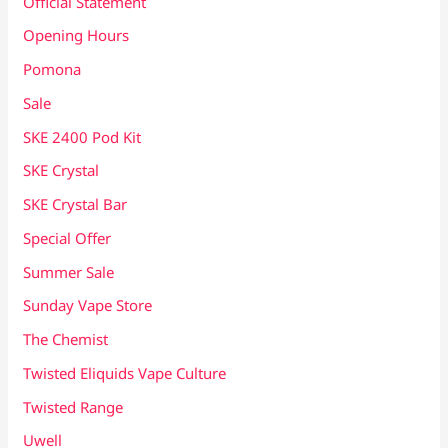
Official Statement
Opening Hours
Pomona
Sale
SKE 2400 Pod Kit
SKE Crystal
SKE Crystal Bar
Special Offer
Summer Sale
Sunday Vape Store
The Chemist
Twisted Eliquids Vape Culture
Twisted Range
Uwell