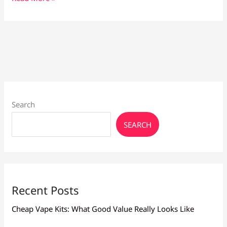
Vape
Liquid
for
Beginners:
Smooth,
Flavourful
Choices
Search
SEARCH
Recent Posts
Cheap Vape Kits: What Good Value Really Looks Like