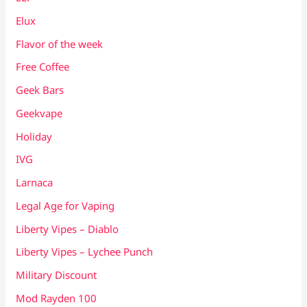
Elux
Flavor of the week
Free Coffee
Geek Bars
Geekvape
Holiday
IVG
Larnaca
Legal Age for Vaping
Liberty Vipes – Diablo
Liberty Vipes – Lychee Punch
Military Discount
Mod Rayden 100