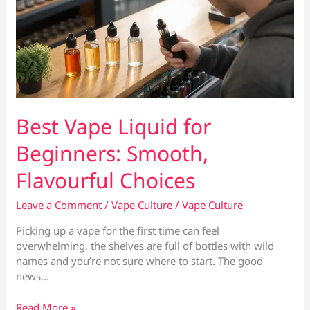
Best Vape Liquid for
Beginners: Smooth,
Flavourful Choices
Leave a Comment
/
Vape Culture
/
Vape Culture
Picking up a vape for the first time can feel
overwhelming, the shelves are full of bottles with wild
names and you’re not sure where to start. The good
news…
Best
Read More »