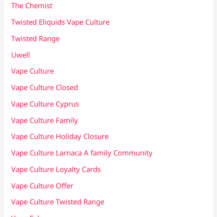
The Chemist
Twisted Eliquids Vape Culture
Twisted Range
Uwell
Vape Culture
Vape Culture Closed
Vape Culture Cyprus
Vape Culture Family
Vape Culture Holiday Closure
Vape Culture Larnaca A family Community
Vape Culture Loyalty Cards
Vape Culture Offer
Vape Culture Twisted Range