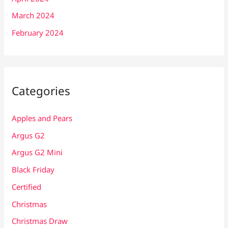
March 2024
February 2024
Categories
Apples and Pears
Argus G2
Argus G2 Mini
Black Friday
Certified
Christmas
Christmas Draw