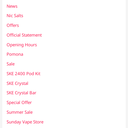
News
Nic Salts
Offers
Official Statement
Opening Hours
Pomona
Sale
SKE 2400 Pod Kit
SKE Crystal
SKE Crystal Bar
Special Offer
Summer Sale
Sunday Vape Store