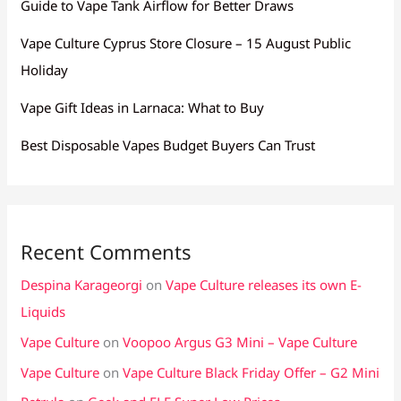
Guide to Vape Tank Airflow for Better Draws
Vape Culture Cyprus Store Closure – 15 August Public
Holiday
Vape Gift Ideas in Larnaca: What to Buy
Best Disposable Vapes Budget Buyers Can Trust
Recent Comments
Despina Karageorgi
on
Vape Culture releases its own E-
Liquids
Vape Culture
on
Voopoo Argus G3 Mini – Vape Culture
Vape Culture
on
Vape Culture Black Friday Offer – G2 Mini