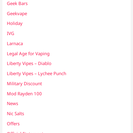
Geek Bars
Geekvape
Holiday
IVG
Larnaca
Legal Age for Vaping
Liberty Vipes – Diablo
Liberty Vipes – Lychee Punch
Military Discount
Mod Rayden 100
News
Nic Salts
Offers