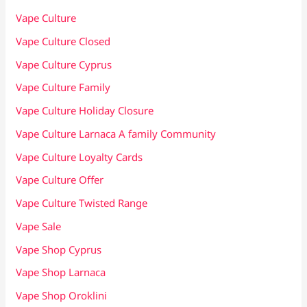
Vape Culture
Vape Culture Closed
Vape Culture Cyprus
Vape Culture Family
Vape Culture Holiday Closure
Vape Culture Larnaca A family Community
Vape Culture Loyalty Cards
Vape Culture Offer
Vape Culture Twisted Range
Vape Sale
Vape Shop Cyprus
Vape Shop Larnaca
Vape Shop Oroklini