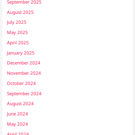
September 2025
August 2025
July 2025
May 2025
April 2025
January 2025
December 2024
November 2024
October 2024
September 2024
August 2024
June 2024
May 2024
April 2024