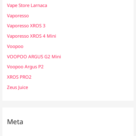
Vape Store Larnaca
Vaporesso
Vaporesso XROS 3
Vaporesso XROS 4 Mini
Voopoo
VOOPOO ARGUS G2 Mini
Voopoo Argus P2
XROS PRO2
Zeus Juice
Meta