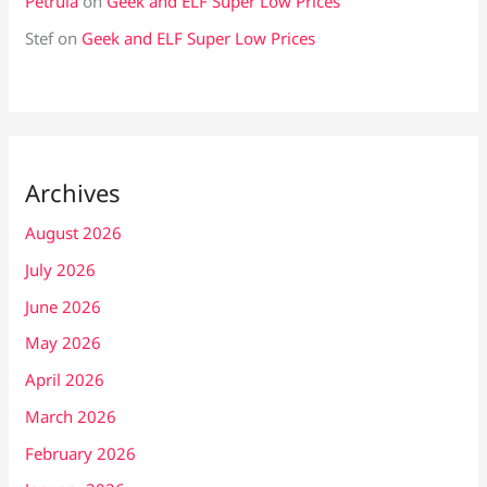
Petrula
on
Geek and ELF Super Low Prices
Stef
on
Geek and ELF Super Low Prices
Archives
August 2026
July 2026
June 2026
May 2026
April 2026
March 2026
February 2026