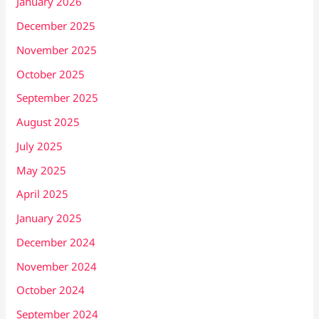
January 2026
December 2025
November 2025
October 2025
September 2025
August 2025
July 2025
May 2025
April 2025
January 2025
December 2024
November 2024
October 2024
September 2024