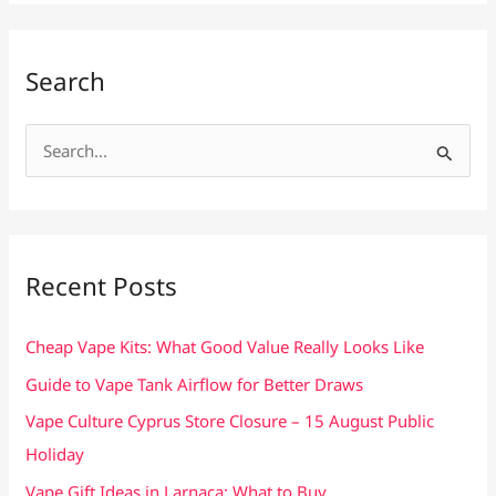
Search
S
e
a
r
c
Recent Posts
h
f
Cheap Vape Kits: What Good Value Really Looks Like
o
Guide to Vape Tank Airflow for Better Draws
r
Vape Culture Cyprus Store Closure – 15 August Public
:
Holiday
Vape Gift Ideas in Larnaca: What to Buy