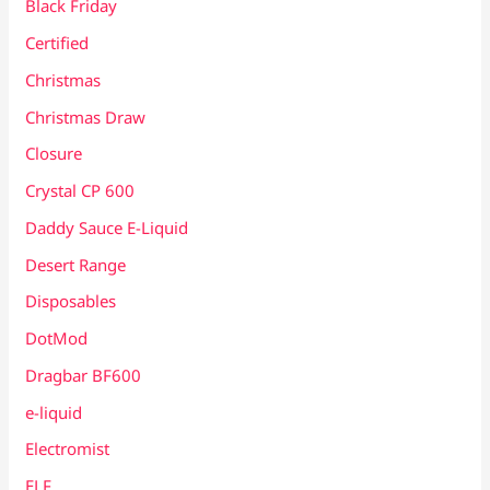
Black Friday
Certified
Christmas
Christmas Draw
Closure
Crystal CP 600
Daddy Sauce E-Liquid
Desert Range
Disposables
DotMod
Dragbar BF600
e-liquid
Electromist
ELF