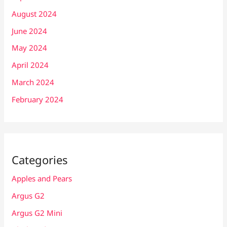
August 2024
June 2024
May 2024
April 2024
March 2024
February 2024
Categories
Apples and Pears
Argus G2
Argus G2 Mini