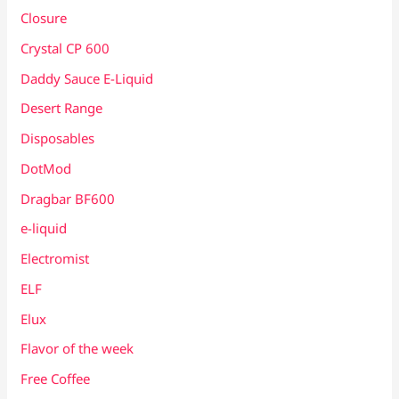
Closure
Crystal CP 600
Daddy Sauce E-Liquid
Desert Range
Disposables
DotMod
Dragbar BF600
e-liquid
Electromist
ELF
Elux
Flavor of the week
Free Coffee