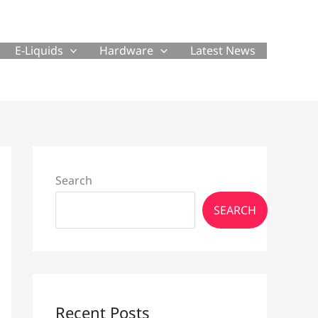
E-Liquids
Hardware
Latest News
Search
SEARCH
Recent Posts