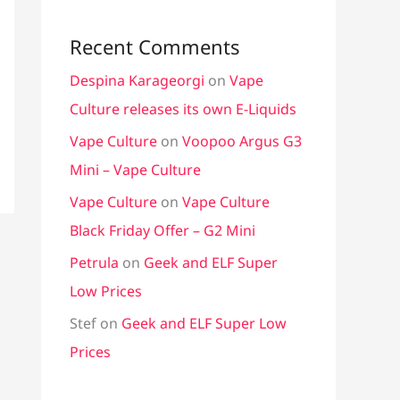
Recent Comments
Despina Karageorgi
on
Vape
Culture releases its own E-Liquids
Vape Culture
on
Voopoo Argus G3
Mini – Vape Culture
Vape Culture
on
Vape Culture
Black Friday Offer – G2 Mini
Petrula
on
Geek and ELF Super
Low Prices
Stef
on
Geek and ELF Super Low
Prices