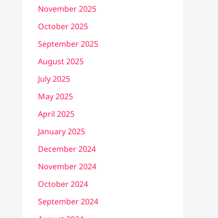
November 2025
October 2025
September 2025
August 2025
July 2025
May 2025
April 2025
January 2025
December 2024
November 2024
October 2024
September 2024