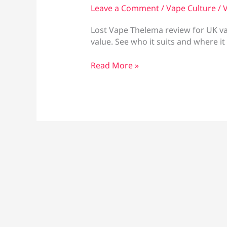
Leave a Comment
/
Vape Culture
/
V
Lost Vape Thelema review for UK vape
value. See who it suits and where it 
Lost
Read More »
Vape
Thelema
review:
worth
buying?