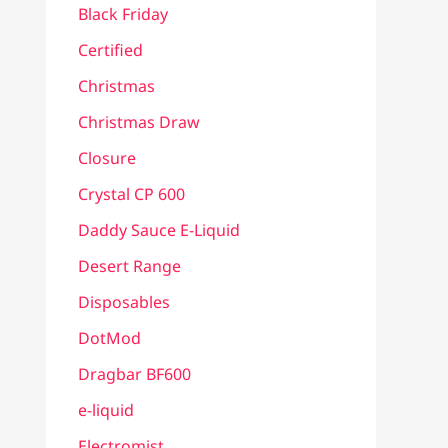
Black Friday
Certified
Christmas
Christmas Draw
Closure
Crystal CP 600
Daddy Sauce E-Liquid
Desert Range
Disposables
DotMod
Dragbar BF600
e-liquid
Electromist