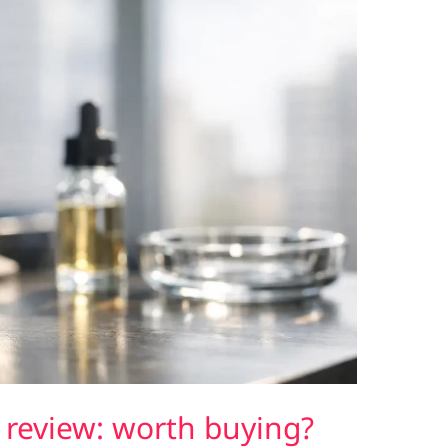
review: worth buying?