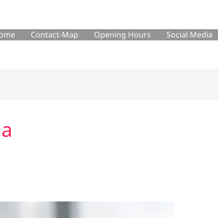
ome
Contact-Map
Opening Hours
Social Media
ma