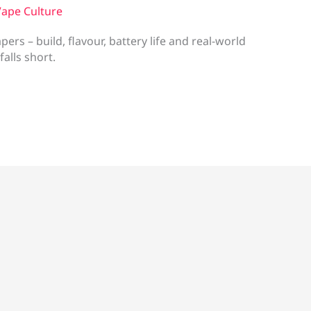
ape Culture
rs – build, flavour, battery life and real-world
falls short.