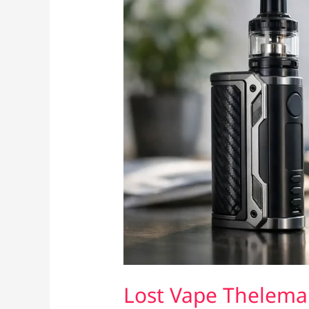
Lost Vape Thelema 