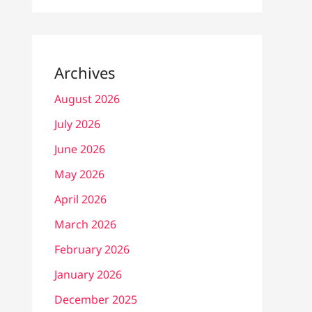
Archives
August 2026
July 2026
June 2026
May 2026
April 2026
March 2026
February 2026
January 2026
December 2025