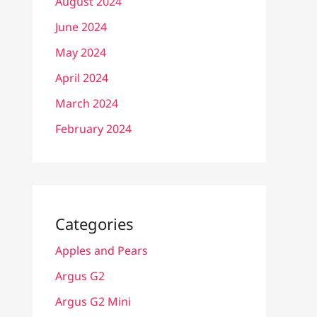
August 2024
June 2024
May 2024
April 2024
March 2024
February 2024
Categories
Apples and Pears
Argus G2
Argus G2 Mini