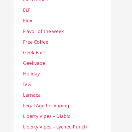
ELF
Elux
Flavor of the week
Free Coffee
Geek Bars
Geekvape
Holiday
IVG
Larnaca
Legal Age for Vaping
Liberty Vipes – Diablo
Liberty Vipes – Lychee Punch