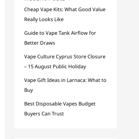
Cheap Vape Kits: What Good Value
Really Looks Like
Guide to Vape Tank Airflow for
Better Draws
Vape Culture Cyprus Store Closure
– 15 August Public Holiday
Vape Gift Ideas in Larnaca: What to
Buy
Best Disposable Vapes Budget
Buyers Can Trust