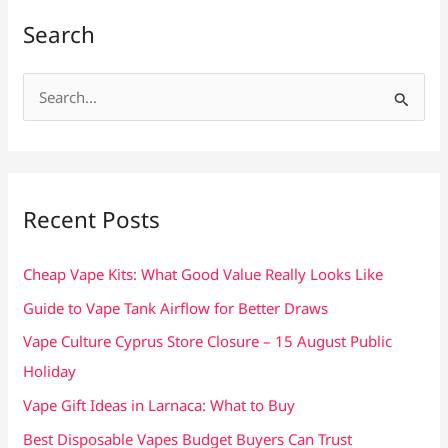
Search
S
e
a
r
c
Recent Posts
h
f
Cheap Vape Kits: What Good Value Really Looks Like
o
Guide to Vape Tank Airflow for Better Draws
r
Vape Culture Cyprus Store Closure – 15 August Public
:
Holiday
Vape Gift Ideas in Larnaca: What to Buy
Best Disposable Vapes Budget Buyers Can Trust