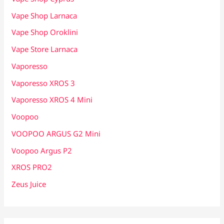
Vape Shop Larnaca
Vape Shop Oroklini
Vape Store Larnaca
Vaporesso
Vaporesso XROS 3
Vaporesso XROS 4 Mini
Voopoo
VOOPOO ARGUS G2 Mini
Voopoo Argus P2
XROS PRO2
Zeus Juice