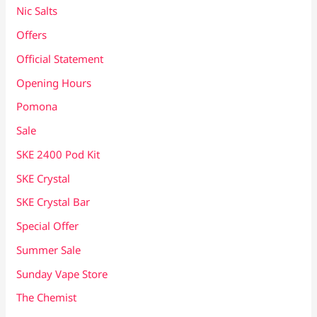
Nic Salts
Offers
Official Statement
Opening Hours
Pomona
Sale
SKE 2400 Pod Kit
SKE Crystal
SKE Crystal Bar
Special Offer
Summer Sale
Sunday Vape Store
The Chemist