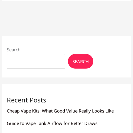
for
Quitting
Smoking
Search
SEARCH
Recent Posts
Cheap Vape Kits: What Good Value Really Looks Like
Guide to Vape Tank Airflow for Better Draws