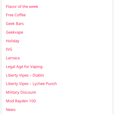
Flavor of the week
Free Coffee
Geek Bars
Geekvape
Holiday
IVG
Larnaca
Legal Age for Vaping
Liberty Vipes – Diablo
Liberty Vipes – Lychee Punch
Military Discount
Mod Rayden 100
News