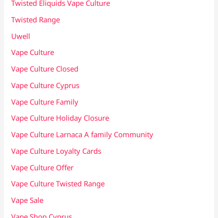
Twisted Eliquids Vape Culture
Twisted Range
Uwell
Vape Culture
Vape Culture Closed
Vape Culture Cyprus
Vape Culture Family
Vape Culture Holiday Closure
Vape Culture Larnaca A family Community
Vape Culture Loyalty Cards
Vape Culture Offer
Vape Culture Twisted Range
Vape Sale
Vape Shop Cyprus