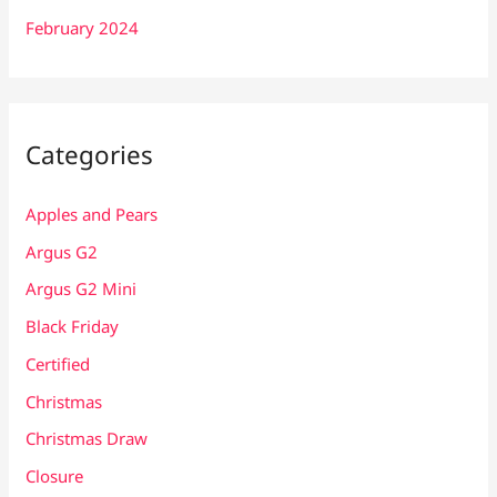
February 2024
Categories
Apples and Pears
Argus G2
Argus G2 Mini
Black Friday
Certified
Christmas
Christmas Draw
Closure