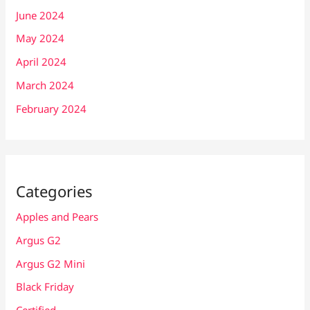
June 2024
May 2024
April 2024
March 2024
February 2024
Categories
Apples and Pears
Argus G2
Argus G2 Mini
Black Friday