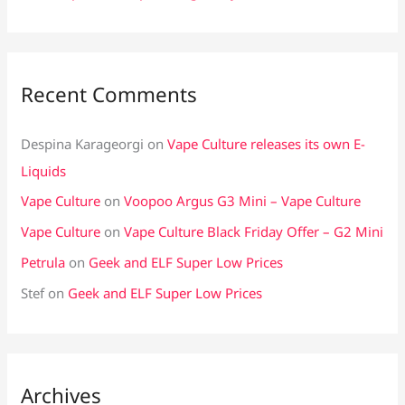
Recent Comments
Despina Karageorgi
on
Vape Culture releases its own E-
Liquids
Vape Culture
on
Voopoo Argus G3 Mini – Vape Culture
Vape Culture
on
Vape Culture Black Friday Offer – G2 Mini
Petrula
on
Geek and ELF Super Low Prices
Stef
on
Geek and ELF Super Low Prices
Archives