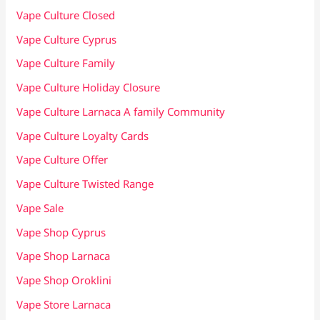
Vape Culture Closed
Vape Culture Cyprus
Vape Culture Family
Vape Culture Holiday Closure
Vape Culture Larnaca A family Community
Vape Culture Loyalty Cards
Vape Culture Offer
Vape Culture Twisted Range
Vape Sale
Vape Shop Cyprus
Vape Shop Larnaca
Vape Shop Oroklini
Vape Store Larnaca