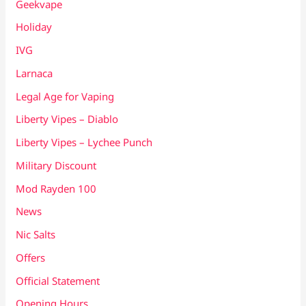
Geekvape
Holiday
IVG
Larnaca
Legal Age for Vaping
Liberty Vipes – Diablo
Liberty Vipes – Lychee Punch
Military Discount
Mod Rayden 100
News
Nic Salts
Offers
Official Statement
Opening Hours