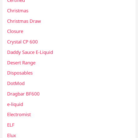
Certified
Christmas
Christmas Draw
Closure
Crystal CP 600
Daddy Sauce E-Liquid
Desert Range
Disposables
DotMod
Dragbar BF600
e-liquid
Electromist
ELF
Elux