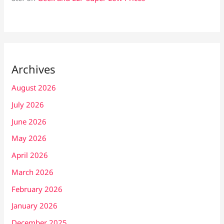
Archives
August 2026
July 2026
June 2026
May 2026
April 2026
March 2026
February 2026
January 2026
December 2025