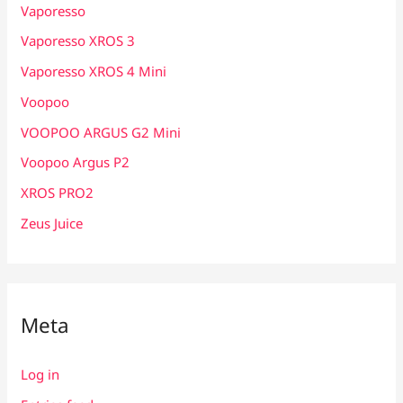
Vaporesso
Vaporesso XROS 3
Vaporesso XROS 4 Mini
Voopoo
VOOPOO ARGUS G2 Mini
Voopoo Argus P2
XROS PRO2
Zeus Juice
Meta
Log in