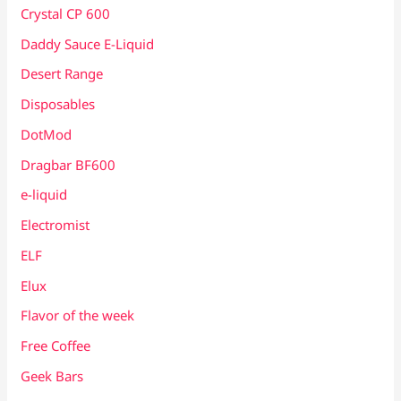
Crystal CP 600
Daddy Sauce E-Liquid
Desert Range
Disposables
DotMod
Dragbar BF600
e-liquid
Electromist
ELF
Elux
Flavor of the week
Free Coffee
Geek Bars