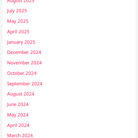
August 2025
July 2025
May 2025
April 2025
January 2025
December 2024
November 2024
October 2024
September 2024
August 2024
June 2024
May 2024
April 2024
March 2024