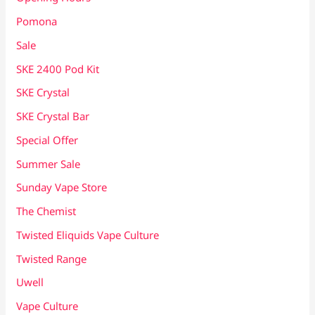
Pomona
Sale
SKE 2400 Pod Kit
SKE Crystal
SKE Crystal Bar
Special Offer
Summer Sale
Sunday Vape Store
The Chemist
Twisted Eliquids Vape Culture
Twisted Range
Uwell
Vape Culture