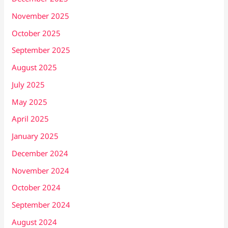
November 2025
October 2025
September 2025
August 2025
July 2025
May 2025
April 2025
January 2025
December 2024
November 2024
October 2024
September 2024
August 2024