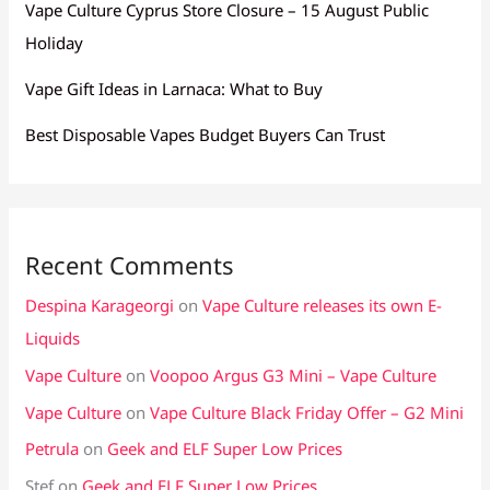
Vape Culture Cyprus Store Closure – 15 August Public
Holiday
Vape Gift Ideas in Larnaca: What to Buy
Best Disposable Vapes Budget Buyers Can Trust
Recent Comments
Despina Karageorgi
on
Vape Culture releases its own E-
Liquids
Vape Culture
on
Voopoo Argus G3 Mini – Vape Culture
Vape Culture
on
Vape Culture Black Friday Offer – G2 Mini
Petrula
on
Geek and ELF Super Low Prices
Stef
on
Geek and ELF Super Low Prices