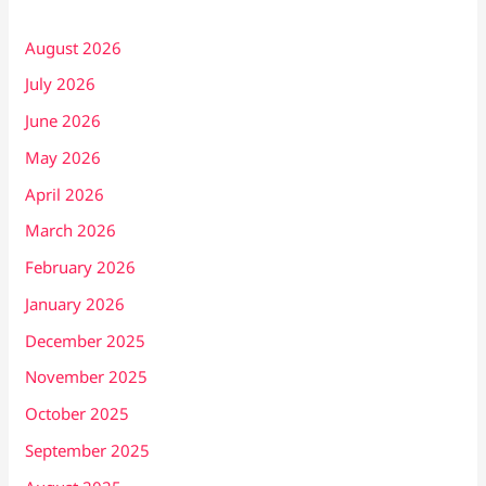
August 2026
July 2026
June 2026
May 2026
April 2026
March 2026
February 2026
January 2026
December 2025
November 2025
October 2025
September 2025