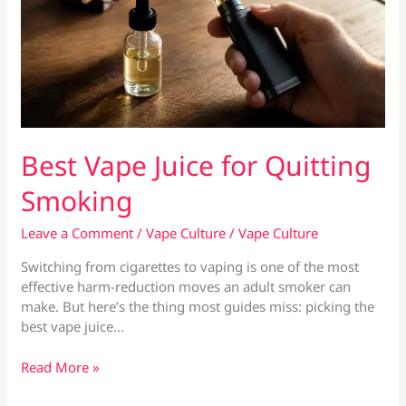
Best Vape Juice for Quitting
Smoking
Leave a Comment
/
Vape Culture
/
Vape Culture
Switching from cigarettes to vaping is one of the most
effective harm-reduction moves an adult smoker can
make. But here’s the thing most guides miss: picking the
best vape juice…
Best
Read More »
Vape
Juice