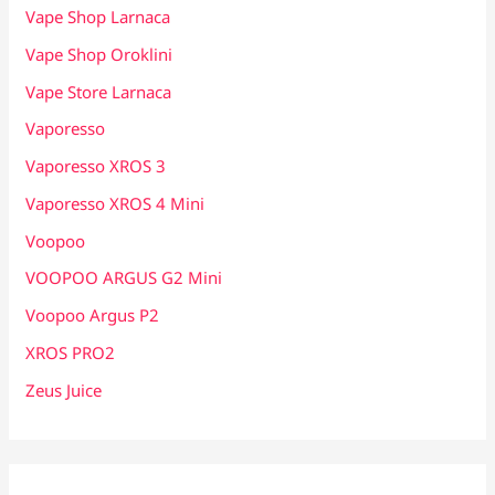
Vape Shop Larnaca
Vape Shop Oroklini
Vape Store Larnaca
Vaporesso
Vaporesso XROS 3
Vaporesso XROS 4 Mini
Voopoo
VOOPOO ARGUS G2 Mini
Voopoo Argus P2
XROS PRO2
Zeus Juice