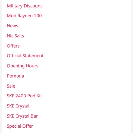
Military Discount
Mod Rayden 100
News
Nic Salts
Offers
Official Statement
Opening Hours
Pomona
Sale
SKE 2400 Pod Kit
SKE Crystal
SKE Crystal Bar
Special Offer