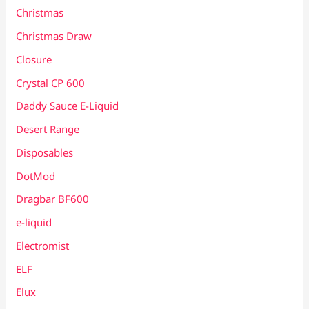
Christmas
Christmas Draw
Closure
Crystal CP 600
Daddy Sauce E-Liquid
Desert Range
Disposables
DotMod
Dragbar BF600
e-liquid
Electromist
ELF
Elux