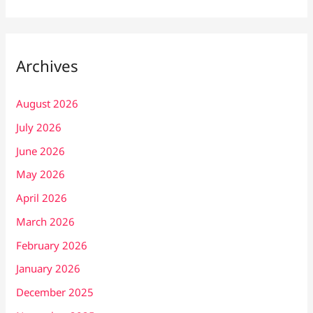
Archives
August 2026
July 2026
June 2026
May 2026
April 2026
March 2026
February 2026
January 2026
December 2025