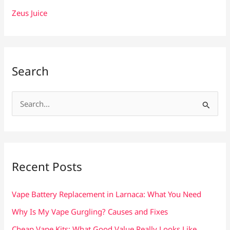
Zeus Juice
Search
S
e
a
r
c
Recent Posts
h
f
Vape Battery Replacement in Larnaca: What You Need
o
Why Is My Vape Gurgling? Causes and Fixes
r
Cheap Vape Kits: What Good Value Really Looks Like