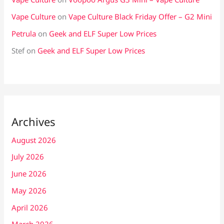
Vape Culture
on
Vape Culture Black Friday Offer – G2 Mini
Petrula
on
Geek and ELF Super Low Prices
Stef
on
Geek and ELF Super Low Prices
Archives
August 2026
July 2026
June 2026
May 2026
April 2026