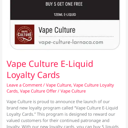
Vape Culture E-Liquid
Loyalty Cards
Leave a Comment
/
Vape Culture
,
Vape Culture Loyalty
Cards
,
Vape Culture Offer
/
Vape Culture
Vape Culture is proud to announce the launch of our
brand new loyalty program called “Vape Culture E-Liquid
Loyalty Cards.” This program is designed to reward our
valued customers for their continued patronage and
loyalty. With our new loyalty cards, you can buy 5 liquids