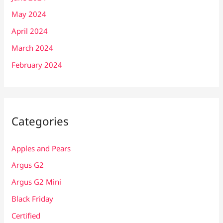
May 2024
April 2024
March 2024
February 2024
Categories
Apples and Pears
Argus G2
Argus G2 Mini
Black Friday
Certified