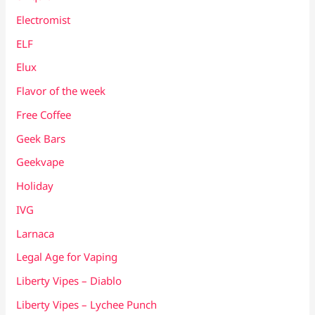
Electromist
ELF
Elux
Flavor of the week
Free Coffee
Geek Bars
Geekvape
Holiday
IVG
Larnaca
Legal Age for Vaping
Liberty Vipes – Diablo
Liberty Vipes – Lychee Punch