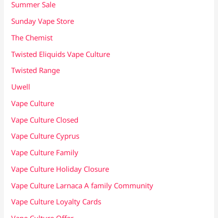
Summer Sale
Sunday Vape Store
The Chemist
Twisted Eliquids Vape Culture
Twisted Range
Uwell
Vape Culture
Vape Culture Closed
Vape Culture Cyprus
Vape Culture Family
Vape Culture Holiday Closure
Vape Culture Larnaca A family Community
Vape Culture Loyalty Cards