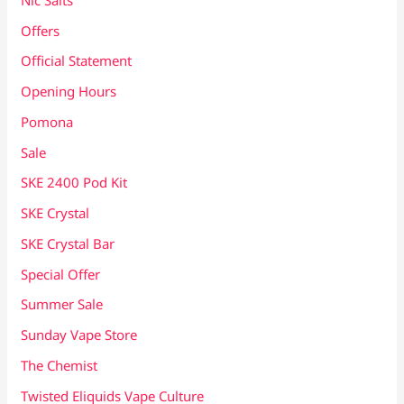
Offers
Official Statement
Opening Hours
Pomona
Sale
SKE 2400 Pod Kit
SKE Crystal
SKE Crystal Bar
Special Offer
Summer Sale
Sunday Vape Store
The Chemist
Twisted Eliquids Vape Culture