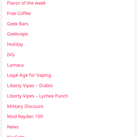
Flavor of the week
Free Coffee
Geek Bars
Geekvape
Holiday
IVG
Larnaca
Legal Age for Vaping
Liberty Vipes – Diablo
Liberty Vipes – Lychee Punch
Military Discount
Mod Rayden 100
News
Nic Salts