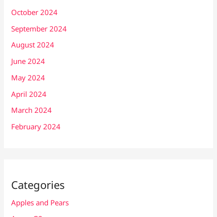
October 2024
September 2024
August 2024
June 2024
May 2024
April 2024
March 2024
February 2024
Categories
Apples and Pears