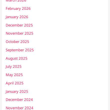
March 2026
February 2026
January 2026
December 2025
November 2025
October 2025
September 2025
August 2025
July 2025
May 2025
April 2025
January 2025
December 2024
November 2024