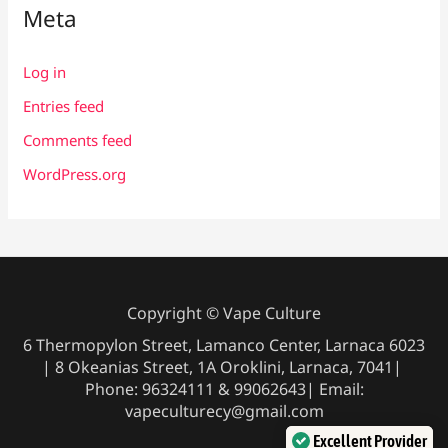
Meta
Log in
Entries feed
Comments feed
WordPress.org
Copyright © Vape Culture
6 Thermopylon Street, Lamanco Center, Larnaca 6023
| 8 Okeanias Street, 1A Oroklini, Larnaca, 7041|
Phone: 96324111 & 99062643| Email:
vapeculturecy@gmail.com
Excellent Provider