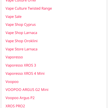
Vape Culture Offer
Vape Culture Twisted Range
Vape Sale
Vape Shop Cyprus
Vape Shop Larnaca
Vape Shop Oroklini
Vape Store Larnaca
Vaporesso
Vaporesso XROS 3
Vaporesso XROS 4 Mini
Voopoo
VOOPOO ARGUS G2 Mini
Voopoo Argus P2
XROS PRO2