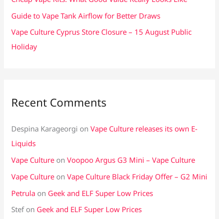
:
Guide to Vape Tank Airflow for Better Draws
Vape Culture Cyprus Store Closure – 15 August Public
Holiday
Recent Comments
Despina Karageorgi
on
Vape Culture releases its own E-
Liquids
Vape Culture
on
Voopoo Argus G3 Mini – Vape Culture
Vape Culture
on
Vape Culture Black Friday Offer – G2 Mini
Petrula
on
Geek and ELF Super Low Prices
Stef
on
Geek and ELF Super Low Prices