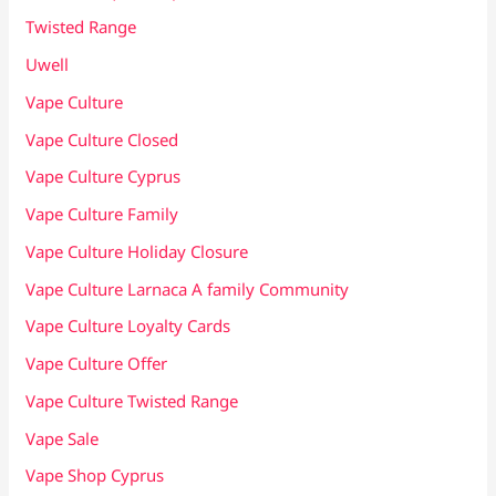
Twisted Range
Uwell
Vape Culture
Vape Culture Closed
Vape Culture Cyprus
Vape Culture Family
Vape Culture Holiday Closure
Vape Culture Larnaca A family Community
Vape Culture Loyalty Cards
Vape Culture Offer
Vape Culture Twisted Range
Vape Sale
Vape Shop Cyprus