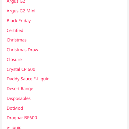
Argus G2
Argus G2 Mini
Black Friday
Certified
Christmas
Christmas Draw
Closure
Crystal CP 600
Daddy Sauce E-Liquid
Desert Range
Disposables
DotMod
Dragbar BF600
e-liquid