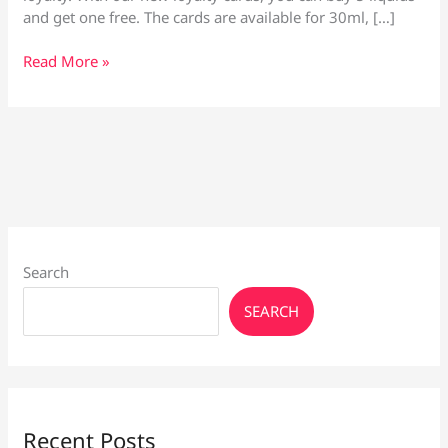
and get one free. The cards are available for 30ml, […]
Vape
Read More »
Culture
E-
Liquid
Loyalty
Cards
Search
SEARCH
Recent Posts