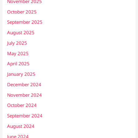
November 2025
October 2025
September 2025
August 2025
July 2025
May 2025
April 2025
January 2025
December 2024
November 2024
October 2024
September 2024
August 2024
June 2024