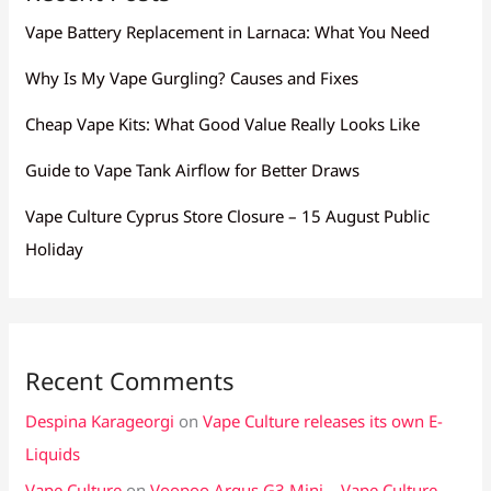
Vape Battery Replacement in Larnaca: What You Need
Why Is My Vape Gurgling? Causes and Fixes
Cheap Vape Kits: What Good Value Really Looks Like
Guide to Vape Tank Airflow for Better Draws
Vape Culture Cyprus Store Closure – 15 August Public
Holiday
Recent Comments
Despina Karageorgi
on
Vape Culture releases its own E-
Liquids
Vape Culture
on
Voopoo Argus G3 Mini – Vape Culture