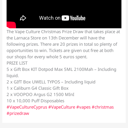
The Vape Culture Christmas Prize Draw that takes place at
the Larnaca Store on 13th December will have the
following prizes. There are 20 prizes in total so plenty of
opportunities to win. Tickets are given out free at both
our shops for every whole 5 euros spent.
PRIZE LIST
5 x Gift Box KIT Dotpod Max 5ML 2100Mah – Including
liquid.
2 x GIfT Box UWELL TYPOS – Including liquid
1 x Caliburn G4 Classic Gift Box
2 x VOOPOO Argus G2 1500 MInI
10 x 10,000 Puff Disposables
#VapeCultureCyprus
#VapeCulture
#vapes
#christmas
#prizedraw