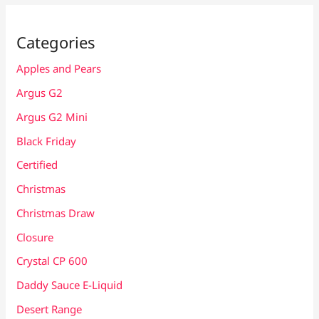
Categories
Apples and Pears
Argus G2
Argus G2 Mini
Black Friday
Certified
Christmas
Christmas Draw
Closure
Crystal CP 600
Daddy Sauce E-Liquid
Desert Range