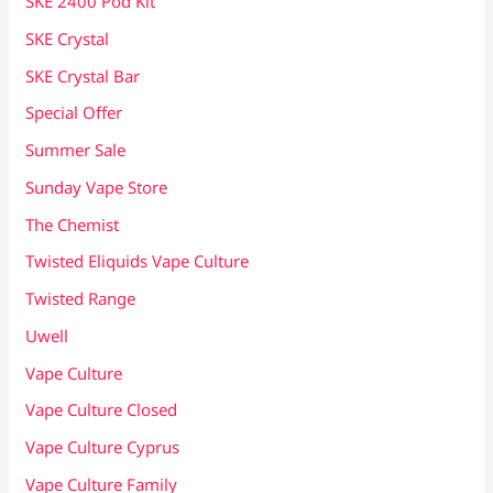
SKE 2400 Pod Kit
SKE Crystal
SKE Crystal Bar
Special Offer
Summer Sale
Sunday Vape Store
The Chemist
Twisted Eliquids Vape Culture
Twisted Range
Uwell
Vape Culture
Vape Culture Closed
Vape Culture Cyprus
Vape Culture Family