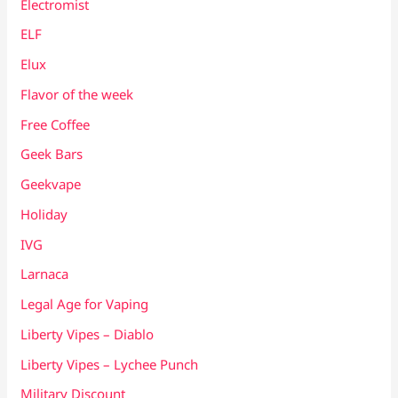
Electromist
ELF
Elux
Flavor of the week
Free Coffee
Geek Bars
Geekvape
Holiday
IVG
Larnaca
Legal Age for Vaping
Liberty Vipes – Diablo
Liberty Vipes – Lychee Punch
Military Discount