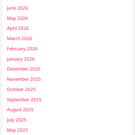
June 2026
May 2026
April 2026
March 2026
February 2026
January 2026
December 2025
November 2025
October 2025
September 2025
August 2025
July 2025
May 2025