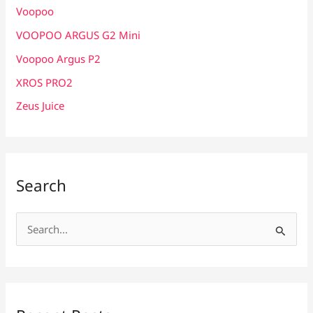
Voopoo
VOOPOO ARGUS G2 Mini
Voopoo Argus P2
XROS PRO2
Zeus Juice
Search
S
e
a
r
c