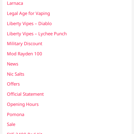
Larnaca
Legal Age for Vaping
Liberty Vipes – Diablo
Liberty Vipes – Lychee Punch
Military Discount
Mod Rayden 100
News
Nic Salts
Offers
Official Statement
Opening Hours
Pomona
Sale