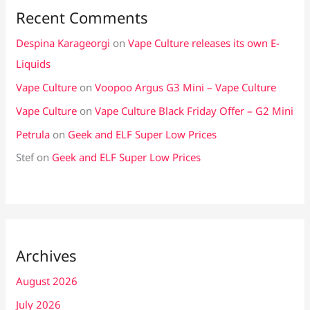
Recent Comments
Despina Karageorgi
on
Vape Culture releases its own E-
Liquids
Vape Culture
on
Voopoo Argus G3 Mini – Vape Culture
Vape Culture
on
Vape Culture Black Friday Offer – G2 Mini
Petrula
on
Geek and ELF Super Low Prices
Stef
on
Geek and ELF Super Low Prices
Archives
August 2026
July 2026