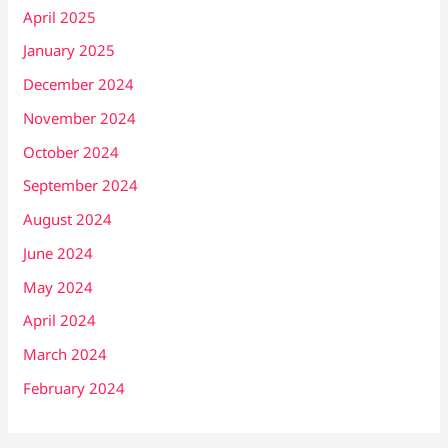
April 2025
January 2025
December 2024
November 2024
October 2024
September 2024
August 2024
June 2024
May 2024
April 2024
March 2024
February 2024