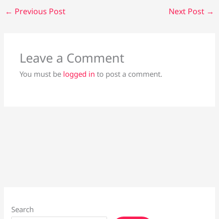
←
Previous Post
Next Post
→
Leave a Comment
You must be
logged in
to post a comment.
Search