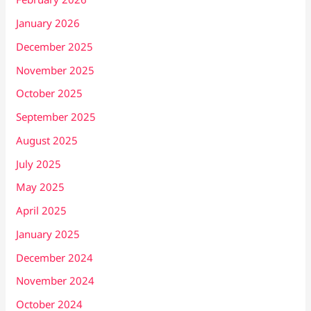
January 2026
December 2025
November 2025
October 2025
September 2025
August 2025
July 2025
May 2025
April 2025
January 2025
December 2024
November 2024
October 2024