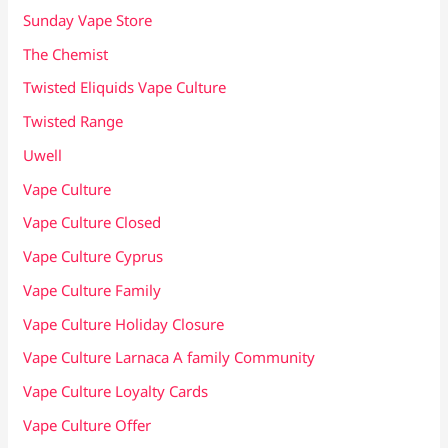
Sunday Vape Store
The Chemist
Twisted Eliquids Vape Culture
Twisted Range
Uwell
Vape Culture
Vape Culture Closed
Vape Culture Cyprus
Vape Culture Family
Vape Culture Holiday Closure
Vape Culture Larnaca A family Community
Vape Culture Loyalty Cards
Vape Culture Offer