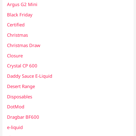
Argus G2 Mini
Black Friday
Certified
Christmas
Christmas Draw
Closure
Crystal CP 600
Daddy Sauce E-Liquid
Desert Range
Disposables
DotMod
Dragbar BF600
e-liquid