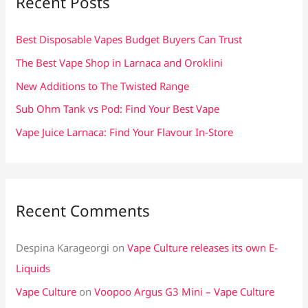
Recent Posts
h
f
Best Disposable Vapes Budget Buyers Can Trust
o
The Best Vape Shop in Larnaca and Oroklini
r
New Additions to The Twisted Range
:
Sub Ohm Tank vs Pod: Find Your Best Vape
Vape Juice Larnaca: Find Your Flavour In-Store
Recent Comments
Despina Karageorgi
on
Vape Culture releases its own E-
Liquids
Vape Culture
on
Voopoo Argus G3 Mini – Vape Culture