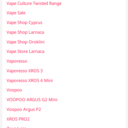
Vape Culture Twisted Range
Vape Sale
Vape Shop Cyprus
Vape Shop Larnaca
Vape Shop Oroklini
Vape Store Larnaca
Vaporesso
Vaporesso XROS 3
Vaporesso XROS 4 Mini
Voopoo
VOOPOO ARGUS G2 Mini
Voopoo Argus P2
XROS PRO2