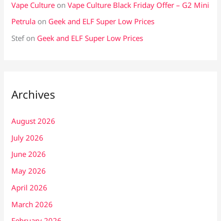
Vape Culture
on
Vape Culture Black Friday Offer – G2 Mini
Petrula
on
Geek and ELF Super Low Prices
Stef
on
Geek and ELF Super Low Prices
Archives
August 2026
July 2026
June 2026
May 2026
April 2026
March 2026
February 2026