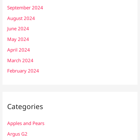
September 2024
August 2024
June 2024
May 2024
April 2024
March 2024
February 2024
Categories
Apples and Pears
Argus G2