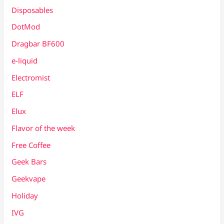
Disposables
DotMod
Dragbar BF600
e-liquid
Electromist
ELF
Elux
Flavor of the week
Free Coffee
Geek Bars
Geekvape
Holiday
IVG