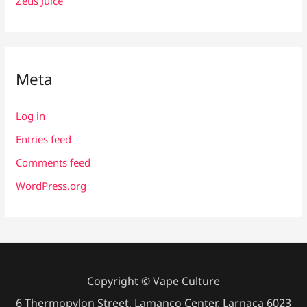
Zeus Juice
Meta
Log in
Entries feed
Comments feed
WordPress.org
Copyright © Vape Culture
6 Thermopylon Street, Lamanco Center, Larnaca 6023