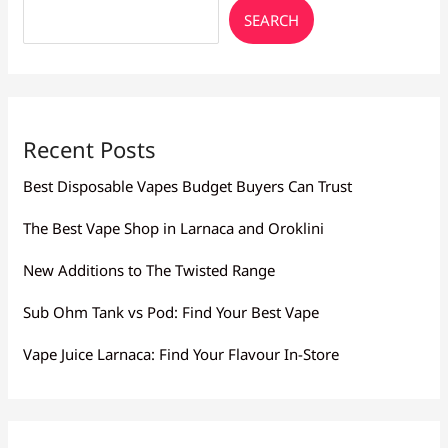
SEARCH
Recent Posts
Best Disposable Vapes Budget Buyers Can Trust
The Best Vape Shop in Larnaca and Oroklini
New Additions to The Twisted Range
Sub Ohm Tank vs Pod: Find Your Best Vape
Vape Juice Larnaca: Find Your Flavour In-Store