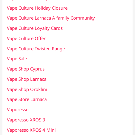
Vape Culture Holiday Closure
Vape Culture Larnaca A family Community
Vape Culture Loyalty Cards
Vape Culture Offer
Vape Culture Twisted Range
Vape Sale
Vape Shop Cyprus
Vape Shop Larnaca
Vape Shop Oroklini
Vape Store Larnaca
Vaporesso
Vaporesso XROS 3
Vaporesso XROS 4 Mini