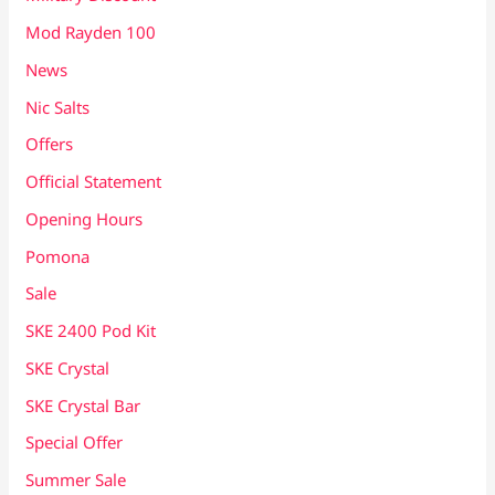
Mod Rayden 100
News
Nic Salts
Offers
Official Statement
Opening Hours
Pomona
Sale
SKE 2400 Pod Kit
SKE Crystal
SKE Crystal Bar
Special Offer
Summer Sale