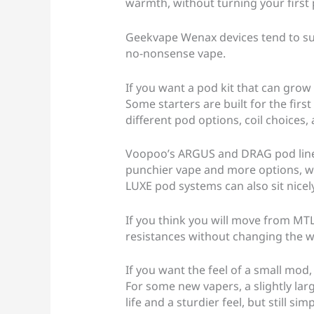
warmth, without turning your first 
Geekvape Wenax devices tend to sui
no-nonsense vape.
If you want a pod kit that can grow
Some starters are built for the fir
different pod options, coil choices
Voopoo’s ARGUS and DRAG pod lines
punchier vape and more options, whi
LUXE pod systems can also sit nicely 
If you think you will move from MTL 
resistances without changing the w
If you want the feel of a small mod
For some new vapers, a slightly lar
life and a sturdier feel, but still si