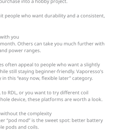
purchase into a hobby project.
t people who want durability and a consistent,
 with you
st month. Others can take you much further with
, and power ranges.
 often appeal to people who want a slightly
le still staying beginner-friendly. Vaporesso’s
in this “easy now, flexible later” category.
to RDL, or you want to try different coil
hole device, these platforms are worth a look.
, without the complexity
ger “pod mod” is the sweet spot: better battery
mple pods and coils.