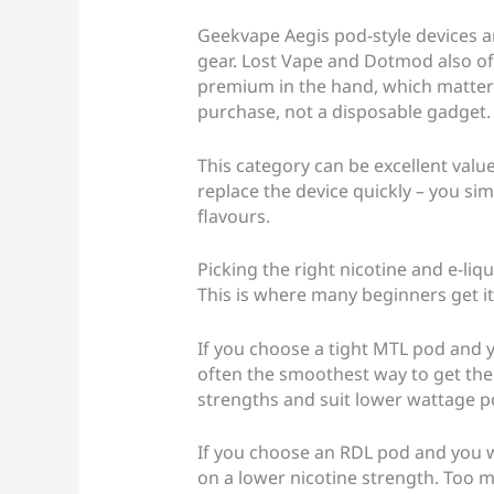
Geekvape Aegis pod-style devices a
gear. Lost Vape and Dotmod also offe
premium in the hand, which matters i
purchase, not a disposable gadget.
This category can be excellent value
replace the device quickly – you si
flavours.
Picking the right nicotine and e-liqui
This is where many beginners get i
If you choose a tight MTL pod and yo
often the smoothest way to get ther
strengths and suit lower wattage p
If you choose an RDL pod and you wa
on a lower nicotine strength. Too m