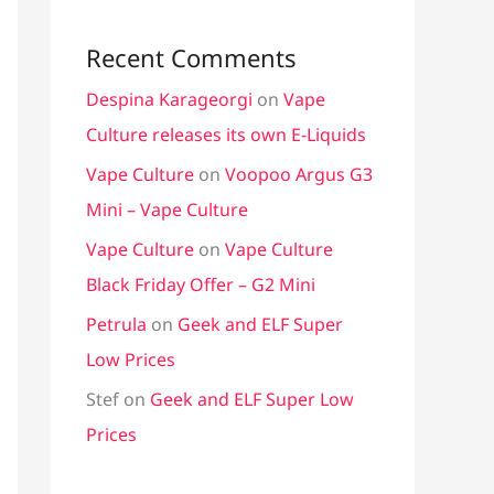
Recent Comments
Despina Karageorgi
on
Vape
Culture releases its own E-Liquids
Vape Culture
on
Voopoo Argus G3
Mini – Vape Culture
Vape Culture
on
Vape Culture
Black Friday Offer – G2 Mini
Petrula
on
Geek and ELF Super
Low Prices
Stef
on
Geek and ELF Super Low
Prices