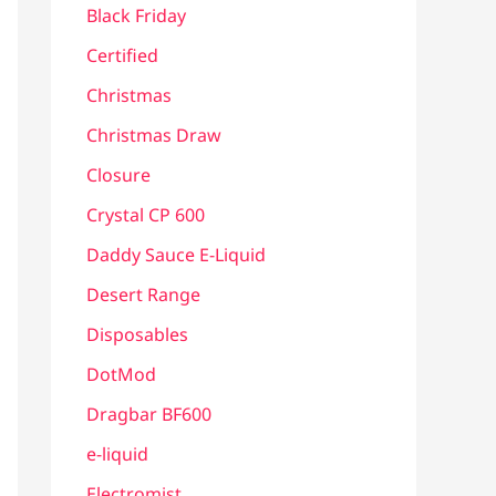
Black Friday
Certified
Christmas
Christmas Draw
Closure
Crystal CP 600
Daddy Sauce E-Liquid
Desert Range
Disposables
DotMod
Dragbar BF600
e-liquid
Electromist