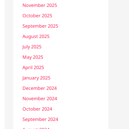
November 2025
October 2025
September 2025
August 2025
July 2025
May 2025
April 2025
January 2025
December 2024
November 2024
October 2024
September 2024