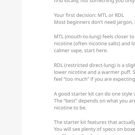
find locally, not something you onl
Your first decision: MTL or RDL
Most beginners don’t need jargon, bu
MTL (mouth-to-lung) feels closer to 
nicotine (often nicotine salts) and 
calmer vape, start here.
RDL (restricted direct-lung) is a sli
lower nicotine and a warmer puff. S
feel “too much” if you are expecting
A good starter kit can do one style 
The “best” depends on what you ar
nicotine to be.
The starter kit features that actual
You will see plenty of specs on boxe