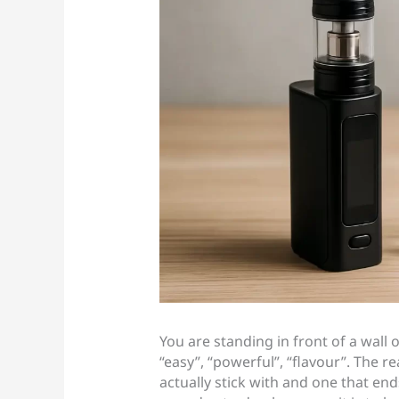
You are standing in front of a wall
“easy”, “powerful”, “flavour”. The re
actually stick with and one that end