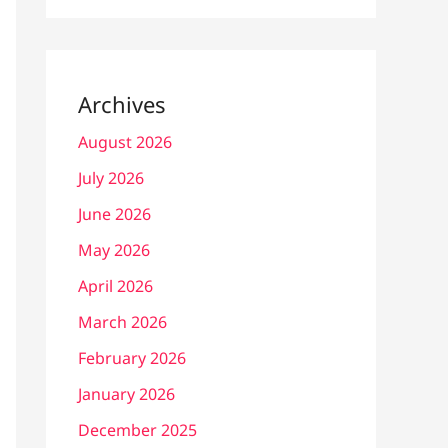
Archives
August 2026
July 2026
June 2026
May 2026
April 2026
March 2026
February 2026
January 2026
December 2025