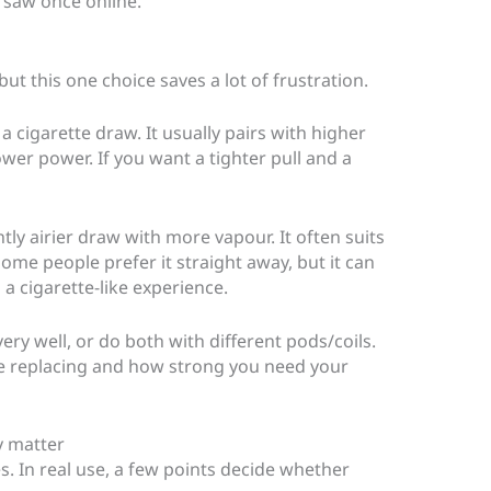
y saw once online.
t this one choice saves a lot of frustration.
a cigarette draw. It usually pairs with higher
lower power. If you want a tighter pull and a
ghtly airier draw with more vapour. It often suits
ome people prefer it straight away, but it can
 a cigarette-like experience.
very well, or do both with different pods/coils.
e replacing and how strong you need your
ly matter
s. In real use, a few points decide whether