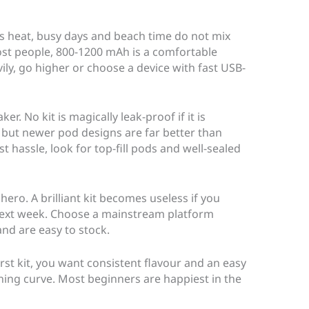
s heat, busy days and beach time do not mix
ost people, 800-1200 mAh is a comfortable
vily, go higher or choose a device with fast USB-
er. No kit is magically leak-proof if it is
ar, but newer pod designs are far better than
t hassle, look for top-fill pods and well-sealed
 hero. A brilliant kit becomes useless if you
 next week. Choose a mainstream platform
nd are easy to stock.
first kit, you want consistent flavour and an easy
ning curve. Most beginners are happiest in the