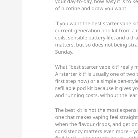
your day-to-day, how easy it is to 
of nicotine and draw you want.
If you want the best starter vape k
current-generation pod kit from a r
coils, sensible battery life, and a dr
matters, but so does not being str
Sunday.
What “best starter vape kit” really
A “starter kit” is usually one of tw
first step now) or a simple pen-style
refillable pod kit because it gives yo
and running costs, without the lear
The best kit is not the most expensiv
one that makes vaping feel straightfo
when the flavour drops, and get on w
consistency matters even more – y