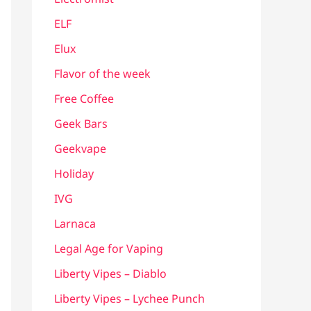
ELF
Elux
Flavor of the week
Free Coffee
Geek Bars
Geekvape
Holiday
IVG
Larnaca
Legal Age for Vaping
Liberty Vipes – Diablo
Liberty Vipes – Lychee Punch