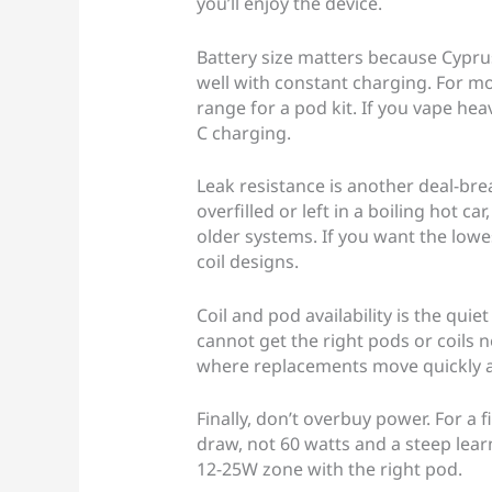
you’ll enjoy the device.
Battery size matters because Cypru
well with constant charging. For m
range for a pod kit. If you vape hea
C charging.
Leak resistance is another deal-break
overfilled or left in a boiling hot c
older systems. If you want the lowes
coil designs.
Coil and pod availability is the quiet
cannot get the right pods or coils
where replacements move quickly a
Finally, don’t overbuy power. For a 
draw, not 60 watts and a steep lear
12-25W zone with the right pod.