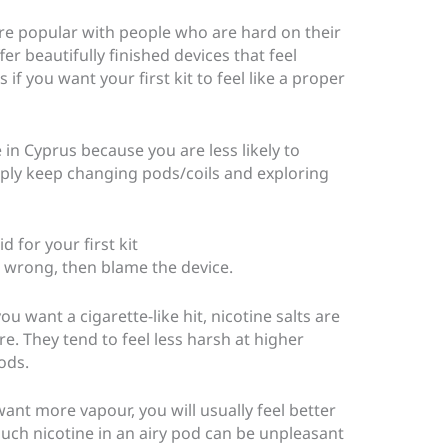
re popular with people who are hard on their
r beautifully finished devices that feel
f you want your first kit to feel like a proper
 in Cyprus because you are less likely to
mply keep changing pods/coils and exploring
d for your first kit
t wrong, then blame the device.
u want a cigarette-like hit, nicotine salts are
e. They tend to feel less harsh at higher
ods.
nt more vapour, you will usually feel better
uch nicotine in an airy pod can be unpleasant