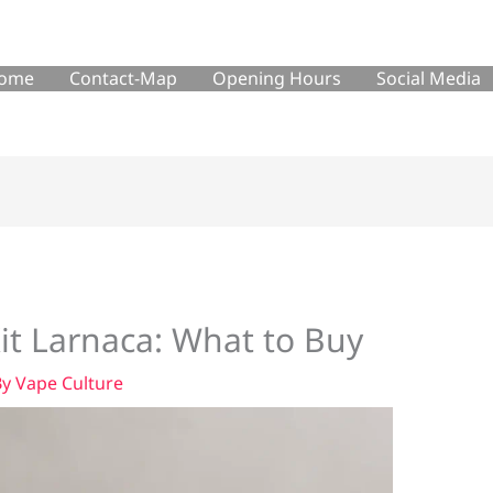
ome
Contact-Map
Opening Hours
Social Media
Kit Larnaca: What to Buy
By
Vape Culture