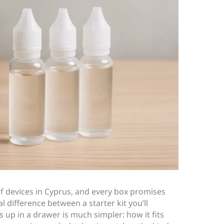
 of devices in Cyprus, and every box promises
al difference between a starter kit you’ll
s up in a drawer is much simpler: how it fits