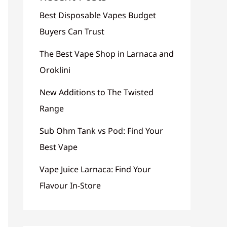
Best Disposable Vapes Budget
Buyers Can Trust
The Best Vape Shop in Larnaca and
Oroklini
New Additions to The Twisted
Range
Sub Ohm Tank vs Pod: Find Your
Best Vape
Vape Juice Larnaca: Find Your
Flavour In-Store