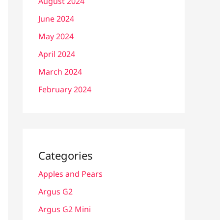
August 2024
June 2024
May 2024
April 2024
March 2024
February 2024
Categories
Apples and Pears
Argus G2
Argus G2 Mini