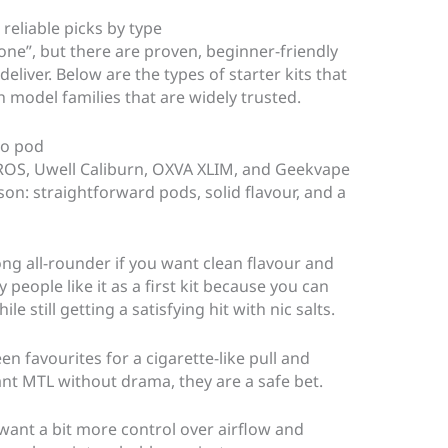
 reliable picks by type
yone”, but there are proven, beginner-friendly
eliver. Below are the types of starter kits that
 model families that are widely trusted.
go pod
XROS, Uwell Caliburn, OXVA XLIM, and Geekvape
on: straightforward pods, solid flavour, and a
ng all-rounder if you want clean flavour and
 people like it as a first kit because you can
le still getting a satisfying hit with nic salts.
n favourites for a cigarette-like pull and
t MTL without drama, they are a safe bet.
want a bit more control over airflow and