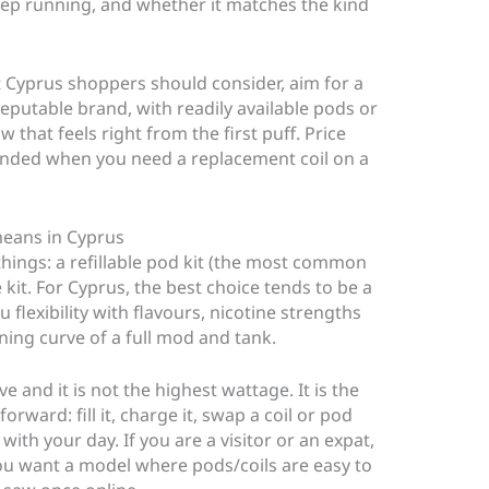
keep running, and whether it matches the kind
it Cyprus shoppers should consider, aim for a
eputable brand, with readily available pods or
aw that feels right from the first puff. Price
anded when you need a replacement coil on a
 means in Cyprus
o things: a refillable pod kit (the most common
 kit. For Cyprus, the best choice tends to be a
u flexibility with flavours, nicotine strengths
ning curve of a full mod and tank.
e and it is not the highest wattage. It is the
rward: fill it, charge it, swap a coil or pod
ith your day. If you are a visitor or an expat,
ou want a model where pods/coils are easy to