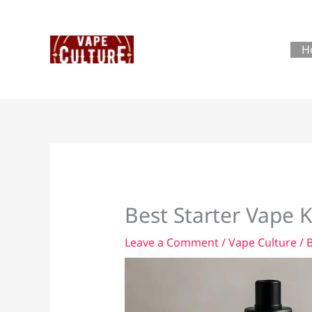
Skip
to
content
H
Best Starter Vape 
Leave a Comment
/
Vape Culture
/ 