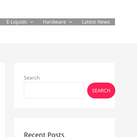
E-Liquids
Hardware
Latest News
Search
SEARCH
Recent Posts