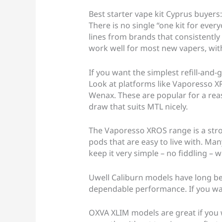
Best starter vape kit Cyprus buyers:
There is no single “one kit for ever
lines from brands that consistently d
work well for most new vapers, with
If you want the simplest refill-and-
Look at platforms like Vaporesso 
Wenax. These are popular for a reas
draw that suits MTL nicely.
The Vaporesso XROS range is a stro
pods that are easy to live with. Many
keep it very simple – no fiddling – whi
Uwell Caliburn models have long bee
dependable performance. If you wan
OXVA XLIM models are great if you 