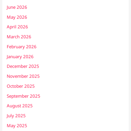
June 2026
May 2026
April 2026
March 2026
February 2026
January 2026
December 2025
November 2025
October 2025
September 2025
August 2025
July 2025
May 2025