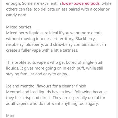
enough. Some are excellent in
lower-powered pods
, while
others can feel too delicate unless paired with a cooler or
candy note.
Mixed berries
Mixed berry liquids are ideal if you want more depth
without moving into dessert territory. Blackberry,
raspberry, blueberry, and strawberry combinations can
create a fuller vape with a little tartness.
This profile suits vapers who get bored of single-fruit
liquids. It gives more going on in each puff, while still
staying familiar and easy to enjoy.
Ice and menthol flavours for a cleaner finish
Menthol and iced liquids have a loyal following because
they feel crisp and direct. They are especially useful for
adult vapers who do not want anything too sugary.
Mint