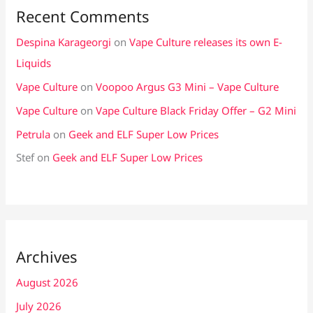
Recent Comments
Despina Karageorgi
on
Vape Culture releases its own E-
Liquids
Vape Culture
on
Voopoo Argus G3 Mini – Vape Culture
Vape Culture
on
Vape Culture Black Friday Offer – G2 Mini
Petrula
on
Geek and ELF Super Low Prices
Stef
on
Geek and ELF Super Low Prices
Archives
August 2026
July 2026