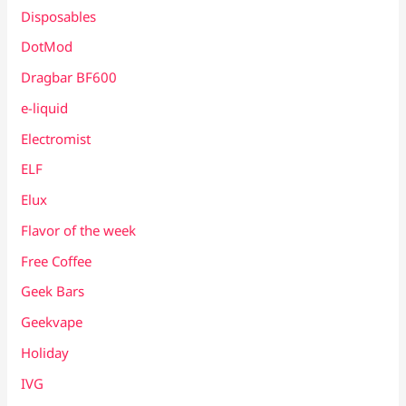
Disposables
DotMod
Dragbar BF600
e-liquid
Electromist
ELF
Elux
Flavor of the week
Free Coffee
Geek Bars
Geekvape
Holiday
IVG