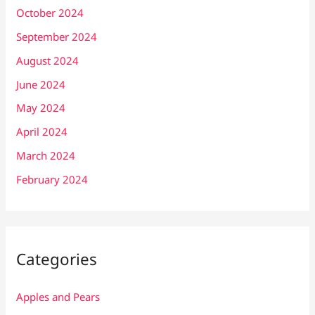
October 2024
September 2024
August 2024
June 2024
May 2024
April 2024
March 2024
February 2024
Categories
Apples and Pears