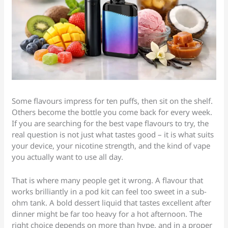
Some flavours impress for ten puffs, then sit on the shelf.
Others become the bottle you come back for every week.
If you are searching for the best vape flavours to try, the
real question is not just what tastes good – it is what suits
your device, your nicotine strength, and the kind of vape
you actually want to use all day.
That is where many people get it wrong. A flavour that
works brilliantly in a pod kit can feel too sweet in a sub-
ohm tank. A bold dessert liquid that tastes excellent after
dinner might be far too heavy for a hot afternoon. The
right choice depends on more than hype, and in a proper