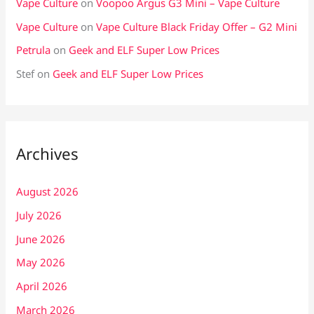
Vape Culture
on
Voopoo Argus G3 Mini – Vape Culture
Vape Culture
on
Vape Culture Black Friday Offer – G2 Mini
Petrula
on
Geek and ELF Super Low Prices
Stef
on
Geek and ELF Super Low Prices
Archives
August 2026
July 2026
June 2026
May 2026
April 2026
March 2026