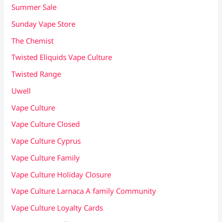
Summer Sale
Sunday Vape Store
The Chemist
Twisted Eliquids Vape Culture
Twisted Range
Uwell
Vape Culture
Vape Culture Closed
Vape Culture Cyprus
Vape Culture Family
Vape Culture Holiday Closure
Vape Culture Larnaca A family Community
Vape Culture Loyalty Cards