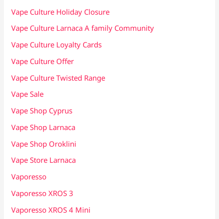
Vape Culture Holiday Closure
Vape Culture Larnaca A family Community
Vape Culture Loyalty Cards
Vape Culture Offer
Vape Culture Twisted Range
Vape Sale
Vape Shop Cyprus
Vape Shop Larnaca
Vape Shop Oroklini
Vape Store Larnaca
Vaporesso
Vaporesso XROS 3
Vaporesso XROS 4 Mini