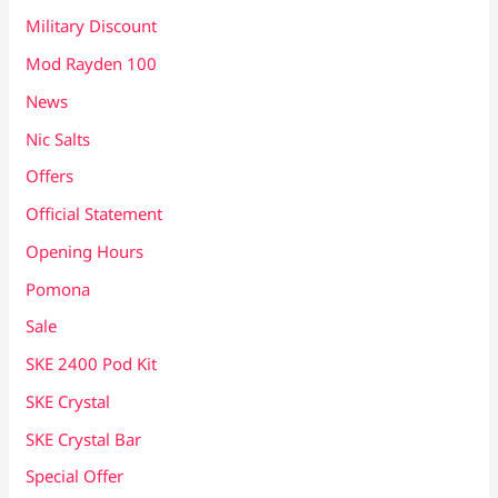
Military Discount
Mod Rayden 100
News
Nic Salts
Offers
Official Statement
Opening Hours
Pomona
Sale
SKE 2400 Pod Kit
SKE Crystal
SKE Crystal Bar
Special Offer