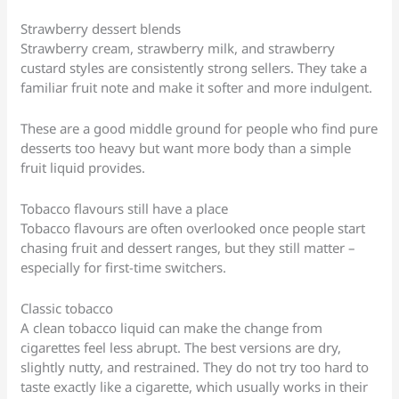
Strawberry dessert blends
Strawberry cream, strawberry milk, and strawberry
custard styles are consistently strong sellers. They take a
familiar fruit note and make it softer and more indulgent.
These are a good middle ground for people who find pure
desserts too heavy but want more body than a simple
fruit liquid provides.
Tobacco flavours still have a place
Tobacco flavours are often overlooked once people start
chasing fruit and dessert ranges, but they still matter –
especially for first-time switchers.
Classic tobacco
A clean tobacco liquid can make the change from
cigarettes feel less abrupt. The best versions are dry,
slightly nutty, and restrained. They do not try too hard to
taste exactly like a cigarette, which usually works in their