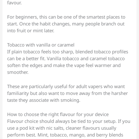
favour.
For beginners, this can be one of the smartest places to
start. Once the habit changes, many people branch out
into fruit or mint later.
Tobacco with vanilla or caramel
If plain tobacco feels too sharp, blended tobacco profiles
can be a better fit. Vanilla tobacco and caramel tobacco
soften the edges and make the vape feel warmer and
smoother.
These are particularly useful for adult vapers who want
familiarity but also want to move away from the harsher
taste they associate with smoking.
How to choose the right flavour for your device
Flavour choice should always be tied to your setup. If you
use a pod kit with nic salts, cleaner flavours usually
perform best. Mint, tobacco, mango, and berry blends