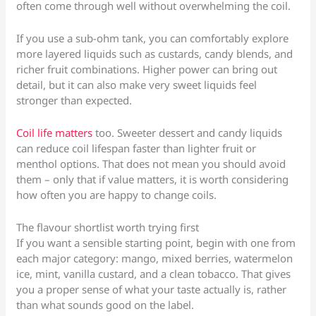
often come through well without overwhelming the coil.
If you use a sub-ohm tank, you can comfortably explore
more layered liquids such as custards, candy blends, and
richer fruit combinations. Higher power can bring out
detail, but it can also make very sweet liquids feel
stronger than expected.
Coil life matters
too. Sweeter dessert and candy liquids
can reduce coil lifespan faster than lighter fruit or
menthol options. That does not mean you should avoid
them – only that if value matters, it is worth considering
how often you are happy to change coils.
The flavour shortlist worth trying first
If you want a sensible starting point, begin with one from
each major category: mango, mixed berries, watermelon
ice, mint, vanilla custard, and a clean tobacco. That gives
you a proper sense of what your taste actually is, rather
than what sounds good on the label.