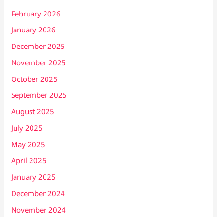
February 2026
January 2026
December 2025
November 2025
October 2025
September 2025
August 2025
July 2025
May 2025
April 2025
January 2025
December 2024
November 2024