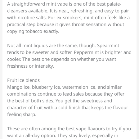
A straightforward mint vape is one of the best palate-
cleansers available. It is neat, refreshing, and easy to pair
with nicotine salts. For ex-smokers, mint often feels like a
practical step because it gives throat sensation without
copying tobacco exactly.
Not all mint liquids are the same, though. Spearmint
tends to be sweeter and softer. Peppermint is brighter and
cooler. The best one depends on whether you want
freshness or intensity.
Fruit ice blends
Mango ice, blueberry ice, watermelon ice, and similar
combinations continue to lead sales because they offer
the best of both sides. You get the sweetness and
character of fruit with a cold finish that keeps the flavour
feeling sharp.
These are often among the best vape flavours to try if you
want an all-day option. They stay lively, especially in