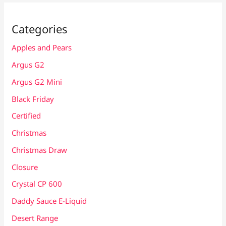
Categories
Apples and Pears
Argus G2
Argus G2 Mini
Black Friday
Certified
Christmas
Christmas Draw
Closure
Crystal CP 600
Daddy Sauce E-Liquid
Desert Range