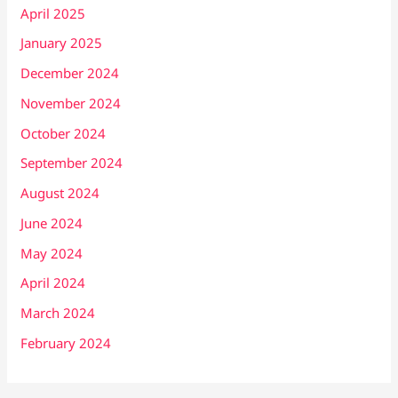
April 2025
January 2025
December 2024
November 2024
October 2024
September 2024
August 2024
June 2024
May 2024
April 2024
March 2024
February 2024