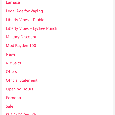
Larnaca
Legal Age for Vaping
Liberty Vipes – Diablo
Liberty Vipes – Lychee Punch
Military Discount
Mod Rayden 100
News
Nic Salts
Offers
Official Statement
Opening Hours
Pomona
Sale
SKE 2400 Pod Kit