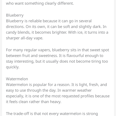
who want something clearly different.
Blueberry
Blueberry is reliable because it can go in several
directions. On its own, it can be soft and slightly dark. In
candy blends, it becomes brighter. With ice, it turns into a
sharper all-day vape.
For many regular vapers, blueberry sits in that sweet spot
between fruit and sweetness. It is flavourful enough to
stay interesting, but it usually does not become tiring too
quickly.
Watermelon
Watermelon is popular for a reason. It is light, fresh, and
easy to use through the day. In warmer weather
especially, it is one of the most requested profiles because
it feels clean rather than heavy.
The trade-off is that not every watermelon is strong