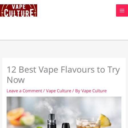
Skip
to
content
12 Best Vape Flavours to Try
Now
Leave a Comment
/
Vape Culture
/ By
Vape Culture