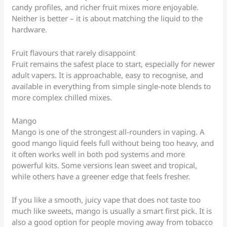
candy profiles, and richer fruit mixes more enjoyable.
Neither is better – it is about matching the liquid to the
hardware.
Fruit flavours that rarely disappoint
Fruit remains the safest place to start, especially for newer
adult vapers. It is approachable, easy to recognise, and
available in everything from simple single-note blends to
more complex chilled mixes.
Mango
Mango is one of the strongest all-rounders in vaping. A
good mango liquid feels full without being too heavy, and
it often works well in both pod systems and more
powerful kits. Some versions lean sweet and tropical,
while others have a greener edge that feels fresher.
If you like a smooth, juicy vape that does not taste too
much like sweets, mango is usually a smart first pick. It is
also a good option for people moving away from tobacco