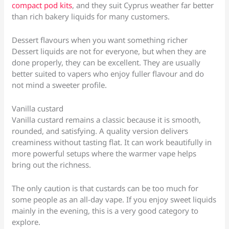
compact pod kits
, and they suit Cyprus weather far better
than rich bakery liquids for many customers.
Dessert flavours when you want something richer
Dessert liquids are not for everyone, but when they are
done properly, they can be excellent. They are usually
better suited to vapers who enjoy fuller flavour and do
not mind a sweeter profile.
Vanilla custard
Vanilla custard remains a classic because it is smooth,
rounded, and satisfying. A quality version delivers
creaminess without tasting flat. It can work beautifully in
more powerful setups where the warmer vape helps
bring out the richness.
The only caution is that custards can be too much for
some people as an all-day vape. If you enjoy sweet liquids
mainly in the evening, this is a very good category to
explore.