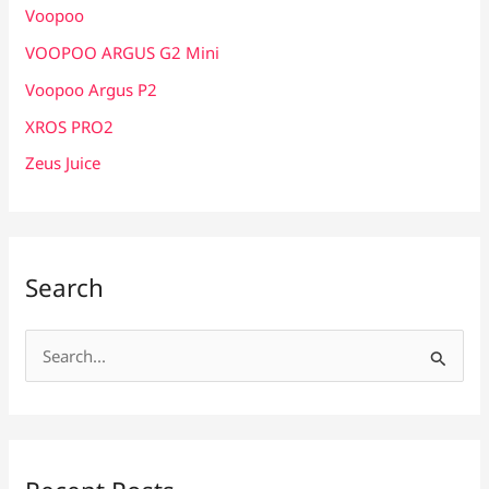
Voopoo
VOOPOO ARGUS G2 Mini
Voopoo Argus P2
XROS PRO2
Zeus Juice
Search
S
e
a
r
c