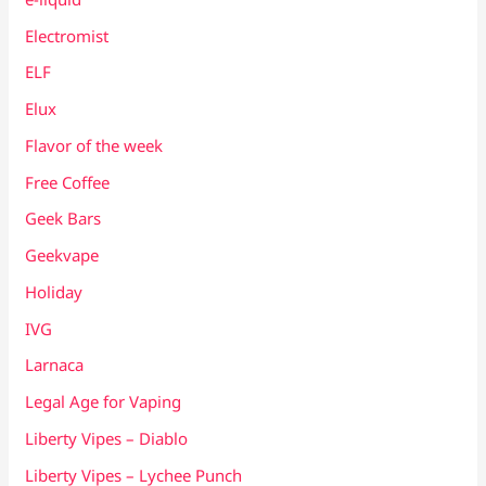
Electromist
ELF
Elux
Flavor of the week
Free Coffee
Geek Bars
Geekvape
Holiday
IVG
Larnaca
Legal Age for Vaping
Liberty Vipes – Diablo
Liberty Vipes – Lychee Punch