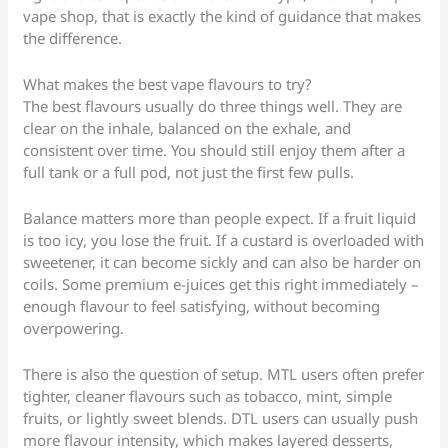
vape shop, that is exactly the kind of guidance that makes
the difference.
What makes the best vape flavours to try?
The best flavours usually do three things well. They are
clear on the inhale, balanced on the exhale, and
consistent over time. You should still enjoy them after a
full tank or a full pod, not just the first few pulls.
Balance matters more than people expect. If a fruit liquid
is too icy, you lose the fruit. If a custard is overloaded with
sweetener, it can become sickly and can also be harder on
coils. Some premium e-juices get this right immediately –
enough flavour to feel satisfying, without becoming
overpowering.
There is also the question of setup. MTL users often prefer
tighter, cleaner flavours such as tobacco, mint, simple
fruits, or lightly sweet blends. DTL users can usually push
more flavour intensity, which makes layered desserts,