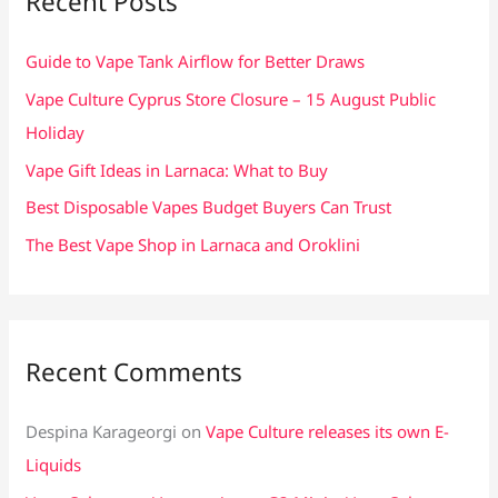
Recent Posts
h
f
Guide to Vape Tank Airflow for Better Draws
o
Vape Culture Cyprus Store Closure – 15 August Public
r
Holiday
:
Vape Gift Ideas in Larnaca: What to Buy
Best Disposable Vapes Budget Buyers Can Trust
The Best Vape Shop in Larnaca and Oroklini
Recent Comments
Despina Karageorgi
on
Vape Culture releases its own E-
Liquids