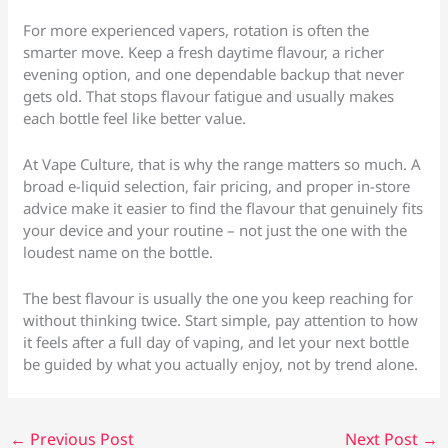
For more experienced vapers, rotation is often the
smarter move. Keep a fresh daytime flavour, a richer
evening option, and one dependable backup that never
gets old. That stops flavour fatigue and usually makes
each bottle feel like better value.
At Vape Culture, that is why the range matters so much. A
broad e-liquid selection, fair pricing, and proper in-store
advice make it easier to find the flavour that genuinely fits
your device and your routine – not just the one with the
loudest name on the bottle.
The best flavour is usually the one you keep reaching for
without thinking twice. Start simple, pay attention to how
it feels after a full day of vaping, and let your next bottle
be guided by what you actually enjoy, not by trend alone.
←
Previous Post
Next Post
→