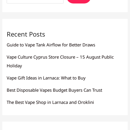
Recent Posts
Guide to Vape Tank Airflow for Better Draws
Vape Culture Cyprus Store Closure – 15 August Public
Holiday
Vape Gift Ideas in Larnaca: What to Buy
Best Disposable Vapes Budget Buyers Can Trust
The Best Vape Shop in Larnaca and Oroklini