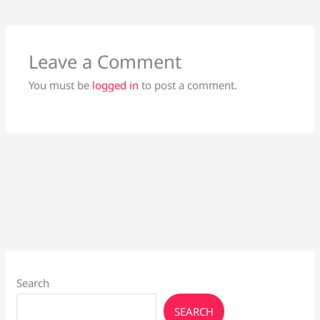
Leave a Comment
You must be
logged in
to post a comment.
Search
SEARCH