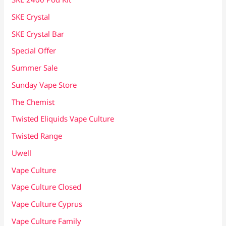
SKE Crystal
SKE Crystal Bar
Special Offer
Summer Sale
Sunday Vape Store
The Chemist
Twisted Eliquids Vape Culture
Twisted Range
Uwell
Vape Culture
Vape Culture Closed
Vape Culture Cyprus
Vape Culture Family