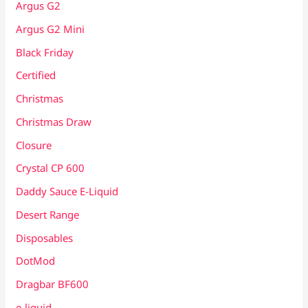
Argus G2
Argus G2 Mini
Black Friday
Certified
Christmas
Christmas Draw
Closure
Crystal CP 600
Daddy Sauce E-Liquid
Desert Range
Disposables
DotMod
Dragbar BF600
e-liquid