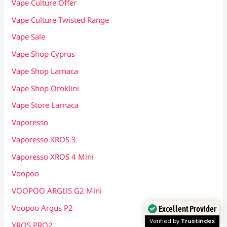
Vape Culture Offer
Vape Culture Twisted Range
Vape Sale
Vape Shop Cyprus
Vape Shop Larnaca
Vape Shop Oroklini
Vape Store Larnaca
Vaporesso
Vaporesso XROS 3
Vaporesso XROS 4 Mini
Voopoo
VOOPOO ARGUS G2 Mini
Voopoo Argus P2
Excellent Provider
Verified by
Trustindex
XROS PRO2