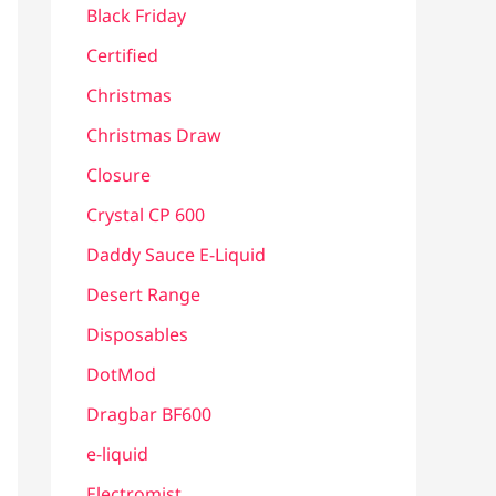
Black Friday
Certified
Christmas
Christmas Draw
Closure
Crystal CP 600
Daddy Sauce E-Liquid
Desert Range
Disposables
DotMod
Dragbar BF600
e-liquid
Electromist