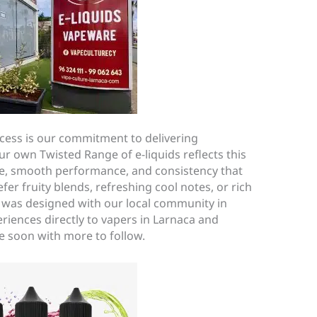
cess is our commitment to delivering
r own Twisted Range of e-liquids reflects this
, smooth performance, and consistency that
er fruity blends, refreshing cool notes, or rich
e was designed with our local community in
eriences directly to vapers in Larnaca and
me soon with more to follow.