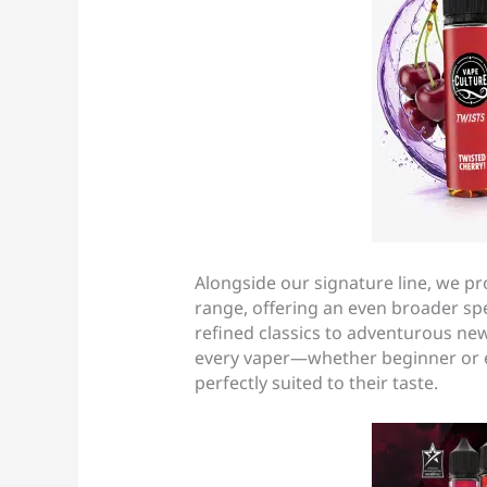
Alongside our signature line, we p
range, offering an even broader s
refined classics to adventurous new
every vaper—whether beginner or 
perfectly suited to their taste.