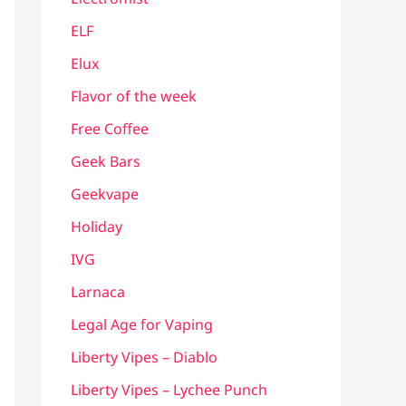
ELF
Elux
Flavor of the week
Free Coffee
Geek Bars
Geekvape
Holiday
IVG
Larnaca
Legal Age for Vaping
Liberty Vipes – Diablo
Liberty Vipes – Lychee Punch