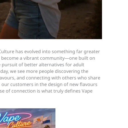
Culture has evolved into something far greater
 has become a vibrant community—one built on
pursuit of better alternatives for adult
day, we see more people discovering the
flavours, and connecting with others who share
 our customers in the design of new flavours
nse of connection is what truly defines Vape