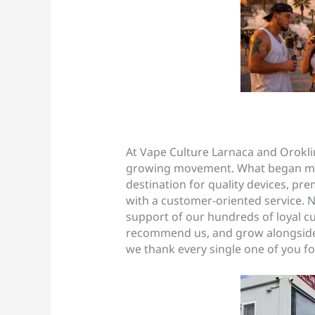
At Vape Culture Larnaca and Oroklin
growing movement. What began man
destination for quality devices, pr
with a customer-oriented service. N
support of our hundreds of loyal 
recommend us, and grow alongside 
we thank every single one of you for