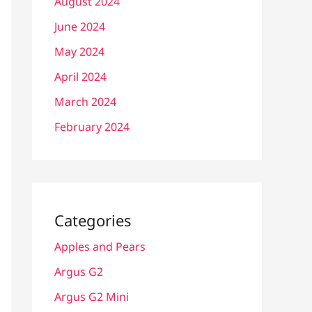
August 2024
June 2024
May 2024
April 2024
March 2024
February 2024
Categories
Apples and Pears
Argus G2
Argus G2 Mini