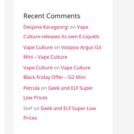
Recent Comments
Despina Karageorgi
on
Vape
Culture releases its own E-Liquids
Vape Culture
on
Voopoo Argus G3
Mini – Vape Culture
Vape Culture
on
Vape Culture
Black Friday Offer – G2 Mini
Petrula
on
Geek and ELF Super
Low Prices
Stef
on
Geek and ELF Super Low
Prices