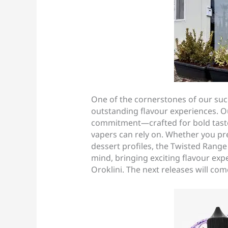
One of the cornerstones of our suc
outstanding flavour experiences. Ou
commitment—crafted for bold taste
vapers can rely on. Whether you pref
dessert profiles, the Twisted Rang
mind, bringing exciting flavour exp
Oroklini. The next releases will co