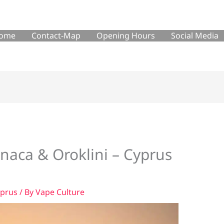
ome
Contact-Map
Opening Hours
Social Media
rnaca & Oroklini – Cyprus
yprus
/ By
Vape Culture