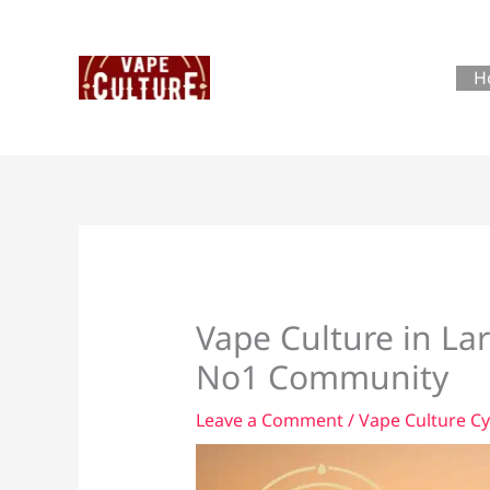
Skip
to
content
H
Vape Culture in La
No1 Community
Leave a Comment
/
Vape Culture C