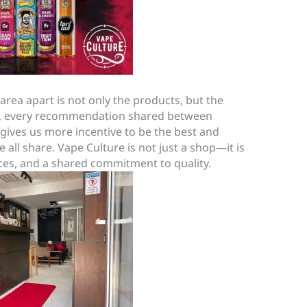
area apart is not only the products, but the
re, every recommendation shared between
gives us more incentive to be the best and
all share. Vape Culture is not just a shop—it is
ces, and a shared commitment to quality.