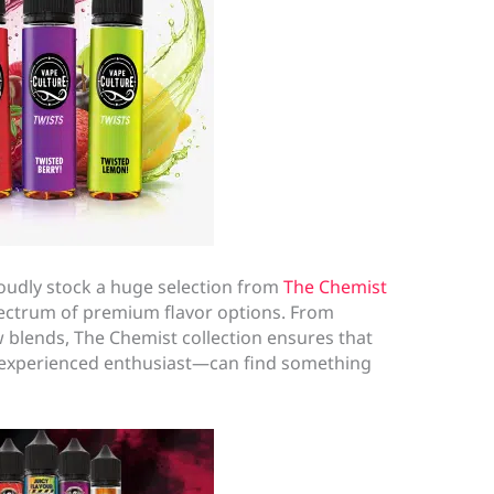
roudly stock a huge selection from
The Chemist
pectrum of premium flavor options. From
 blends, The Chemist collection ensures that
experienced enthusiast—can find something