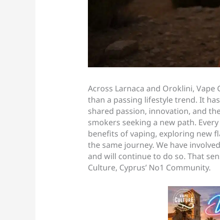
Across Larnaca and Oroklini, Vape 
than a passing lifestyle trend. It
shared passion, innovation, and the 
smokers seeking a new path. Every 
benefits of vaping, exploring new 
the same journey. We have involved
and will continue to do so. That se
Culture, Cyprus’ No1 Community.