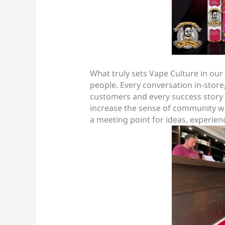
What truly sets Vape Culture in our 
people. Every conversation in-sto
customers and every success story 
increase the sense of community we 
a meeting point for ideas, experien