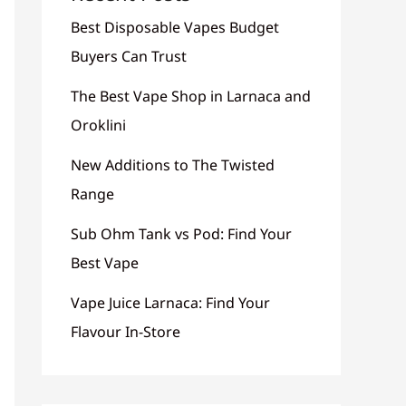
Best Disposable Vapes Budget
Buyers Can Trust
The Best Vape Shop in Larnaca and
Oroklini
New Additions to The Twisted
Range
Sub Ohm Tank vs Pod: Find Your
Best Vape
Vape Juice Larnaca: Find Your
Flavour In-Store