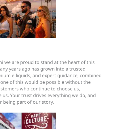
i we are proud to stand at the heart of this
y years ago has grown into a trusted
emium e-liquids, and expert guidance, combined
one of this would be possible without the
customers who continue to choose us,
us. Your trust drives everything we do, and
 being part of our story.