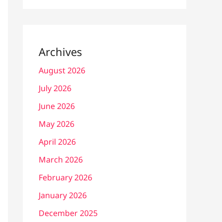
Archives
August 2026
July 2026
June 2026
May 2026
April 2026
March 2026
February 2026
January 2026
December 2025