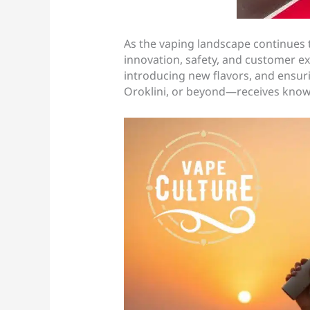
As the vaping landscape continues 
innovation, safety, and customer e
introducing new flavors, and ensur
Oroklini, or beyond—receives kno