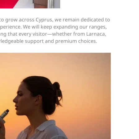
to grow across Cyprus, we remain dedicated to
xperience. We will keep expanding our ranges,
ing that every visitor—whether from Larnaca,
wledgeable support and premium choices.