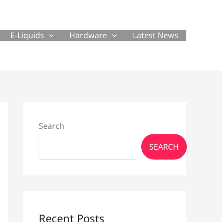
E-Liquids
Hardware
Latest News
Search
SEARCH
Recent Posts