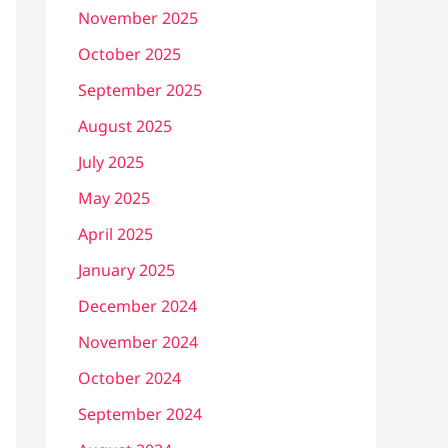
November 2025
October 2025
September 2025
August 2025
July 2025
May 2025
April 2025
January 2025
December 2024
November 2024
October 2024
September 2024