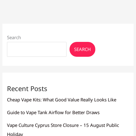
Search
SEARCH
Recent Posts
Cheap Vape Kits: What Good Value Really Looks Like
Guide to Vape Tank Airflow for Better Draws
Vape Culture Cyprus Store Closure – 15 August Public
Holiday