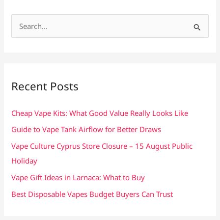
S
e
a
r
c
Recent Posts
h
f
Cheap Vape Kits: What Good Value Really Looks Like
o
Guide to Vape Tank Airflow for Better Draws
r
Vape Culture Cyprus Store Closure – 15 August Public
:
Holiday
Vape Gift Ideas in Larnaca: What to Buy
Best Disposable Vapes Budget Buyers Can Trust