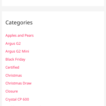
Categories
Apples and Pears
Argus G2
Argus G2 Mini
Black Friday
Certified
Christmas
Christmas Draw
Closure
Crystal CP 600