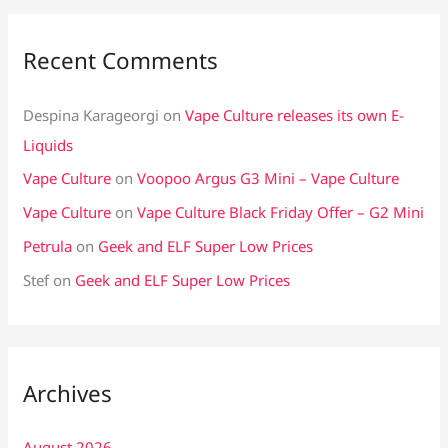
Recent Comments
Despina Karageorgi
on
Vape Culture releases its own E-
Liquids
Vape Culture
on
Voopoo Argus G3 Mini – Vape Culture
Vape Culture
on
Vape Culture Black Friday Offer – G2 Mini
Petrula
on
Geek and ELF Super Low Prices
Stef
on
Geek and ELF Super Low Prices
Archives
August 2026