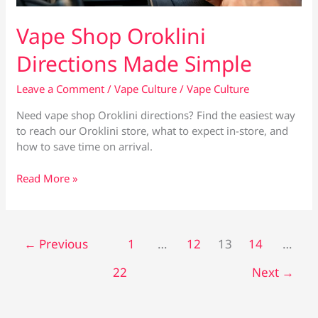
Vape Shop Oroklini
Directions Made Simple
Leave a Comment
/
Vape Culture
/
Vape Culture
Need vape shop Oroklini directions? Find the easiest way
to reach our Oroklini store, what to expect in-store, and
how to save time on arrival.
Vape
Read More »
Shop
Oroklini
Directions
Made
←
Previous
1
…
12
13
14
…
Simple
22
Next
→