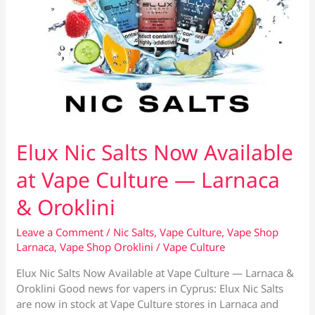
Elux Nic Salts Now Available
at Vape Culture — Larnaca
& Oroklini
Leave a Comment
/
Nic Salts
,
Vape Culture
,
Vape Shop
Larnaca
,
Vape Shop Oroklini
/
Vape Culture
Elux Nic Salts Now Available at Vape Culture — Larnaca &
Oroklini Good news for vapers in Cyprus: Elux Nic Salts
are now in stock at Vape Culture stores in Larnaca and