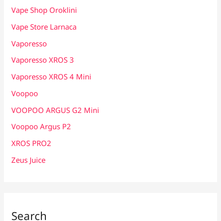
Vape Shop Oroklini
Vape Store Larnaca
Vaporesso
Vaporesso XROS 3
Vaporesso XROS 4 Mini
Voopoo
VOOPOO ARGUS G2 Mini
Voopoo Argus P2
XROS PRO2
Zeus Juice
Search