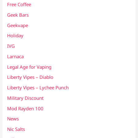
Free Coffee
Geek Bars
Geekvape
Holiday
IVG
Larnaca
Legal Age for Vaping
Liberty Vipes – Diablo
Liberty Vipes – Lychee Punch
Military Discount
Mod Rayden 100
News
Nic Salts