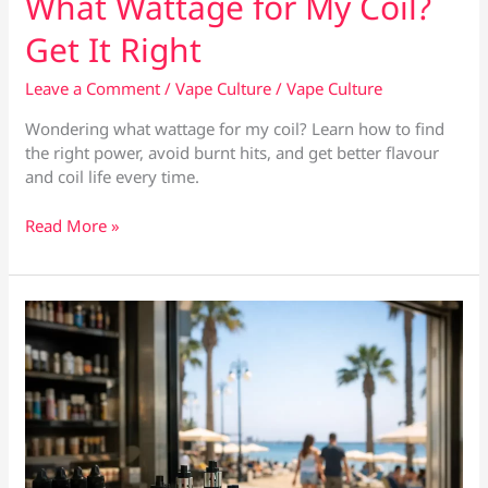
What Wattage for My Coil?
Get It Right
Leave a Comment
/
Vape Culture
/
Vape Culture
Wondering what wattage for my coil? Learn how to find
the right power, avoid burnt hits, and get better flavour
and coil life every time.
What
Read More »
Wattage
for
My
Coil?
Get
It
Right