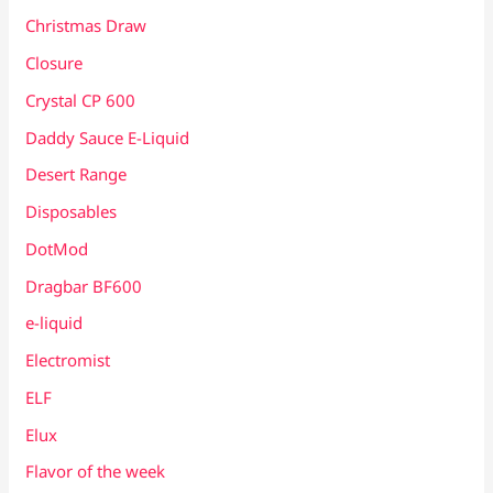
Christmas Draw
Closure
Crystal CP 600
Daddy Sauce E-Liquid
Desert Range
Disposables
DotMod
Dragbar BF600
e-liquid
Electromist
ELF
Elux
Flavor of the week