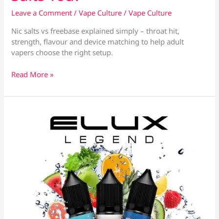
Leave a Comment
/
Vape Culture
/
Vape Culture
Nic salts vs freebase explained simply – throat hit,
strength, flavour and device matching to help adult
vapers choose the right setup.
Nic
Read More »
Salts
vs
Freebase:
Which
Suits
You?