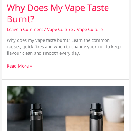
Why Does My Vape Taste
Burnt?
Leave a Comment
/
Vape Culture
/
Vape Culture
Why does my vape taste burnt? Learn the common
causes, quick fixes and when to change your coil to keep
flavour clean and smooth every day.
Why
Read More »
Does
My
Vape
Taste
Burnt?