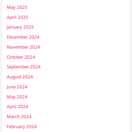
May 2025
April 2025
January 2025
December 2024
November 2024
October 2024
September 2024
August 2024
June 2024
May 2024
April 2024
March 2024
February 2024