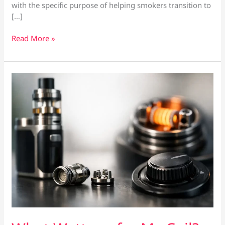
with the specific purpose of helping smokers transition to
[…]
Best
Read More »
Vape
for
Heavy
Smokers:
What
Actually
Matters