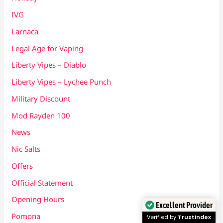
IVG
Larnaca
Legal Age for Vaping
Liberty Vipes – Diablo
Liberty Vipes – Lychee Punch
Military Discount
Mod Rayden 100
News
Nic Salts
Offers
Official Statement
Opening Hours
Excellent Provider
Pomona
Verified by
Trustindex