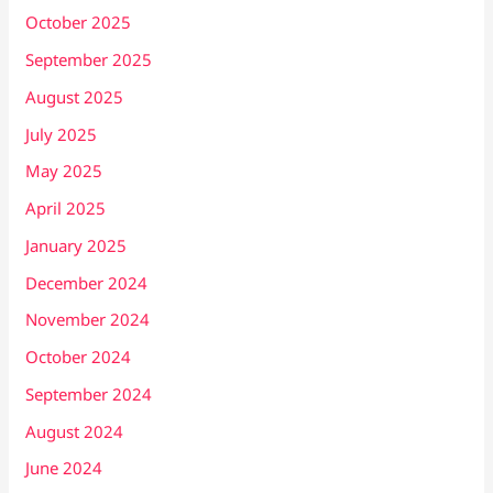
October 2025
September 2025
August 2025
July 2025
May 2025
April 2025
January 2025
December 2024
November 2024
October 2024
September 2024
August 2024
June 2024