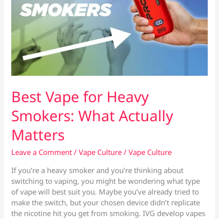
Best Vape for Heavy
Smokers: What Actually
Matters
Leave a Comment
/
Vape Culture
/
Vape Culture
If you’re a heavy smoker and you’re thinking about
switching to vaping, you might be wondering what type
of vape will best suit you. Maybe you’ve already tried to
make the switch, but your chosen device didn’t replicate
the nicotine hit you get from smoking. IVG develop vapes