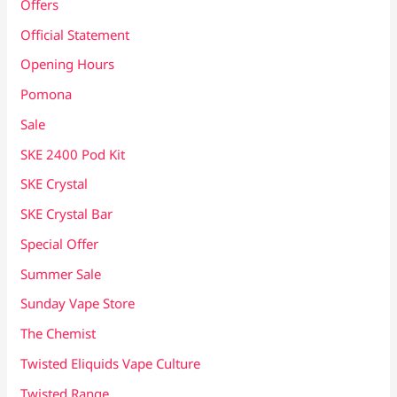
Offers
Official Statement
Opening Hours
Pomona
Sale
SKE 2400 Pod Kit
SKE Crystal
SKE Crystal Bar
Special Offer
Summer Sale
Sunday Vape Store
The Chemist
Twisted Eliquids Vape Culture
Twisted Range