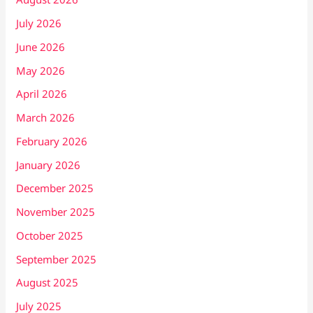
July 2026
June 2026
May 2026
April 2026
March 2026
February 2026
January 2026
December 2025
November 2025
October 2025
September 2025
August 2025
July 2025