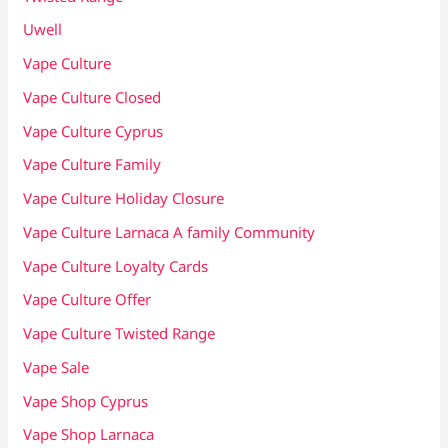
Uwell
Vape Culture
Vape Culture Closed
Vape Culture Cyprus
Vape Culture Family
Vape Culture Holiday Closure
Vape Culture Larnaca A family Community
Vape Culture Loyalty Cards
Vape Culture Offer
Vape Culture Twisted Range
Vape Sale
Vape Shop Cyprus
Vape Shop Larnaca