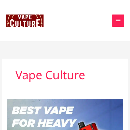
Skip
to
content
Vape Culture