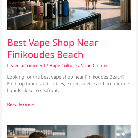
Best Vape Shop Near
Finikoudes Beach
Leave a Comment
/
Vape Culture
/
Vape Culture
Looking for the best vape shop near Finikoudes Beach?
Find top brands, fair prices, expert advice and premium e-
liquids close to seafront.
Best
Read More »
Vape
Shop
Near
Finikoudes
Beach