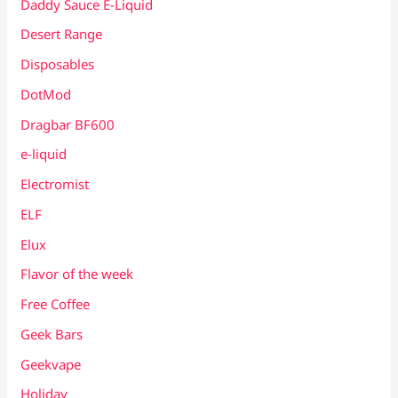
Daddy Sauce E-Liquid
Desert Range
Disposables
DotMod
Dragbar BF600
e-liquid
Electromist
ELF
Elux
Flavor of the week
Free Coffee
Geek Bars
Geekvape
Holiday