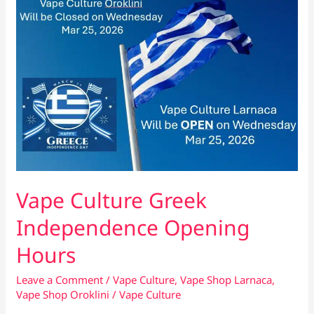
Fits
You?
Vape Culture Greek
Independence Opening
Hours
Leave a Comment
/
Vape Culture
,
Vape Shop Larnaca
,
Vape Shop Oroklini
/
Vape Culture