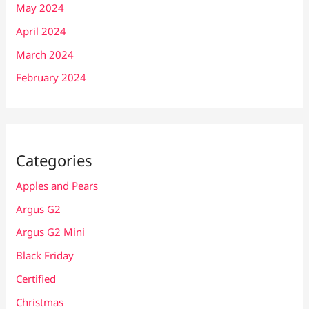
May 2024
April 2024
March 2024
February 2024
Categories
Apples and Pears
Argus G2
Argus G2 Mini
Black Friday
Certified
Christmas