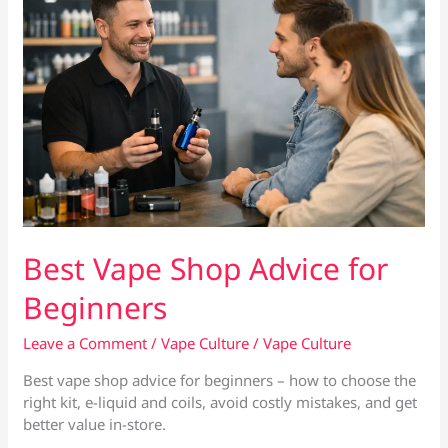
Best Vape Shop Advice for
Beginners
Leave a Comment
/
Vape Culture
/
Vape Culture
Best vape shop advice for beginners – how to choose the
right kit, e-liquid and coils, avoid costly mistakes, and get
better value in-store.