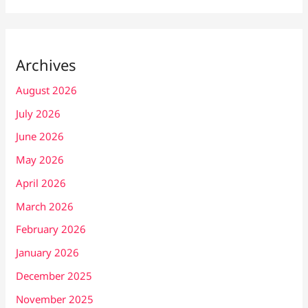
Archives
August 2026
July 2026
June 2026
May 2026
April 2026
March 2026
February 2026
January 2026
December 2025
November 2025