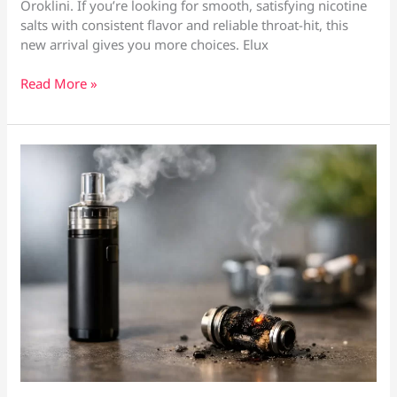
Oroklini. If you’re looking for smooth, satisfying nicotine
salts with consistent flavor and reliable throat-hit, this
new arrival gives you more choices. Elux
Elux
Read More »
Nic
Salts
Now
Available
at
Vape
Culture
—
Larnaca
&
Oroklini