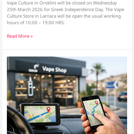
Vape Culture in Oroklini will be closed on Wednesday
25th March 2026 for Greek Independence Day. The Vape
Culture Store in Larnaca will be open the usual working
hours of 10:00 – 19:00 HRS.
Vape
Read More »
Culture
Greek
Independence
Opening
Hours