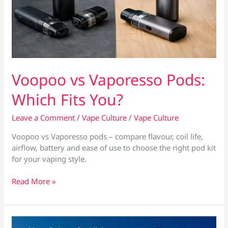
Voopoo vs Vaporesso Pods:
Which Fits You?
Leave a Comment
/
Vape Culture
/
Vape Culture
Voopoo vs Vaporesso pods – compare flavour, coil life,
airflow, battery and ease of use to choose the right pod kit
for your vaping style.
Voopoo
Read More »
vs
Vaporesso
Pods:
Which