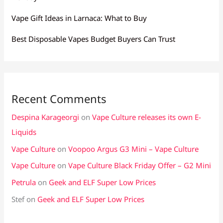
Vape Gift Ideas in Larnaca: What to Buy
Best Disposable Vapes Budget Buyers Can Trust
Recent Comments
Despina Karageorgi
on
Vape Culture releases its own E-
Liquids
Vape Culture
on
Voopoo Argus G3 Mini – Vape Culture
Vape Culture
on
Vape Culture Black Friday Offer – G2 Mini
Petrula
on
Geek and ELF Super Low Prices
Stef
on
Geek and ELF Super Low Prices