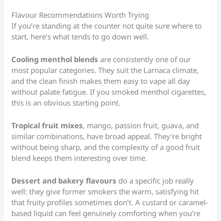
Flavour Recommendations Worth Trying
If you’re standing at the counter not quite sure where to
start, here’s what tends to go down well.
Cooling menthol blends
are consistently one of our
most popular categories. They suit the Larnaca climate,
and the clean finish makes them easy to vape all day
without palate fatigue. If you smoked menthol cigarettes,
this is an obvious starting point.
Tropical fruit mixes
, mango, passion fruit, guava, and
similar combinations, have broad appeal. They’re bright
without being sharp, and the complexity of a good fruit
blend keeps them interesting over time.
Dessert and bakery flavours
do a specific job really
well: they give former smokers the warm, satisfying hit
that fruity profiles sometimes don’t. A custard or caramel-
based liquid can feel genuinely comforting when you’re