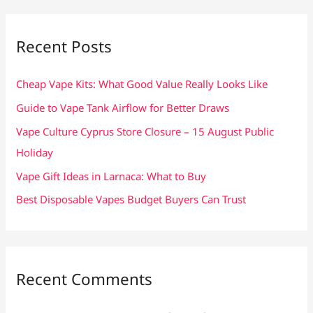
r
c
Recent Posts
h
f
Cheap Vape Kits: What Good Value Really Looks Like
o
Guide to Vape Tank Airflow for Better Draws
r
Vape Culture Cyprus Store Closure – 15 August Public
:
Holiday
Vape Gift Ideas in Larnaca: What to Buy
Best Disposable Vapes Budget Buyers Can Trust
Recent Comments