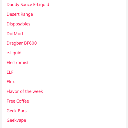
Daddy Sauce E-Liquid
Desert Range
Disposables
DotMod
Dragbar BF600
e-liquid
Electromist
ELF
Elux
Flavor of the week
Free Coffee
Geek Bars
Geekvape