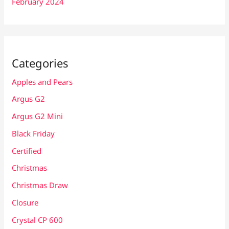
February 2024
Categories
Apples and Pears
Argus G2
Argus G2 Mini
Black Friday
Certified
Christmas
Christmas Draw
Closure
Crystal CP 600