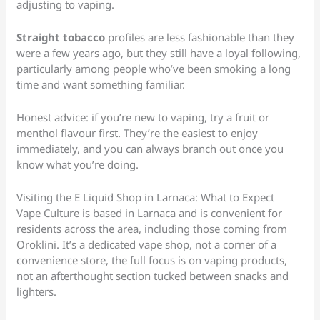
adjusting to vaping.
Straight tobacco
profiles are less fashionable than they
were a few years ago, but they still have a loyal following,
particularly among people who’ve been smoking a long
time and want something familiar.
Honest advice: if you’re new to vaping, try a fruit or
menthol flavour first. They’re the easiest to enjoy
immediately, and you can always branch out once you
know what you’re doing.
Visiting the E Liquid Shop in Larnaca: What to Expect
Vape Culture is based in Larnaca and is convenient for
residents across the area, including those coming from
Oroklini. It’s a dedicated vape shop, not a corner of a
convenience store, the full focus is on vaping products,
not an afterthought section tucked between snacks and
lighters.