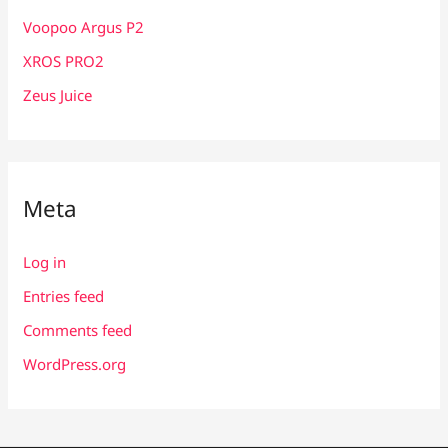
Voopoo Argus P2
XROS PRO2
Zeus Juice
Meta
Log in
Entries feed
Comments feed
WordPress.org