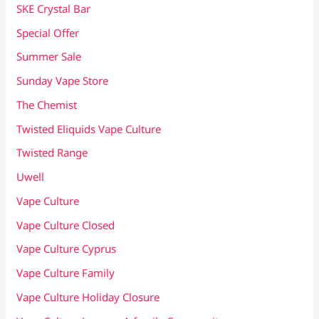
SKE Crystal Bar
Special Offer
Summer Sale
Sunday Vape Store
The Chemist
Twisted Eliquids Vape Culture
Twisted Range
Uwell
Vape Culture
Vape Culture Closed
Vape Culture Cyprus
Vape Culture Family
Vape Culture Holiday Closure