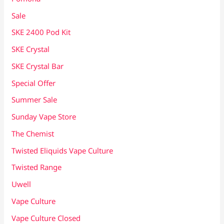
Sale
SKE 2400 Pod Kit
SKE Crystal
SKE Crystal Bar
Special Offer
Summer Sale
Sunday Vape Store
The Chemist
Twisted Eliquids Vape Culture
Twisted Range
Uwell
Vape Culture
Vape Culture Closed