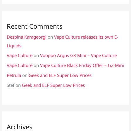
Recent Comments
Despina Karageorgi
on
Vape Culture releases its own E-
Liquids
Vape Culture
on
Voopoo Argus G3 Mini – Vape Culture
Vape Culture
on
Vape Culture Black Friday Offer – G2 Mini
Petrula
on
Geek and ELF Super Low Prices
Stef
on
Geek and ELF Super Low Prices
Archives