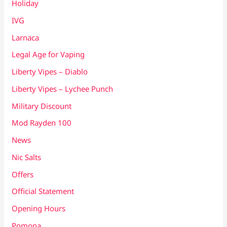
Holiday
IVG
Larnaca
Legal Age for Vaping
Liberty Vipes – Diablo
Liberty Vipes – Lychee Punch
Military Discount
Mod Rayden 100
News
Nic Salts
Offers
Official Statement
Opening Hours
Pomona