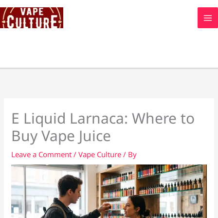
Skip
to
content
E Liquid Larnaca: Where to
Buy Vape Juice
Leave a Comment
/
Vape Culture
/ By