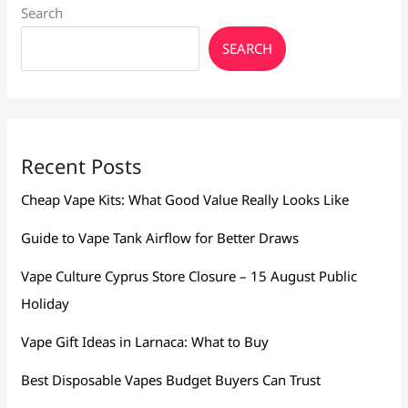
Search
SEARCH
Recent Posts
Cheap Vape Kits: What Good Value Really Looks Like
Guide to Vape Tank Airflow for Better Draws
Vape Culture Cyprus Store Closure – 15 August Public
Holiday
Vape Gift Ideas in Larnaca: What to Buy
Best Disposable Vapes Budget Buyers Can Trust