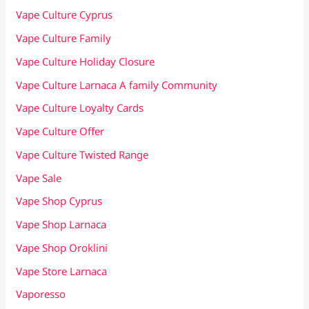
Vape Culture Cyprus
Vape Culture Family
Vape Culture Holiday Closure
Vape Culture Larnaca A family Community
Vape Culture Loyalty Cards
Vape Culture Offer
Vape Culture Twisted Range
Vape Sale
Vape Shop Cyprus
Vape Shop Larnaca
Vape Shop Oroklini
Vape Store Larnaca
Vaporesso