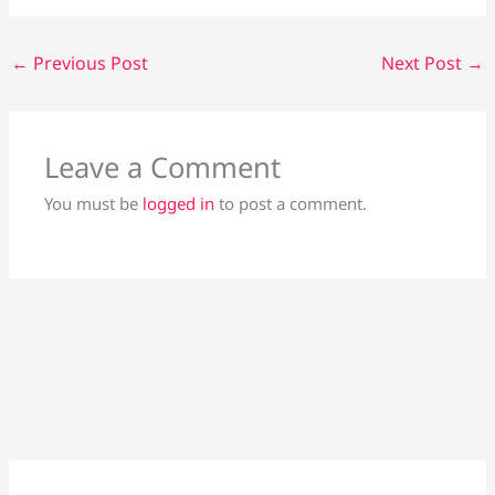
←
Previous Post
Next Post
→
Leave a Comment
You must be
logged in
to post a comment.