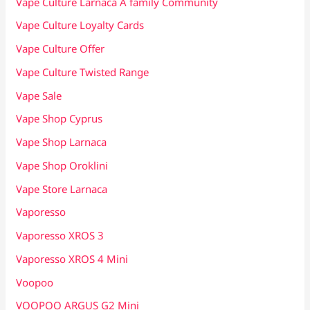
Vape Culture Larnaca A family Community
Vape Culture Loyalty Cards
Vape Culture Offer
Vape Culture Twisted Range
Vape Sale
Vape Shop Cyprus
Vape Shop Larnaca
Vape Shop Oroklini
Vape Store Larnaca
Vaporesso
Vaporesso XROS 3
Vaporesso XROS 4 Mini
Voopoo
VOOPOO ARGUS G2 Mini