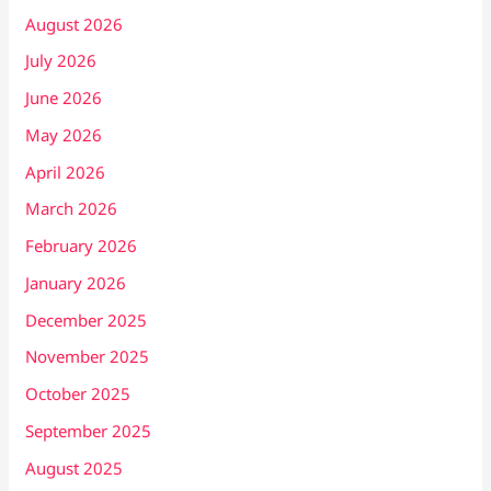
August 2026
July 2026
June 2026
May 2026
April 2026
March 2026
February 2026
January 2026
December 2025
November 2025
October 2025
September 2025
August 2025