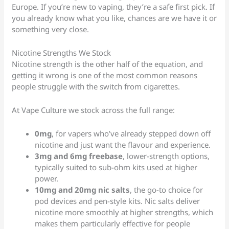
Europe. If you’re new to vaping, they’re a safe first pick. If
you already know what you like, chances are we have it or
something very close.
Nicotine Strengths We Stock
Nicotine strength is the other half of the equation, and
getting it wrong is one of the most common reasons
people struggle with the switch from cigarettes.
At Vape Culture we stock across the full range:
0mg
, for vapers who’ve already stepped down off
nicotine and just want the flavour and experience.
3mg and 6mg freebase
, lower-strength options,
typically suited to sub-ohm kits used at higher
power.
10mg and 20mg nic salts
, the go-to choice for
pod devices and pen-style kits. Nic salts deliver
nicotine more smoothly at higher strengths, which
makes them particularly effective for people