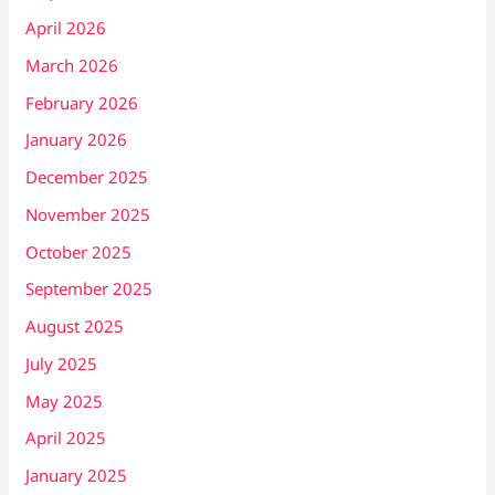
April 2026
March 2026
February 2026
January 2026
December 2025
November 2025
October 2025
September 2025
August 2025
July 2025
May 2025
April 2025
January 2025