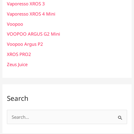
Vaporesso XROS 3
Vaporesso XROS 4 Mini
Voopoo
VOOPOO ARGUS G2 Mini
Voopoo Argus P2
XROS PRO2
Zeus Juice
Search
S
e
a