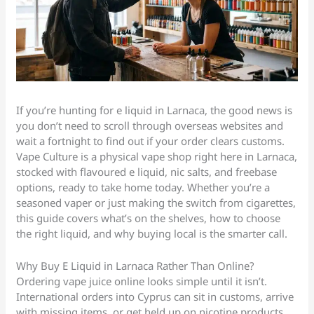
If you’re hunting for e liquid in Larnaca, the good news is
you don’t need to scroll through overseas websites and
wait a fortnight to find out if your order clears customs.
Vape Culture is a physical vape shop right here in Larnaca,
stocked with flavoured e liquid, nic salts, and freebase
options, ready to take home today. Whether you’re a
seasoned vaper or just making the switch from cigarettes,
this guide covers what’s on the shelves, how to choose
the right liquid, and why buying local is the smarter call.
Why Buy E Liquid in Larnaca Rather Than Online?
Ordering vape juice online looks simple until it isn’t.
International orders into Cyprus can sit in customs, arrive
with missing items, or get held up on nicotine products