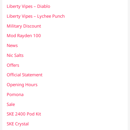
Liberty Vipes – Diablo
Liberty Vipes – Lychee Punch
Military Discount
Mod Rayden 100
News
Nic Salts
Offers
Official Statement
Opening Hours
Pomona
Sale
SKE 2400 Pod Kit
SKE Crystal