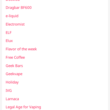
Dragbar BF600
e-liquid
Electromist
ELF
Elux
Flavor of the week
Free Coffee
Geek Bars
Geekvape
Holiday
IVG
Larnaca
Legal Age for Vaping