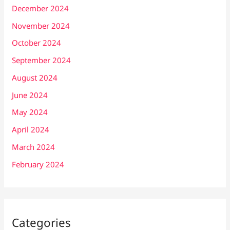
December 2024
November 2024
October 2024
September 2024
August 2024
June 2024
May 2024
April 2024
March 2024
February 2024
Categories