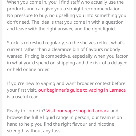
When you come in, you’ll find staff who actually use the
products and can give you a straight recommendation.
No pressure to buy, no upselling you into something you
don’t need. The idea is that you come in with a question
and leave with the right answer, and the right liquid.
Stock is refreshed regularly, so the shelves reflect what’s
current rather than a clearance bin of flavours nobody
wanted. Pricing is competitive, especially when you factor
in what you’d spend on shipping and the risk of a delayed
or held online order.
If you’re new to vaping and want broader context before
your first visit,
our beginner’s guide to vaping in Larnaca
is a useful read.
Ready to come in?
Visit our vape shop in Larnaca
and
browse the full e liquid range in person, our team is on
hand to help you find the right flavour and nicotine
strength without any fuss.