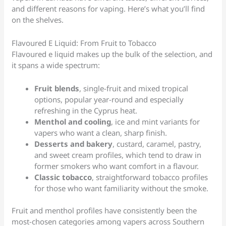
and different reasons for vaping. Here’s what you’ll find
on the shelves.
Flavoured E Liquid: From Fruit to Tobacco
Flavoured e liquid makes up the bulk of the selection, and
it spans a wide spectrum:
Fruit blends
, single-fruit and mixed tropical
options, popular year-round and especially
refreshing in the Cyprus heat.
Menthol and cooling
, ice and mint variants for
vapers who want a clean, sharp finish.
Desserts and bakery
, custard, caramel, pastry,
and sweet cream profiles, which tend to draw in
former smokers who want comfort in a flavour.
Classic tobacco
, straightforward tobacco profiles
for those who want familiarity without the smoke.
Fruit and menthol profiles have consistently been the
most-chosen categories among vapers across Southern