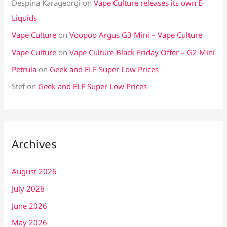
Despina Karageorgi
on
Vape Culture releases its own E-
Liquids
Vape Culture
on
Voopoo Argus G3 Mini – Vape Culture
Vape Culture
on
Vape Culture Black Friday Offer – G2 Mini
Petrula
on
Geek and ELF Super Low Prices
Stef
on
Geek and ELF Super Low Prices
Archives
August 2026
July 2026
June 2026
May 2026