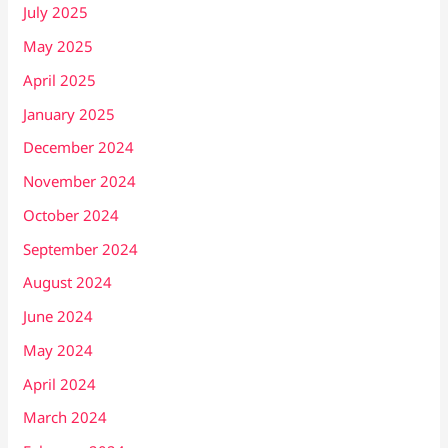
July 2025
May 2025
April 2025
January 2025
December 2024
November 2024
October 2024
September 2024
August 2024
June 2024
May 2024
April 2024
March 2024