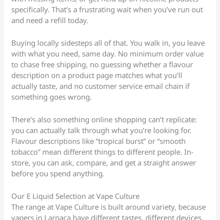
specifically. That’s a frustrating wait when you’ve run out
and need a refill today.
Buying locally sidesteps all of that. You walk in, you leave
with what you need, same day. No minimum order value
to chase free shipping, no guessing whether a flavour
description on a product page matches what you’ll
actually taste, and no customer service email chain if
something goes wrong.
There’s also something online shopping can’t replicate:
you can actually talk through what you’re looking for.
Flavour descriptions like “tropical burst” or “smooth
tobacco” mean different things to different people. In-
store, you can ask, compare, and get a straight answer
before you spend anything.
Our E Liquid Selection at Vape Culture
The range at Vape Culture is built around variety, because
vapers in Larnaca have different tastes, different devices,