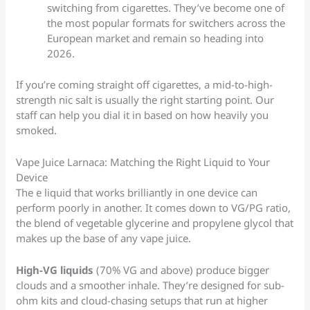
switching from cigarettes. They’ve become one of
the most popular formats for switchers across the
European market and remain so heading into
2026.
If you’re coming straight off cigarettes, a mid-to-high-
strength nic salt is usually the right starting point. Our
staff can help you dial it in based on how heavily you
smoked.
Vape Juice Larnaca: Matching the Right Liquid to Your
Device
The e liquid that works brilliantly in one device can
perform poorly in another. It comes down to VG/PG ratio,
the blend of vegetable glycerine and propylene glycol that
makes up the base of any vape juice.
High-VG liquids
(70% VG and above) produce bigger
clouds and a smoother inhale. They’re designed for sub-
ohm kits and cloud-chasing setups that run at higher