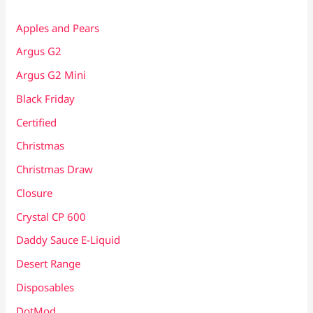
Apples and Pears
Argus G2
Argus G2 Mini
Black Friday
Certified
Christmas
Christmas Draw
Closure
Crystal CP 600
Daddy Sauce E-Liquid
Desert Range
Disposables
DotMod