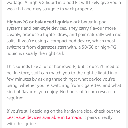
wattage. A high-VG liquid in a pod kit will likely give you a
weak hit and may struggle to wick properly.
Higher-PG or balanced liquids
work better in pod
systems and pen-style devices. They carry flavour more
cleanly, produce a tighter draw, and pair naturally with nic
salts. If you’re using a compact pod device, which most
switchers from cigarettes start with, a 50/50 or high-PG
liquid is usually the right call.
This sounds like a lot of homework, but it doesn’t need to
be. In-store, staff can match you to the right e liquid in a
few minutes by asking three things: what device you’re
using, whether you’re switching from cigarettes, and what
kind of flavours you enjoy. No hours of forum research
required.
If you’re still deciding on the hardware side, check out the
best vape devices available in Larnaca
, it pairs directly
with this guide.