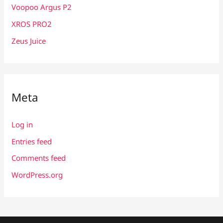
Voopoo Argus P2
XROS PRO2
Zeus Juice
Meta
Log in
Entries feed
Comments feed
WordPress.org