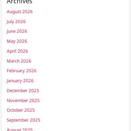
Archives
August 2026
July 2026
June 2026
May 2026
April 2026
March 2026
February 2026
January 2026
December 2025
November 2025
October 2025
September 2025
August 2025