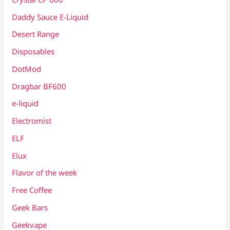
Daddy Sauce E-Liquid
Desert Range
Disposables
DotMod
Dragbar BF600
e-liquid
Electromist
ELF
Elux
Flavor of the week
Free Coffee
Geek Bars
Geekvape