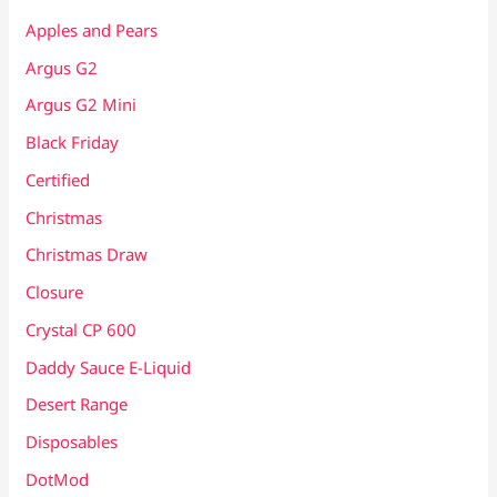
Apples and Pears
Argus G2
Argus G2 Mini
Black Friday
Certified
Christmas
Christmas Draw
Closure
Crystal CP 600
Daddy Sauce E-Liquid
Desert Range
Disposables
DotMod