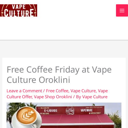
Skip
to
content
Free Coffee Friday at Vape
Culture Oroklini
Leave a Comment
/
Free Coffee
,
Vape Culture
,
Vape
Culture Offer
,
Vape Shop Oroklini
/ By
Vape Culture