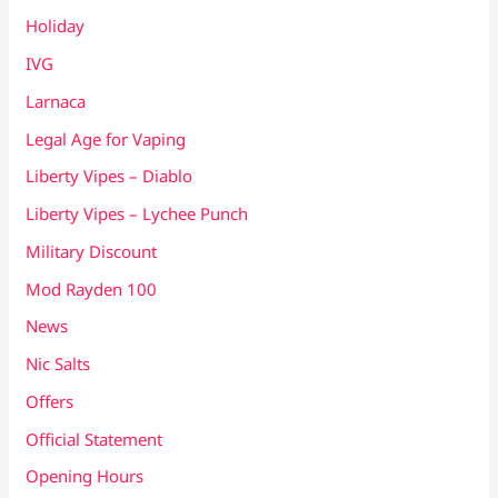
Holiday
IVG
Larnaca
Legal Age for Vaping
Liberty Vipes – Diablo
Liberty Vipes – Lychee Punch
Military Discount
Mod Rayden 100
News
Nic Salts
Offers
Official Statement
Opening Hours