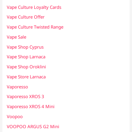
Vape Culture Loyalty Cards
Vape Culture Offer
Vape Culture Twisted Range
Vape Sale
Vape Shop Cyprus
Vape Shop Larnaca
Vape Shop Oroklini
Vape Store Larnaca
Vaporesso
Vaporesso XROS 3
Vaporesso XROS 4 Mini
Voopoo
VOOPOO ARGUS G2 Mini