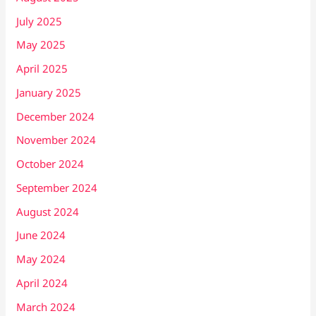
July 2025
May 2025
April 2025
January 2025
December 2024
November 2024
October 2024
September 2024
August 2024
June 2024
May 2024
April 2024
March 2024