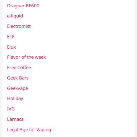
Dragbar BF600
e-liquid
Electromist
ELF
Elux
Flavor of the week
Free Coffee
Geek Bars
Geekvape
Holiday
IVG
Larnaca
Legal Age for Vaping