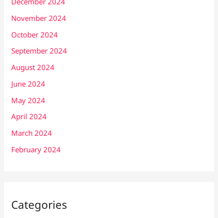
December 2024
November 2024
October 2024
September 2024
August 2024
June 2024
May 2024
April 2024
March 2024
February 2024
Categories