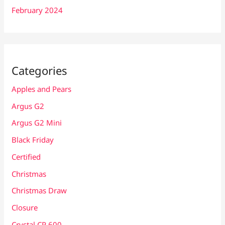
February 2024
Categories
Apples and Pears
Argus G2
Argus G2 Mini
Black Friday
Certified
Christmas
Christmas Draw
Closure
Crystal CP 600