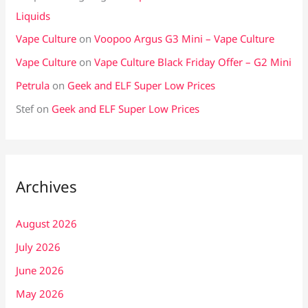
Liquids
Vape Culture
on
Voopoo Argus G3 Mini – Vape Culture
Vape Culture
on
Vape Culture Black Friday Offer – G2 Mini
Petrula
on
Geek and ELF Super Low Prices
Stef
on
Geek and ELF Super Low Prices
Archives
August 2026
July 2026
June 2026
May 2026