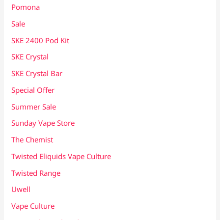
Pomona
Sale
SKE 2400 Pod Kit
SKE Crystal
SKE Crystal Bar
Special Offer
Summer Sale
Sunday Vape Store
The Chemist
Twisted Eliquids Vape Culture
Twisted Range
Uwell
Vape Culture