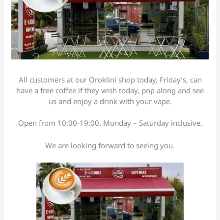
All customers at our Oroklini shop today, Friday’s, can
have a free coffee if they wish today, pop along and see
us and enjoy a drink with your vape.
Open from 10:00-19:00. Monday – Saturday inclusive.
We are looking forward to seeing you.