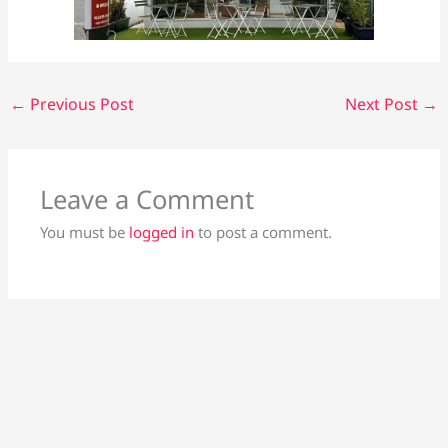
←
Previous Post
Next Post
→
Leave a Comment
You must be
logged in
to post a comment.