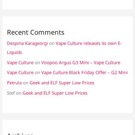
Recent Comments
Despina Karageorgi
on
Vape Culture releases its own E-
Liquids
Vape Culture
on
Voopoo Argus G3 Mini – Vape Culture
Vape Culture
on
Vape Culture Black Friday Offer – G2 Mini
Petrula
on
Geek and ELF Super Low Prices
Stef
on
Geek and ELF Super Low Prices