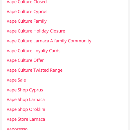
Vape Culture Closed
Vape Culture Cyprus
Vape Culture Family
Vape Culture Holiday Closure
Vape Culture Larnaca A family Community
Vape Culture Loyalty Cards
Vape Culture Offer
Vape Culture Twisted Range
Vape Sale
Vape Shop Cyprus
Vape Shop Larnaca
Vape Shop Oroklini
Vape Store Larnaca
Vaporesso