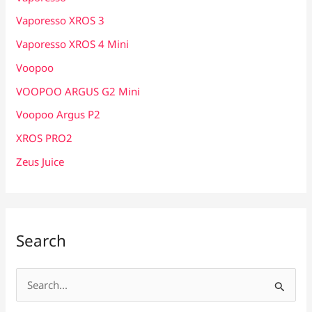
Vaporesso XROS 3
Vaporesso XROS 4 Mini
Voopoo
VOOPOO ARGUS G2 Mini
Voopoo Argus P2
XROS PRO2
Zeus Juice
Search
S
e