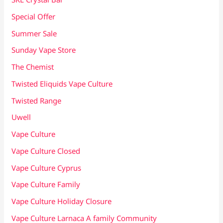
Special Offer
Summer Sale
Sunday Vape Store
The Chemist
Twisted Eliquids Vape Culture
Twisted Range
Uwell
Vape Culture
Vape Culture Closed
Vape Culture Cyprus
Vape Culture Family
Vape Culture Holiday Closure
Vape Culture Larnaca A family Community