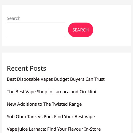
Search
SEARCH
Recent Posts
Best Disposable Vapes Budget Buyers Can Trust
The Best Vape Shop in Larnaca and Oroklini
New Additions to The Twisted Range
Sub Ohm Tank vs Pod: Find Your Best Vape
Vape Juice Larnaca: Find Your Flavour In-Store