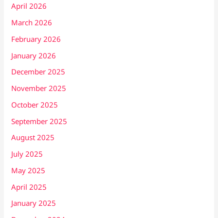
April 2026
March 2026
February 2026
January 2026
December 2025
November 2025
October 2025
September 2025
August 2025
July 2025
May 2025
April 2025
January 2025