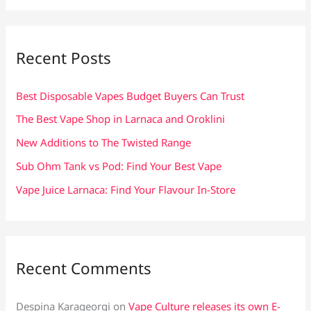
a
r
c
Recent Posts
h
f
Best Disposable Vapes Budget Buyers Can Trust
o
The Best Vape Shop in Larnaca and Oroklini
r
New Additions to The Twisted Range
:
Sub Ohm Tank vs Pod: Find Your Best Vape
Vape Juice Larnaca: Find Your Flavour In-Store
Recent Comments
Despina Karageorgi
on
Vape Culture releases its own E-