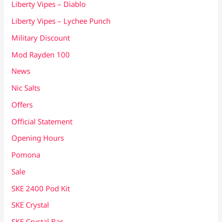
Liberty Vipes – Diablo
Liberty Vipes – Lychee Punch
Military Discount
Mod Rayden 100
News
Nic Salts
Offers
Official Statement
Opening Hours
Pomona
Sale
SKE 2400 Pod Kit
SKE Crystal
SKE Crystal Bar