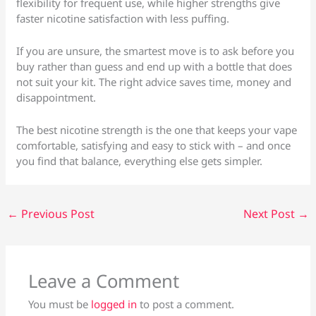
flexibility for frequent use, while higher strengths give
faster nicotine satisfaction with less puffing.
If you are unsure, the smartest move is to ask before you
buy rather than guess and end up with a bottle that does
not suit your kit. The right advice saves time, money and
disappointment.
The best nicotine strength is the one that keeps your vape
comfortable, satisfying and easy to stick with – and once
you find that balance, everything else gets simpler.
←
Previous Post
Next Post
→
Leave a Comment
You must be
logged in
to post a comment.