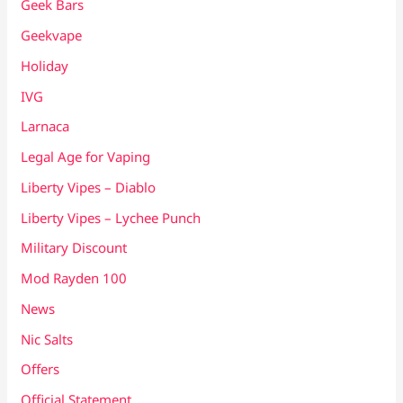
Geek Bars
Geekvape
Holiday
IVG
Larnaca
Legal Age for Vaping
Liberty Vipes – Diablo
Liberty Vipes – Lychee Punch
Military Discount
Mod Rayden 100
News
Nic Salts
Offers
Official Statement