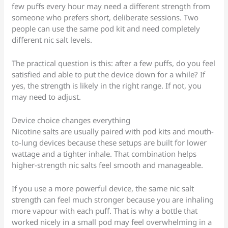
few puffs every hour may need a different strength from
someone who prefers short, deliberate sessions. Two
people can use the same pod kit and need completely
different nic salt levels.
The practical question is this: after a few puffs, do you feel
satisfied and able to put the device down for a while? If
yes, the strength is likely in the right range. If not, you
may need to adjust.
Device choice changes everything
Nicotine salts are usually paired with pod kits and mouth-
to-lung devices because these setups are built for lower
wattage and a tighter inhale. That combination helps
higher-strength nic salts feel smooth and manageable.
If you use a more powerful device, the same nic salt
strength can feel much stronger because you are inhaling
more vapour with each puff. That is why a bottle that
worked nicely in a small pod may feel overwhelming in a