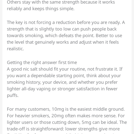
Others stay with the same strength because it works
reliably and keeps things simple.
The key is not forcing a reduction before you are ready. A
strength that is slightly too low can push people back
towards smoking, which defeats the point. Better to use
the level that genuinely works and adjust when it feels
realistic.
Getting the right answer first time
A good nic salt should fit your routine, not frustrate it. If
you want a dependable starting point, think about your
smoking history, your device, and whether you prefer
lighter all-day vaping or stronger satisfaction in fewer
puffs.
For many customers, 10mg is the easiest middle ground.
For heavier smokers, 20mg often makes more sense. For
lighter users or those cutting down, 5mg can be ideal. The
trade-off is straightforward: lower strengths give more