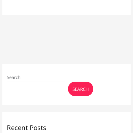
Search
SEARCH
Recent Posts