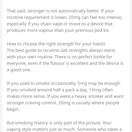
That said, stronger is not automatically better. If your
nicotine requirement is lower, 20mg can feel too intense,
especially if you chain vape or move to a device that
produces more vapour than your previous pod kit.
How to choose the right strength for your habits
The best guide to nicotine salt strengths always starts
with your own routine. There is no perfect bottle for
everyone, even if the flavour is excellent and the device is
a good one.
If you used to smoke occasionally, 5mg may be enough.
If you smoked around half a pack a day, 10mg often
makes more sense. If you were a heavy smoker and want
stronger craving control, 20mg is usually where people
begin.
But smoking history is only part of the picture. Your
vaping style matters just as much. Someone who takes a