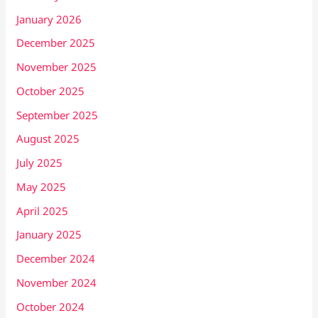
January 2026
December 2025
November 2025
October 2025
September 2025
August 2025
July 2025
May 2025
April 2025
January 2025
December 2024
November 2024
October 2024