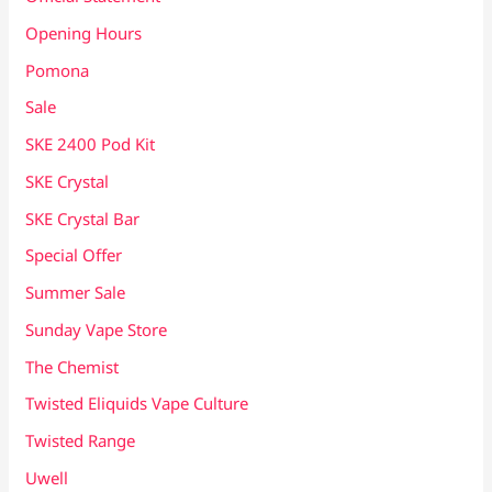
Opening Hours
Pomona
Sale
SKE 2400 Pod Kit
SKE Crystal
SKE Crystal Bar
Special Offer
Summer Sale
Sunday Vape Store
The Chemist
Twisted Eliquids Vape Culture
Twisted Range
Uwell