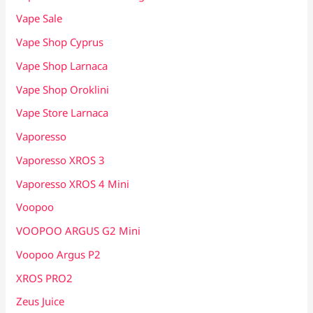
Vape Sale
Vape Shop Cyprus
Vape Shop Larnaca
Vape Shop Oroklini
Vape Store Larnaca
Vaporesso
Vaporesso XROS 3
Vaporesso XROS 4 Mini
Voopoo
VOOPOO ARGUS G2 Mini
Voopoo Argus P2
XROS PRO2
Zeus Juice