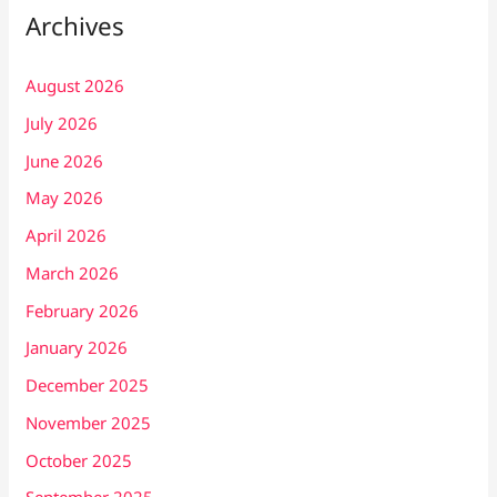
Archives
August 2026
July 2026
June 2026
May 2026
April 2026
March 2026
February 2026
January 2026
December 2025
November 2025
October 2025