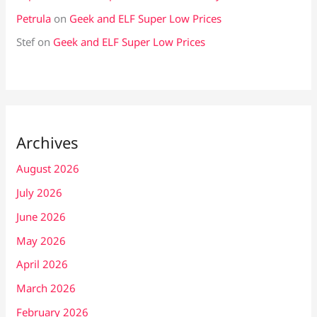
Petrula
on
Geek and ELF Super Low Prices
Stef
on
Geek and ELF Super Low Prices
Archives
August 2026
July 2026
June 2026
May 2026
April 2026
March 2026
February 2026