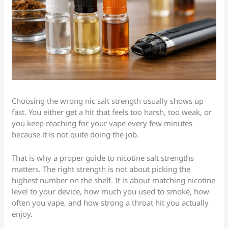
Choosing the wrong nic salt strength usually shows up
fast. You either get a hit that feels too harsh, too weak, or
you keep reaching for your vape every few minutes
because it is not quite doing the job.
That is why a proper guide to nicotine salt strengths
matters. The right strength is not about picking the
highest number on the shelf. It is about matching nicotine
level to your device, how much you used to smoke, how
often you vape, and how strong a throat hit you actually
enjoy.