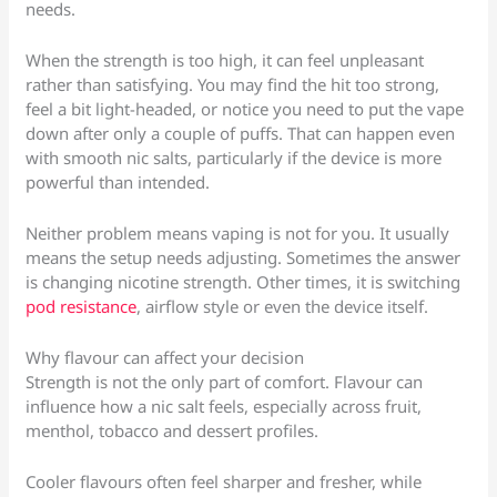
needs.
When the strength is too high, it can feel unpleasant
rather than satisfying. You may find the hit too strong,
feel a bit light-headed, or notice you need to put the vape
down after only a couple of puffs. That can happen even
with smooth nic salts, particularly if the device is more
powerful than intended.
Neither problem means vaping is not for you. It usually
means the setup needs adjusting. Sometimes the answer
is changing nicotine strength. Other times, it is switching
pod resistance
, airflow style or even the device itself.
Why flavour can affect your decision
Strength is not the only part of comfort. Flavour can
influence how a nic salt feels, especially across fruit,
menthol, tobacco and dessert profiles.
Cooler flavours often feel sharper and fresher, while