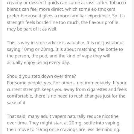
creamy or dessert liquids can come across softer. Tobacco
blends can feel more direct, which some ex-smokers
prefer because it gives a more familiar experience. So if a
strength feels borderline too much, the flavour profile
may be part of it as well.
This is why in-store advice is valuable. It is not just about
saying 10mg or 20mg. It is about matching the bottle to
the person, the pod, and the kind of vape they will
actually enjoy using every day.
Should you step down over time?
For some people, yes. For others, not immediately. If your
current strength keeps you away from cigarettes and feels
comfortable, there is no need to rush changes just for the
sake of it.
That said, many adult vapers naturally reduce nicotine
over time. They might start at 20mg, settle into vaping,
then move to 10mg once cravings are less demanding.