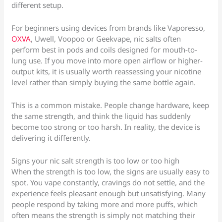
different setup.
For beginners using devices from brands like Vaporesso,
OXVA
, Uwell, Voopoo or Geekvape, nic salts often
perform best in pods and coils designed for mouth-to-
lung use. If you move into more open airflow or higher-
output kits, it is usually worth reassessing your nicotine
level rather than simply buying the same bottle again.
This is a common mistake. People change hardware, keep
the same strength, and think the liquid has suddenly
become too strong or too harsh. In reality, the device is
delivering it differently.
Signs your nic salt strength is too low or too high
When the strength is too low, the signs are usually easy to
spot. You vape constantly, cravings do not settle, and the
experience feels pleasant enough but unsatisfying. Many
people respond by taking more and more puffs, which
often means the strength is simply not matching their