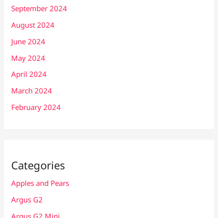
September 2024
August 2024
June 2024
May 2024
April 2024
March 2024
February 2024
Categories
Apples and Pears
Argus G2
Argus G2 Mini