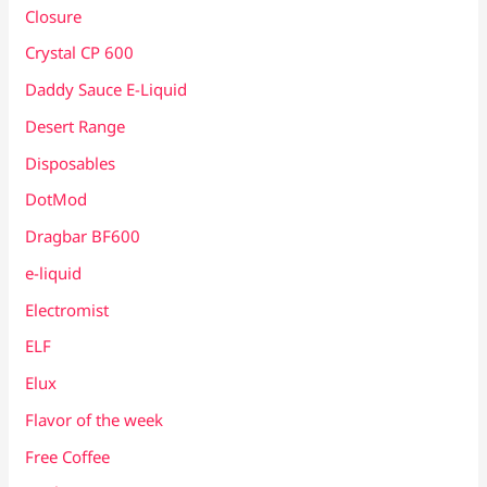
Closure
Crystal CP 600
Daddy Sauce E-Liquid
Desert Range
Disposables
DotMod
Dragbar BF600
e-liquid
Electromist
ELF
Elux
Flavor of the week
Free Coffee