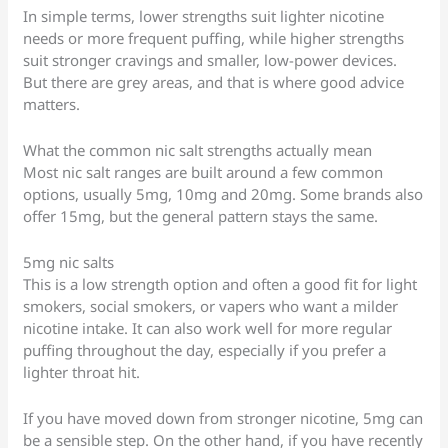
In simple terms, lower strengths suit lighter nicotine
needs or more frequent puffing, while higher strengths
suit stronger cravings and smaller, low-power devices.
But there are grey areas, and that is where good advice
matters.
What the common nic salt strengths actually mean
Most nic salt ranges are built around a few common
options, usually 5mg, 10mg and 20mg. Some brands also
offer 15mg, but the general pattern stays the same.
5mg nic salts
This is a low strength option and often a good fit for light
smokers, social smokers, or vapers who want a milder
nicotine intake. It can also work well for more regular
puffing throughout the day, especially if you prefer a
lighter throat hit.
If you have moved down from stronger nicotine, 5mg can
be a sensible step. On the other hand, if you have recently