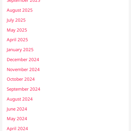
September 2025
August 2025
July 2025
May 2025
April 2025
January 2025
December 2024
November 2024
October 2024
September 2024
August 2024
June 2024
May 2024
April 2024