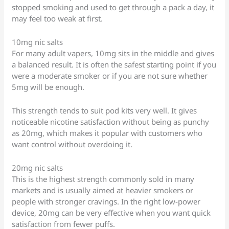
stopped smoking and used to get through a pack a day, it
may feel too weak at first.
10mg nic salts
For many adult vapers, 10mg sits in the middle and gives
a balanced result. It is often the safest starting point if you
were a moderate smoker or if you are not sure whether
5mg will be enough.
This strength tends to suit pod kits very well. It gives
noticeable nicotine satisfaction without being as punchy
as 20mg, which makes it popular with customers who
want control without overdoing it.
20mg nic salts
This is the highest strength commonly sold in many
markets and is usually aimed at heavier smokers or
people with stronger cravings. In the right low-power
device, 20mg can be very effective when you want quick
satisfaction from fewer puffs.