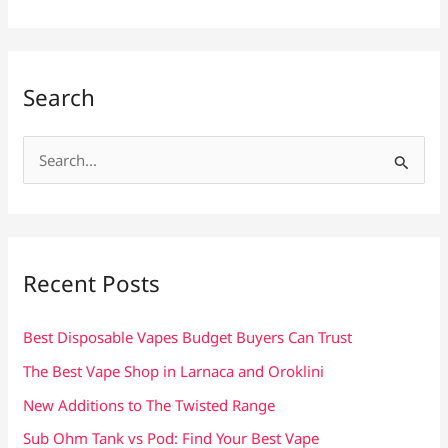
Search
S
e
a
r
c
Recent Posts
h
f
Best Disposable Vapes Budget Buyers Can Trust
o
The Best Vape Shop in Larnaca and Oroklini
r
New Additions to The Twisted Range
:
Sub Ohm Tank vs Pod: Find Your Best Vape