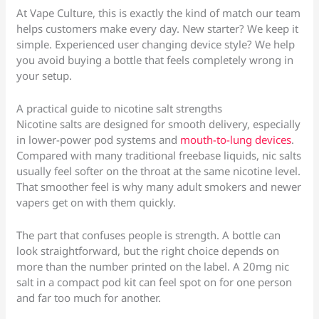
At Vape Culture, this is exactly the kind of match our team
helps customers make every day. New starter? We keep it
simple. Experienced user changing device style? We help
you avoid buying a bottle that feels completely wrong in
your setup.
A practical guide to nicotine salt strengths
Nicotine salts are designed for smooth delivery, especially
in lower-power pod systems and
mouth-to-lung devices
.
Compared with many traditional freebase liquids, nic salts
usually feel softer on the throat at the same nicotine level.
That smoother feel is why many adult smokers and newer
vapers get on with them quickly.
The part that confuses people is strength. A bottle can
look straightforward, but the right choice depends on
more than the number printed on the label. A 20mg nic
salt in a compact pod kit can feel spot on for one person
and far too much for another.