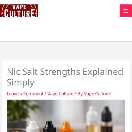
Skip
to
content
Nic Salt Strengths Explained
Simply
Leave a Comment
/
Vape Culture
/ By
Vape Culture