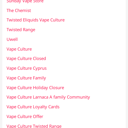
Sunday Vape Store
The Chemist
Twisted Eliquids Vape Culture
Twisted Range
Uwell
Vape Culture
Vape Culture Closed
Vape Culture Cyprus
Vape Culture Family
Vape Culture Holiday Closure
Vape Culture Larnaca A family Community
Vape Culture Loyalty Cards
Vape Culture Offer
Vape Culture Twisted Range