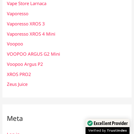
Vape Store Larnaca
Vaporesso
Vaporesso XROS 3
Vaporesso XROS 4 Mini
Voopoo
VOOPOO ARGUS G2 Mini
Voopoo Argus P2
XROS PRO2
Zeus Juice
Meta
Excellent Provider
Verified by
Trustindex