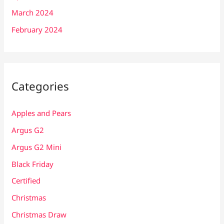
March 2024
February 2024
Categories
Apples and Pears
Argus G2
Argus G2 Mini
Black Friday
Certified
Christmas
Christmas Draw