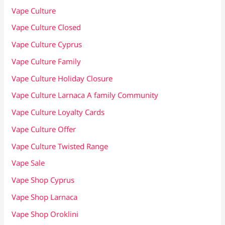
Vape Culture
Vape Culture Closed
Vape Culture Cyprus
Vape Culture Family
Vape Culture Holiday Closure
Vape Culture Larnaca A family Community
Vape Culture Loyalty Cards
Vape Culture Offer
Vape Culture Twisted Range
Vape Sale
Vape Shop Cyprus
Vape Shop Larnaca
Vape Shop Oroklini