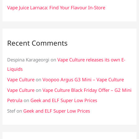
Vape Juice Larnaca: Find Your Flavour In-Store
Recent Comments
Despina Karageorgi
on
Vape Culture releases its own E-
Liquids
Vape Culture
on
Voopoo Argus G3 Mini – Vape Culture
Vape Culture
on
Vape Culture Black Friday Offer – G2 Mini
Petrula
on
Geek and ELF Super Low Prices
Stef
on
Geek and ELF Super Low Prices