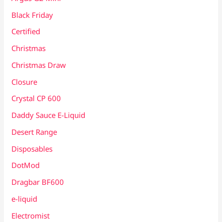
Black Friday
Certified
Christmas
Christmas Draw
Closure
Crystal CP 600
Daddy Sauce E-Liquid
Desert Range
Disposables
DotMod
Dragbar BF600
e-liquid
Electromist