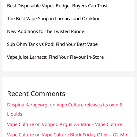
Best Disposable Vapes Budget Buyers Can Trust
The Best Vape Shop in Larnaca and Oroklini
New Additions to The Twisted Range
Sub Ohm Tank vs Pod: Find Your Best Vape
Vape Juice Larnaca: Find Your Flavour In-Store
Recent Comments
Despina Karageorgi
on
Vape Culture releases its own E-
Liquids
Vape Culture
on
Voopoo Argus G3 Mini – Vape Culture
Vape Culture
on
Vape Culture Black Friday Offer – G2 Mini