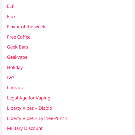
ELF
Elux
Flavor of the week
Free Coffee
Geek Bars
Geekvape
Holiday
IVG
Larnaca
Legal Age for Vaping
Liberty Vipes – Diablo
Liberty Vipes – Lychee Punch
Military Discount