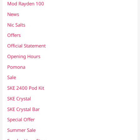
Mod Rayden 100
News
Nic Salts
Offers
Official Statement
Opening Hours
Pomona
Sale
SKE 2400 Pod Kit
SKE Crystal
SKE Crystal Bar
Special Offer
Summer Sale