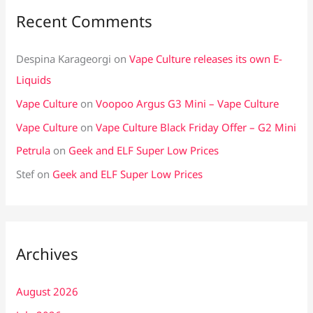
Recent Comments
Despina Karageorgi
on
Vape Culture releases its own E-
Liquids
Vape Culture
on
Voopoo Argus G3 Mini – Vape Culture
Vape Culture
on
Vape Culture Black Friday Offer – G2 Mini
Petrula
on
Geek and ELF Super Low Prices
Stef
on
Geek and ELF Super Low Prices
Archives
August 2026