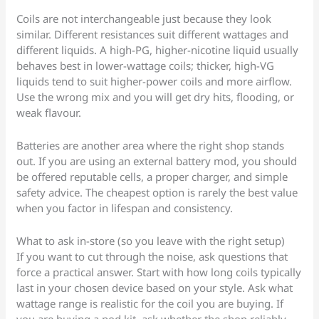
Coils are not interchangeable just because they look
similar. Different resistances suit different wattages and
different liquids. A high-PG, higher-nicotine liquid usually
behaves best in lower-wattage coils; thicker, high-VG
liquids tend to suit higher-power coils and more airflow.
Use the wrong mix and you will get dry hits, flooding, or
weak flavour.
Batteries are another area where the right shop stands
out. If you are using an external battery mod, you should
be offered reputable cells, a proper charger, and simple
safety advice. The cheapest option is rarely the best value
when you factor in lifespan and consistency.
What to ask in-store (so you leave with the right setup)
If you want to cut through the noise, ask questions that
force a practical answer. Start with how long coils typically
last in your chosen device based on your style. Ask what
wattage range is realistic for the coil you are buying. If