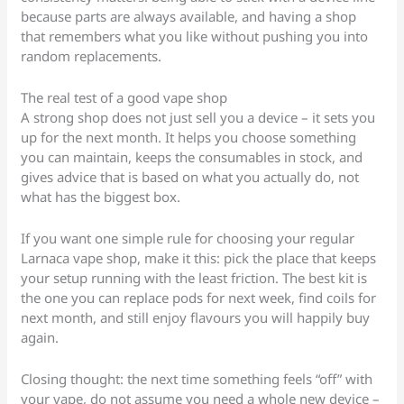
because parts are always available, and having a shop
that remembers what you like without pushing you into
random replacements.
The real test of a good vape shop
A strong shop does not just sell you a device – it sets you
up for the next month. It helps you choose something
you can maintain, keeps the consumables in stock, and
gives advice that is based on what you actually do, not
what has the biggest box.
If you want one simple rule for choosing your regular
Larnaca vape shop, make it this: pick the place that keeps
your setup running with the least friction. The best kit is
the one you can replace pods for next week, find coils for
next month, and still enjoy flavours you will happily buy
again.
Closing thought: the next time something feels “off” with
your vape, do not assume you need a whole new device –