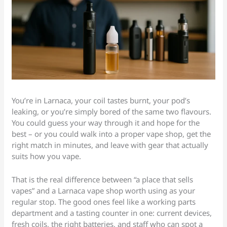
You’re in Larnaca, your coil tastes burnt, your pod’s
leaking, or you’re simply bored of the same two flavours.
You could guess your way through it and hope for the
best – or you could walk into a proper vape shop, get the
right match in minutes, and leave with gear that actually
suits how you vape.
That is the real difference between “a place that sells
vapes” and a Larnaca vape shop worth using as your
regular stop. The good ones feel like a working parts
department and a tasting counter in one: current devices,
fresh coils, the right batteries, and staff who can spot a