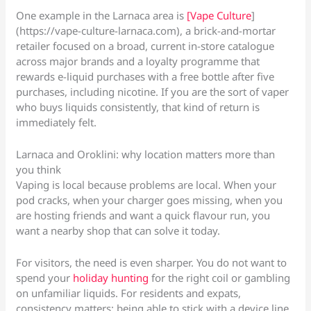
One example in the Larnaca area is
[Vape Culture
]
(https://vape-culture-larnaca.com), a brick-and-mortar
retailer focused on a broad, current in-store catalogue
across major brands and a loyalty programme that
rewards e-liquid purchases with a free bottle after five
purchases, including nicotine. If you are the sort of vaper
who buys liquids consistently, that kind of return is
immediately felt.
Larnaca and Oroklini: why location matters more than
you think
Vaping is local because problems are local. When your
pod cracks, when your charger goes missing, when you
are hosting friends and want a quick flavour run, you
want a nearby shop that can solve it today.
For visitors, the need is even sharper. You do not want to
spend your
holiday hunting
for the right coil or gambling
on unfamiliar liquids. For residents and expats,
consistency matters: being able to stick with a device line