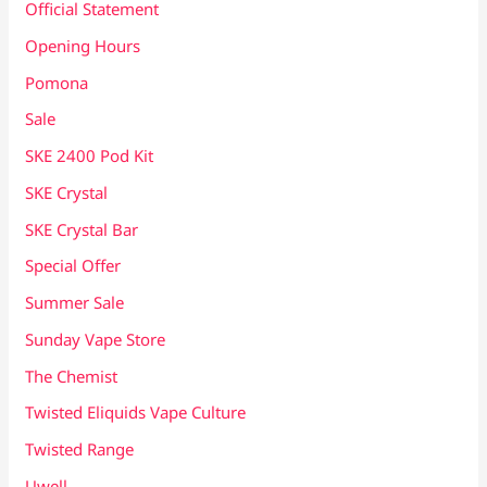
Official Statement
Opening Hours
Pomona
Sale
SKE 2400 Pod Kit
SKE Crystal
SKE Crystal Bar
Special Offer
Summer Sale
Sunday Vape Store
The Chemist
Twisted Eliquids Vape Culture
Twisted Range
Uwell