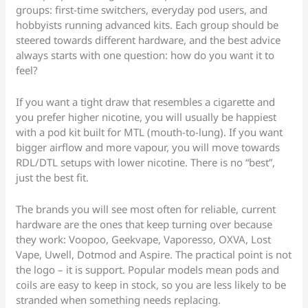
groups: first-time switchers, everyday pod users, and
hobbyists running advanced kits. Each group should be
steered towards different hardware, and the best advice
always starts with one question: how do you want it to
feel?
If you want a tight draw that resembles a cigarette and
you prefer higher nicotine, you will usually be happiest
with a pod kit built for MTL (mouth-to-lung). If you want
bigger airflow and more vapour, you will move towards
RDL/DTL setups with lower nicotine. There is no “best”,
just the best fit.
The brands you will see most often for reliable, current
hardware are the ones that keep turning over because
they work: Voopoo, Geekvape, Vaporesso, OXVA, Lost
Vape, Uwell, Dotmod and Aspire. The practical point is not
the logo – it is support. Popular models mean pods and
coils are easy to keep in stock, so you are less likely to be
stranded when something needs replacing.