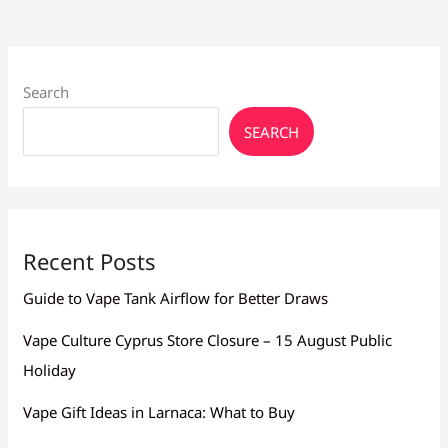
Search
SEARCH
Recent Posts
Guide to Vape Tank Airflow for Better Draws
Vape Culture Cyprus Store Closure – 15 August Public
Holiday
Vape Gift Ideas in Larnaca: What to Buy