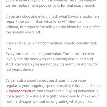
you are buying a pod kit, ask whether the shop reliably
carries replacement pods or coils for that exact model.
If you are choosing e-liquid, ask what flavours customers
repurchase rather than what is “new”. New can be
brilliant, but repurchase tells you the blend holds up after
the novelty wears off.
Price and value: what “competitive” should actually look
like
Everyone claims to be good value. The shops that earn
loyalty are the ones who keep pricing disciplined and
stock current so you are not paying premium money for
last year’s device.
Value is also about repeat purchases. If you vape
regularly, your ongoing spend is mainly e-liquid and coils.
A
loyalty structure
that rewards real buying behaviour is
not a gimmick – it is a straightforward way to make your
routine cheaper without downgrading what you like.