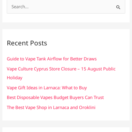
S
e
a
r
c
Recent Posts
h
f
Guide to Vape Tank Airflow for Better Draws
o
Vape Culture Cyprus Store Closure – 15 August Public
r
Holiday
:
Vape Gift Ideas in Larnaca: What to Buy
Best Disposable Vapes Budget Buyers Can Trust
The Best Vape Shop in Larnaca and Oroklini