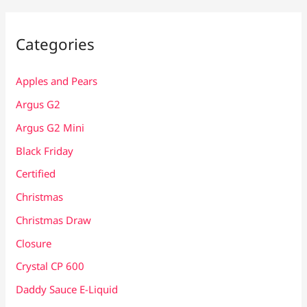
Categories
Apples and Pears
Argus G2
Argus G2 Mini
Black Friday
Certified
Christmas
Christmas Draw
Closure
Crystal CP 600
Daddy Sauce E-Liquid