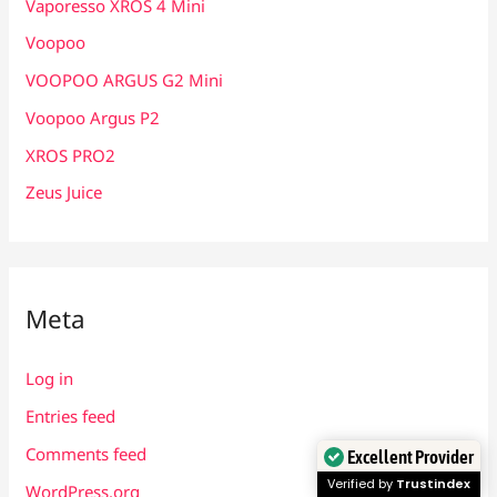
Vaporesso XROS 4 Mini
Voopoo
VOOPOO ARGUS G2 Mini
Voopoo Argus P2
XROS PRO2
Zeus Juice
Meta
Log in
Entries feed
Comments feed
Excellent Provider
Verified by
Trustindex
WordPress.org