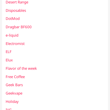
Desert Range
Disposables
DotMod
Dragbar BF600
e-liquid
Electromist
ELF
Elux
Flavor of the week
Free Coffee
Geek Bars
Geekvape
Holiday
IVG