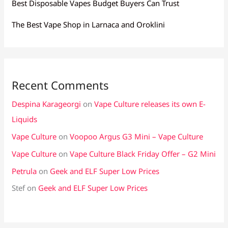
Best Disposable Vapes Budget Buyers Can Trust
The Best Vape Shop in Larnaca and Oroklini
Recent Comments
Despina Karageorgi
on
Vape Culture releases its own E-
Liquids
Vape Culture
on
Voopoo Argus G3 Mini – Vape Culture
Vape Culture
on
Vape Culture Black Friday Offer – G2 Mini
Petrula
on
Geek and ELF Super Low Prices
Stef
on
Geek and ELF Super Low Prices