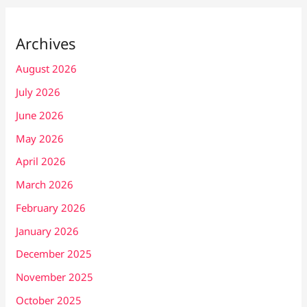
Archives
August 2026
July 2026
June 2026
May 2026
April 2026
March 2026
February 2026
January 2026
December 2025
November 2025
October 2025