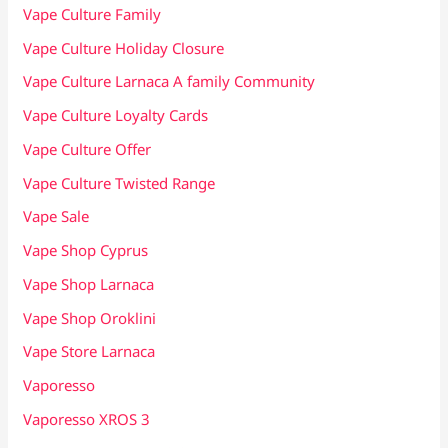
Vape Culture Family
Vape Culture Holiday Closure
Vape Culture Larnaca A family Community
Vape Culture Loyalty Cards
Vape Culture Offer
Vape Culture Twisted Range
Vape Sale
Vape Shop Cyprus
Vape Shop Larnaca
Vape Shop Oroklini
Vape Store Larnaca
Vaporesso
Vaporesso XROS 3