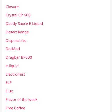
Closure
Crystal CP 600
Daddy Sauce E-Liquid
Desert Range
Disposables
DotMod
Dragbar BF600
e-liquid
Electromist
ELF
Elux
Flavor of the week
Free Coffee