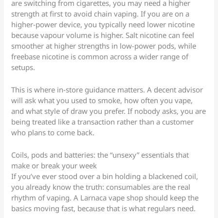
are switching from cigarettes, you may need a higher
strength at first to avoid chain vaping. If you are on a
higher-power device, you typically need lower nicotine
because vapour volume is higher. Salt nicotine can feel
smoother at higher strengths in low-power pods, while
freebase nicotine is common across a wider range of
setups.
This is where in-store guidance matters. A decent advisor
will ask what you used to smoke, how often you vape,
and what style of draw you prefer. If nobody asks, you are
being treated like a transaction rather than a customer
who plans to come back.
Coils, pods and batteries: the “unsexy” essentials that
make or break your week
If you’ve ever stood over a bin holding a blackened coil,
you already know the truth: consumables are the real
rhythm of vaping. A Larnaca vape shop should keep the
basics moving fast, because that is what regulars need.