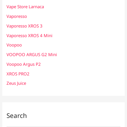
Vape Store Larnaca
Vaporesso
Vaporesso XROS 3
Vaporesso XROS 4 Mini
Voopoo
VOOPOO ARGUS G2 Mini
Voopoo Argus P2
XROS PRO2
Zeus Juice
Search