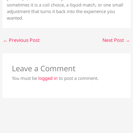
sometimes it is a coil choice, a liquid match, or one small
adjustment that turns it back into the experience you
wanted.
←
Previous Post
Next Post
→
Leave a Comment
You must be
logged in
to post a comment.