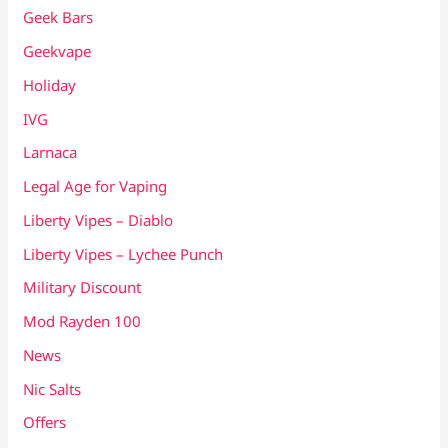
Geek Bars
Geekvape
Holiday
IVG
Larnaca
Legal Age for Vaping
Liberty Vipes – Diablo
Liberty Vipes – Lychee Punch
Military Discount
Mod Rayden 100
News
Nic Salts
Offers