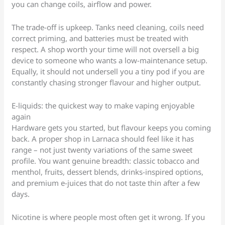
you can change coils, airflow and power.
The trade-off is upkeep. Tanks need cleaning, coils need
correct priming, and batteries must be treated with
respect. A shop worth your time will not oversell a big
device to someone who wants a low-maintenance setup.
Equally, it should not undersell you a tiny pod if you are
constantly chasing stronger flavour and higher output.
E-liquids: the quickest way to make vaping enjoyable
again
Hardware gets you started, but flavour keeps you coming
back. A proper shop in Larnaca should feel like it has
range – not just twenty variations of the same sweet
profile. You want genuine breadth: classic tobacco and
menthol, fruits, dessert blends, drinks-inspired options,
and premium e-juices that do not taste thin after a few
days.
Nicotine is where people most often get it wrong. If you