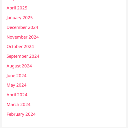
April 2025
January 2025
December 2024
November 2024
October 2024
September 2024
August 2024
June 2024
May 2024
April 2024
March 2024
February 2024