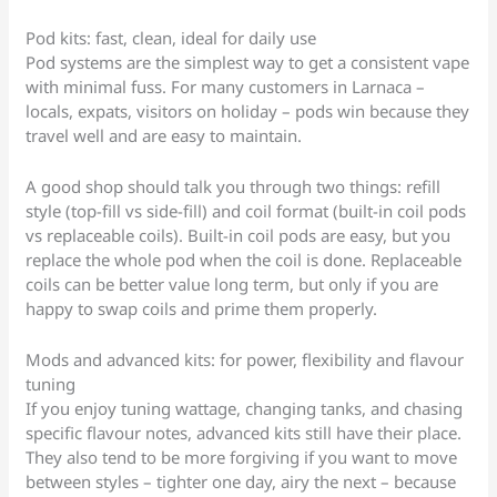
Pod kits: fast, clean, ideal for daily use
Pod systems are the simplest way to get a consistent vape
with minimal fuss. For many customers in Larnaca –
locals, expats, visitors on holiday – pods win because they
travel well and are easy to maintain.
A good shop should talk you through two things: refill
style (top-fill vs side-fill) and coil format (built-in coil pods
vs replaceable coils). Built-in coil pods are easy, but you
replace the whole pod when the coil is done. Replaceable
coils can be better value long term, but only if you are
happy to swap coils and prime them properly.
Mods and advanced kits: for power, flexibility and flavour
tuning
If you enjoy tuning wattage, changing tanks, and chasing
specific flavour notes, advanced kits still have their place.
They also tend to be more forgiving if you want to move
between styles – tighter one day, airy the next – because