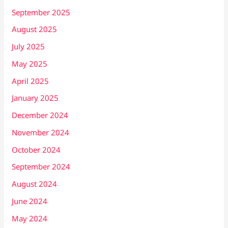
September 2025
August 2025
July 2025
May 2025
April 2025
January 2025
December 2024
November 2024
October 2024
September 2024
August 2024
June 2024
May 2024