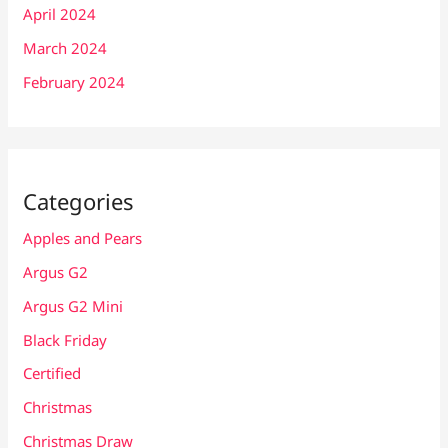
April 2024
March 2024
February 2024
Categories
Apples and Pears
Argus G2
Argus G2 Mini
Black Friday
Certified
Christmas
Christmas Draw