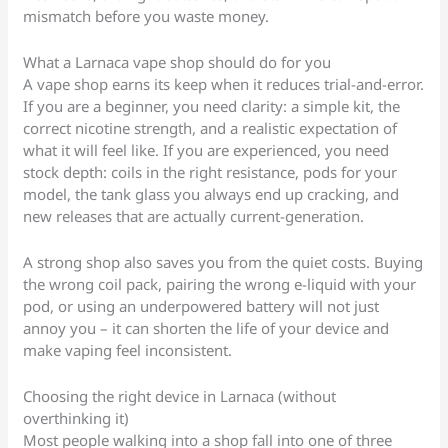
mismatch before you waste money.
What a Larnaca vape shop should do for you
A vape shop earns its keep when it reduces trial-and-error.
If you are a beginner, you need clarity: a simple kit, the
correct nicotine strength, and a realistic expectation of
what it will feel like. If you are experienced, you need
stock depth: coils in the right resistance, pods for your
model, the tank glass you always end up cracking, and
new releases that are actually current-generation.
A strong shop also saves you from the quiet costs. Buying
the wrong coil pack, pairing the wrong e-liquid with your
pod, or using an underpowered battery will not just
annoy you – it can shorten the life of your device and
make vaping feel inconsistent.
Choosing the right device in Larnaca (without
overthinking it)
Most people walking into a shop fall into one of three