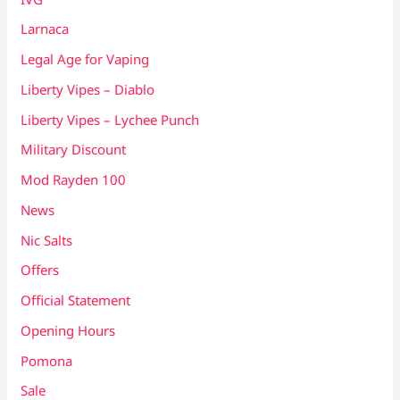
Larnaca
Legal Age for Vaping
Liberty Vipes – Diablo
Liberty Vipes – Lychee Punch
Military Discount
Mod Rayden 100
News
Nic Salts
Offers
Official Statement
Opening Hours
Pomona
Sale