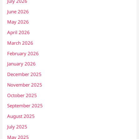
July 2026
June 2026
May 2026
April 2026
March 2026
February 2026
January 2026
December 2025
November 2025
October 2025
September 2025
August 2025
July 2025
May 2025