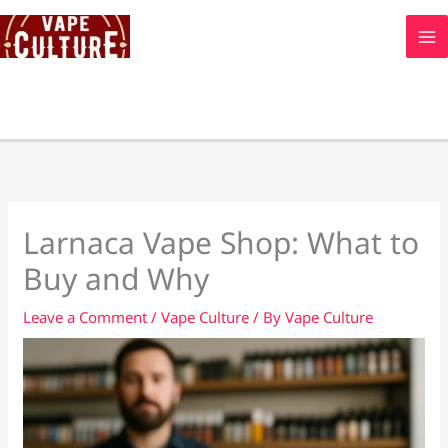
Skip
to
content
Larnaca Vape Shop: What to
Buy and Why
Leave a Comment
/
Vape Culture
/ By
Vape Culture