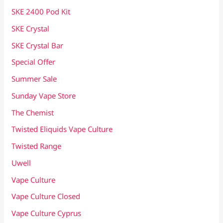
SKE 2400 Pod Kit
SKE Crystal
SKE Crystal Bar
Special Offer
Summer Sale
Sunday Vape Store
The Chemist
Twisted Eliquids Vape Culture
Twisted Range
Uwell
Vape Culture
Vape Culture Closed
Vape Culture Cyprus