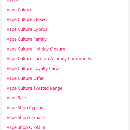
Vape Culture
Vape Culture Closed
Vape Culture Cyprus
Vape Culture Family
Vape Culture Holiday Closure
Vape Culture Larnaca A family Community
Vape Culture Loyalty Cards
Vape Culture Offer
Vape Culture Twisted Range
Vape Sale
Vape Shop Cyprus
Vape Shop Larnaca
Vape Shop Oroklini