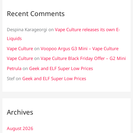
Recent Comments
Despina Karageorgi
on
Vape Culture releases its own E-
Liquids
Vape Culture
on
Voopoo Argus G3 Mini – Vape Culture
Vape Culture
on
Vape Culture Black Friday Offer – G2 Mini
Petrula
on
Geek and ELF Super Low Prices
Stef
on
Geek and ELF Super Low Prices
Archives
August 2026