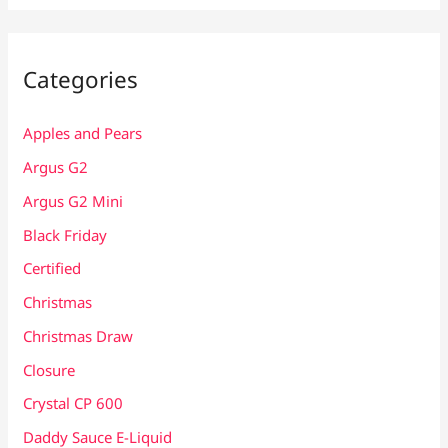
Categories
Apples and Pears
Argus G2
Argus G2 Mini
Black Friday
Certified
Christmas
Christmas Draw
Closure
Crystal CP 600
Daddy Sauce E-Liquid