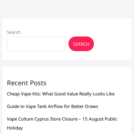
Search
SEARCH
Recent Posts
Cheap Vape Kits: What Good Value Really Looks Like
Guide to Vape Tank Airflow for Better Draws
Vape Culture Cyprus Store Closure – 15 August Public
Holiday