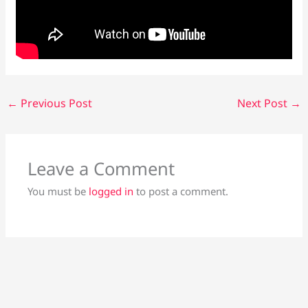
←
Previous Post
Next Post
→
Leave a Comment
You must be
logged in
to post a comment.