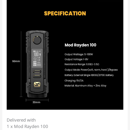
Delivered with
1 x Mod Rayden 100