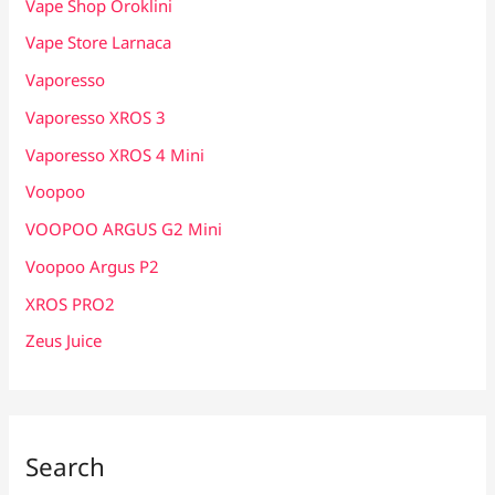
Vape Shop Oroklini
Vape Store Larnaca
Vaporesso
Vaporesso XROS 3
Vaporesso XROS 4 Mini
Voopoo
VOOPOO ARGUS G2 Mini
Voopoo Argus P2
XROS PRO2
Zeus Juice
Search