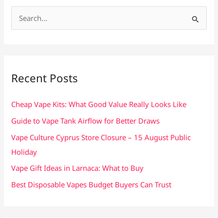
S
e
a
r
c
Recent Posts
h
f
Cheap Vape Kits: What Good Value Really Looks Like
o
Guide to Vape Tank Airflow for Better Draws
r
Vape Culture Cyprus Store Closure – 15 August Public
:
Holiday
Vape Gift Ideas in Larnaca: What to Buy
Best Disposable Vapes Budget Buyers Can Trust