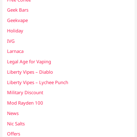
Geek Bars
Geekvape
Holiday
IVG
Larnaca
Legal Age for Vaping
Liberty Vipes – Diablo
Liberty Vipes – Lychee Punch
Military Discount
Mod Rayden 100
News
Nic Salts
Offers