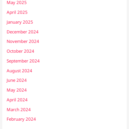
May 2025
April 2025
January 2025
December 2024
November 2024
October 2024
September 2024
August 2024
June 2024
May 2024
April 2024
March 2024
February 2024