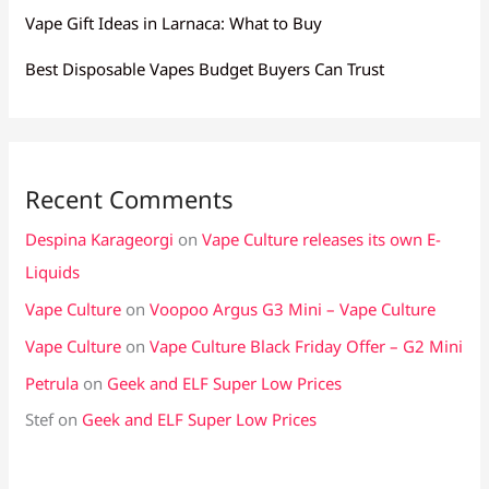
Vape Gift Ideas in Larnaca: What to Buy
Best Disposable Vapes Budget Buyers Can Trust
Recent Comments
Despina Karageorgi
on
Vape Culture releases its own E-
Liquids
Vape Culture
on
Voopoo Argus G3 Mini – Vape Culture
Vape Culture
on
Vape Culture Black Friday Offer – G2 Mini
Petrula
on
Geek and ELF Super Low Prices
Stef
on
Geek and ELF Super Low Prices