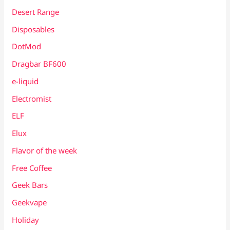
Desert Range
Disposables
DotMod
Dragbar BF600
e-liquid
Electromist
ELF
Elux
Flavor of the week
Free Coffee
Geek Bars
Geekvape
Holiday