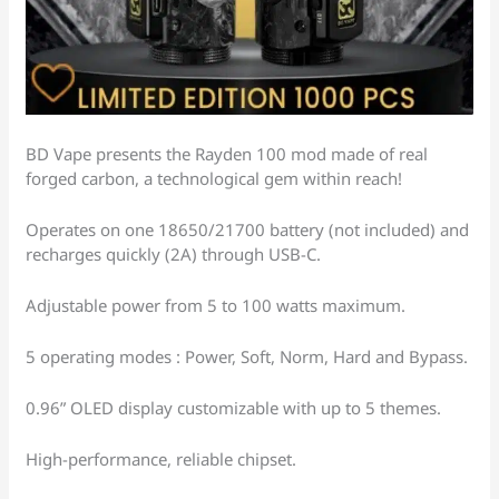
BD Vape presents the Rayden 100 mod made of real
forged carbon, a technological gem within reach!
Operates on one 18650/21700 battery (not included) and
recharges quickly (2A) through USB-C.
Adjustable power from 5 to 100 watts maximum.
5 operating modes : Power, Soft, Norm, Hard and Bypass.
0.96” OLED display customizable with up to 5 themes.
High-performance, reliable chipset.