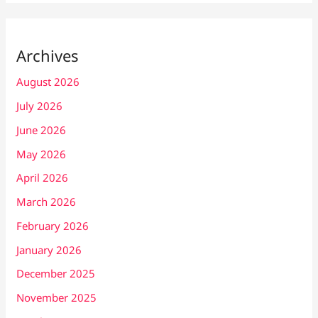
Archives
August 2026
July 2026
June 2026
May 2026
April 2026
March 2026
February 2026
January 2026
December 2025
November 2025