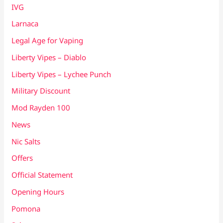
IVG
Larnaca
Legal Age for Vaping
Liberty Vipes – Diablo
Liberty Vipes – Lychee Punch
Military Discount
Mod Rayden 100
News
Nic Salts
Offers
Official Statement
Opening Hours
Pomona