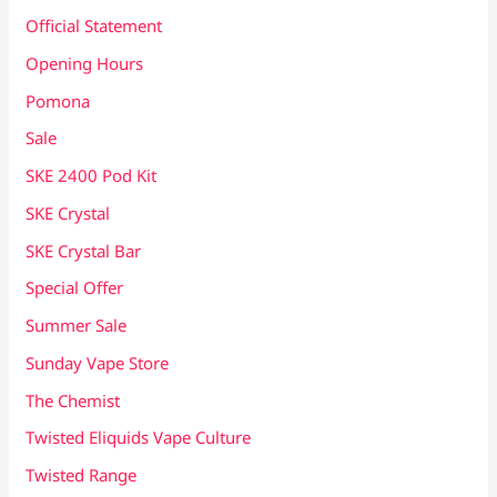
Official Statement
Opening Hours
Pomona
Sale
SKE 2400 Pod Kit
SKE Crystal
SKE Crystal Bar
Special Offer
Summer Sale
Sunday Vape Store
The Chemist
Twisted Eliquids Vape Culture
Twisted Range