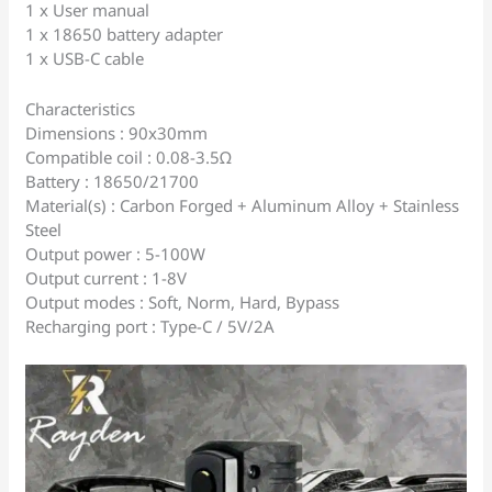
1 x User manual
1 x 18650 battery adapter
1 x USB-C cable
Characteristics
Dimensions : 90x30mm
Compatible coil : 0.08-3.5Ω
Battery : 18650/21700
Material(s) : Carbon Forged + Aluminum Alloy + Stainless
Steel
Output power : 5-100W
Output current : 1-8V
Output modes : Soft, Norm, Hard, Bypass
Recharging port : Type-C / 5V/2A