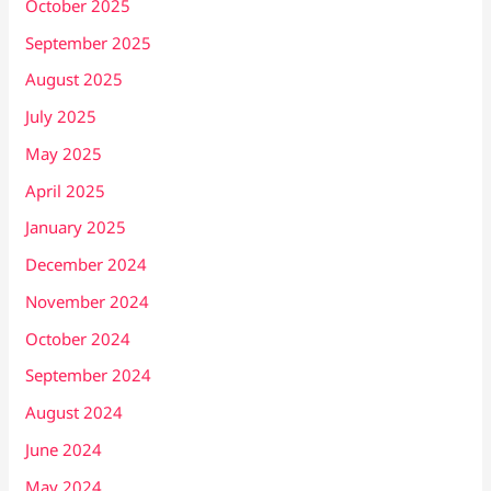
October 2025
September 2025
August 2025
July 2025
May 2025
April 2025
January 2025
December 2024
November 2024
October 2024
September 2024
August 2024
June 2024
May 2024