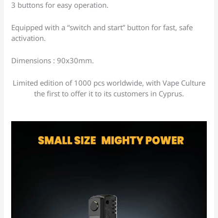
3 buttons for easy operation.
Equipped with a “switch and start” button for fast, safe
activation.
Dimensions : 90x30mm.
Limited edition of 1000 pcs worldwide, with Vape Culture
the first to offer it to its customers in Cyprus.