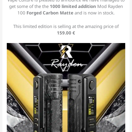
get some of the the
1000 limited addition
Mod Rayden
100
Forged Carbon
Matte
and is now in stock.
This limited edition is selling at the amazing price of
159.00 €