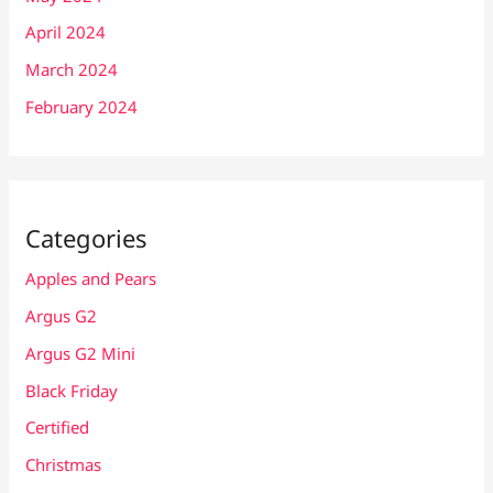
April 2024
March 2024
February 2024
Categories
Apples and Pears
Argus G2
Argus G2 Mini
Black Friday
Certified
Christmas