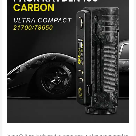
Vape Culture is pleased to announce we have managed to