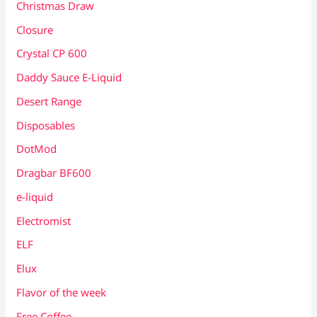
Christmas Draw
Closure
Crystal CP 600
Daddy Sauce E-Liquid
Desert Range
Disposables
DotMod
Dragbar BF600
e-liquid
Electromist
ELF
Elux
Flavor of the week
Free Coffee