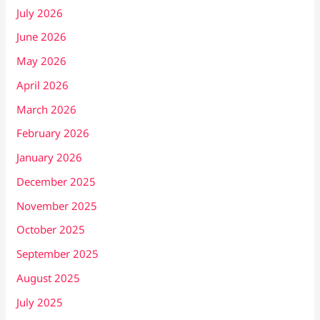
July 2026
June 2026
May 2026
April 2026
March 2026
February 2026
January 2026
December 2025
November 2025
October 2025
September 2025
August 2025
July 2025