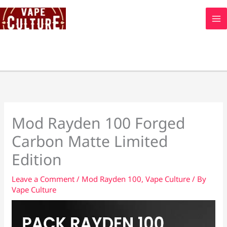
Skip
to
content
Mod Rayden 100 Forged
Carbon Matte Limited
Edition
Leave a Comment
/
Mod Rayden 100
,
Vape Culture
/ By
Vape Culture