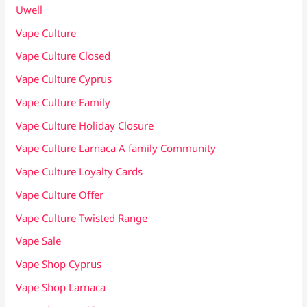
Uwell
Vape Culture
Vape Culture Closed
Vape Culture Cyprus
Vape Culture Family
Vape Culture Holiday Closure
Vape Culture Larnaca A family Community
Vape Culture Loyalty Cards
Vape Culture Offer
Vape Culture Twisted Range
Vape Sale
Vape Shop Cyprus
Vape Shop Larnaca