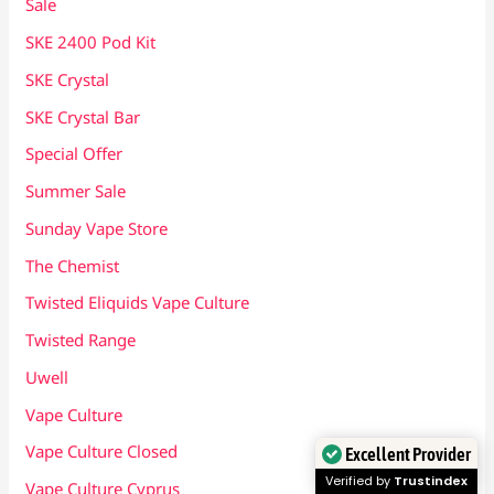
Sale
SKE 2400 Pod Kit
SKE Crystal
SKE Crystal Bar
Special Offer
Summer Sale
Sunday Vape Store
The Chemist
Twisted Eliquids Vape Culture
Twisted Range
Uwell
Vape Culture
Vape Culture Closed
Excellent Provider
Verified by
Trustindex
Vape Culture Cyprus