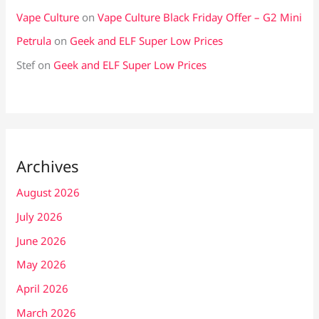
Vape Culture
on
Vape Culture Black Friday Offer – G2 Mini
Petrula
on
Geek and ELF Super Low Prices
Stef
on
Geek and ELF Super Low Prices
Archives
August 2026
July 2026
June 2026
May 2026
April 2026
March 2026