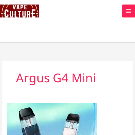
Skip
to
content
Argus G4 Mini