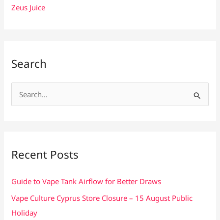
Zeus Juice
Search
S
e
a
r
c
Recent Posts
h
f
Guide to Vape Tank Airflow for Better Draws
o
Vape Culture Cyprus Store Closure – 15 August Public
r
Holiday