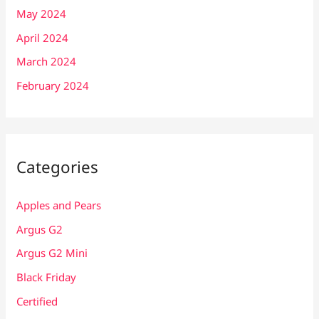
May 2024
April 2024
March 2024
February 2024
Categories
Apples and Pears
Argus G2
Argus G2 Mini
Black Friday
Certified