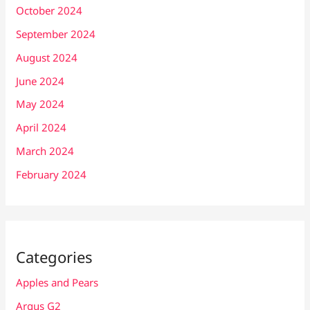
October 2024
September 2024
August 2024
June 2024
May 2024
April 2024
March 2024
February 2024
Categories
Apples and Pears
Argus G2