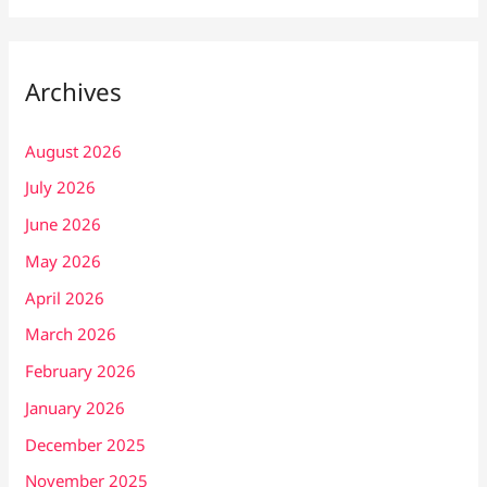
Archives
August 2026
July 2026
June 2026
May 2026
April 2026
March 2026
February 2026
January 2026
December 2025
November 2025