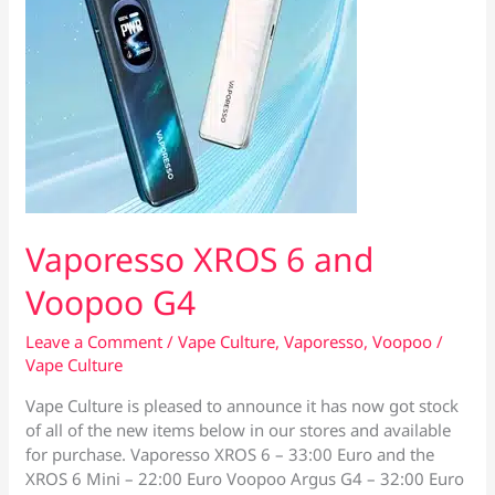
Vaporesso XROS 6 and
Voopoo G4
Leave a Comment
/
Vape Culture
,
Vaporesso
,
Voopoo
/
Vape Culture
Vape Culture is pleased to announce it has now got stock
of all of the new items below in our stores and available
for purchase. Vaporesso XROS 6 – 33:00 Euro and the
XROS 6 Mini – 22:00 Euro Voopoo Argus G4 – 32:00 Euro