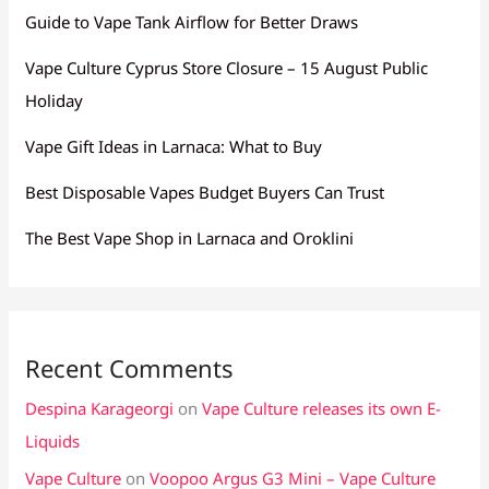
Guide to Vape Tank Airflow for Better Draws
Vape Culture Cyprus Store Closure – 15 August Public
Holiday
Vape Gift Ideas in Larnaca: What to Buy
Best Disposable Vapes Budget Buyers Can Trust
The Best Vape Shop in Larnaca and Oroklini
Recent Comments
Despina Karageorgi
on
Vape Culture releases its own E-
Liquids
Vape Culture
on
Voopoo Argus G3 Mini – Vape Culture