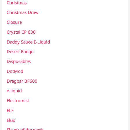
Christmas
Christmas Draw
Closure
Crystal CP 600
Daddy Sauce E-Liquid
Desert Range
Disposables
DotMod
Dragbar BF600
e-liquid
Electromist
ELF
Elux
Flavor of the week