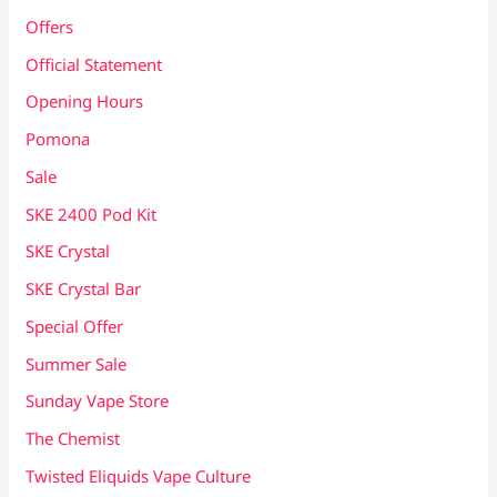
Offers
Official Statement
Opening Hours
Pomona
Sale
SKE 2400 Pod Kit
SKE Crystal
SKE Crystal Bar
Special Offer
Summer Sale
Sunday Vape Store
The Chemist
Twisted Eliquids Vape Culture