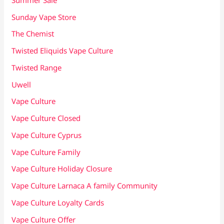
Sunday Vape Store
The Chemist
Twisted Eliquids Vape Culture
Twisted Range
Uwell
Vape Culture
Vape Culture Closed
Vape Culture Cyprus
Vape Culture Family
Vape Culture Holiday Closure
Vape Culture Larnaca A family Community
Vape Culture Loyalty Cards
Vape Culture Offer