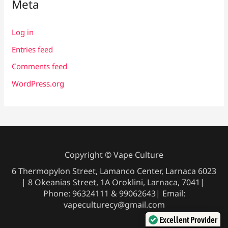
Meta
Log in
Entries feed
Comments feed
WordPress.org
Copyright © Vape Culture
6 Thermopylon Street, Lamanco Center, Larnaca 6023
| 8 Okeanias Street, 1A Oroklini, Larnaca, 7041|
Phone: 96324111 & 99062643| Email:
vapeculturecy@gmail.com
Excellent Provider