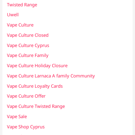
Twisted Range
Uwell
Vape Culture
Vape Culture Closed
Vape Culture Cyprus
Vape Culture Family
Vape Culture Holiday Closure
Vape Culture Larnaca A family Community
Vape Culture Loyalty Cards
Vape Culture Offer
Vape Culture Twisted Range
Vape Sale
Vape Shop Cyprus