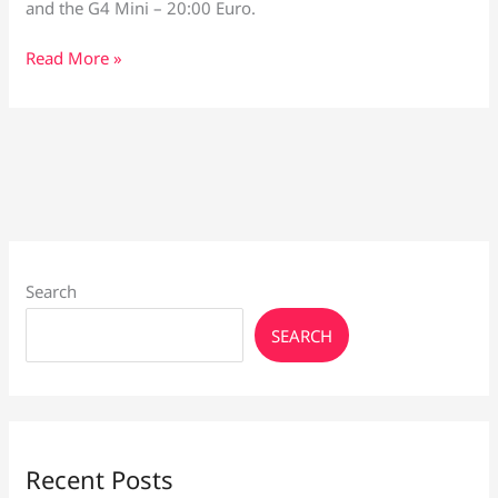
and the G4 Mini – 20:00 Euro.
Vaporesso
Read More »
XROS
6
and
Voopoo
G4
Search
SEARCH
Recent Posts