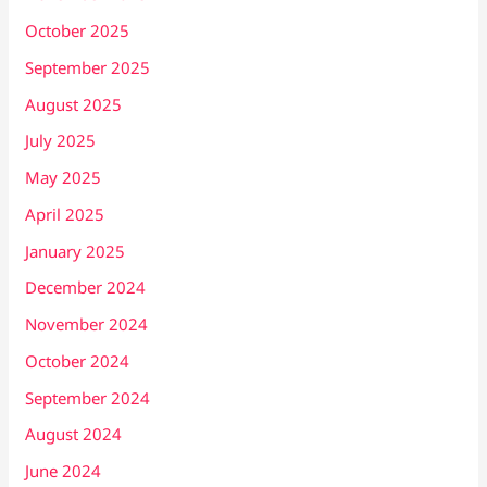
October 2025
September 2025
August 2025
July 2025
May 2025
April 2025
January 2025
December 2024
November 2024
October 2024
September 2024
August 2024
June 2024