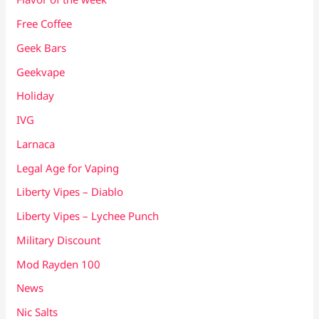
Free Coffee
Geek Bars
Geekvape
Holiday
IVG
Larnaca
Legal Age for Vaping
Liberty Vipes – Diablo
Liberty Vipes – Lychee Punch
Military Discount
Mod Rayden 100
News
Nic Salts