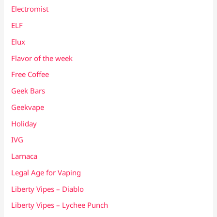
Electromist
ELF
Elux
Flavor of the week
Free Coffee
Geek Bars
Geekvape
Holiday
IVG
Larnaca
Legal Age for Vaping
Liberty Vipes – Diablo
Liberty Vipes – Lychee Punch