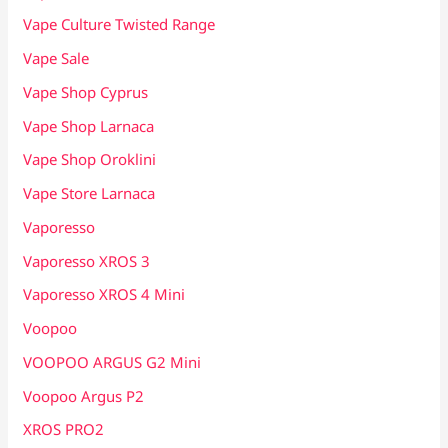
Vape Culture Twisted Range
Vape Sale
Vape Shop Cyprus
Vape Shop Larnaca
Vape Shop Oroklini
Vape Store Larnaca
Vaporesso
Vaporesso XROS 3
Vaporesso XROS 4 Mini
Voopoo
VOOPOO ARGUS G2 Mini
Voopoo Argus P2
XROS PRO2