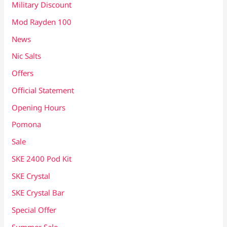
Military Discount
Mod Rayden 100
News
Nic Salts
Offers
Official Statement
Opening Hours
Pomona
Sale
SKE 2400 Pod Kit
SKE Crystal
SKE Crystal Bar
Special Offer
Summer Sale