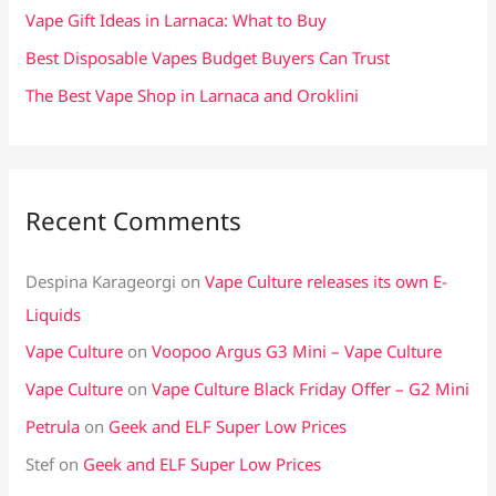
:
Vape Gift Ideas in Larnaca: What to Buy
Best Disposable Vapes Budget Buyers Can Trust
The Best Vape Shop in Larnaca and Oroklini
Recent Comments
Despina Karageorgi
on
Vape Culture releases its own E-
Liquids
Vape Culture
on
Voopoo Argus G3 Mini – Vape Culture
Vape Culture
on
Vape Culture Black Friday Offer – G2 Mini
Petrula
on
Geek and ELF Super Low Prices
Stef
on
Geek and ELF Super Low Prices