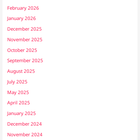
February 2026
January 2026
December 2025
November 2025
October 2025
September 2025
August 2025
July 2025
May 2025
April 2025
January 2025
December 2024
November 2024