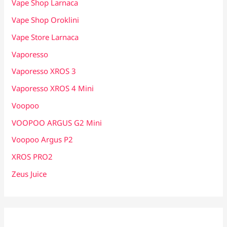
Vape Shop Larnaca
Vape Shop Oroklini
Vape Store Larnaca
Vaporesso
Vaporesso XROS 3
Vaporesso XROS 4 Mini
Voopoo
VOOPOO ARGUS G2 Mini
Voopoo Argus P2
XROS PRO2
Zeus Juice