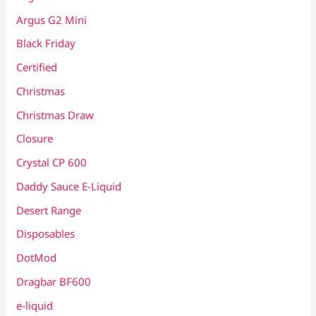
Argus G2 Mini
Black Friday
Certified
Christmas
Christmas Draw
Closure
Crystal CP 600
Daddy Sauce E-Liquid
Desert Range
Disposables
DotMod
Dragbar BF600
e-liquid