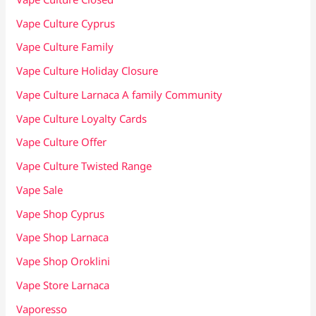
Vape Culture Cyprus
Vape Culture Family
Vape Culture Holiday Closure
Vape Culture Larnaca A family Community
Vape Culture Loyalty Cards
Vape Culture Offer
Vape Culture Twisted Range
Vape Sale
Vape Shop Cyprus
Vape Shop Larnaca
Vape Shop Oroklini
Vape Store Larnaca
Vaporesso