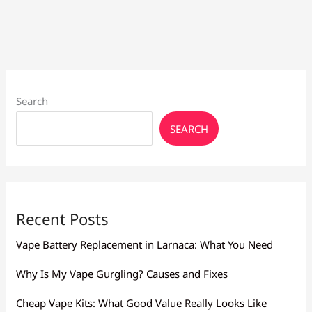
Flavor
Larnaca:
Mesh,
Resistance
Search
SEARCH
Recent Posts
Vape Battery Replacement in Larnaca: What You Need
Why Is My Vape Gurgling? Causes and Fixes
Cheap Vape Kits: What Good Value Really Looks Like