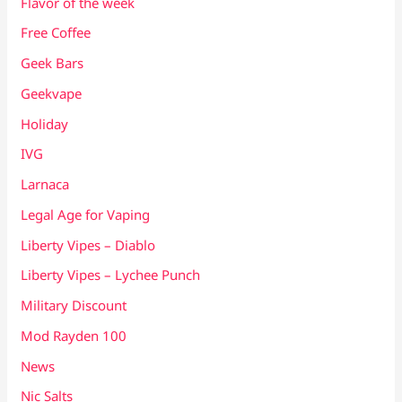
Flavor of the week
Free Coffee
Geek Bars
Geekvape
Holiday
IVG
Larnaca
Legal Age for Vaping
Liberty Vipes – Diablo
Liberty Vipes – Lychee Punch
Military Discount
Mod Rayden 100
News
Nic Salts