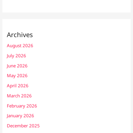
Archives
August 2026
July 2026
June 2026
May 2026
April 2026
March 2026
February 2026
January 2026
December 2025