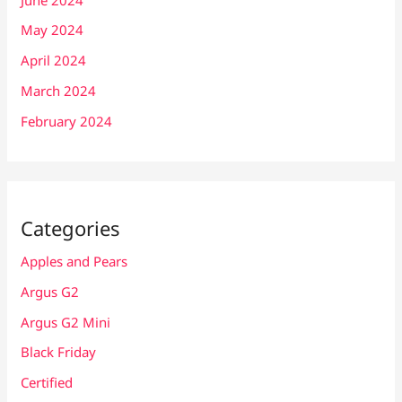
May 2024
April 2024
March 2024
February 2024
Categories
Apples and Pears
Argus G2
Argus G2 Mini
Black Friday
Certified