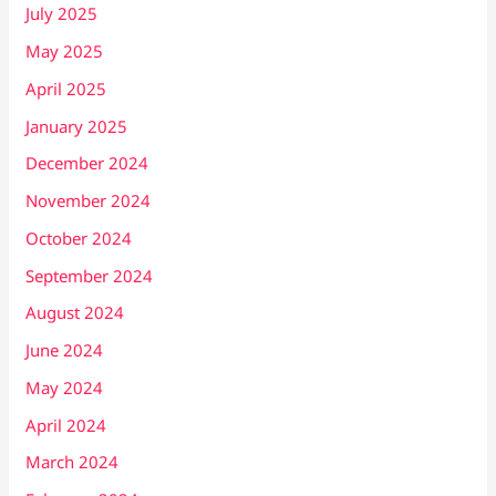
July 2025
May 2025
April 2025
January 2025
December 2024
November 2024
October 2024
September 2024
August 2024
June 2024
May 2024
April 2024
March 2024