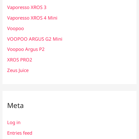
Vaporesso XROS 3
Vaporesso XROS 4 Mini
Voopoo
VOOPOO ARGUS G2 Mini
Voopoo Argus P2
XROS PRO2
Zeus Juice
Meta
Log in
Entries feed