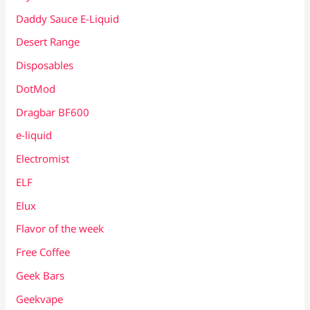
Daddy Sauce E-Liquid
Desert Range
Disposables
DotMod
Dragbar BF600
e-liquid
Electromist
ELF
Elux
Flavor of the week
Free Coffee
Geek Bars
Geekvape