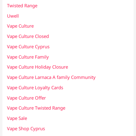
Twisted Range
Uwell
Vape Culture
Vape Culture Closed
Vape Culture Cyprus
Vape Culture Family
Vape Culture Holiday Closure
Vape Culture Larnaca A family Community
Vape Culture Loyalty Cards
Vape Culture Offer
Vape Culture Twisted Range
Vape Sale
Vape Shop Cyprus