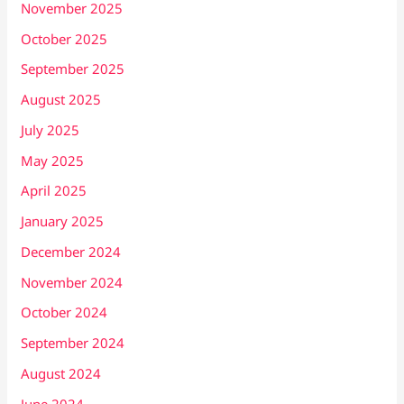
November 2025
October 2025
September 2025
August 2025
July 2025
May 2025
April 2025
January 2025
December 2024
November 2024
October 2024
September 2024
August 2024
June 2024