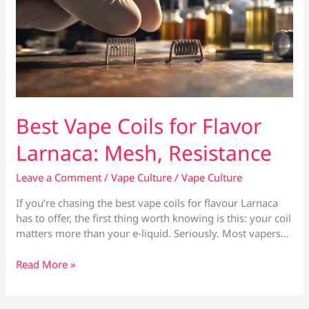
Best Vape Coils for Flavor
Larnaca: Mesh, Resistance
Leave a Comment
/
Vape Culture
/
Vape Culture
If you’re chasing the best vape coils for flavour Larnaca
has to offer, the first thing worth knowing is this: your coil
matters more than your e-liquid. Seriously. Most vapers…
Best
Read More »
Vape
Coils
for