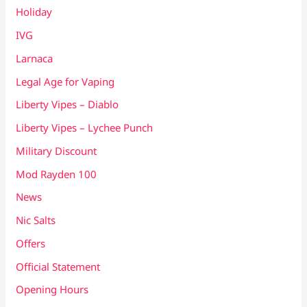
Holiday
IVG
Larnaca
Legal Age for Vaping
Liberty Vipes – Diablo
Liberty Vipes – Lychee Punch
Military Discount
Mod Rayden 100
News
Nic Salts
Offers
Official Statement
Opening Hours