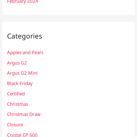
February 2024
Categories
Apples and Pears
Argus G2
Argus G2 Mini
Black Friday
Certified
Christmas
Christmas Draw
Closure
Crystal CP 600