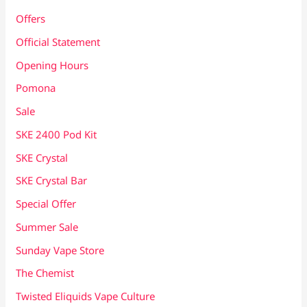
Offers
Official Statement
Opening Hours
Pomona
Sale
SKE 2400 Pod Kit
SKE Crystal
SKE Crystal Bar
Special Offer
Summer Sale
Sunday Vape Store
The Chemist
Twisted Eliquids Vape Culture