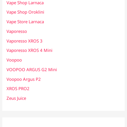
Vape Shop Larnaca
Vape Shop Oroklini
Vape Store Larnaca
Vaporesso
Vaporesso XROS 3
Vaporesso XROS 4 Mini
Voopoo
VOOPOO ARGUS G2 Mini
Voopoo Argus P2
XROS PRO2
Zeus Juice