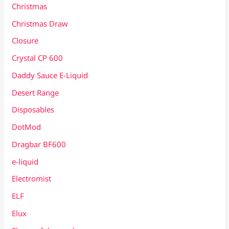
Christmas
Christmas Draw
Closure
Crystal CP 600
Daddy Sauce E-Liquid
Desert Range
Disposables
DotMod
Dragbar BF600
e-liquid
Electromist
ELF
Elux