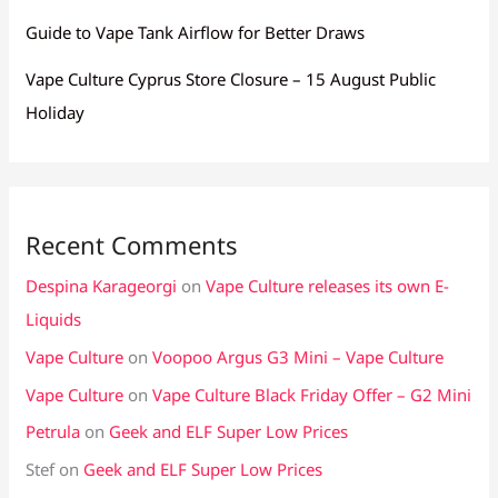
Guide to Vape Tank Airflow for Better Draws
Vape Culture Cyprus Store Closure – 15 August Public
Holiday
Recent Comments
Despina Karageorgi
on
Vape Culture releases its own E-
Liquids
Vape Culture
on
Voopoo Argus G3 Mini – Vape Culture
Vape Culture
on
Vape Culture Black Friday Offer – G2 Mini
Petrula
on
Geek and ELF Super Low Prices
Stef
on
Geek and ELF Super Low Prices