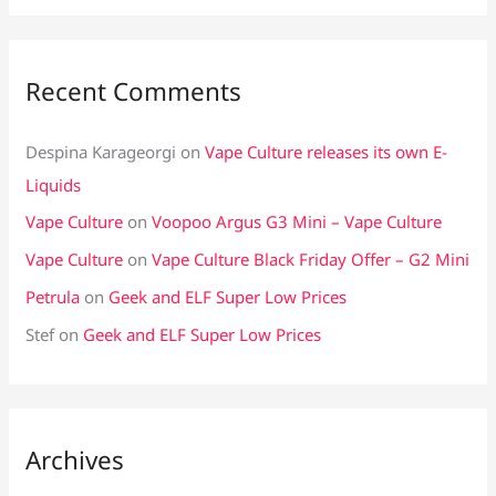
Recent Comments
Despina Karageorgi
on
Vape Culture releases its own E-
Liquids
Vape Culture
on
Voopoo Argus G3 Mini – Vape Culture
Vape Culture
on
Vape Culture Black Friday Offer – G2 Mini
Petrula
on
Geek and ELF Super Low Prices
Stef
on
Geek and ELF Super Low Prices
Archives