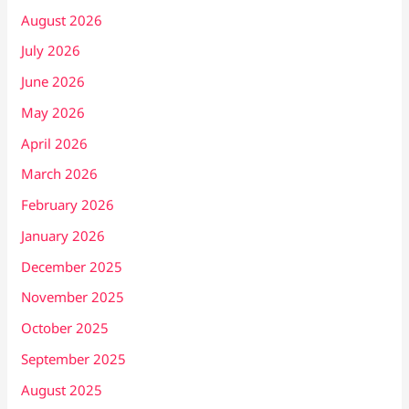
August 2026
July 2026
June 2026
May 2026
April 2026
March 2026
February 2026
January 2026
December 2025
November 2025
October 2025
September 2025
August 2025