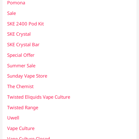
Pomona
Sale
SKE 2400 Pod Kit
SKE Crystal
SKE Crystal Bar
Special Offer
Summer Sale
Sunday Vape Store
The Chemist
Twisted Eliquids Vape Culture
Twisted Range
Uwell
Vape Culture
Vape Culture Closed