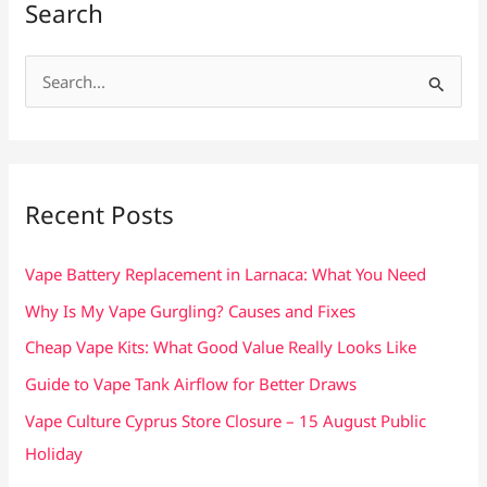
Search
S
e
a
r
c
Recent Posts
h
f
Vape Battery Replacement in Larnaca: What You Need
o
Why Is My Vape Gurgling? Causes and Fixes
r
Cheap Vape Kits: What Good Value Really Looks Like
:
Guide to Vape Tank Airflow for Better Draws
Vape Culture Cyprus Store Closure – 15 August Public
Holiday