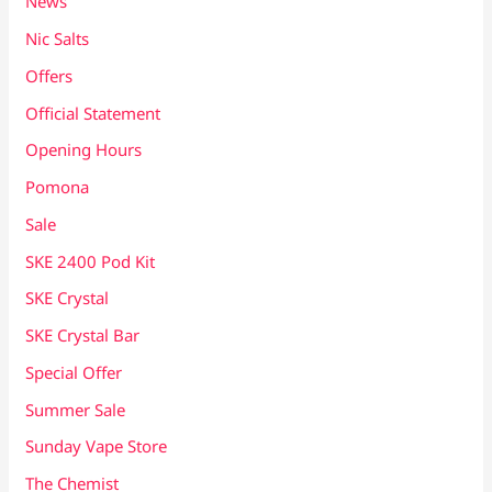
News
Nic Salts
Offers
Official Statement
Opening Hours
Pomona
Sale
SKE 2400 Pod Kit
SKE Crystal
SKE Crystal Bar
Special Offer
Summer Sale
Sunday Vape Store
The Chemist