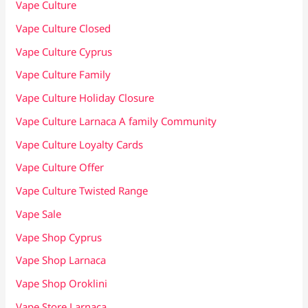
Vape Culture
Vape Culture Closed
Vape Culture Cyprus
Vape Culture Family
Vape Culture Holiday Closure
Vape Culture Larnaca A family Community
Vape Culture Loyalty Cards
Vape Culture Offer
Vape Culture Twisted Range
Vape Sale
Vape Shop Cyprus
Vape Shop Larnaca
Vape Shop Oroklini
Vape Store Larnaca