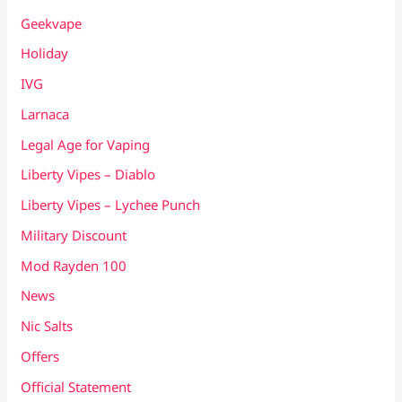
Geekvape
Holiday
IVG
Larnaca
Legal Age for Vaping
Liberty Vipes – Diablo
Liberty Vipes – Lychee Punch
Military Discount
Mod Rayden 100
News
Nic Salts
Offers
Official Statement