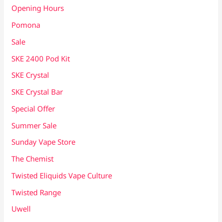
Opening Hours
Pomona
Sale
SKE 2400 Pod Kit
SKE Crystal
SKE Crystal Bar
Special Offer
Summer Sale
Sunday Vape Store
The Chemist
Twisted Eliquids Vape Culture
Twisted Range
Uwell