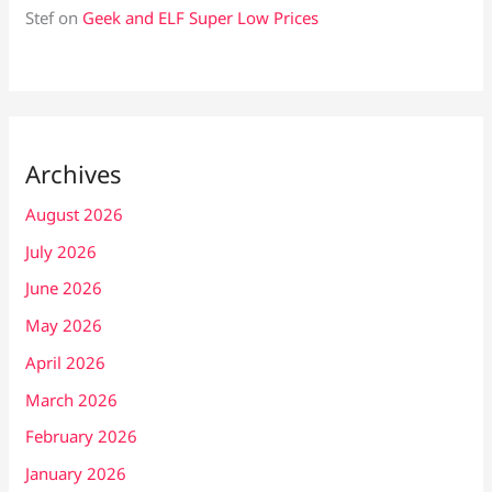
Stef
on
Geek and ELF Super Low Prices
Archives
August 2026
July 2026
June 2026
May 2026
April 2026
March 2026
February 2026
January 2026