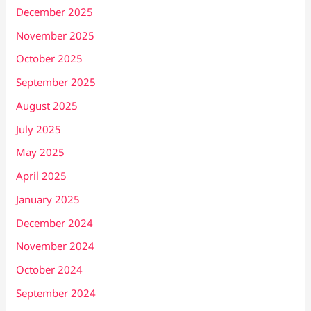
December 2025
November 2025
October 2025
September 2025
August 2025
July 2025
May 2025
April 2025
January 2025
December 2024
November 2024
October 2024
September 2024