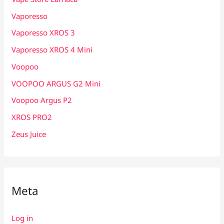
Vaporesso
Vaporesso XROS 3
Vaporesso XROS 4 Mini
Voopoo
VOOPOO ARGUS G2 Mini
Voopoo Argus P2
XROS PRO2
Zeus Juice
Meta
Log in