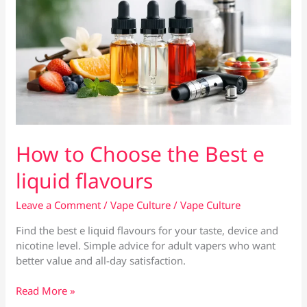
How to Choose the Best e
liquid flavours
Leave a Comment
/
Vape Culture
/
Vape Culture
Find the best e liquid flavours for your taste, device and
nicotine level. Simple advice for adult vapers who want
better value and all-day satisfaction.
How
Read More »
to