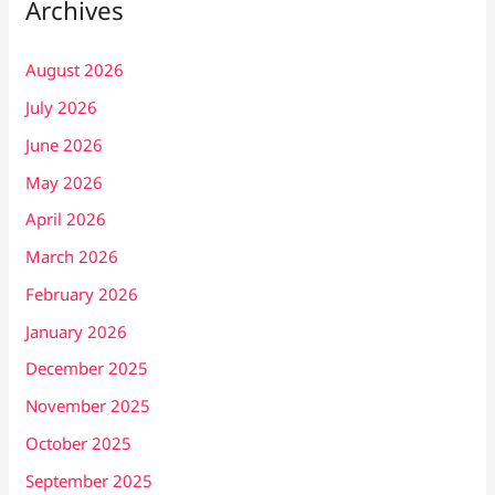
Archives
August 2026
July 2026
June 2026
May 2026
April 2026
March 2026
February 2026
January 2026
December 2025
November 2025
October 2025
September 2025