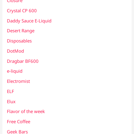
Closure
Crystal CP 600
Daddy Sauce E-Liquid
Desert Range
Disposables
DotMod
Dragbar BF600
e-liquid
Electromist
ELF
Elux
Flavor of the week
Free Coffee
Geek Bars