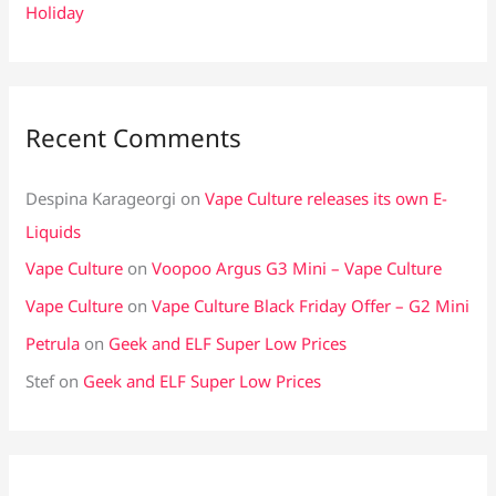
Holiday
Recent Comments
Despina Karageorgi
on
Vape Culture releases its own E-
Liquids
Vape Culture
on
Voopoo Argus G3 Mini – Vape Culture
Vape Culture
on
Vape Culture Black Friday Offer – G2 Mini
Petrula
on
Geek and ELF Super Low Prices
Stef
on
Geek and ELF Super Low Prices