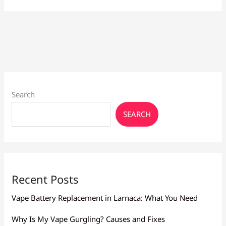
Choose
the
Best
e
liquid
flavours
Search
SEARCH
Recent Posts
Vape Battery Replacement in Larnaca: What You Need
Why Is My Vape Gurgling? Causes and Fixes