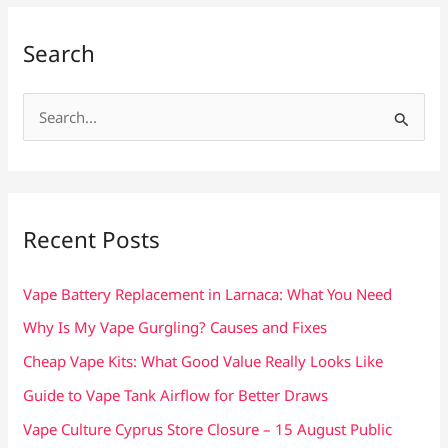
Search
S
e
a
r
c
Recent Posts
h
f
Vape Battery Replacement in Larnaca: What You Need
o
Why Is My Vape Gurgling? Causes and Fixes
r
Cheap Vape Kits: What Good Value Really Looks Like
:
Guide to Vape Tank Airflow for Better Draws
Vape Culture Cyprus Store Closure – 15 August Public