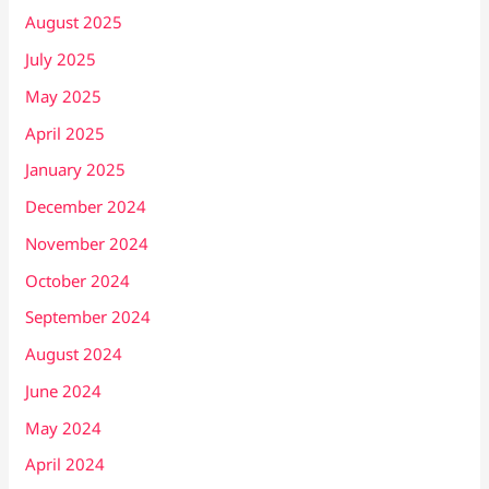
August 2025
July 2025
May 2025
April 2025
January 2025
December 2024
November 2024
October 2024
September 2024
August 2024
June 2024
May 2024
April 2024