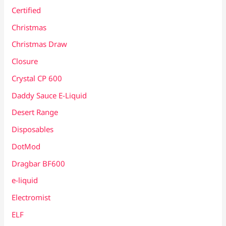
Certified
Christmas
Christmas Draw
Closure
Crystal CP 600
Daddy Sauce E-Liquid
Desert Range
Disposables
DotMod
Dragbar BF600
e-liquid
Electromist
ELF