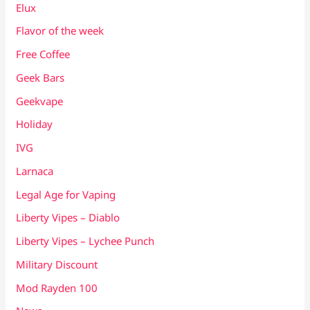
Elux
Flavor of the week
Free Coffee
Geek Bars
Geekvape
Holiday
IVG
Larnaca
Legal Age for Vaping
Liberty Vipes – Diablo
Liberty Vipes – Lychee Punch
Military Discount
Mod Rayden 100