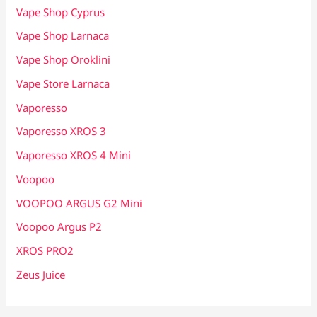
Vape Shop Cyprus
Vape Shop Larnaca
Vape Shop Oroklini
Vape Store Larnaca
Vaporesso
Vaporesso XROS 3
Vaporesso XROS 4 Mini
Voopoo
VOOPOO ARGUS G2 Mini
Voopoo Argus P2
XROS PRO2
Zeus Juice