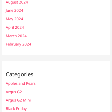
August 2024
June 2024
May 2024
April 2024
March 2024
February 2024
Categories
Apples and Pears
Argus G2
Argus G2 Mini
Black Friday