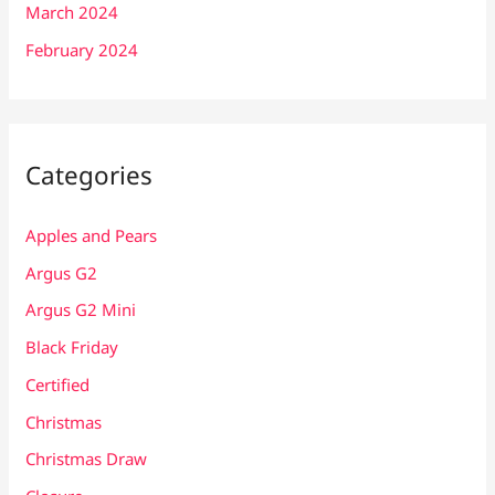
March 2024
February 2024
Categories
Apples and Pears
Argus G2
Argus G2 Mini
Black Friday
Certified
Christmas
Christmas Draw