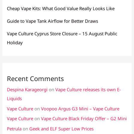
Cheap Vape Kits: What Good Value Really Looks Like
Guide to Vape Tank Airflow for Better Draws
Vape Culture Cyprus Store Closure – 15 August Public
Holiday
Recent Comments
Despina Karageorgi
on
Vape Culture releases its own E-
Liquids
Vape Culture
on
Voopoo Argus G3 Mini – Vape Culture
Vape Culture
on
Vape Culture Black Friday Offer – G2 Mini
Petrula
on
Geek and ELF Super Low Prices