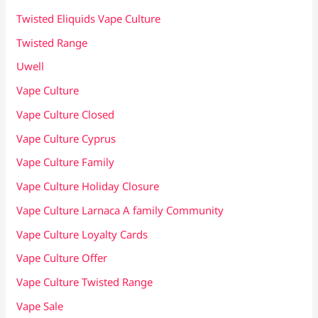
Twisted Eliquids Vape Culture
Twisted Range
Uwell
Vape Culture
Vape Culture Closed
Vape Culture Cyprus
Vape Culture Family
Vape Culture Holiday Closure
Vape Culture Larnaca A family Community
Vape Culture Loyalty Cards
Vape Culture Offer
Vape Culture Twisted Range
Vape Sale