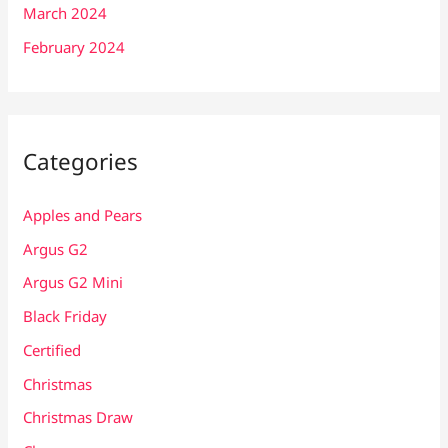
March 2024
February 2024
Categories
Apples and Pears
Argus G2
Argus G2 Mini
Black Friday
Certified
Christmas
Christmas Draw