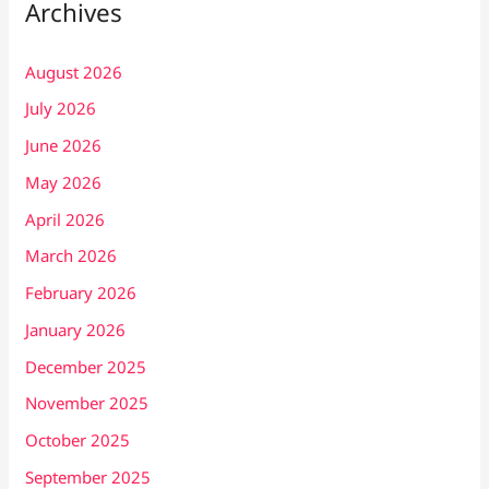
Archives
August 2026
July 2026
June 2026
May 2026
April 2026
March 2026
February 2026
January 2026
December 2025
November 2025
October 2025
September 2025