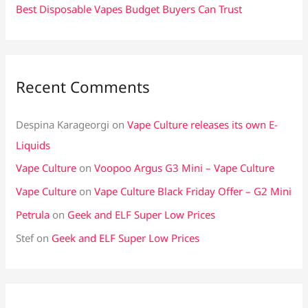
Best Disposable Vapes Budget Buyers Can Trust
Recent Comments
Despina Karageorgi
on
Vape Culture releases its own E-
Liquids
Vape Culture
on
Voopoo Argus G3 Mini – Vape Culture
Vape Culture
on
Vape Culture Black Friday Offer – G2 Mini
Petrula
on
Geek and ELF Super Low Prices
Stef
on
Geek and ELF Super Low Prices