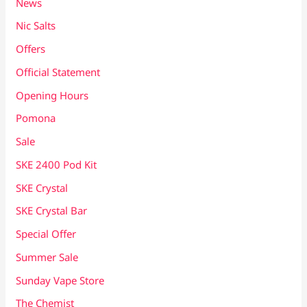
News
Nic Salts
Offers
Official Statement
Opening Hours
Pomona
Sale
SKE 2400 Pod Kit
SKE Crystal
SKE Crystal Bar
Special Offer
Summer Sale
Sunday Vape Store
The Chemist