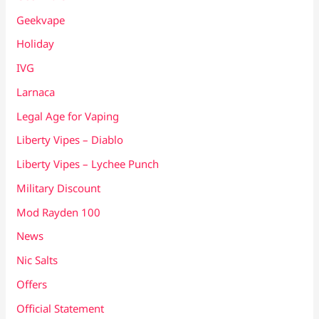
Geekvape
Holiday
IVG
Larnaca
Legal Age for Vaping
Liberty Vipes – Diablo
Liberty Vipes – Lychee Punch
Military Discount
Mod Rayden 100
News
Nic Salts
Offers
Official Statement