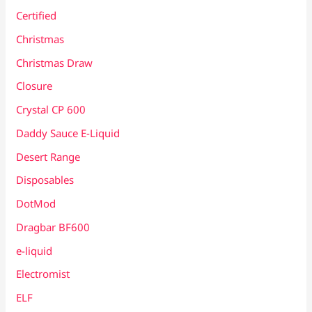
Certified
Christmas
Christmas Draw
Closure
Crystal CP 600
Daddy Sauce E-Liquid
Desert Range
Disposables
DotMod
Dragbar BF600
e-liquid
Electromist
ELF