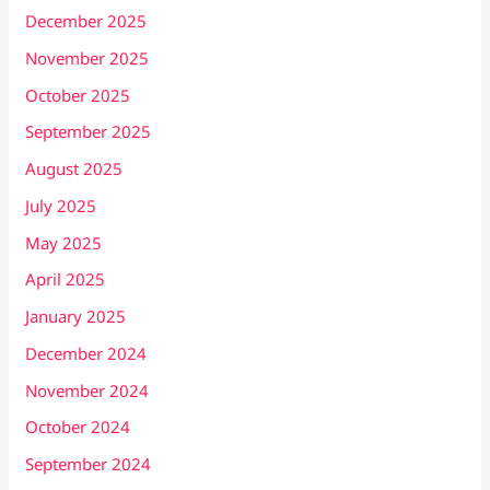
December 2025
November 2025
October 2025
September 2025
August 2025
July 2025
May 2025
April 2025
January 2025
December 2024
November 2024
October 2024
September 2024