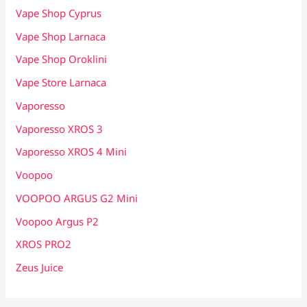
Vape Shop Cyprus
Vape Shop Larnaca
Vape Shop Oroklini
Vape Store Larnaca
Vaporesso
Vaporesso XROS 3
Vaporesso XROS 4 Mini
Voopoo
VOOPOO ARGUS G2 Mini
Voopoo Argus P2
XROS PRO2
Zeus Juice