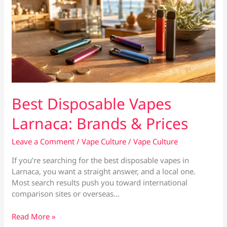
Best Disposable Vapes
Larnaca: Brands & Prices
Leave a Comment
/
Vape Culture
/
Vape Culture
If you’re searching for the best disposable vapes in
Larnaca, you want a straight answer, and a local one.
Most search results push you toward international
comparison sites or overseas…
Best
Read More »
Disposable