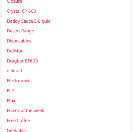
Closure
Crystal CP 600
Daddy Sauce E-Liquid
Desert Range
Disposables
DotMod
Dragbar BF600
e-liquid
Electromist
ELF
Elux
Flavor of the week
Free Coffee
Geek Bars