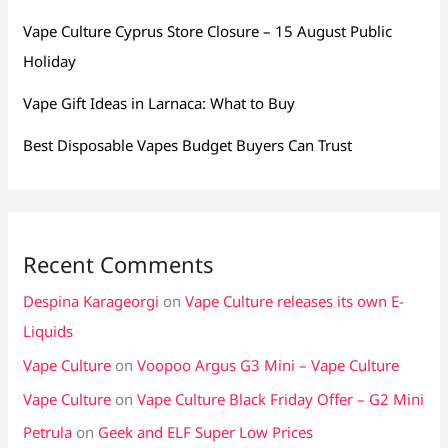
Vape Culture Cyprus Store Closure – 15 August Public
Holiday
Vape Gift Ideas in Larnaca: What to Buy
Best Disposable Vapes Budget Buyers Can Trust
Recent Comments
Despina Karageorgi
on
Vape Culture releases its own E-
Liquids
Vape Culture
on
Voopoo Argus G3 Mini – Vape Culture
Vape Culture
on
Vape Culture Black Friday Offer – G2 Mini
Petrula
on
Geek and ELF Super Low Prices