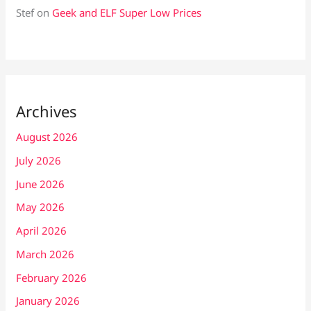
Stef
on
Geek and ELF Super Low Prices
Archives
August 2026
July 2026
June 2026
May 2026
April 2026
March 2026
February 2026
January 2026