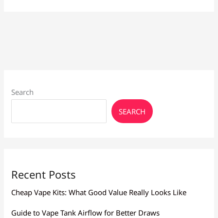
Vapes
Larnaca:
Brands
&
Prices
Search
SEARCH
Recent Posts
Cheap Vape Kits: What Good Value Really Looks Like
Guide to Vape Tank Airflow for Better Draws