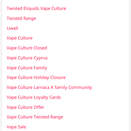
Twisted Eliquids Vape Culture
Twisted Range
Uwell
Vape Culture
Vape Culture Closed
Vape Culture Cyprus
Vape Culture Family
Vape Culture Holiday Closure
Vape Culture Larnaca A family Community
Vape Culture Loyalty Cards
Vape Culture Offer
Vape Culture Twisted Range
Vape Sale