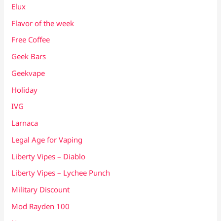
Elux
Flavor of the week
Free Coffee
Geek Bars
Geekvape
Holiday
IVG
Larnaca
Legal Age for Vaping
Liberty Vipes – Diablo
Liberty Vipes – Lychee Punch
Military Discount
Mod Rayden 100