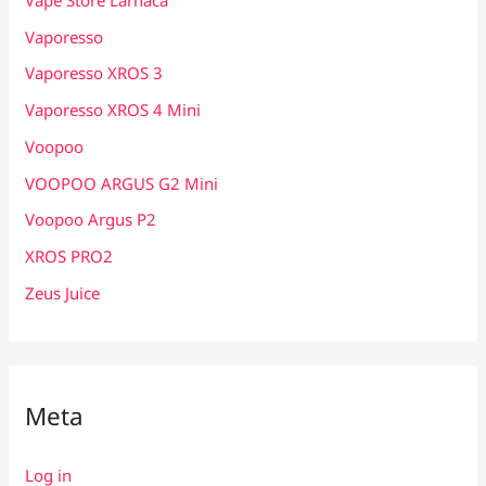
Vaporesso
Vaporesso XROS 3
Vaporesso XROS 4 Mini
Voopoo
VOOPOO ARGUS G2 Mini
Voopoo Argus P2
XROS PRO2
Zeus Juice
Meta
Log in