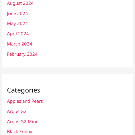
August 2024
June 2024
May 2024
April 2024
March 2024
February 2024
Categories
Apples and Pears
Argus G2
Argus G2 Mini
Black Friday