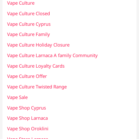
Vape Culture
Vape Culture Closed
Vape Culture Cyprus
Vape Culture Family
Vape Culture Holiday Closure
Vape Culture Larnaca A family Community
Vape Culture Loyalty Cards
Vape Culture Offer
Vape Culture Twisted Range
Vape Sale
Vape Shop Cyprus
Vape Shop Larnaca
Vape Shop Oroklini
Vape Store Larnaca