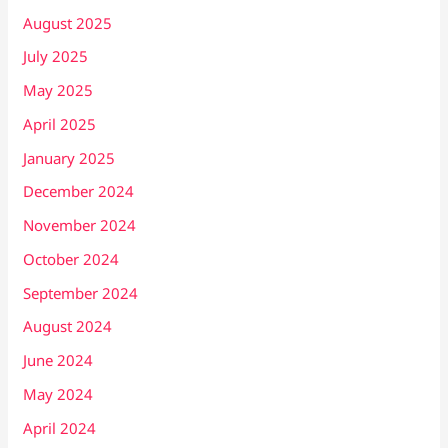
August 2025
July 2025
May 2025
April 2025
January 2025
December 2024
November 2024
October 2024
September 2024
August 2024
June 2024
May 2024
April 2024