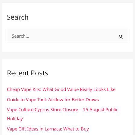
Search
S
e
a
r
c
Recent Posts
h
f
Cheap Vape Kits: What Good Value Really Looks Like
o
Guide to Vape Tank Airflow for Better Draws
r
Vape Culture Cyprus Store Closure – 15 August Public
:
Holiday
Vape Gift Ideas in Larnaca: What to Buy