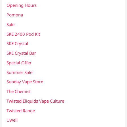
Opening Hours
Pomona
Sale
SKE 2400 Pod Kit
SKE Crystal
SKE Crystal Bar
Special Offer
Summer Sale
Sunday Vape Store
The Chemist
Twisted Eliquids Vape Culture
Twisted Range
Uwell