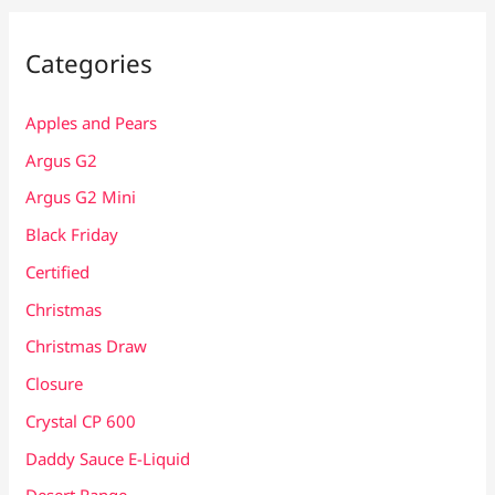
Categories
Apples and Pears
Argus G2
Argus G2 Mini
Black Friday
Certified
Christmas
Christmas Draw
Closure
Crystal CP 600
Daddy Sauce E-Liquid