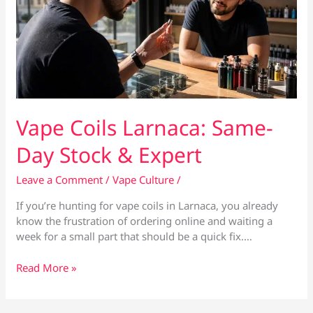
Vape Coils Larnaca: Same-
Day Stock & Expert
Leave a Comment
/
Vape Culture
/
If you’re hunting for vape coils in Larnaca, you already
know the frustration of ordering online and waiting a
week for a small part that should be a quick fix.…
Vape
Read More »
Coils
Larnaca:
Same-