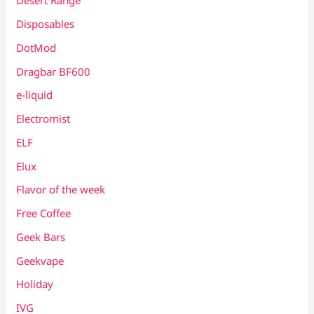
Desert Range
Disposables
DotMod
Dragbar BF600
e-liquid
Electromist
ELF
Elux
Flavor of the week
Free Coffee
Geek Bars
Geekvape
Holiday
IVG