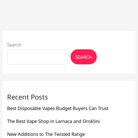
Day
Stock
&
Expert
Search
SEARCH
Recent Posts
Best Disposable Vapes Budget Buyers Can Trust
The Best Vape Shop in Larnaca and Oroklini
New Additions to The Twisted Range