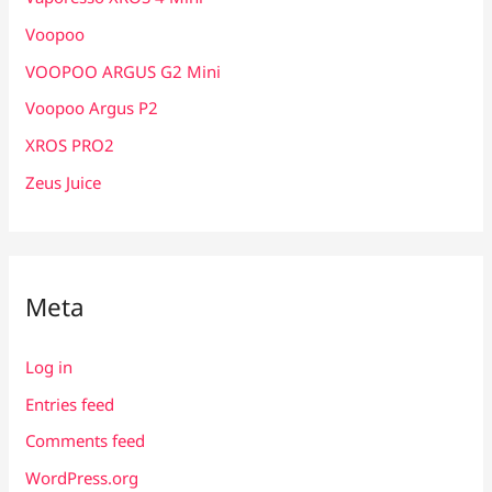
Voopoo
VOOPOO ARGUS G2 Mini
Voopoo Argus P2
XROS PRO2
Zeus Juice
Meta
Log in
Entries feed
Comments feed
WordPress.org