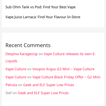
Sub Ohm Tank vs Pod: Find Your Best Vape
Vape Juice Larnaca: Find Your Flavour In-Store
Recent Comments
Despina Karageorgi
on
Vape Culture releases its own E-
Liquids
Vape Culture
on
Voopoo Argus G3 Mini – Vape Culture
Vape Culture
on
Vape Culture Black Friday Offer – G2 Mini
Petrula
on
Geek and ELF Super Low Prices
Stef
on
Geek and ELF Super Low Prices