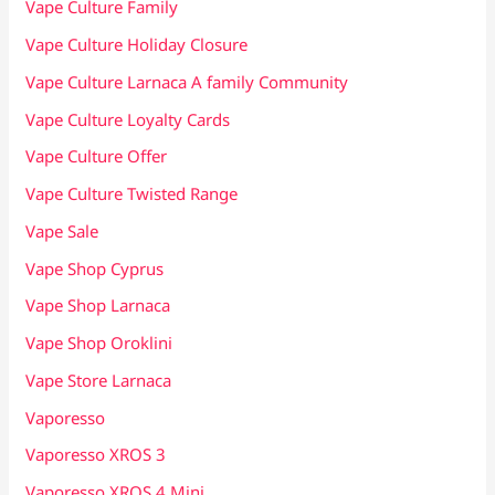
Vape Culture Family
Vape Culture Holiday Closure
Vape Culture Larnaca A family Community
Vape Culture Loyalty Cards
Vape Culture Offer
Vape Culture Twisted Range
Vape Sale
Vape Shop Cyprus
Vape Shop Larnaca
Vape Shop Oroklini
Vape Store Larnaca
Vaporesso
Vaporesso XROS 3
Vaporesso XROS 4 Mini