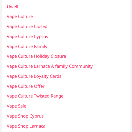
Uwell
Vape Culture
Vape Culture Closed
Vape Culture Cyprus
Vape Culture Family
Vape Culture Holiday Closure
Vape Culture Larnaca A family Community
Vape Culture Loyalty Cards
Vape Culture Offer
Vape Culture Twisted Range
Vape Sale
Vape Shop Cyprus
Vape Shop Larnaca