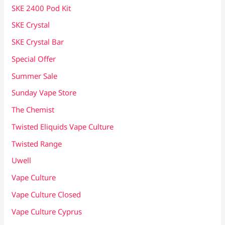
SKE 2400 Pod Kit
SKE Crystal
SKE Crystal Bar
Special Offer
Summer Sale
Sunday Vape Store
The Chemist
Twisted Eliquids Vape Culture
Twisted Range
Uwell
Vape Culture
Vape Culture Closed
Vape Culture Cyprus