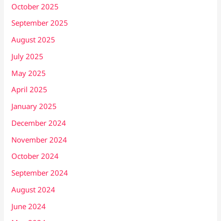
October 2025
September 2025
August 2025
July 2025
May 2025
April 2025
January 2025
December 2024
November 2024
October 2024
September 2024
August 2024
June 2024