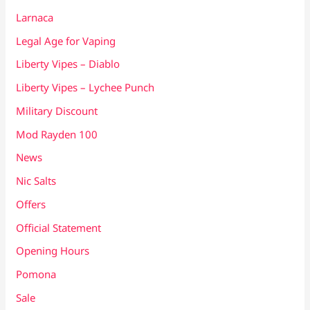
Larnaca
Legal Age for Vaping
Liberty Vipes – Diablo
Liberty Vipes – Lychee Punch
Military Discount
Mod Rayden 100
News
Nic Salts
Offers
Official Statement
Opening Hours
Pomona
Sale