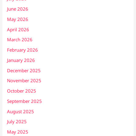
June 2026
May 2026
April 2026
March 2026
February 2026
January 2026
December 2025
November 2025
October 2025
September 2025
August 2025
July 2025
May 2025