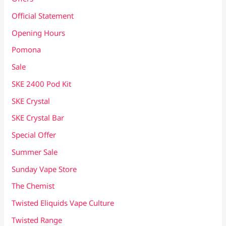
Official Statement
Opening Hours
Pomona
Sale
SKE 2400 Pod Kit
SKE Crystal
SKE Crystal Bar
Special Offer
Summer Sale
Sunday Vape Store
The Chemist
Twisted Eliquids Vape Culture
Twisted Range