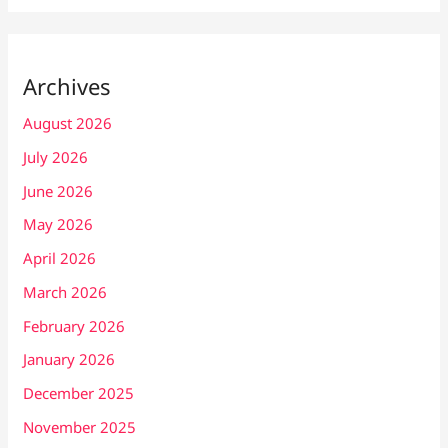
Archives
August 2026
July 2026
June 2026
May 2026
April 2026
March 2026
February 2026
January 2026
December 2025
November 2025