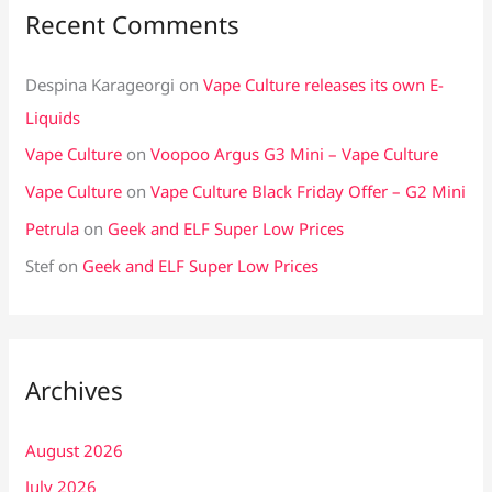
Recent Comments
Despina Karageorgi
on
Vape Culture releases its own E-
Liquids
Vape Culture
on
Voopoo Argus G3 Mini – Vape Culture
Vape Culture
on
Vape Culture Black Friday Offer – G2 Mini
Petrula
on
Geek and ELF Super Low Prices
Stef
on
Geek and ELF Super Low Prices
Archives
August 2026
July 2026