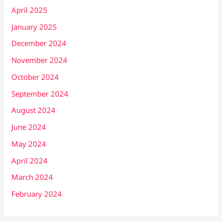
April 2025
January 2025
December 2024
November 2024
October 2024
September 2024
August 2024
June 2024
May 2024
April 2024
March 2024
February 2024