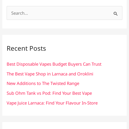
S
e
a
r
c
Recent Posts
h
f
Best Disposable Vapes Budget Buyers Can Trust
o
The Best Vape Shop in Larnaca and Oroklini
r
New Additions to The Twisted Range
:
Sub Ohm Tank vs Pod: Find Your Best Vape
Vape Juice Larnaca: Find Your Flavour In-Store