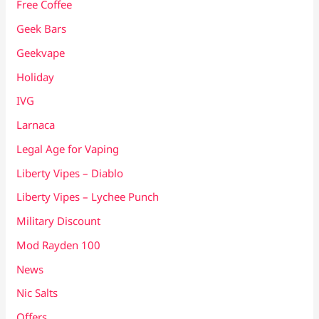
Free Coffee
Geek Bars
Geekvape
Holiday
IVG
Larnaca
Legal Age for Vaping
Liberty Vipes – Diablo
Liberty Vipes – Lychee Punch
Military Discount
Mod Rayden 100
News
Nic Salts
Offers