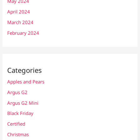
May 2024
April 2024
March 2024
February 2024
Categories
Apples and Pears
Argus G2
Argus G2 Mini
Black Friday
Certified
Christmas