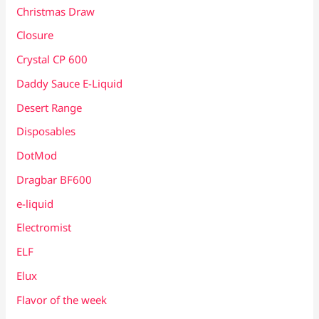
Christmas Draw
Closure
Crystal CP 600
Daddy Sauce E-Liquid
Desert Range
Disposables
DotMod
Dragbar BF600
e-liquid
Electromist
ELF
Elux
Flavor of the week