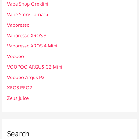
Vape Shop Oroklini
Vape Store Larnaca
Vaporesso
Vaporesso XROS 3
Vaporesso XROS 4 Mini
Voopoo
VOOPOO ARGUS G2 Mini
Voopoo Argus P2
XROS PRO2
Zeus Juice
Search