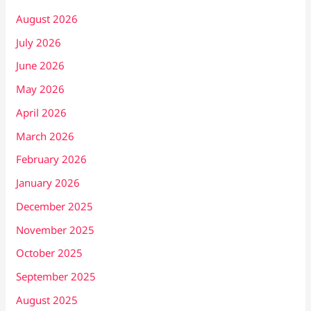
August 2026
July 2026
June 2026
May 2026
April 2026
March 2026
February 2026
January 2026
December 2025
November 2025
October 2025
September 2025
August 2025