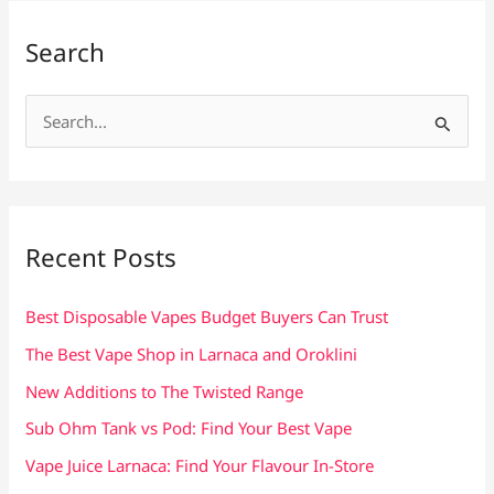
Search
S
e
a
r
c
Recent Posts
h
f
Best Disposable Vapes Budget Buyers Can Trust
o
The Best Vape Shop in Larnaca and Oroklini
r
New Additions to The Twisted Range
:
Sub Ohm Tank vs Pod: Find Your Best Vape
Vape Juice Larnaca: Find Your Flavour In-Store