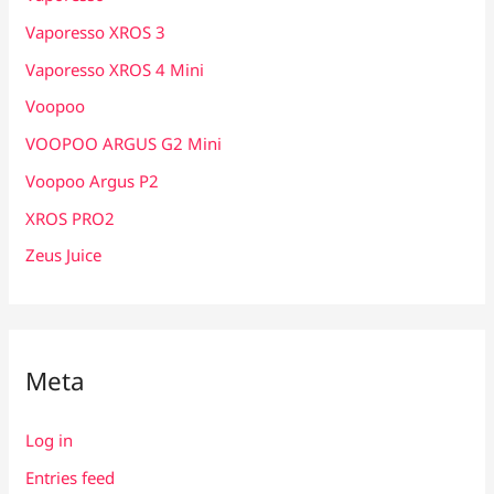
Vaporesso XROS 3
Vaporesso XROS 4 Mini
Voopoo
VOOPOO ARGUS G2 Mini
Voopoo Argus P2
XROS PRO2
Zeus Juice
Meta
Log in
Entries feed