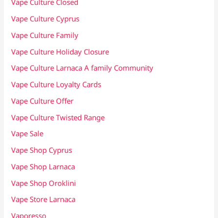
Vape Culture Closed
Vape Culture Cyprus
Vape Culture Family
Vape Culture Holiday Closure
Vape Culture Larnaca A family Community
Vape Culture Loyalty Cards
Vape Culture Offer
Vape Culture Twisted Range
Vape Sale
Vape Shop Cyprus
Vape Shop Larnaca
Vape Shop Oroklini
Vape Store Larnaca
Vaporesso