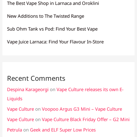
The Best Vape Shop in Larnaca and Oroklini
New Additions to The Twisted Range
Sub Ohm Tank vs Pod: Find Your Best Vape
Vape Juice Larnaca: Find Your Flavour In-Store
Recent Comments
Despina Karageorgi
on
Vape Culture releases its own E-
Liquids
Vape Culture
on
Voopoo Argus G3 Mini – Vape Culture
Vape Culture
on
Vape Culture Black Friday Offer – G2 Mini
Petrula
on
Geek and ELF Super Low Prices