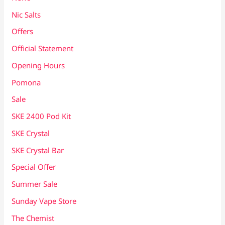
Nic Salts
Offers
Official Statement
Opening Hours
Pomona
Sale
SKE 2400 Pod Kit
SKE Crystal
SKE Crystal Bar
Special Offer
Summer Sale
Sunday Vape Store
The Chemist