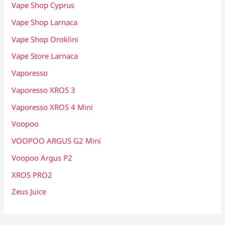
Vape Shop Cyprus
Vape Shop Larnaca
Vape Shop Oroklini
Vape Store Larnaca
Vaporesso
Vaporesso XROS 3
Vaporesso XROS 4 Mini
Voopoo
VOOPOO ARGUS G2 Mini
Voopoo Argus P2
XROS PRO2
Zeus Juice