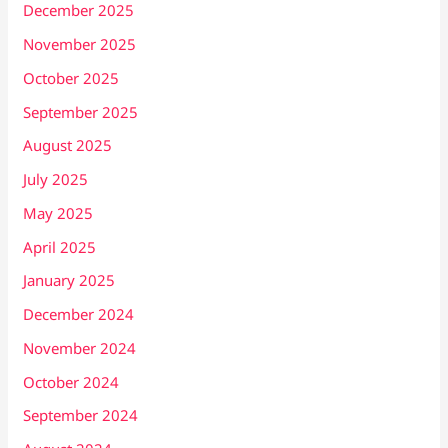
December 2025
November 2025
October 2025
September 2025
August 2025
July 2025
May 2025
April 2025
January 2025
December 2024
November 2024
October 2024
September 2024