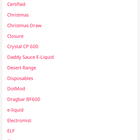
Certified
Christmas
Christmas Draw
Closure
Crystal CP 600
Daddy Sauce E-Liquid
Desert Range
Disposables
DotMod
Dragbar BF600
e-liquid
Electromist
ELF