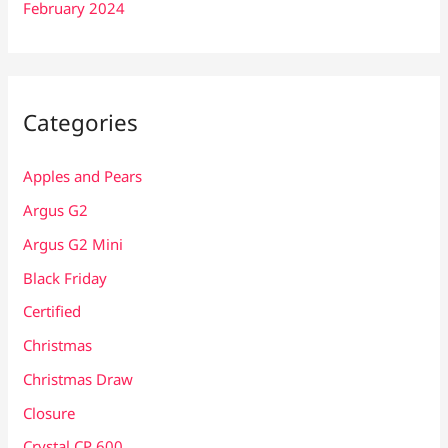
February 2024
Categories
Apples and Pears
Argus G2
Argus G2 Mini
Black Friday
Certified
Christmas
Christmas Draw
Closure
Crystal CP 600