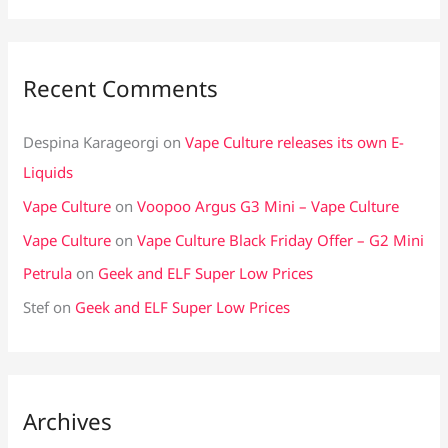
Recent Comments
Despina Karageorgi
on
Vape Culture releases its own E-
Liquids
Vape Culture
on
Voopoo Argus G3 Mini – Vape Culture
Vape Culture
on
Vape Culture Black Friday Offer – G2 Mini
Petrula
on
Geek and ELF Super Low Prices
Stef
on
Geek and ELF Super Low Prices
Archives