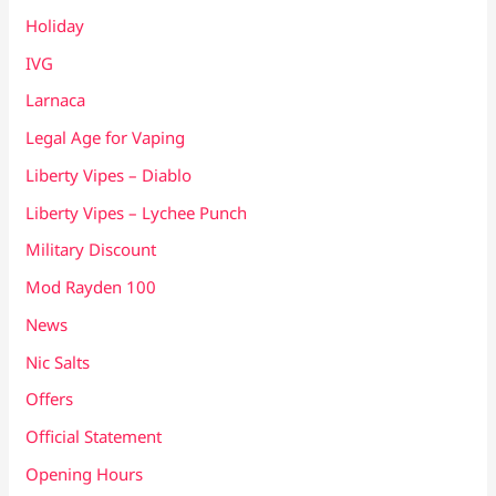
Holiday
IVG
Larnaca
Legal Age for Vaping
Liberty Vipes – Diablo
Liberty Vipes – Lychee Punch
Military Discount
Mod Rayden 100
News
Nic Salts
Offers
Official Statement
Opening Hours