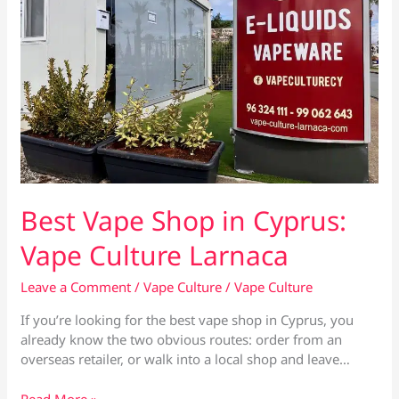
Best Vape Shop in Cyprus:
Vape Culture Larnaca
Leave a Comment
/
Vape Culture
/
Vape Culture
If you’re looking for the best vape shop in Cyprus, you
already know the two obvious routes: order from an
overseas retailer, or walk into a local shop and leave…
Best
Read More »