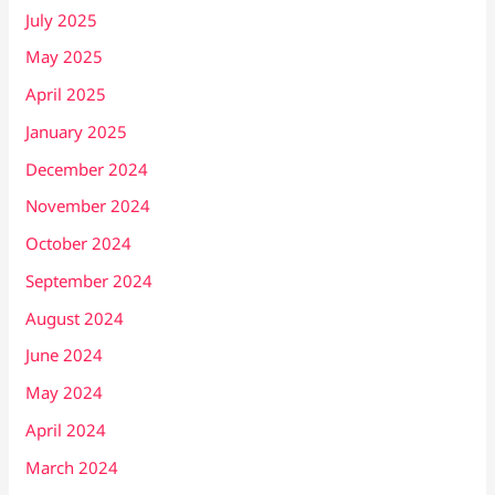
July 2025
May 2025
April 2025
January 2025
December 2024
November 2024
October 2024
September 2024
August 2024
June 2024
May 2024
April 2024
March 2024