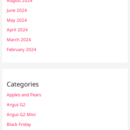
August 2024
June 2024
May 2024
April 2024
March 2024
February 2024
Categories
Apples and Pears
Argus G2
Argus G2 Mini
Black Friday