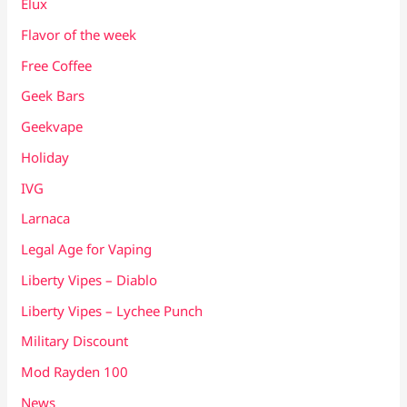
Elux
Flavor of the week
Free Coffee
Geek Bars
Geekvape
Holiday
IVG
Larnaca
Legal Age for Vaping
Liberty Vipes – Diablo
Liberty Vipes – Lychee Punch
Military Discount
Mod Rayden 100
News