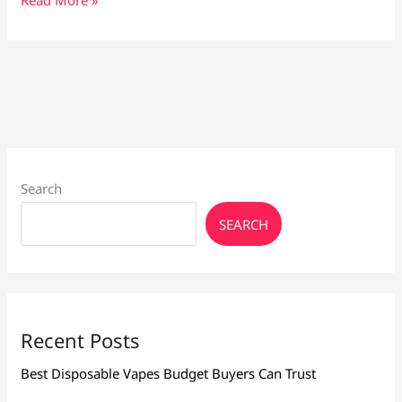
Vape
Shop
in
Cyprus:
Vape
Culture
Larnaca
Search
SEARCH
Recent Posts
Best Disposable Vapes Budget Buyers Can Trust