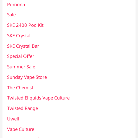
Pomona
Sale
SKE 2400 Pod Kit
SKE Crystal
SKE Crystal Bar
Special Offer
Summer Sale
Sunday Vape Store
The Chemist
Twisted Eliquids Vape Culture
Twisted Range
Uwell
Vape Culture