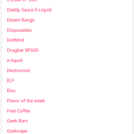
Daddy Sauce E-Liquid
Desert Range
Disposables
DotMod
Dragbar BF600
e-liquid
Electromist
ELF
Elux
Flavor of the week
Free Coffee
Geek Bars
Geekvape