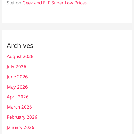
Stef
on
Geek and ELF Super Low Prices
Archives
August 2026
July 2026
June 2026
May 2026
April 2026
March 2026
February 2026
January 2026