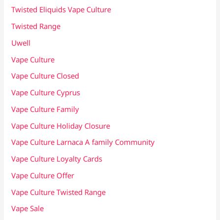
Twisted Eliquids Vape Culture
Twisted Range
Uwell
Vape Culture
Vape Culture Closed
Vape Culture Cyprus
Vape Culture Family
Vape Culture Holiday Closure
Vape Culture Larnaca A family Community
Vape Culture Loyalty Cards
Vape Culture Offer
Vape Culture Twisted Range
Vape Sale