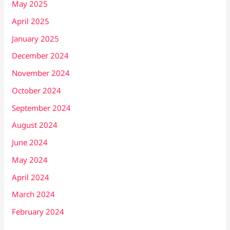
May 2025
April 2025
January 2025
December 2024
November 2024
October 2024
September 2024
August 2024
June 2024
May 2024
April 2024
March 2024
February 2024