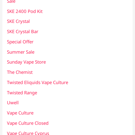
Sale
SKE 2400 Pod Kit
SKE Crystal
SKE Crystal Bar
Special Offer
Summer Sale
Sunday Vape Store
The Chemist
Twisted Eliquids Vape Culture
Twisted Range
Uwell
Vape Culture
Vape Culture Closed
Vape Culture Cyprus