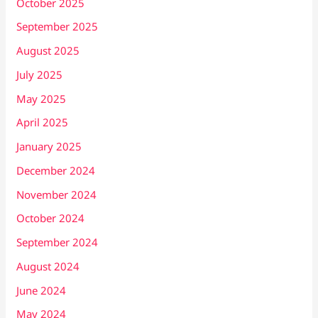
October 2025
September 2025
August 2025
July 2025
May 2025
April 2025
January 2025
December 2024
November 2024
October 2024
September 2024
August 2024
June 2024
May 2024