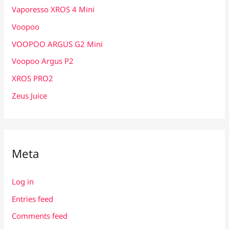
Vaporesso XROS 4 Mini
Voopoo
VOOPOO ARGUS G2 Mini
Voopoo Argus P2
XROS PRO2
Zeus Juice
Meta
Log in
Entries feed
Comments feed