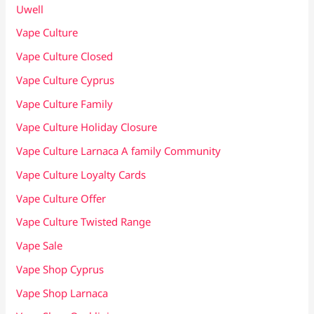
Uwell
Vape Culture
Vape Culture Closed
Vape Culture Cyprus
Vape Culture Family
Vape Culture Holiday Closure
Vape Culture Larnaca A family Community
Vape Culture Loyalty Cards
Vape Culture Offer
Vape Culture Twisted Range
Vape Sale
Vape Shop Cyprus
Vape Shop Larnaca