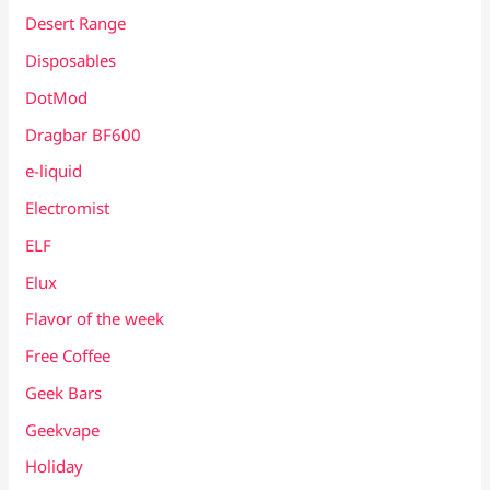
Desert Range
Disposables
DotMod
Dragbar BF600
e-liquid
Electromist
ELF
Elux
Flavor of the week
Free Coffee
Geek Bars
Geekvape
Holiday