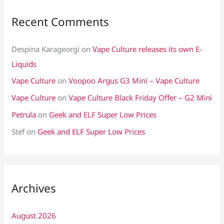
Recent Comments
Despina Karageorgi
on
Vape Culture releases its own E-
Liquids
Vape Culture
on
Voopoo Argus G3 Mini – Vape Culture
Vape Culture
on
Vape Culture Black Friday Offer – G2 Mini
Petrula
on
Geek and ELF Super Low Prices
Stef
on
Geek and ELF Super Low Prices
Archives
August 2026