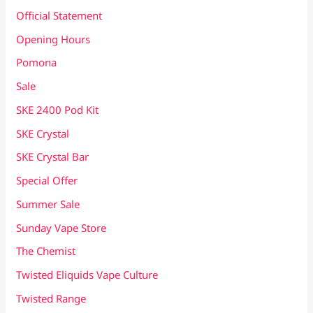
Official Statement
Opening Hours
Pomona
Sale
SKE 2400 Pod Kit
SKE Crystal
SKE Crystal Bar
Special Offer
Summer Sale
Sunday Vape Store
The Chemist
Twisted Eliquids Vape Culture
Twisted Range