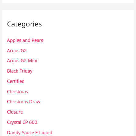
Categories
Apples and Pears
Argus G2
Argus G2 Mini
Black Friday
Certified
Christmas
Christmas Draw
Closure
Crystal CP 600
Daddy Sauce E-Liquid