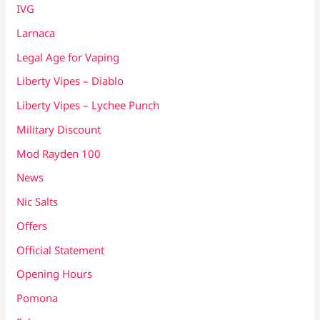
IVG
Larnaca
Legal Age for Vaping
Liberty Vipes – Diablo
Liberty Vipes – Lychee Punch
Military Discount
Mod Rayden 100
News
Nic Salts
Offers
Official Statement
Opening Hours
Pomona