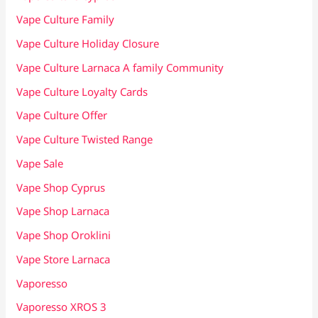
Vape Culture Family
Vape Culture Holiday Closure
Vape Culture Larnaca A family Community
Vape Culture Loyalty Cards
Vape Culture Offer
Vape Culture Twisted Range
Vape Sale
Vape Shop Cyprus
Vape Shop Larnaca
Vape Shop Oroklini
Vape Store Larnaca
Vaporesso
Vaporesso XROS 3