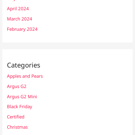
April 2024
March 2024
February 2024
Categories
Apples and Pears
Argus G2
Argus G2 Mini
Black Friday
Certified
Christmas