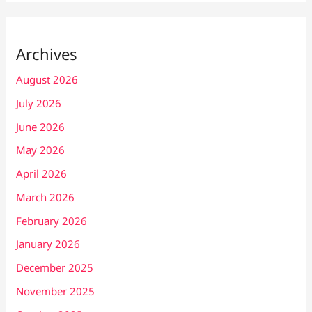
Archives
August 2026
July 2026
June 2026
May 2026
April 2026
March 2026
February 2026
January 2026
December 2025
November 2025