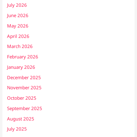
July 2026
June 2026
May 2026
April 2026
March 2026
February 2026
January 2026
December 2025
November 2025
October 2025
September 2025
August 2025
July 2025