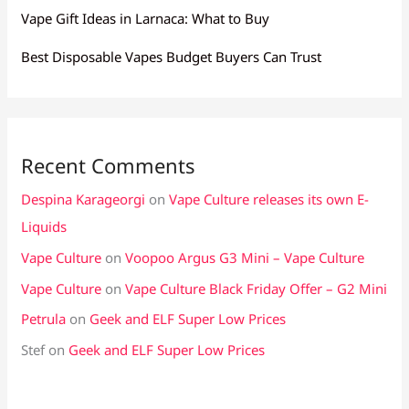
Vape Gift Ideas in Larnaca: What to Buy
Best Disposable Vapes Budget Buyers Can Trust
Recent Comments
Despina Karageorgi
on
Vape Culture releases its own E-
Liquids
Vape Culture
on
Voopoo Argus G3 Mini – Vape Culture
Vape Culture
on
Vape Culture Black Friday Offer – G2 Mini
Petrula
on
Geek and ELF Super Low Prices
Stef
on
Geek and ELF Super Low Prices