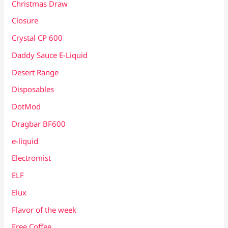
Christmas Draw
Closure
Crystal CP 600
Daddy Sauce E-Liquid
Desert Range
Disposables
DotMod
Dragbar BF600
e-liquid
Electromist
ELF
Elux
Flavor of the week
Free Coffee