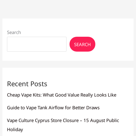
Search
SEARCH
Recent Posts
Cheap Vape Kits: What Good Value Really Looks Like
Guide to Vape Tank Airflow for Better Draws
Vape Culture Cyprus Store Closure – 15 August Public
Holiday