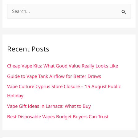
S
e
a
r
c
Recent Posts
h
f
Cheap Vape Kits: What Good Value Really Looks Like
o
Guide to Vape Tank Airflow for Better Draws
r
Vape Culture Cyprus Store Closure – 15 August Public
:
Holiday
Vape Gift Ideas in Larnaca: What to Buy
Best Disposable Vapes Budget Buyers Can Trust