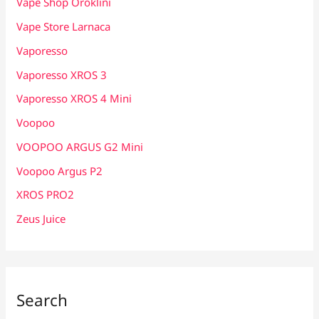
Vape Shop Oroklini
Vape Store Larnaca
Vaporesso
Vaporesso XROS 3
Vaporesso XROS 4 Mini
Voopoo
VOOPOO ARGUS G2 Mini
Voopoo Argus P2
XROS PRO2
Zeus Juice
Search