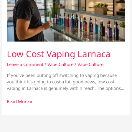
Low Cost Vaping Larnaca
Leave a Comment
/
Vape Culture
/
Vape Culture
If you’ve been putting off switching to vaping because
you think it’s going to cost a lot, good news, low cost
vaping in Larnaca is genuinely within reach. The options…
Low
Read More »
Cost
Vaping
Larnaca