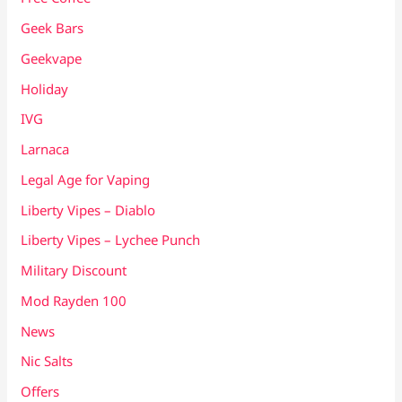
Geek Bars
Geekvape
Holiday
IVG
Larnaca
Legal Age for Vaping
Liberty Vipes – Diablo
Liberty Vipes – Lychee Punch
Military Discount
Mod Rayden 100
News
Nic Salts
Offers