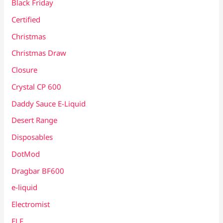
Black Friday
Certified
Christmas
Christmas Draw
Closure
Crystal CP 600
Daddy Sauce E-Liquid
Desert Range
Disposables
DotMod
Dragbar BF600
e-liquid
Electromist
ELF