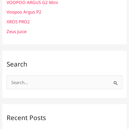
VOOPOO ARGUS G2 Mini
Voopoo Argus P2
XROS PRO2
Zeus Juice
Search
S
e
a
r
c
Recent Posts
h