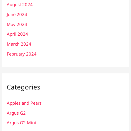
August 2024
June 2024
May 2024
April 2024
March 2024
February 2024
Categories
Apples and Pears
Argus G2
Argus G2 Mini