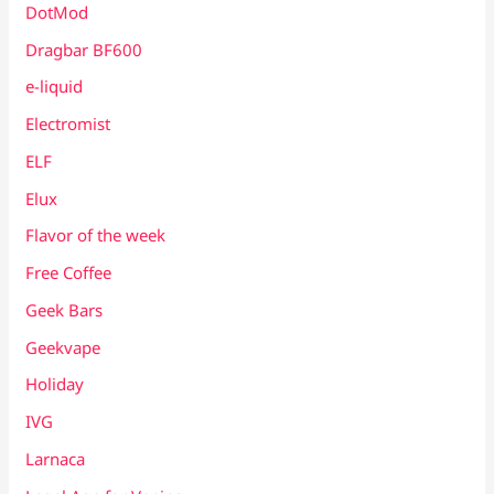
DotMod
Dragbar BF600
e-liquid
Electromist
ELF
Elux
Flavor of the week
Free Coffee
Geek Bars
Geekvape
Holiday
IVG
Larnaca