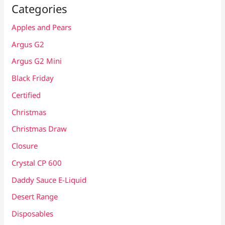
Categories
Apples and Pears
Argus G2
Argus G2 Mini
Black Friday
Certified
Christmas
Christmas Draw
Closure
Crystal CP 600
Daddy Sauce E-Liquid
Desert Range
Disposables