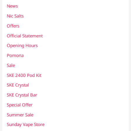
News
Nic Salts
Offers
Official Statement
Opening Hours
Pomona
Sale
SKE 2400 Pod Kit
SKE Crystal
SKE Crystal Bar
Special Offer
Summer Sale
Sunday Vape Store