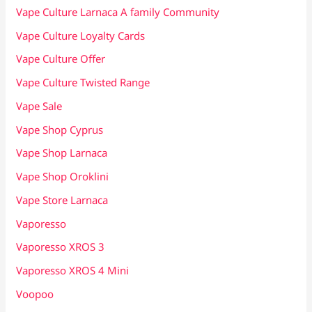
Vape Culture Larnaca A family Community
Vape Culture Loyalty Cards
Vape Culture Offer
Vape Culture Twisted Range
Vape Sale
Vape Shop Cyprus
Vape Shop Larnaca
Vape Shop Oroklini
Vape Store Larnaca
Vaporesso
Vaporesso XROS 3
Vaporesso XROS 4 Mini
Voopoo