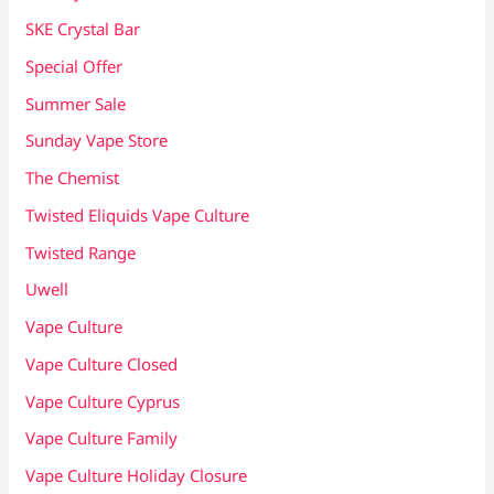
SKE Crystal Bar
Special Offer
Summer Sale
Sunday Vape Store
The Chemist
Twisted Eliquids Vape Culture
Twisted Range
Uwell
Vape Culture
Vape Culture Closed
Vape Culture Cyprus
Vape Culture Family
Vape Culture Holiday Closure