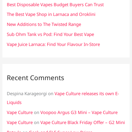
f
Best Disposable Vapes Budget Buyers Can Trust
o
The Best Vape Shop in Larnaca and Oroklini
r
New Additions to The Twisted Range
:
Sub Ohm Tank vs Pod: Find Your Best Vape
Vape Juice Larnaca: Find Your Flavour In-Store
Recent Comments
Despina Karageorgi
on
Vape Culture releases its own E-
Liquids
Vape Culture
on
Voopoo Argus G3 Mini – Vape Culture
Vape Culture
on
Vape Culture Black Friday Offer – G2 Mini