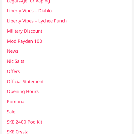
Legal Age for Vaping
Liberty Vipes – Diablo
Liberty Vipes – Lychee Punch
Military Discount
Mod Rayden 100
News
Nic Salts
Offers
Official Statement
Opening Hours
Pomona
Sale
SKE 2400 Pod Kit
SKE Crystal