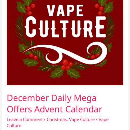
December Daily Mega
Offers Advent Calendar
Leave a Comment
/
Christmas
,
Vape Culture
/
Vape
Culture