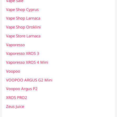
Vape Sale
Vape Shop Cyprus
Vape Shop Larnaca
Vape Shop Oroklini
Vape Store Larnaca
Vaporesso
Vaporesso XROS 3
Vaporesso XROS 4 Mini
Voopoo
VOOPOO ARGUS G2 Mini
Voopoo Argus P2
XROS PRO2
Zeus Juice