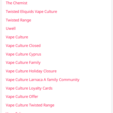
The Chemist
Twisted Eliquids Vape Culture
Twisted Range
Uwell
Vape Culture
Vape Culture Closed
Vape Culture Cyprus
Vape Culture Family
Vape Culture Holiday Closure
Vape Culture Larnaca A family Community
Vape Culture Loyalty Cards
Vape Culture Offer
Vape Culture Twisted Range