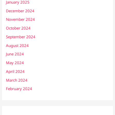
January 2025
December 2024
November 2024
October 2024
September 2024
August 2024
June 2024
May 2024
April 2024
March 2024
February 2024