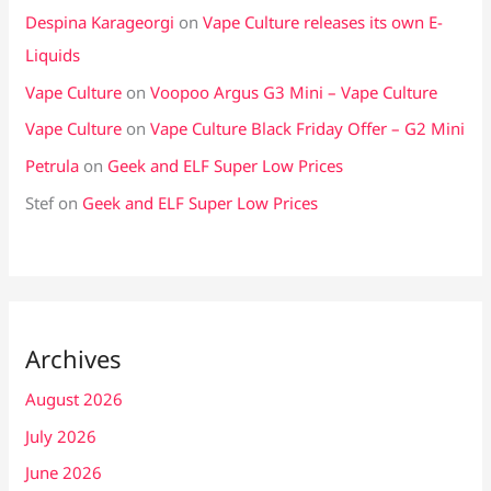
Despina Karageorgi
on
Vape Culture releases its own E-
Liquids
Vape Culture
on
Voopoo Argus G3 Mini – Vape Culture
Vape Culture
on
Vape Culture Black Friday Offer – G2 Mini
Petrula
on
Geek and ELF Super Low Prices
Stef
on
Geek and ELF Super Low Prices
Archives
August 2026
July 2026
June 2026