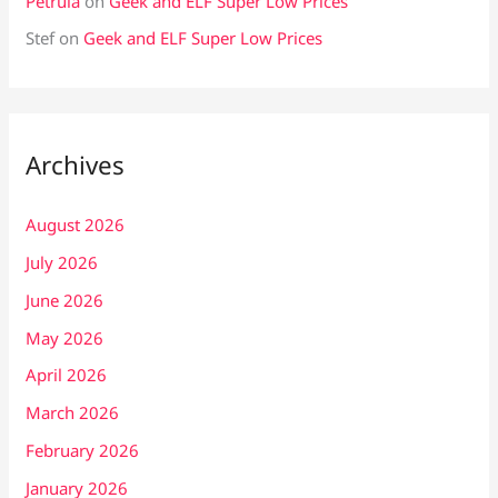
Petrula
on
Geek and ELF Super Low Prices
Stef
on
Geek and ELF Super Low Prices
Archives
August 2026
July 2026
June 2026
May 2026
April 2026
March 2026
February 2026
January 2026