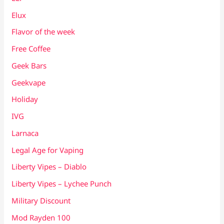
Elux
Flavor of the week
Free Coffee
Geek Bars
Geekvape
Holiday
IVG
Larnaca
Legal Age for Vaping
Liberty Vipes – Diablo
Liberty Vipes – Lychee Punch
Military Discount
Mod Rayden 100