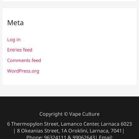
Meta
Log in
Entries feed
Comments feed
WordPress.org
Copyright © Vape Culture
6 Thermopylon Street, Lamanco Center, Larnaca 6023
| 8 Okeanias Street, 1A Oroklini, Larnaca, 7041|
Phone: 96324111 & 99062643| Email: