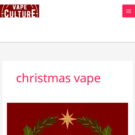
Skip
to
content
christmas vape