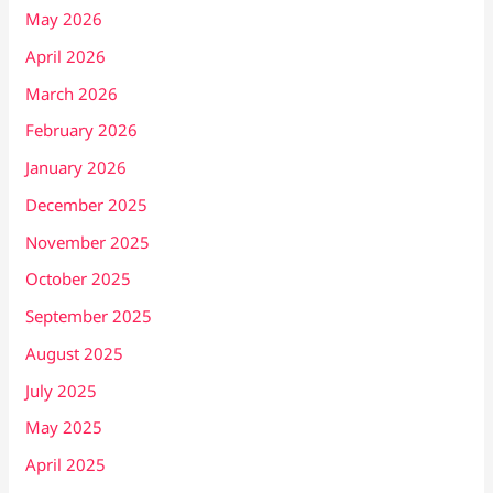
May 2026
April 2026
March 2026
February 2026
January 2026
December 2025
November 2025
October 2025
September 2025
August 2025
July 2025
May 2025
April 2025