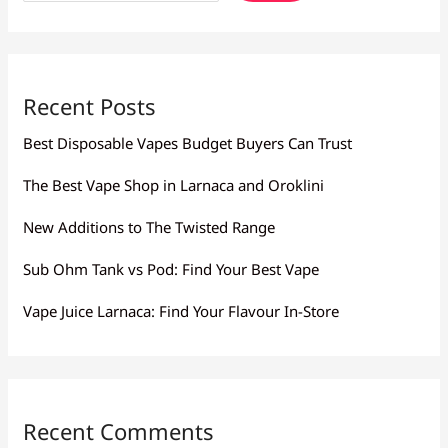
Recent Posts
Best Disposable Vapes Budget Buyers Can Trust
The Best Vape Shop in Larnaca and Oroklini
New Additions to The Twisted Range
Sub Ohm Tank vs Pod: Find Your Best Vape
Vape Juice Larnaca: Find Your Flavour In-Store
Recent Comments