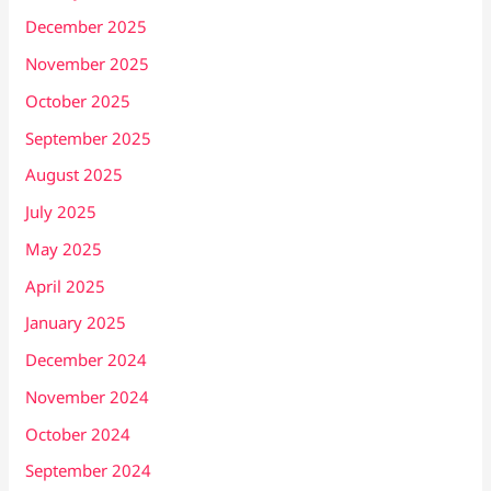
December 2025
November 2025
October 2025
September 2025
August 2025
July 2025
May 2025
April 2025
January 2025
December 2024
November 2024
October 2024
September 2024