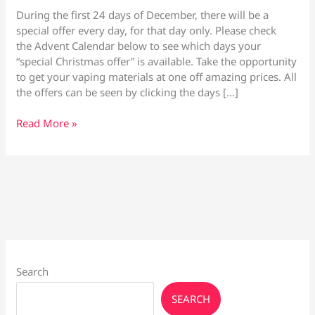
During the first 24 days of December, there will be a
special offer every day, for that day only. Please check
the Advent Calendar below to see which days your
“special Christmas offer” is available. Take the opportunity
to get your vaping materials at one off amazing prices. All
the offers can be seen by clicking the days […]
December
Read More »
Daily
Mega
Offers
Advent
Calendar
Search
SEARCH