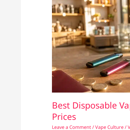
Best Disposable Va
Prices
Leave a Comment
/
Vape Culture
/
V