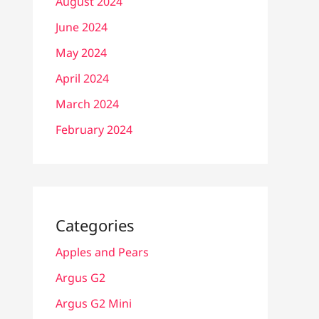
August 2024
June 2024
May 2024
April 2024
March 2024
February 2024
Categories
Apples and Pears
Argus G2
Argus G2 Mini