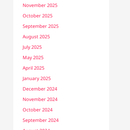
November 2025
October 2025
September 2025
August 2025
July 2025
May 2025
April 2025
January 2025
December 2024
November 2024
October 2024
September 2024