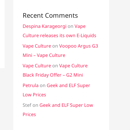
Recent Comments
Despina Karageorgi
on
Vape
Culture releases its own E-Liquids
Vape Culture
on
Voopoo Argus G3
Mini – Vape Culture
Vape Culture
on
Vape Culture
Black Friday Offer – G2 Mini
Petrula
on
Geek and ELF Super
Low Prices
Stef
on
Geek and ELF Super Low
Prices