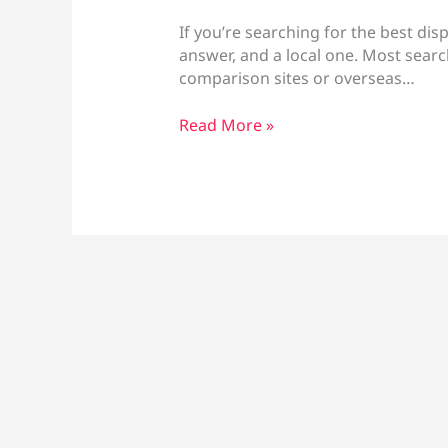
If you’re searching for the best dis
answer, and a local one. Most searc
comparison sites or overseas…
Best
Read More »
Disposable
Vapes
Larnaca:
Brands
&
Prices