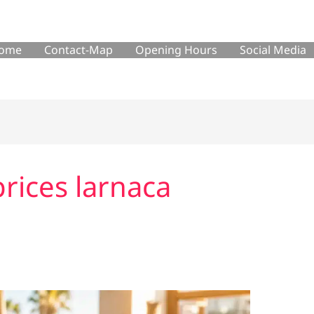
ome
Contact-Map
Opening Hours
Social Media
rices larnaca