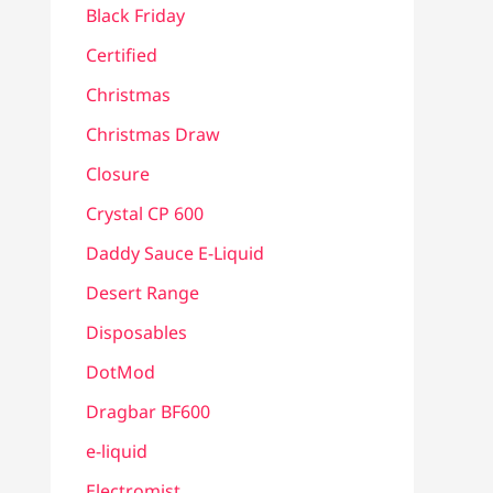
Black Friday
Certified
Christmas
Christmas Draw
Closure
Crystal CP 600
Daddy Sauce E-Liquid
Desert Range
Disposables
DotMod
Dragbar BF600
e-liquid
Electromist