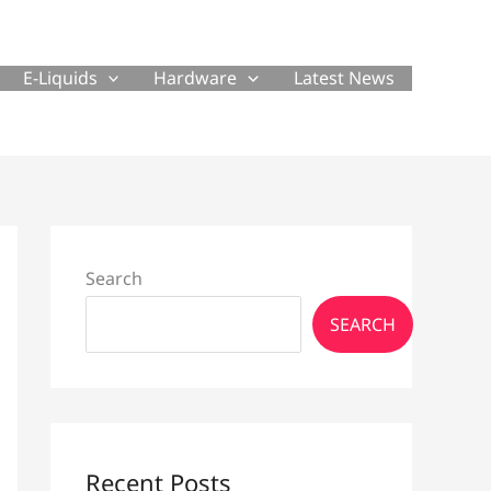
E-Liquids
Hardware
Latest News
Search
SEARCH
Recent Posts