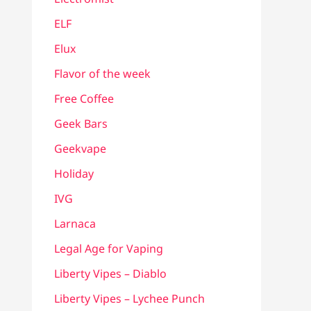
ELF
Elux
Flavor of the week
Free Coffee
Geek Bars
Geekvape
Holiday
IVG
Larnaca
Legal Age for Vaping
Liberty Vipes – Diablo
Liberty Vipes – Lychee Punch