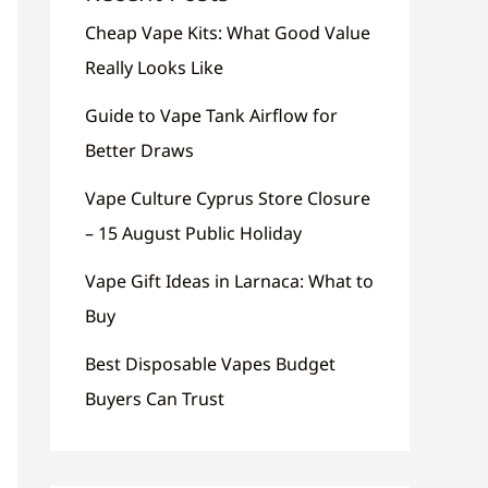
Cheap Vape Kits: What Good Value
Really Looks Like
Guide to Vape Tank Airflow for
Better Draws
Vape Culture Cyprus Store Closure
– 15 August Public Holiday
Vape Gift Ideas in Larnaca: What to
Buy
Best Disposable Vapes Budget
Buyers Can Trust