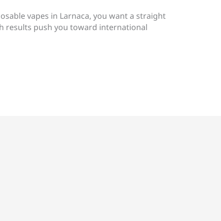
posable vapes in Larnaca, you want a straight
h results push you toward international