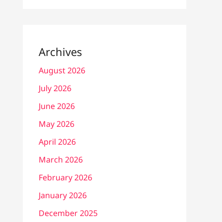
Archives
August 2026
July 2026
June 2026
May 2026
April 2026
March 2026
February 2026
January 2026
December 2025