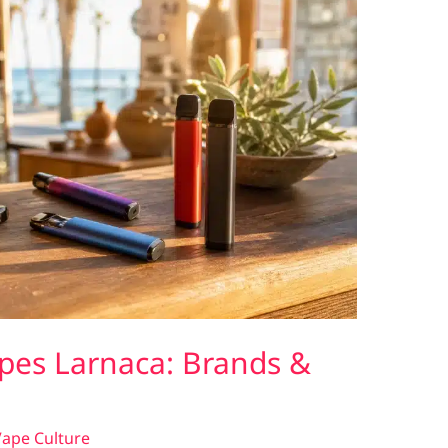
pes Larnaca: Brands &
ape Culture