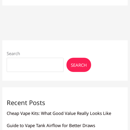
for
Heavy
Smokers
Larnaca:
High
Nicotine
Search
SEARCH
Recent Posts
Cheap Vape Kits: What Good Value Really Looks Like
Guide to Vape Tank Airflow for Better Draws