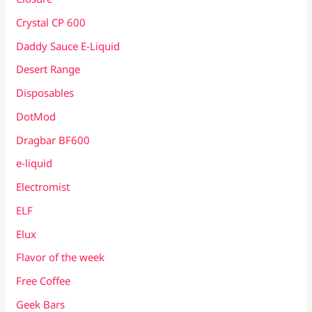
Crystal CP 600
Daddy Sauce E-Liquid
Desert Range
Disposables
DotMod
Dragbar BF600
e-liquid
Electromist
ELF
Elux
Flavor of the week
Free Coffee
Geek Bars