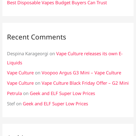
Best Disposable Vapes Budget Buyers Can Trust
Recent Comments
Despina Karageorgi
on
Vape Culture releases its own E-
Liquids
Vape Culture
on
Voopoo Argus G3 Mini – Vape Culture
Vape Culture
on
Vape Culture Black Friday Offer – G2 Mini
Petrula
on
Geek and ELF Super Low Prices
Stef
on
Geek and ELF Super Low Prices