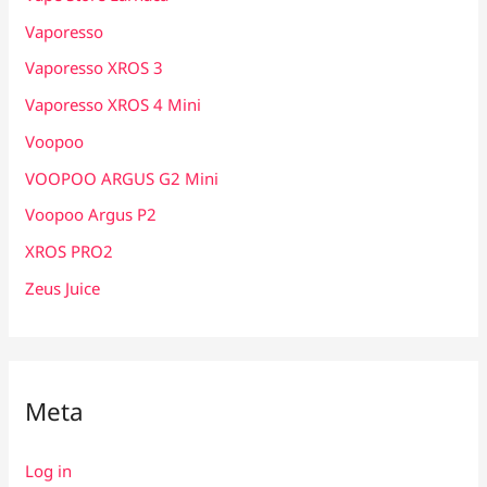
Vaporesso
Vaporesso XROS 3
Vaporesso XROS 4 Mini
Voopoo
VOOPOO ARGUS G2 Mini
Voopoo Argus P2
XROS PRO2
Zeus Juice
Meta
Log in