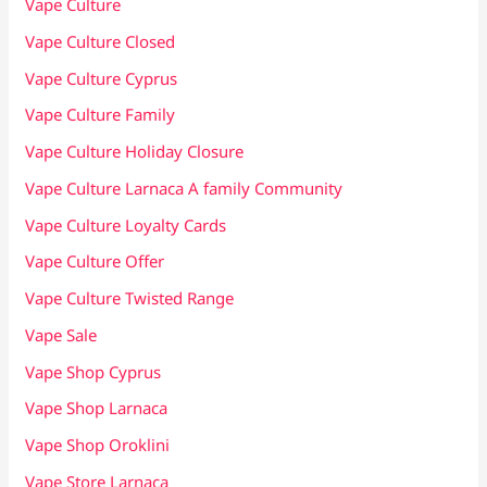
Vape Culture
Vape Culture Closed
Vape Culture Cyprus
Vape Culture Family
Vape Culture Holiday Closure
Vape Culture Larnaca A family Community
Vape Culture Loyalty Cards
Vape Culture Offer
Vape Culture Twisted Range
Vape Sale
Vape Shop Cyprus
Vape Shop Larnaca
Vape Shop Oroklini
Vape Store Larnaca