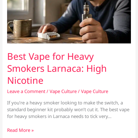
Best Vape for Heavy
Smokers Larnaca: High
Nicotine
Leave a Comment
/
Vape Culture
/
Vape Culture
If you’re a heavy smoker looking to make the switch, a
standard beginner kit probably won’t cut it. The best vape
for heavy smokers in Larnaca needs to tick very…
Best
Read More »
Vape