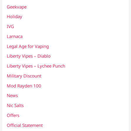
Geekvape
Holiday
IVG
Larnaca
Legal Age for Vaping
Liberty Vipes – Diablo
Liberty Vipes – Lychee Punch
Military Discount
Mod Rayden 100
News
Nic Salts
Offers
Official Statement