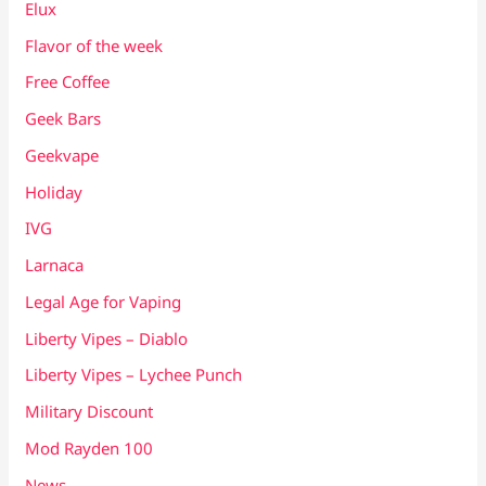
Elux
Flavor of the week
Free Coffee
Geek Bars
Geekvape
Holiday
IVG
Larnaca
Legal Age for Vaping
Liberty Vipes – Diablo
Liberty Vipes – Lychee Punch
Military Discount
Mod Rayden 100
News