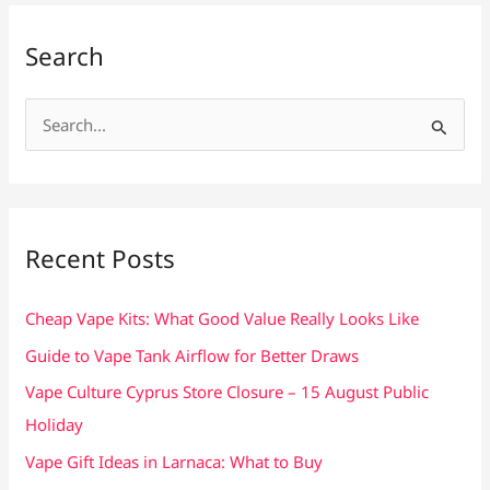
Search
S
e
a
r
c
Recent Posts
h
f
Cheap Vape Kits: What Good Value Really Looks Like
o
Guide to Vape Tank Airflow for Better Draws
r
Vape Culture Cyprus Store Closure – 15 August Public
:
Holiday
Vape Gift Ideas in Larnaca: What to Buy