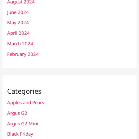
August 2024
June 2024
May 2024
April 2024
March 2024
February 2024
Categories
Apples and Pears
Argus G2
Argus G2 Mini
Black Friday