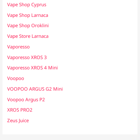
Vape Shop Cyprus
Vape Shop Larnaca
Vape Shop Oroklini
Vape Store Larnaca
Vaporesso
Vaporesso XROS 3
Vaporesso XROS 4 Mini
Voopoo
VOOPOO ARGUS G2 Mini
Voopoo Argus P2
XROS PRO2
Zeus Juice