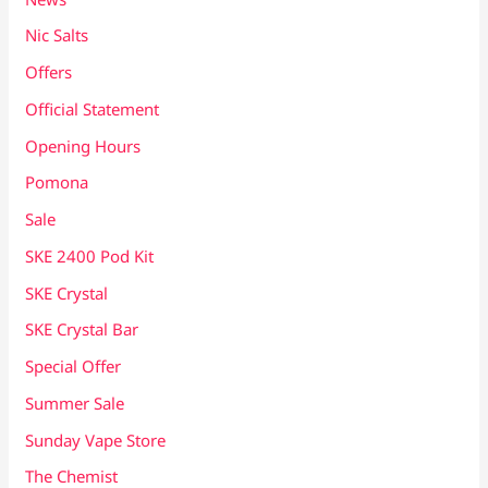
Nic Salts
Offers
Official Statement
Opening Hours
Pomona
Sale
SKE 2400 Pod Kit
SKE Crystal
SKE Crystal Bar
Special Offer
Summer Sale
Sunday Vape Store
The Chemist