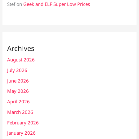
Stef
on
Geek and ELF Super Low Prices
Archives
August 2026
July 2026
June 2026
May 2026
April 2026
March 2026
February 2026
January 2026