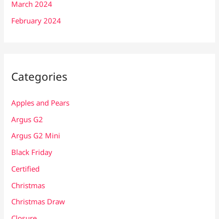
March 2024
February 2024
Categories
Apples and Pears
Argus G2
Argus G2 Mini
Black Friday
Certified
Christmas
Christmas Draw
Closure