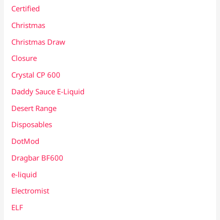
Certified
Christmas
Christmas Draw
Closure
Crystal CP 600
Daddy Sauce E-Liquid
Desert Range
Disposables
DotMod
Dragbar BF600
e-liquid
Electromist
ELF