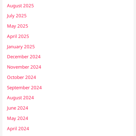
August 2025
July 2025
May 2025
April 2025
January 2025
December 2024
November 2024
October 2024
September 2024
August 2024
June 2024
May 2024
April 2024