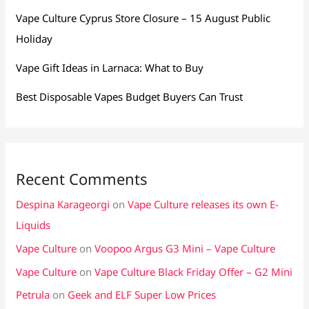
Vape Culture Cyprus Store Closure – 15 August Public
Holiday
Vape Gift Ideas in Larnaca: What to Buy
Best Disposable Vapes Budget Buyers Can Trust
Recent Comments
Despina Karageorgi
on
Vape Culture releases its own E-
Liquids
Vape Culture
on
Voopoo Argus G3 Mini – Vape Culture
Vape Culture
on
Vape Culture Black Friday Offer – G2 Mini
Petrula
on
Geek and ELF Super Low Prices