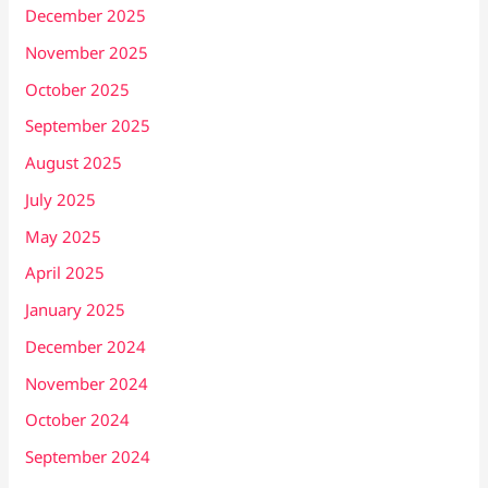
December 2025
November 2025
October 2025
September 2025
August 2025
July 2025
May 2025
April 2025
January 2025
December 2024
November 2024
October 2024
September 2024