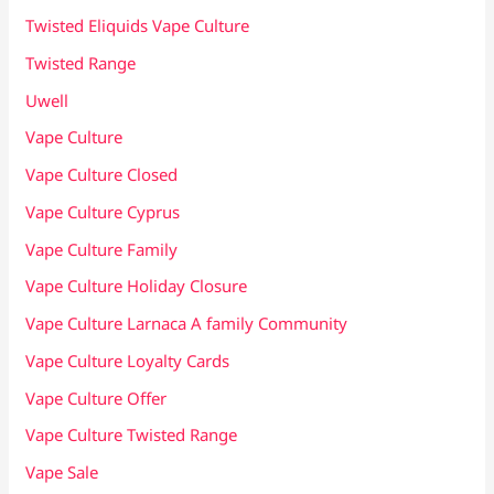
Twisted Eliquids Vape Culture
Twisted Range
Uwell
Vape Culture
Vape Culture Closed
Vape Culture Cyprus
Vape Culture Family
Vape Culture Holiday Closure
Vape Culture Larnaca A family Community
Vape Culture Loyalty Cards
Vape Culture Offer
Vape Culture Twisted Range
Vape Sale