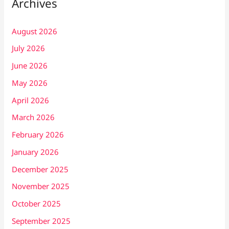
Archives
August 2026
July 2026
June 2026
May 2026
April 2026
March 2026
February 2026
January 2026
December 2025
November 2025
October 2025
September 2025