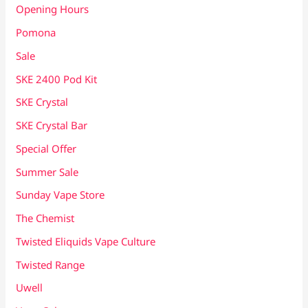
Opening Hours
Pomona
Sale
SKE 2400 Pod Kit
SKE Crystal
SKE Crystal Bar
Special Offer
Summer Sale
Sunday Vape Store
The Chemist
Twisted Eliquids Vape Culture
Twisted Range
Uwell